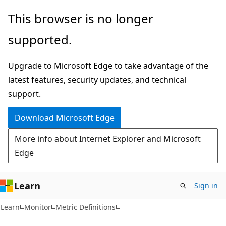
Skip
Skip
Skip
This browser is no longer
to
to
to
supported.
main
in-
Ask
content
page
Learn
Upgrade to Microsoft Edge to take advantage of the
navigation
chat
latest features, security updates, and technical
experience
support.
Download Microsoft Edge
More info about Internet Explorer and Microsoft
Edge
Learn
Sign in
Learn
Monitor
Metric Definitions