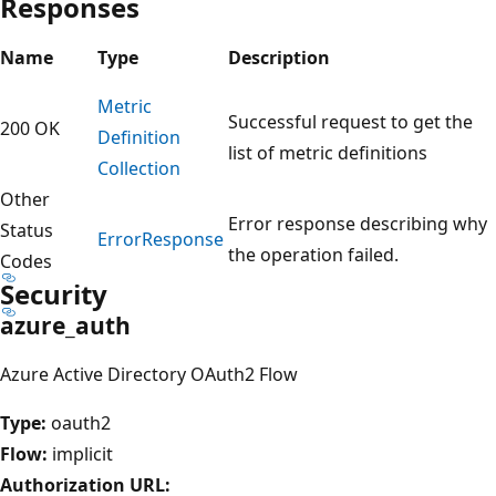
Responses
Name
Type
Description
Metric
Successful request to get the
200 OK
Definition
list of metric definitions
Collection
Other
Error response describing why
Status
Error
Response
the operation failed.
Codes
Security
azure_auth
Azure Active Directory OAuth2 Flow
Type:
oauth2
Flow:
implicit
Authorization URL: