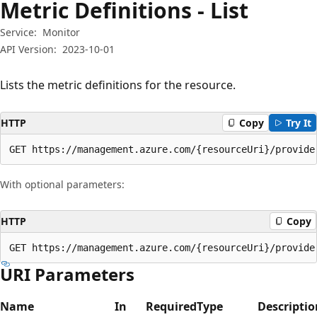
Metric Definitions - List
Service:
Monitor
API Version:
2023-10-01
Lists the metric definitions for the resource.
HTTP
Copy
Try It
GET https://management.azure.com/{resourceUri}/provide
With optional parameters:
HTTP
Copy
GET https://management.azure.com/{resourceUri}/provide
URI Parameters
Name
In
Required
Type
Descriptio