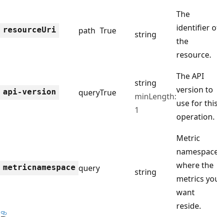
The
identifier o
resource
Uri
path
True
string
the
resource.
The API
string
version to
api-version
query
True
minLength:
use for thi
1
operation.
Metric
namespac
where the
metricnamespace
query
string
metrics yo
want
reside.