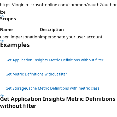
https://login.microsoftonline.com/common/oauth2/author
ize
Scopes
Name
Description
user_impersonation
impersonate your user account
Examples
Get Application Insights Metric Definitions without filter
Get Metric Definitions without filter
Get Storage
Cache Metric Definitions with metric class
Get Application Insights Metric Definitions
without filter