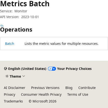
Metrics Batch
Service:
Monitor
API Version:
2023-10-01
Operations
Batch
Lists the metric values for multiple resources.
Reading
mode
disabled
English (United States)
Your Privacy Choices
Theme
AI Disclaimer
Previous Versions
Blog
Contribute
Privacy
Consumer Health Privacy
Terms of Use
Trademarks
© Microsoft 2026