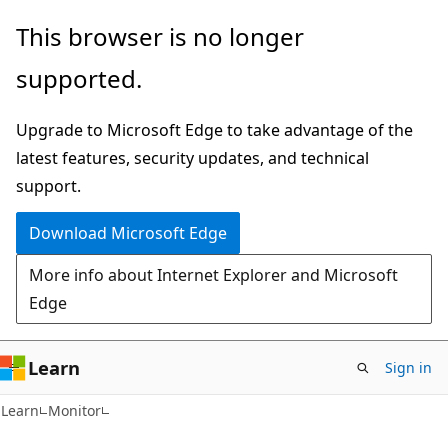
Skip
Skip
Skip
This browser is no longer
to
to
to
supported.
main
in-
Ask
content
page
Learn
Upgrade to Microsoft Edge to take advantage of the
navigation
chat
latest features, security updates, and technical
experience
support.
Download Microsoft Edge
More info about Internet Explorer and Microsoft
Edge
Learn
Sign in
Learn
Monitor