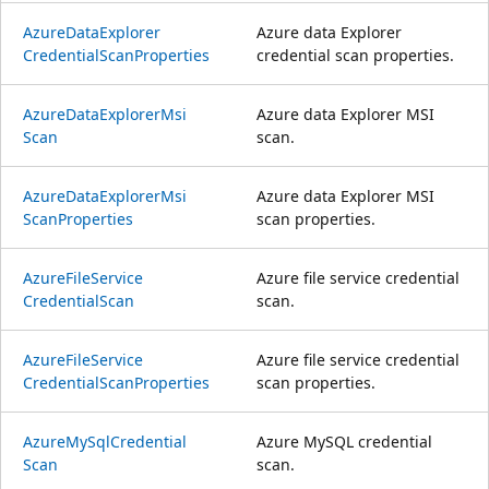
Azure
Data
Explorer
Azure data Explorer
Credential
Scan
Properties
credential scan properties.
Azure
Data
Explorer
Msi
Azure data Explorer MSI
Scan
scan.
Azure
Data
Explorer
Msi
Azure data Explorer MSI
Scan
Properties
scan properties.
Azure
File
Service
Azure file service credential
Credential
Scan
scan.
Azure
File
Service
Azure file service credential
Credential
Scan
Properties
scan properties.
Azure
MySql
Credential
Azure MySQL credential
Scan
scan.