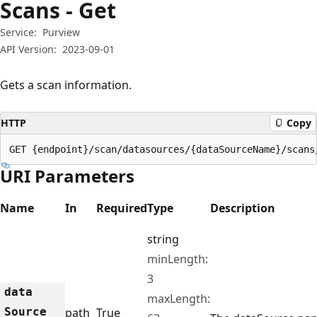
Scans - Get
Service:
Purview
API Version:
2023-09-01
Gets a scan information.
HTTP
Copy
GET {endpoint}/scan/datasources/{dataSourceName}/scans
URI Parameters
Name
In
Required
Type
Description
string
minLength:
3
data
maxLength:
Source
path
True