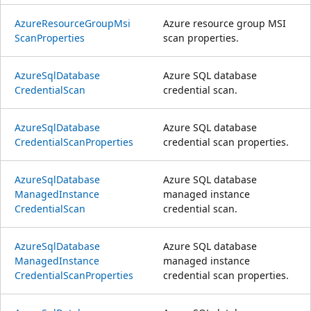
Azure
Resource
Group
Msi
Azure resource group MSI
Scan
Properties
scan properties.
Azure
Sql
Database
Azure SQL database
Credential
Scan
credential scan.
Azure
Sql
Database
Azure SQL database
Credential
Scan
Properties
credential scan properties.
Azure
Sql
Database
Azure SQL database
Managed
Instance
managed instance
Credential
Scan
credential scan.
Azure
Sql
Database
Azure SQL database
Managed
Instance
managed instance
Credential
Scan
Properties
credential scan properties.