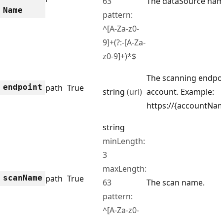
63
The dataSource na
Name
pattern:
^[A-Za-z0-
9]+(?:-[A-Za-
z0-9]+)*$
The scanning endpo
endpoint
path
True
string
(url)
account. Example:
https://{accountNa
string
minLength:
3
maxLength:
scan
Name
path
True
63
The scan name.
pattern:
^[A-Za-z0-