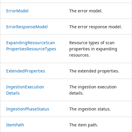
Error
Model
The error model.
Error
Response
Model
The error response model.
Expanding
Resource
Scan
Resource types of scan
Properties
Resource
Types
properties in expanding
resources.
Extended
Properties
The extended properties.
Ingestion
Execution
The ingestion execution
Details
details.
Ingestion
Phase
Status
The ingestion status.
Item
Path
The item path.