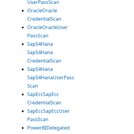
User
Pass
Scan
Oracle
Oracle
Credential
Scan
Oracle
Oracle
User
Pass
Scan
SapS4Hana
SapS4Hana
Credential
Scan
SapS4Hana
SapS4Hana
User
Pass
Scan
Sap
Ecc
Sap
Ecc
Credential
Scan
Sap
Ecc
Sap
Ecc
User
Pass
Scan
Power
BIDelegated