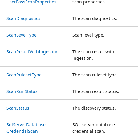
User
Pass
Scan
Properties
scan properties.
Scan
Diagnostics
The scan diagnostics.
Scan
Level
Type
Scan level type.
Scan
Result
With
Ingestion
The scan result with
ingestion.
Scan
Ruleset
Type
The scan ruleset type.
Scan
Run
Status
The scan result status.
Scan
Status
The discovery status.
Sql
Server
Database
SQL server database
Credential
Scan
credential scan.