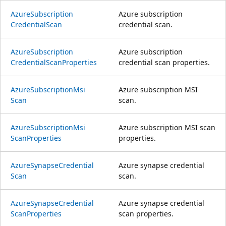
Azure
Subscription
Azure subscription
Credential
Scan
credential scan.
Azure
Subscription
Azure subscription
Credential
Scan
Properties
credential scan properties.
Azure
Subscription
Msi
Azure subscription MSI
Scan
scan.
Azure
Subscription
Msi
Azure subscription MSI scan
Scan
Properties
properties.
Azure
Synapse
Credential
Azure synapse credential
Scan
scan.
Azure
Synapse
Credential
Azure synapse credential
Scan
Properties
scan properties.