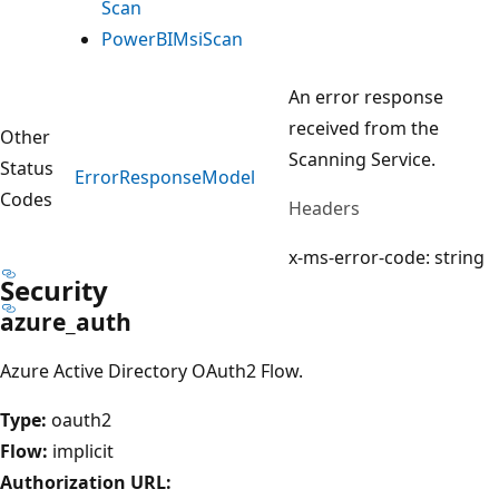
Scan
Power
BIMsi
Scan
An error response
received from the
Other
Scanning Service.
Status
Error
Response
Model
Codes
Headers
x-ms-error-code: string
Security
azure_auth
Azure Active Directory OAuth2 Flow.
Type:
oauth2
Flow:
implicit
Authorization URL: