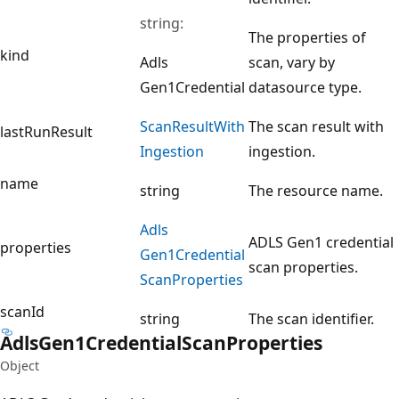
string:
The properties of
kind
Adls
scan, vary by
Gen1Credential
datasource type.
Scan
Result
With
The scan result with
lastRunResult
Ingestion
ingestion.
name
string
The resource name.
Adls
ADLS Gen1 credential
properties
Gen1Credential
scan properties.
Scan
Properties
scanId
string
The scan identifier.
Adls
Gen1Credential
Scan
Properties
Object