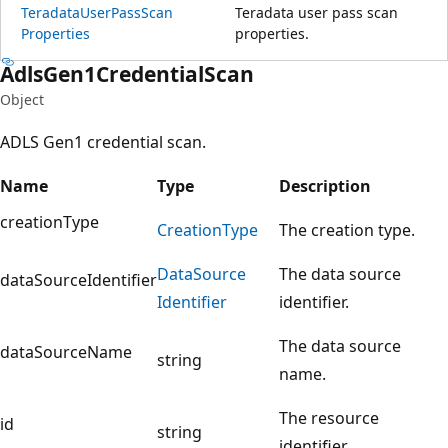
Teradata
User
Pass
Scan
Teradata user pass scan
Properties
properties.
Adls
Gen1Credential
Scan
Object
ADLS Gen1 credential scan.
Name
Type
Description
creationType
Creation
Type
The creation type.
Data
Source
The data source
dataSourceIdentifier
Identifier
identifier.
The data source
dataSourceName
string
name.
The resource
id
string
identifier.