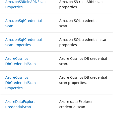
AmazonS3Role
ARNScan
Amazon S3 role ARN scan
Properties
properties.
Amazon
Sql
Credential
Amazon SQL credential
Scan
scan.
Amazon
Sql
Credential
Amazon SQL credential scan
Scan
Properties
properties.
Azure
Cosmos
Azure Cosmos DB credential
DbCredential
Scan
scan.
Azure
Cosmos
Azure Cosmos DB credential
DbCredential
Scan
scan properties.
Properties
Azure
Data
Explorer
Azure data Explorer
Credential
Scan
credential scan.