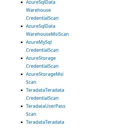
Azure
Sql
Data
Warehouse
Credential
Scan
Azure
Sql
Data
Warehouse
Msi
Scan
Azure
MySql
Credential
Scan
Azure
Storage
Credential
Scan
Azure
Storage
Msi
Scan
Teradata
Teradata
Credential
Scan
Teradata
User
Pass
Scan
Teradata
Teradata