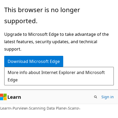
Skip
Skip
Skip
This browser is no longer
to
to
to
supported.
main
in-
Ask
content
page
Learn
Upgrade to Microsoft Edge to take advantage of the
navigation
chat
latest features, security updates, and technical
experience
support.
Download Microsoft Edge
More info about Internet Explorer and Microsoft
Edge
Learn
Sign in
Learn
Purview
Scanning Data Plane
Scans