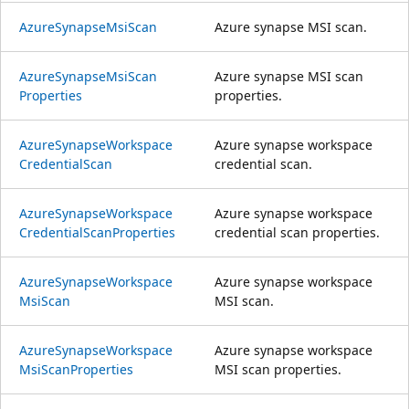
Azure
Synapse
Msi
Scan
Azure synapse MSI scan.
Azure
Synapse
Msi
Scan
Azure synapse MSI scan
Properties
properties.
Azure
Synapse
Workspace
Azure synapse workspace
Credential
Scan
credential scan.
Azure
Synapse
Workspace
Azure synapse workspace
Credential
Scan
Properties
credential scan properties.
Azure
Synapse
Workspace
Azure synapse workspace
Msi
Scan
MSI scan.
Azure
Synapse
Workspace
Azure synapse workspace
Msi
Scan
Properties
MSI scan properties.