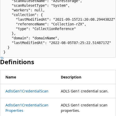
    "scanRulesetName": "AzureStorage",

    "scanRulesetType": "System",

    "workers": null,

    "collection": {

      "lastModifiedAt": "2021-09-15T21:20:08.2944382Z",
      "referenceName": "Collection-rZX",

      "type": "CollectionReference"

    },

    "domain": "domainName",

    "lastModifiedAt": "2022-08-05T07:25:22.5148717Z"

  }

}
Definitions
Name
Description
Adls
Gen1Credential
Scan
ADLS Gen1 credential scan.
Adls
Gen1Credential
Scan
ADLS Gen1 credential scan
Properties
properties.