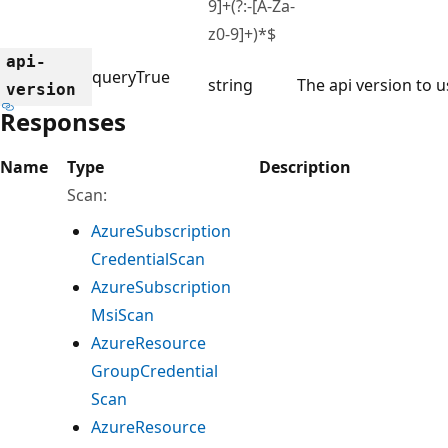
9]+(?:-[A-Za-
z0-9]+)*$
api-
query
True
string
The api version to u
version
Responses
Name
Type
Description
Scan:
Azure
Subscription
Credential
Scan
Azure
Subscription
Msi
Scan
Azure
Resource
Group
Credential
Scan
Azure
Resource