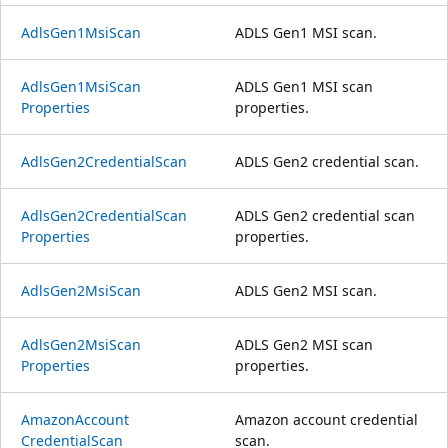
Adls
Gen1Msi
Scan
ADLS Gen1 MSI scan.
Adls
Gen1Msi
Scan
ADLS Gen1 MSI scan
Properties
properties.
Adls
Gen2Credential
Scan
ADLS Gen2 credential scan.
Adls
Gen2Credential
Scan
ADLS Gen2 credential scan
Properties
properties.
Adls
Gen2Msi
Scan
ADLS Gen2 MSI scan.
Adls
Gen2Msi
Scan
ADLS Gen2 MSI scan
Properties
properties.
Amazon
Account
Amazon account credential
Credential
Scan
scan.