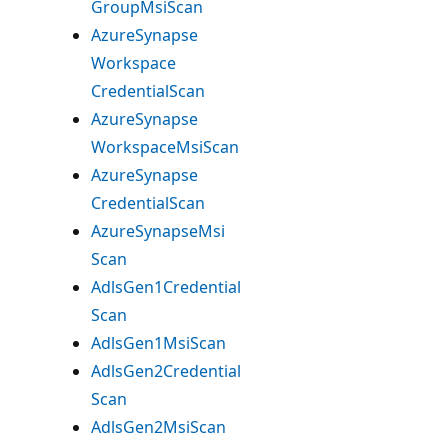
Group
Msi
Scan
Azure
Synapse
Workspace
Credential
Scan
Azure
Synapse
Workspace
Msi
Scan
Azure
Synapse
Credential
Scan
Azure
Synapse
Msi
Scan
Adls
Gen1Credential
Scan
Adls
Gen1Msi
Scan
Adls
Gen2Credential
Scan
Adls
Gen2Msi
Scan