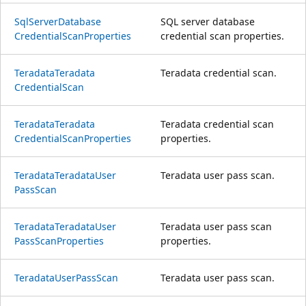
Sql
Server
Database
SQL server database
Credential
Scan
Properties
credential scan properties.
Teradata
Teradata
Teradata credential scan.
Credential
Scan
Teradata
Teradata
Teradata credential scan
Credential
Scan
Properties
properties.
Teradata
Teradata
User
Teradata user pass scan.
Pass
Scan
Teradata
Teradata
User
Teradata user pass scan
Pass
Scan
Properties
properties.
Teradata
User
Pass
Scan
Teradata user pass scan.