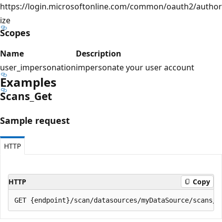
https://login.microsoftonline.com/common/oauth2/author
ize
Scopes
Name
Description
user_impersonation
impersonate your user account
Examples
Scans_Get
Sample request
HTTP
HTTP
Copy