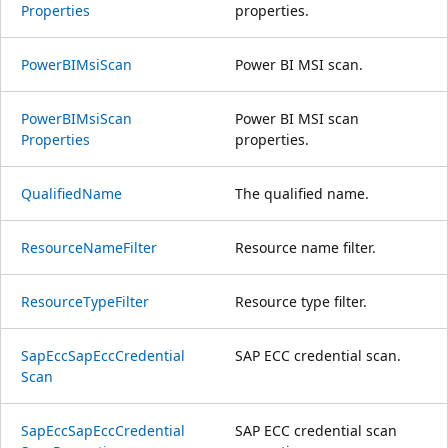
Properties
properties.
Power
BIMsi
Scan
Power BI MSI scan.
Power
BIMsi
Scan
Power BI MSI scan
Properties
properties.
Qualified
Name
The qualified name.
Resource
Name
Filter
Resource name filter.
Resource
Type
Filter
Resource type filter.
Sap
Ecc
Sap
Ecc
Credential
SAP ECC credential scan.
Scan
Sap
Ecc
Sap
Ecc
Credential
SAP ECC credential scan