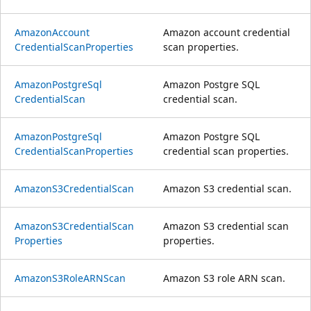
Amazon
Account
Amazon account credential
Credential
Scan
Properties
scan properties.
Amazon
Postgre
Sql
Amazon Postgre SQL
Credential
Scan
credential scan.
Amazon
Postgre
Sql
Amazon Postgre SQL
Credential
Scan
Properties
credential scan properties.
AmazonS3Credential
Scan
Amazon S3 credential scan.
AmazonS3Credential
Scan
Amazon S3 credential scan
Properties
properties.
AmazonS3Role
ARNScan
Amazon S3 role ARN scan.