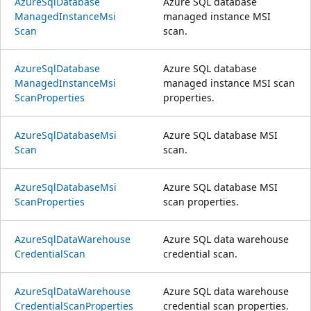
Azure
Sql
Database
Azure SQL database
Managed
Instance
Msi
managed instance MSI
Scan
scan.
Azure
Sql
Database
Azure SQL database
Managed
Instance
Msi
managed instance MSI scan
Scan
Properties
properties.
Azure
Sql
Database
Msi
Azure SQL database MSI
Scan
scan.
Azure
Sql
Database
Msi
Azure SQL database MSI
Scan
Properties
scan properties.
Azure
Sql
Data
Warehouse
Azure SQL data warehouse
Credential
Scan
credential scan.
Azure
Sql
Data
Warehouse
Azure SQL data warehouse
Credential
Scan
Properties
credential scan properties.