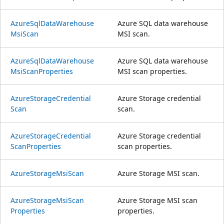
Azure
Sql
Data
Warehouse
Azure SQL data warehouse
Msi
Scan
MSI scan.
Azure
Sql
Data
Warehouse
Azure SQL data warehouse
Msi
Scan
Properties
MSI scan properties.
Azure
Storage
Credential
Azure Storage credential
Scan
scan.
Azure
Storage
Credential
Azure Storage credential
Scan
Properties
scan properties.
Azure
Storage
Msi
Scan
Azure Storage MSI scan.
Azure
Storage
Msi
Scan
Azure Storage MSI scan
Properties
properties.