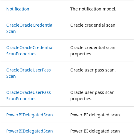
Notification
The notification model.
Oracle
Oracle
Credential
Oracle credential scan.
Scan
Oracle
Oracle
Credential
Oracle credential scan
Scan
Properties
properties.
Oracle
Oracle
User
Pass
Oracle user pass scan.
Scan
Oracle
Oracle
User
Pass
Oracle user pass scan
Scan
Properties
properties.
Power
BIDelegated
Scan
Power BI delegated scan.
Power
BIDelegated
Scan
Power BI delegated scan