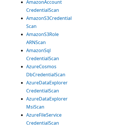
Amazon
Account
Credential
Scan
AmazonS3Credential
Scan
AmazonS3Role
ARNScan
Amazon
Sql
Credential
Scan
Azure
Cosmos
DbCredential
Scan
Azure
Data
Explorer
Credential
Scan
Azure
Data
Explorer
Msi
Scan
Azure
File
Service
Credential
Scan