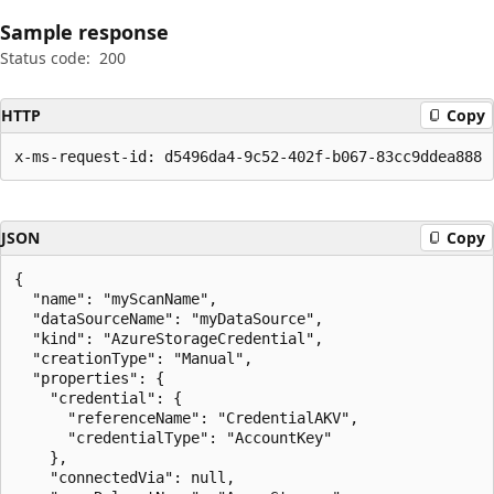
Sample response
Status code:
200
HTTP
Copy
x-ms-request-id: d5496da4-9c52-402f-b067-83cc9ddea888
JSON
Copy
{

  "name": "myScanName",

  "dataSourceName": "myDataSource",

  "kind": "AzureStorageCredential",

  "creationType": "Manual",

  "properties": {

    "credential": {

      "referenceName": "CredentialAKV",

      "credentialType": "AccountKey"

    },

    "connectedVia": null,
