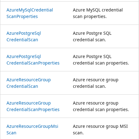
Azure
MySql
Credential
Azure MySQL credential
Scan
Properties
scan properties.
Azure
Postgre
Sql
Azure Postgre SQL
Credential
Scan
credential scan.
Azure
Postgre
Sql
Azure Postgre SQL
Credential
Scan
Properties
credential scan properties.
Azure
Resource
Group
Azure resource group
Credential
Scan
credential scan.
Azure
Resource
Group
Azure resource group
Credential
Scan
Properties
credential scan properties.
Azure
Resource
Group
Msi
Azure resource group MSI
Scan
scan.