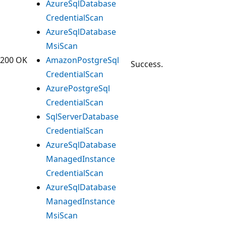
Azure
Sql
Database
Credential
Scan
Azure
Sql
Database
Msi
Scan
200 OK
Amazon
Postgre
Sql
Success.
Credential
Scan
Azure
Postgre
Sql
Credential
Scan
Sql
Server
Database
Credential
Scan
Azure
Sql
Database
Managed
Instance
Credential
Scan
Azure
Sql
Database
Managed
Instance
Msi
Scan