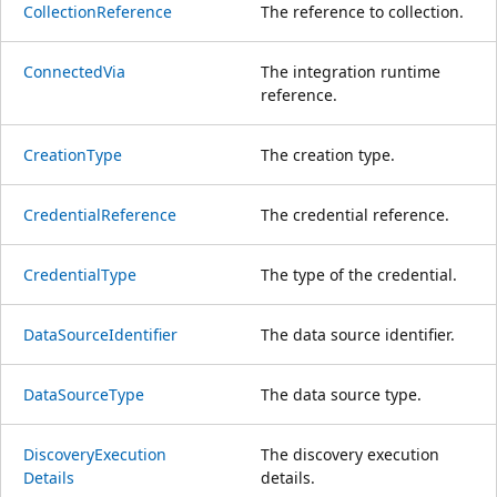
Collection
Reference
The reference to collection.
Connected
Via
The integration runtime
reference.
Creation
Type
The creation type.
Credential
Reference
The credential reference.
Credential
Type
The type of the credential.
Data
Source
Identifier
The data source identifier.
Data
Source
Type
The data source type.
Discovery
Execution
The discovery execution
Details
details.