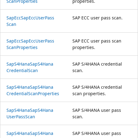
Scan
Properties
properties.
Sap
Ecc
Sap
Ecc
User
Pass
SAP ECC user pass scan.
Scan
Sap
Ecc
Sap
Ecc
User
Pass
SAP ECC user pass scan
Scan
Properties
properties.
SapS4Hana
SapS4Hana
SAP S/4HANA credential
Credential
Scan
scan.
SapS4Hana
SapS4Hana
SAP S/4HANA credential
Credential
Scan
Properties
scan properties.
SapS4Hana
SapS4Hana
SAP S/4HANA user pass
User
Pass
Scan
scan.
SapS4Hana
SapS4Hana
SAP S/4HANA user pass