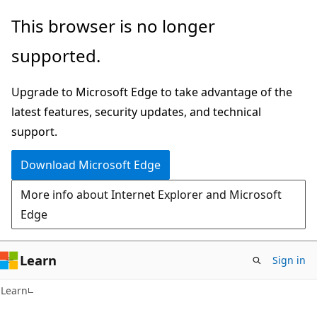
Skip
Skip
This browser is no longer
to
to
supported.
main
Ask
content
Learn
Upgrade to Microsoft Edge to take advantage of the
chat
latest features, security updates, and technical
experience
support.
Download Microsoft Edge
More info about Internet Explorer and Microsoft
Edge
Learn
Sign in
Learn