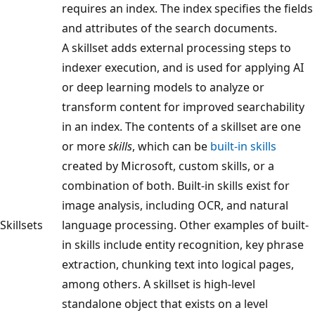
requires an index. The index specifies the fields
and attributes of the search documents.
A skillset adds external processing steps to
indexer execution, and is used for applying AI
or deep learning models to analyze or
transform content for improved searchability
in an index. The contents of a skillset are one
or more
skills
, which can be
built-in skills
created by Microsoft, custom skills, or a
combination of both. Built-in skills exist for
image analysis, including OCR, and natural
Skillsets
language processing. Other examples of built-
in skills include entity recognition, key phrase
extraction, chunking text into logical pages,
among others. A skillset is high-level
standalone object that exists on a level