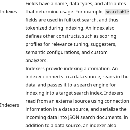
Fields have a name, data types, and attributes
Indexes
that determine usage. For example,
searchable
fields are used in full text search, and thus
tokenized during indexing. An index also
defines other constructs, such as scoring
profiles for relevance tuning, suggesters,
semantic configurations, and custom
analyzers.
Indexers provide indexing automation. An
indexer connects to a data source, reads in the
data, and passes it to a search engine for
indexing into a target search index. Indexers
read from an external source using connection
Indexers
information in a data source, and serialize the
incoming data into JSON search documents. In
addition to a data source, an indexer also