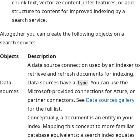
chunk text, vectorize content, infer features, or add
structure to content for improved indexing by a
search service.
Altogether, you can create the following objects on a
search service:
Objects
Description
A data source connection used by an indexer to
retrieve and refresh documents for indexing.
Data
Data sources have a
. You can use the
type
sources
Microsoft-provided connections for Azure, or
partner connectors. See
Data sources gallery
for the full list.
Conceptually, a document is an entity in your
index. Mapping this concept to more familiar
database equivalents: a search index equates