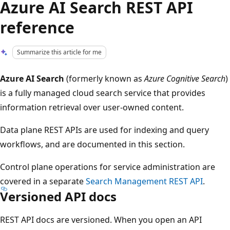
Azure AI Search REST API
reference
Summarize this article for me
Azure AI Search
(formerly known as
Azure Cognitive Search
)
is a fully managed cloud search service that provides
information retrieval over user-owned content.
Data plane REST APIs are used for indexing and query
workflows, and are documented in this section.
Control plane operations for service administration are
covered in a separate
Search Management REST API
.
Versioned API docs
REST API docs are versioned. When you open an API