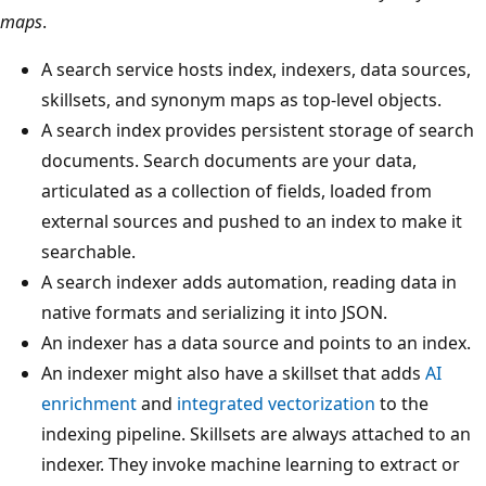
maps
.
A search service hosts index, indexers, data sources,
skillsets, and synonym maps as top-level objects.
A search index provides persistent storage of search
documents. Search documents are your data,
articulated as a collection of fields, loaded from
external sources and pushed to an index to make it
searchable.
A search indexer adds automation, reading data in
native formats and serializing it into JSON.
An indexer has a data source and points to an index.
An indexer might also have a skillset that adds
AI
enrichment
and
integrated vectorization
to the
indexing pipeline. Skillsets are always attached to an
indexer. They invoke machine learning to extract or