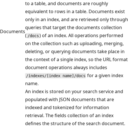
to a table, and documents are roughly
equivalent to rows in a table. Documents exist
only in an index, and are retrieved only through
queries that target the documents collection
Documents
(
) of an index. All operations performed
/docs
on the collection such as uploading, merging,
deleting, or querying documents take place in
the context of a single index, so the URL format
document operations always includes
for a given index
/indexes/[index name]/docs
name.
An index is stored on your search service and
populated with JSON documents that are
indexed and tokenized for information
retrieval. The fields collection of an index
defines the structure of the search document.