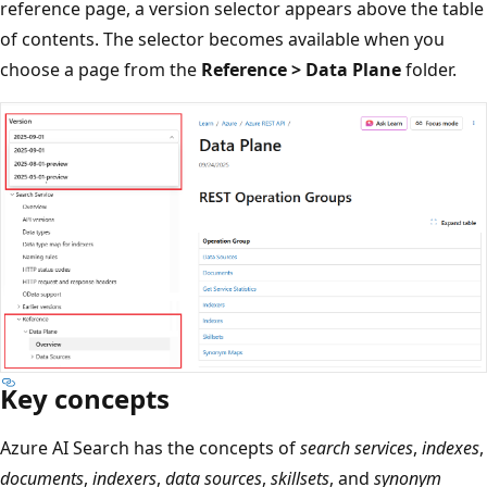
reference page, a version selector appears above the table
of contents. The selector becomes available when you
choose a page from the
Reference > Data Plane
folder.
Key concepts
Azure AI Search has the concepts of
search services
,
indexes
,
documents
,
indexers
,
data sources
,
skillsets
, and
synonym