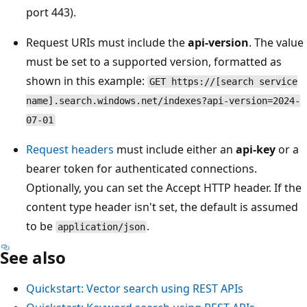
port 443).
Request URIs must include the
api-version
. The value
must be set to a supported version, formatted as
shown in this example:
GET https://[search service
name].search.windows.net/indexes?api-version=2024-
07-01
Request headers
must include either an
api-key
or a
bearer token for authenticated connections.
Optionally, you can set the Accept HTTP header. If the
content type header isn't set, the default is assumed
to be
.
application/json
See also
Quickstart: Vector search using REST APIs