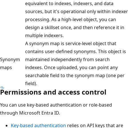
equivalent to indexes, indexers, and data
sources, but it's operational only within indexer
processing. As a high-level object, you can
design a skillset once, and then reference it in
multiple indexers.
A synonym map is service-level object that
contains user-defined synonyms. This object is
Synonym
maintained independently from search
maps
indexes. Once uploaded, you can point any
searchable field to the synonym map (one per
field).
Permissions and access control
You can use key-based authentication or role-based
through Microsoft Entra ID.
Key-based authentication
relies on API keys that are