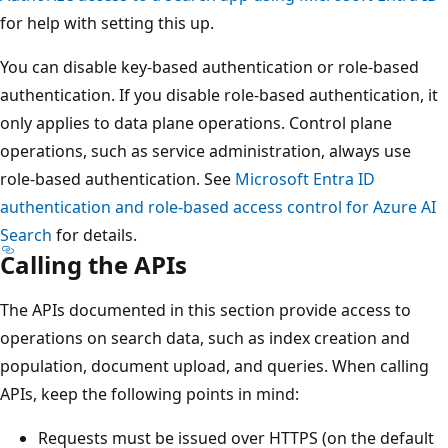
for help with setting this up.
You can disable key-based authentication or role-based
authentication. If you disable role-based authentication, it
only applies to data plane operations. Control plane
operations, such as service administration, always use
role-based authentication. See
Microsoft Entra ID
authentication and role-based access control for Azure AI
Search
for details.
Calling the APIs
The APIs documented in this section provide access to
operations on search data, such as index creation and
population, document upload, and queries. When calling
APIs, keep the following points in mind:
Requests must be issued over HTTPS (on the default