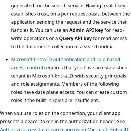
generated for the search service. Having a valid key
establishes trust, on a per request basis, between the
application sending the request and the service that
handles it. You can use an
Admin API key
for read-
write operations or a
Query API key
for read access
to the documents collection of a search index.
Microsoft Entra ID authentication and role-based
access control
requires that you have an established
tenant in Microsoft Entra ID, with security principals
and role assignments. Members of the following
roles have data plane access. You can create custom
roles if the built-in roles are insufficient.
When you use roles on the connection, your client app
presents a bearer token in the authorization header. See
Authorize access to a search app using Microsoft Entra ID