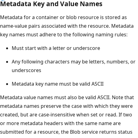
Metadata Key and Value Names
Metadata for a container or blob resource is stored as
name-value pairs associated with the resource. Metadata
key names must adhere to the following naming rules:
Must start with a letter or underscore
Any following characters may be letters, numbers, or
underscores
Metadata key name must be valid ASCII
Metadata value names must also be valid ASCII. Note that
metadata names preserve the case with which they were
created, but are case-insensitive when set or read. If two
or more metadata headers with the same name are
submitted for a resource, the Blob service returns status