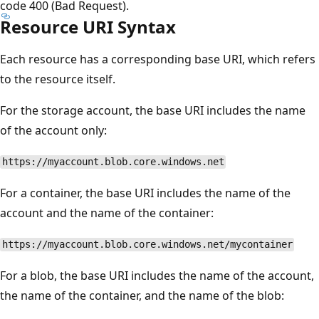
code 400 (Bad Request).
Resource URI Syntax
Each resource has a corresponding base URI, which refers
to the resource itself.
For the storage account, the base URI includes the name
of the account only:
https://myaccount.blob.core.windows.net
For a container, the base URI includes the name of the
account and the name of the container:
https://myaccount.blob.core.windows.net/mycontainer
For a blob, the base URI includes the name of the account,
the name of the container, and the name of the blob: