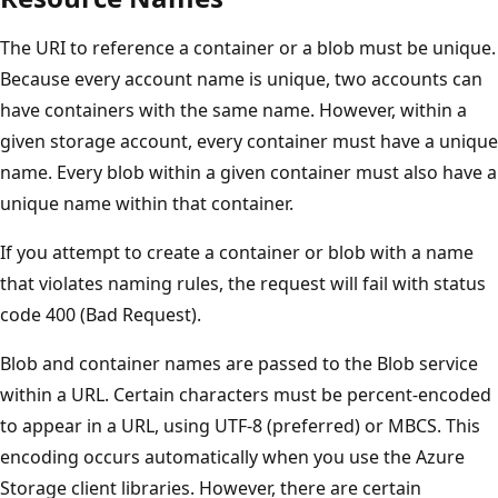
The URI to reference a container or a blob must be unique.
Because every account name is unique, two accounts can
have containers with the same name. However, within a
given storage account, every container must have a unique
name. Every blob within a given container must also have a
unique name within that container.
If you attempt to create a container or blob with a name
that violates naming rules, the request will fail with status
code 400 (Bad Request).
Blob and container names are passed to the Blob service
within a URL. Certain characters must be percent-encoded
to appear in a URL, using UTF-8 (preferred) or MBCS. This
encoding occurs automatically when you use the Azure
Storage client libraries. However, there are certain