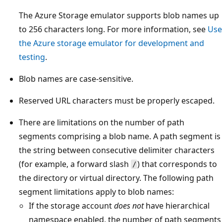
The Azure Storage emulator supports blob names up
to 256 characters long. For more information, see
Use
the Azure storage emulator for development and
testing
.
Blob names are case-sensitive.
Reserved URL characters must be properly escaped.
There are limitations on the number of path
segments comprising a blob name. A path segment is
the string between consecutive delimiter characters
(for example, a forward slash
) that corresponds to
/
the directory or virtual directory. The following path
segment limitations apply to blob names:
If the storage account
does not
have hierarchical
namespace enabled, the number of path segments