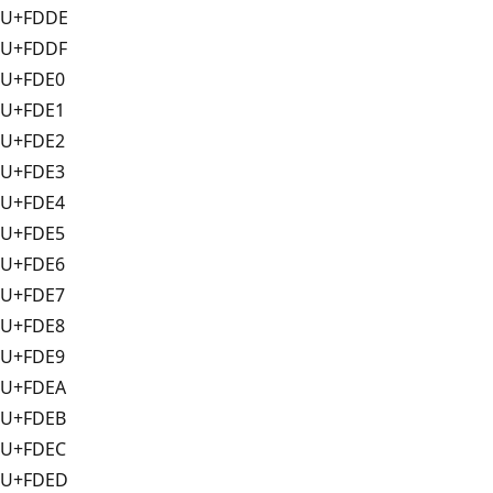
U+FDDE
U+FDDF
U+FDE0
U+FDE1
U+FDE2
U+FDE3
U+FDE4
U+FDE5
U+FDE6
U+FDE7
U+FDE8
U+FDE9
U+FDEA
U+FDEB
U+FDEC
U+FDED