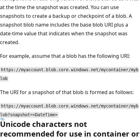
at the time the snapshot was created. You can use
snapshots to create a backup or checkpoint of a blob. A
snapshot blob name includes the base blob URI plus a
date-time value that indicates when the snapshot was
created.
For example, assume that a blob has the following URI:
https://myaccount.blob.core.windows.net/mycontainer/myb
lob
The URI for a snapshot of that blob is formed as follows:
https://myaccount.blob.core.windows.net/mycontainer/myb
lob?snapshot=<DateTime>
Unicode characters not
recommended for use in container or