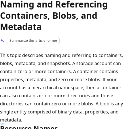
Naming and Referencing
Containers, Blobs, and
Metadata
Summarize this article for me
This topic describes naming and referring to containers,
blobs, metadata, and snapshots. A storage account can
contain zero or more containers. A container contains
properties, metadata, and zero or more blobs. If your
account has a hierarchical namespace, then a container
can also contain zero or more directories and those
directories can contain zero or more blobs. A blob is any
single entity comprised of binary data, properties, and
metadata.
Resource Names