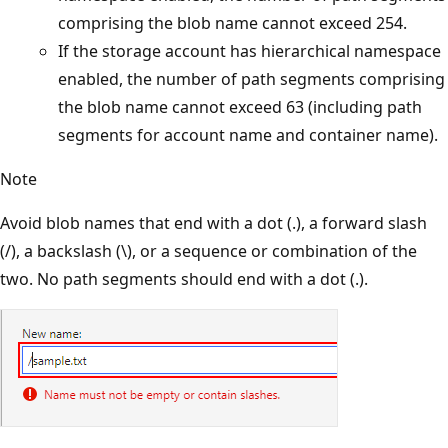
comprising the blob name cannot exceed 254.
If the storage account has hierarchical namespace
enabled, the number of path segments comprising
the blob name cannot exceed 63 (including path
segments for account name and container name).
Note
Avoid blob names that end with a dot (.), a forward slash
(/), a backslash (\), or a sequence or combination of the
two. No path segments should end with a dot (.).