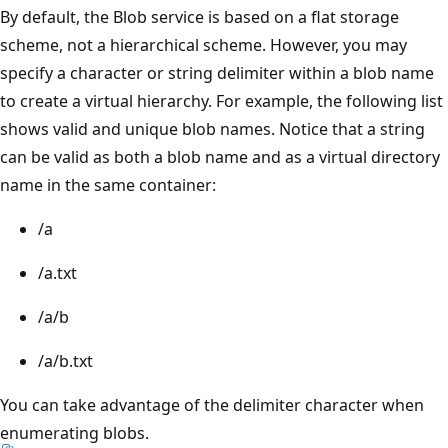
By default, the Blob service is based on a flat storage
scheme, not a hierarchical scheme. However, you may
specify a character or string delimiter within a blob name
to create a virtual hierarchy. For example, the following list
shows valid and unique blob names. Notice that a string
can be valid as both a blob name and as a virtual directory
name in the same container:
/a
/a.txt
/a/b
/a/b.txt
You can take advantage of the delimiter character when
enumerating blobs.