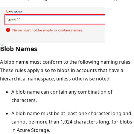
Blob Names
A blob name must conform to the following naming rules.
These rules apply also to blobs in accounts that have a
hierarchical namespace, unless otherwise noted.
A blob name can contain any combination of
characters.
A blob name must be at least one character long and
cannot be more than 1,024 characters long, for blobs
in Azure Storage.