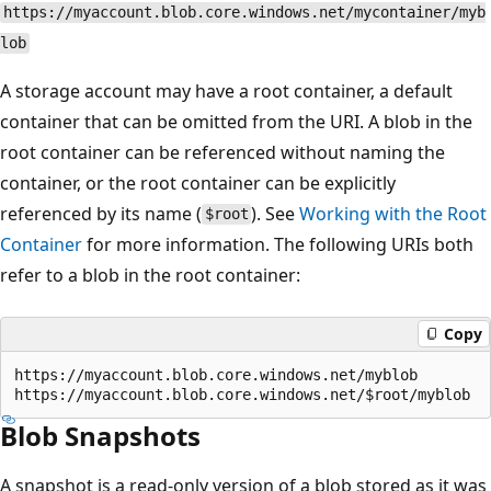
https://myaccount.blob.core.windows.net/mycontainer/myb
lob
A storage account may have a root container, a default
container that can be omitted from the URI. A blob in the
root container can be referenced without naming the
container, or the root container can be explicitly
referenced by its name (
). See
Working with the Root
$root
Container
for more information. The following URIs both
refer to a blob in the root container:
Copy
https://myaccount.blob.core.windows.net/myblob  

Blob Snapshots
A snapshot is a read-only version of a blob stored as it was