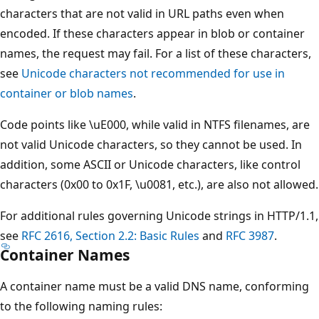
characters that are not valid in URL paths even when
encoded. If these characters appear in blob or container
names, the request may fail. For a list of these characters,
see
Unicode characters not recommended for use in
container or blob names
.
Code points like \uE000, while valid in NTFS filenames, are
not valid Unicode characters, so they cannot be used. In
addition, some ASCII or Unicode characters, like control
characters (0x00 to 0x1F, \u0081, etc.), are also not allowed.
For additional rules governing Unicode strings in HTTP/1.1,
see
RFC 2616, Section 2.2: Basic Rules
and
RFC 3987
.
Container Names
A container name must be a valid DNS name, conforming
to the following naming rules: