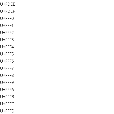
U+FDEE
U+FDEF
U+FFF0
U+FFF1
U+FFF2
U+FFF3
U+FFF4
U+FFF5
U+FFF6
U+FFF7
U+FFF8
U+FFF9
U+FFFA
U+FFFB
U+FFFC
U+FFFD