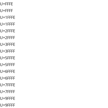
U+FFFE
U+FFFF
U+1FFFE
U+1FFFF
U+2FFFE
U+2FFFF
U+3FFFE
U+3FFFF
U+5FFFE
U+5FFFF
U+6FFFE
U+6FFFF
U+7FFFE
U+7FFFF
U+9FFFE
U+9FFFF