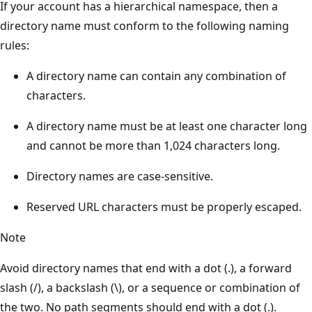
If your account has a hierarchical namespace, then a
directory name must conform to the following naming
rules:
A directory name can contain any combination of
characters.
A directory name must be at least one character long
and cannot be more than 1,024 characters long.
Directory names are case-sensitive.
Reserved URL characters must be properly escaped.
Note
Avoid directory names that end with a dot (.), a forward
slash (/), a backslash (\), or a sequence or combination of
the two. No path segments should end with a dot (.).