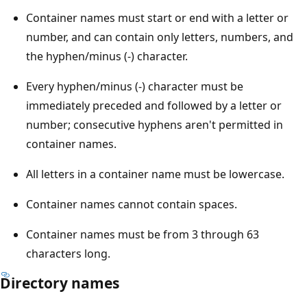
Container names must start or end with a letter or
number, and can contain only letters, numbers, and
the hyphen/minus (-) character.
Every hyphen/minus (-) character must be
immediately preceded and followed by a letter or
number; consecutive hyphens aren't permitted in
container names.
All letters in a container name must be lowercase.
Container names cannot contain spaces.
Container names must be from 3 through 63
characters long.
Directory names