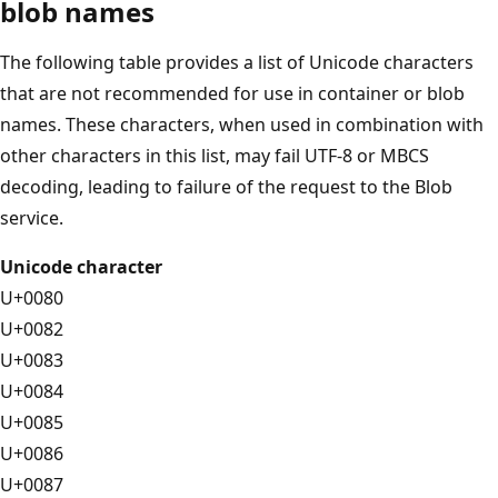
blob names
The following table provides a list of Unicode characters
that are not recommended for use in container or blob
names. These characters, when used in combination with
other characters in this list, may fail UTF-8 or MBCS
decoding, leading to failure of the request to the Blob
service.
Unicode character
U+0080
U+0082
U+0083
U+0084
U+0085
U+0086
U+0087