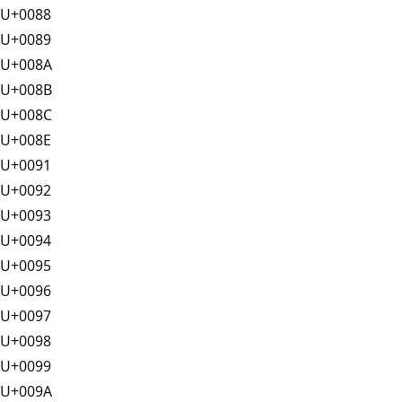
U+0088
U+0089
U+008A
U+008B
U+008C
U+008E
U+0091
U+0092
U+0093
U+0094
U+0095
U+0096
U+0097
U+0098
U+0099
U+009A