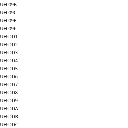
U+009B
U+009C
U+009E
U+009F
U+FDD1
U+FDD2
U+FDD3
U+FDD4
U+FDD5
U+FDD6
U+FDD7
U+FDD8
U+FDD9
U+FDDA
U+FDDB
U+FDDC