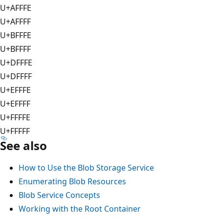
U+AFFFE
U+AFFFF
U+BFFFE
U+BFFFF
U+DFFFE
U+DFFFF
U+EFFFE
U+EFFFF
U+FFFFE
U+FFFFF
See also
How to Use the Blob Storage Service
Enumerating Blob Resources
Blob Service Concepts
Working with the Root Container