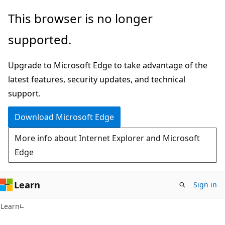
Skip
Skip
This browser is no longer
to
to
supported.
main
Ask
content
Learn
Upgrade to Microsoft Edge to take advantage of the
chat
latest features, security updates, and technical
experience
support.
Download Microsoft Edge
More info about Internet Explorer and Microsoft
Edge
Learn
Sign in
Learn