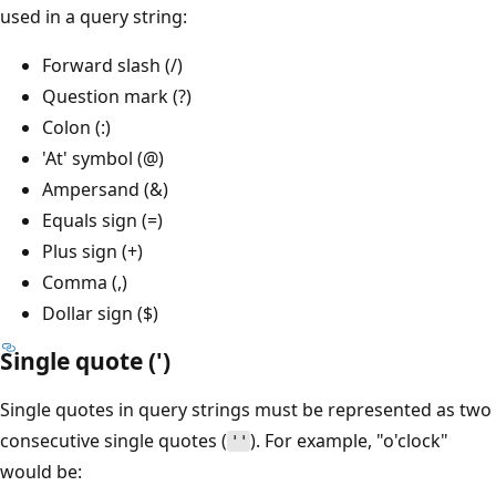
used in a query string:
Forward slash (/)
Question mark (?)
Colon (:)
'At' symbol (@)
Ampersand (&)
Equals sign (=)
Plus sign (+)
Comma (,)
Dollar sign ($)
Single quote (')
Single quotes in query strings must be represented as two
consecutive single quotes (
). For example, "o'clock"
''
would be: