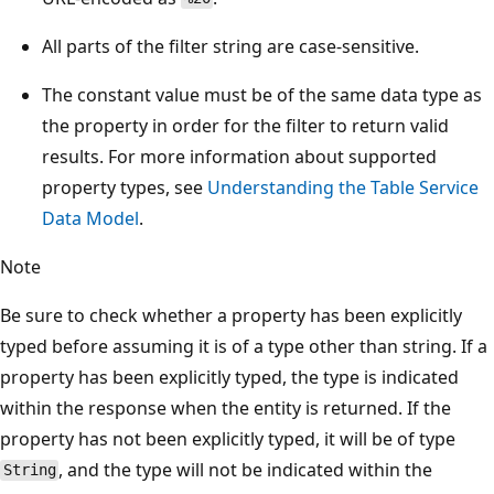
All parts of the filter string are case-sensitive.
The constant value must be of the same data type as
the property in order for the filter to return valid
results. For more information about supported
property types, see
Understanding the Table Service
Data Model
.
Note
Be sure to check whether a property has been explicitly
typed before assuming it is of a type other than string. If a
property has been explicitly typed, the type is indicated
within the response when the entity is returned. If the
property has not been explicitly typed, it will be of type
, and the type will not be indicated within the
String