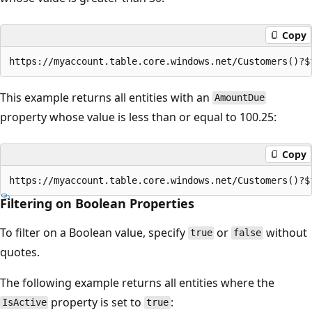
Copy
This example returns all entities with an
AmountDue
property whose value is less than or equal to 100.25:
Copy
Filtering on Boolean Properties
To filter on a Boolean value, specify
or
without
true
false
quotes.
The following example returns all entities where the
property is set to
:
IsActive
true