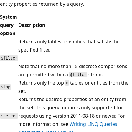
entity properties returned by a query.
System
query
Description
option
Returns only tables or entities that satisfy the
specified filter.
$filter
Note that no more than 15 discrete comparisons
are permitted within a
string.
$filter
Returns only the top
tables or entities from the
n
$top
set.
Returns the desired properties of an entity from
the set. This query option is only supported for
requests using version 2011-08-18 or newer. For
$select
more information, see
Writing LINQ Queries