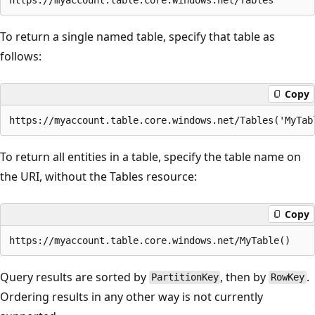
To return a single named table, specify that table as
follows:
Copy
To return all entities in a table, specify the table name on
the URI, without the Tables resource:
Copy
Query results are sorted by
, then by
.
PartitionKey
RowKey
Ordering results in any other way is not currently