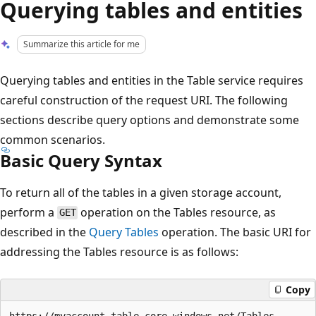
Querying tables and entities
Summarize this article for me
Querying tables and entities in the Table service requires
careful construction of the request URI. The following
sections describe query options and demonstrate some
common scenarios.
Basic Query Syntax
To return all of the tables in a given storage account,
perform a
operation on the Tables resource, as
GET
described in the
Query Tables
operation. The basic URI for
addressing the Tables resource is as follows:
Copy