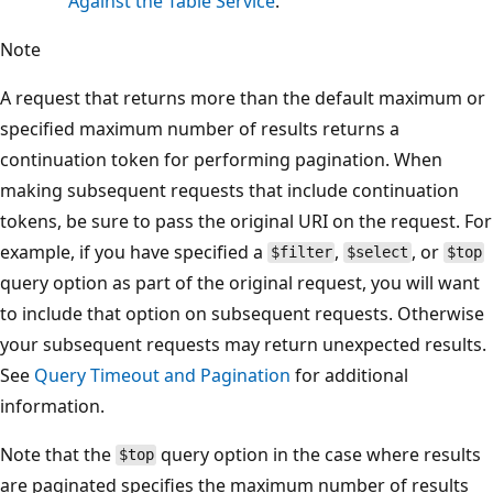
Against the Table Service
.
Note
A request that returns more than the default maximum or
specified maximum number of results returns a
continuation token for performing pagination. When
making subsequent requests that include continuation
tokens, be sure to pass the original URI on the request. For
example, if you have specified a
,
, or
$filter
$select
$top
query option as part of the original request, you will want
to include that option on subsequent requests. Otherwise
your subsequent requests may return unexpected results.
See
Query Timeout and Pagination
for additional
information.
Note that the
query option in the case where results
$top
are paginated specifies the maximum number of results