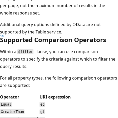
per page, not the maximum number of results in the
whole response set.
Additional query options defined by OData are not
supported by the Table service.
Supported Comparison Operators
Within a
clause, you can use comparison
$filter
operators to specify the criteria against which to filter the
query results.
For all property types, the following comparison operators
are supported:
Operator
URI expression
Equal
eq
GreaterThan
gt