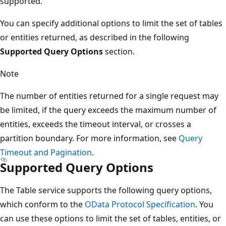
supported.
You can specify additional options to limit the set of tables
or entities returned, as described in the following
Supported Query Options
section.
Note
The number of entities returned for a single request may
be limited, if the query exceeds the maximum number of
entities, exceeds the timeout interval, or crosses a
partition boundary. For more information, see
Query
Timeout and Pagination
.
Supported Query Options
The Table service supports the following query options,
which conform to the
OData Protocol Specification
. You
can use these options to limit the set of tables, entities, or