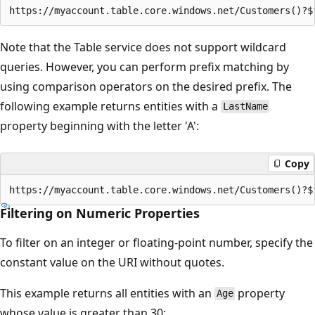
Note that the Table service does not support wildcard
queries. However, you can perform prefix matching by
using comparison operators on the desired prefix. The
following example returns entities with a
LastName
property beginning with the letter 'A':
Copy
Filtering on Numeric Properties
To filter on an integer or floating-point number, specify the
constant value on the URI without quotes.
This example returns all entities with an
property
Age
whose value is greater than 30: