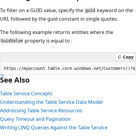
To filter on a GUID value, specify the
keyword on the
guid
URI, followed by the guid constant in single quotes.
The following example returns entities where the
property is equal to :
GuidValue
Copy
See Also
Table Service Concepts
Understanding the Table Service Data Model
Addressing Table Service Resources
Query Timeout and Pagination
Writing LINQ Queries Against the Table Service