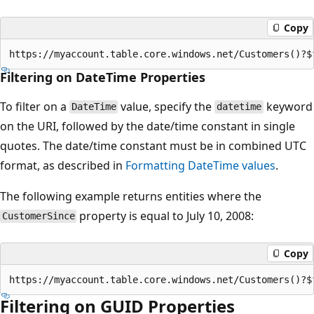
Copy
Filtering on DateTime Properties
To filter on a
value, specify the
keyword
DateTime
datetime
on the URI, followed by the date/time constant in single
quotes. The date/time constant must be in combined UTC
format, as described in
Formatting DateTime values
.
The following example returns entities where the
property is equal to July 10, 2008:
CustomerSince
Copy
Filtering on GUID Properties