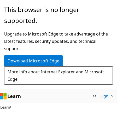
Skip
Skip
This browser is no longer
to
to
supported.
main
Ask
content
Learn
Upgrade to Microsoft Edge to take advantage of the
chat
latest features, security updates, and technical
experience
support.
Download Microsoft Edge
More info about Internet Explorer and Microsoft
Edge
Learn
Sign in
Learn