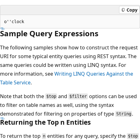
Copy
Sample Query Expressions
The following samples show how to construct the request
URI for some typical entity queries using REST syntax. The
same queries could be written using LINQ syntax. For
more information, see
Writing LINQ Queries Against the
Table Service
.
Note that both the
and
options can be used
$top
$filter
to filter on table names as well, using the syntax
demonstrated for filtering on properties of type
.
String
Returning the Top n Entities
To return the top
entities for any query, specify the
n
$top