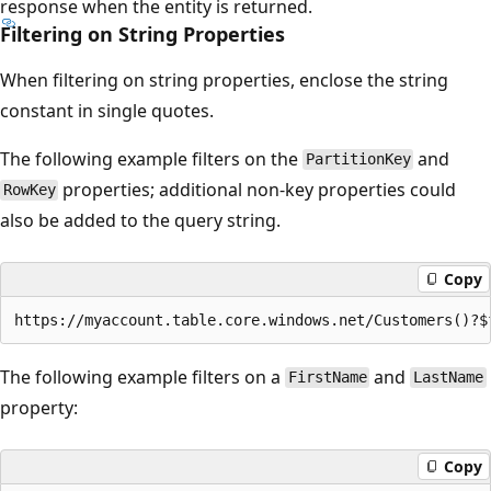
response when the entity is returned.
Filtering on String Properties
When filtering on string properties, enclose the string
constant in single quotes.
The following example filters on the
and
PartitionKey
properties; additional non-key properties could
RowKey
also be added to the query string.
Copy
The following example filters on a
and
FirstName
LastName
property:
Copy