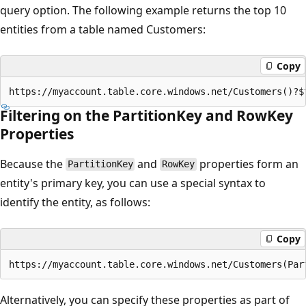
query option. The following example returns the top 10
entities from a table named Customers:
Copy
Filtering on the PartitionKey and RowKey
Properties
Because the
and
properties form an
PartitionKey
RowKey
entity's primary key, you can use a special syntax to
identify the entity, as follows:
Copy
Alternatively, you can specify these properties as part of