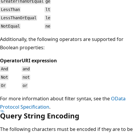
GreaterThanOrEqual
ge
LessThan
lt
LessThanOrEqual
le
NotEqual
ne
Additionally, the following operators are supported for
Boolean properties:
Operator
URI expression
And
and
Not
not
Or
or
For more information about filter syntax, see the
OData
Protocol Specification
.
Query String Encoding
The following characters must be encoded if they are to be