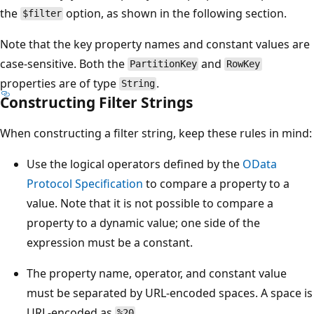
the
option, as shown in the following section.
$filter
Note that the key property names and constant values are
case-sensitive. Both the
and
PartitionKey
RowKey
properties are of type
.
String
Constructing Filter Strings
When constructing a filter string, keep these rules in mind:
Use the logical operators defined by the
OData
Protocol Specification
to compare a property to a
value. Note that it is not possible to compare a
property to a dynamic value; one side of the
expression must be a constant.
The property name, operator, and constant value
must be separated by URL-encoded spaces. A space is
URL-encoded as
.
%20