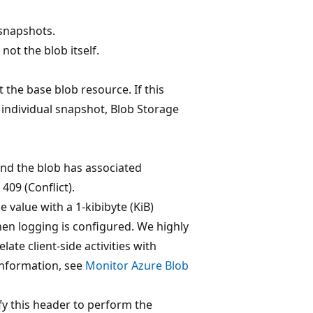
 snapshots.
not the blob itself.
 the base blob resource. If this
n individual snapshot, Blob Storage
 and the blob has associated
409 (Conflict).
 value with a 1-kibibyte (KiB)
hen logging is configured. We highly
te client-side activities with
information, see
Monitor Azure Blob
ify this header to perform the