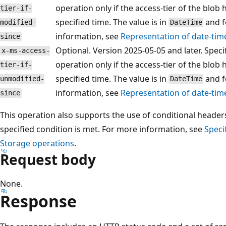
operation only if the access-tier of the blob
tier-if-
specified time. The value is in
and f
modified-
DateTime
information, see
Representation of date-tim
since
Optional. Version 2025-05-05 and later. Spec
x-ms-access-
operation only if the access-tier of the blob
tier-if-
specified time. The value is in
and f
unmodified-
DateTime
information, see
Representation of date-tim
since
This operation also supports the use of conditional headers 
specified condition is met. For more information, see
Speci
Storage operations
.
Request body
None.
Response