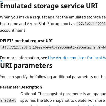
Emulated storage service URI
When you make a request against the emulated storage ser
hostname and Azure Blob Storage port as
127.0.0.1:10000
account name.
DELETE method request URI
http://127.0.0.1:10000/devstoreaccount1/mycontainer/myb
For more information, see
Use Azurite emulator for local
URI parameters
You can specify the following additional parameters on the
Parameter
Description
Optional. The snapshot parameter is an opaqu
specifies the blob snapshot to delete. For mor
snapshot