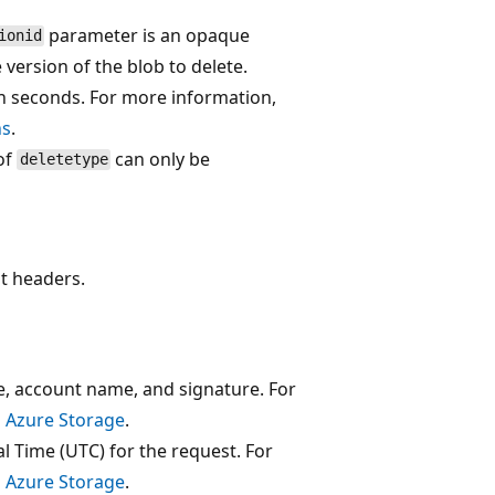
parameter is an opaque
ionid
 version of the blob to delete.
n seconds. For more information,
ns
.
 of
can only be
deletetype
t headers.
e, account name, and signature. For
o Azure Storage
.
l Time (UTC) for the request. For
o Azure Storage
.