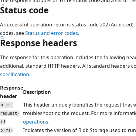
The response includes an HTTP status code and a set of r
Status code
A successful operation returns status code 202 (Accepted).
codes, see
Status and error codes
.
Response headers
The response for this operation includes the following hea
additional, standard HTTP headers. All standard headers 
specification
.
Response
Description
header
This header uniquely identifies the request that
x-ms-
troubleshooting the request. For more informati
request-
operations
.
id
Indicates the version of Blob Storage used to run
x-ms-