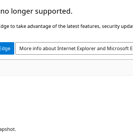
 no longer supported.
ge to take advantage of the latest features, security upda
 Edge
More info about Internet Explorer and Microsoft 
napshot.