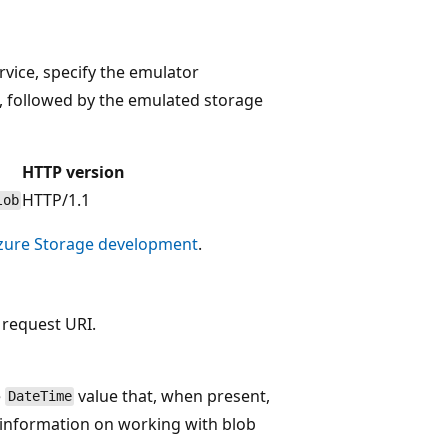
vice, specify the emulator
, followed by the emulated storage
HTTP version
HTTP/1.1
lob
 Azure Storage development
.
 request URI.
e
value that, when present,
DateTime
e information on working with blob