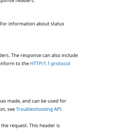
esponse headers.
 For information about status
ders. The response can also include
conform to the
HTTP/1.1 protocol
 was made, and can be used for
on, see
Troubleshooting API
 the request. This header is