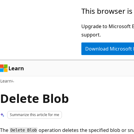
Skip
Skip
This browser is
to
to
main
Ask
Upgrade to Microsoft Ed
content
Learn
support.
chat
Download Microsoft
experience
Learn
Learn
Delete Blob
Summarize this article for me
The
operation deletes the specified blob or s
Delete Blob