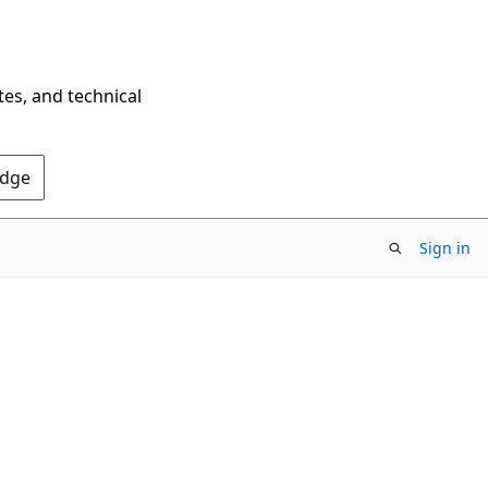
tes, and technical
Edge
Sign in