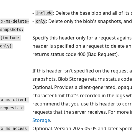
-
: Delete the base blob and all of its
include
-
: Delete only the blob's snapshots, and 
x-ms-delete-
only
snapshots:
Specify this header only for a request against
{include,
header is specified on a request to delete a
only}
returns status code 400 (Bad Request).
If this header isn't specified on the request
snapshots, Blob Storage returns status code 
Optional. Provides a client-generated, opaque
character limit that's recorded in the logs w
x-ms-client-
recommend that you use this header to correla
request-id
requests that the server receives. For more 
Storage
.
Optional. Version 2025-05-05 and later. Spec
x-ms-access-