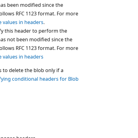
 has been modified since the
ollows RFC 1123 format. For more
e values in headers
.
ify this header to perform the
 has not been modified since the
ollows RFC 1123 format. For more
e values in headers
to delete the blob only if a
fying conditional headers for Blob