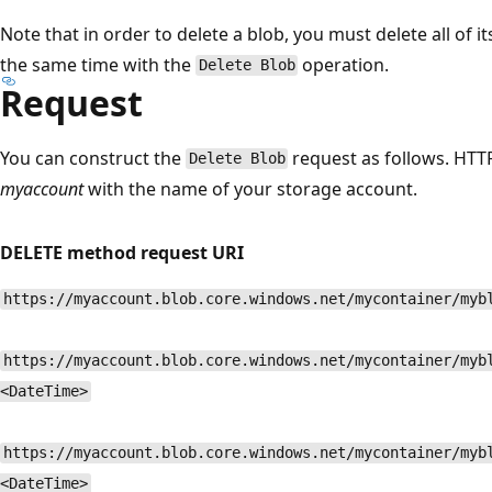
Note that in order to delete a blob, you must delete all of i
the same time with the
operation.
Delete Blob
Request
You can construct the
request as follows. HT
Delete Blob
myaccount
with the name of your storage account.
DELETE method request URI
https://myaccount.blob.core.windows.net/mycontainer/myb
https://myaccount.blob.core.windows.net/mycontainer/myb
<DateTime>
https://myaccount.blob.core.windows.net/mycontainer/myb
<DateTime>