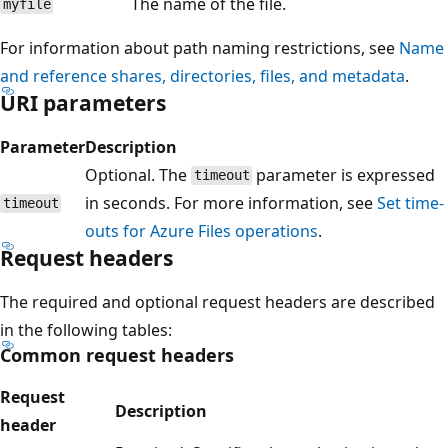
The name of the file.
myfile
For information about path naming restrictions, see
Name
and reference shares, directories, files, and metadata
.
URI parameters
Parameter
Description
Optional. The
parameter is expressed
timeout
in seconds. For more information, see
Set time-
timeout
outs for Azure Files operations
.
Request headers
The required and optional request headers are described
in the following tables:
Common request headers
Request
Description
header