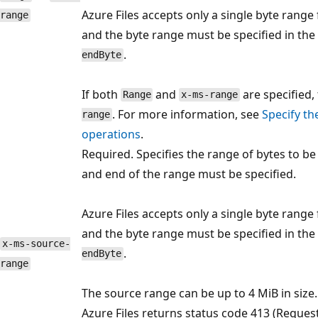
Azure Files accepts only a single byte range
range
and the byte range must be specified in the
.
endByte
If both
and
are specified,
Range
x-ms-range
. For more information, see
Specify th
range
operations
.
Required. Specifies the range of bytes to be
and end of the range must be specified.
Azure Files accepts only a single byte range
and the byte range must be specified in the
x-ms-source-
.
endByte
range
The source range can be up to 4 MiB in size.
Azure Files returns status code 413 (Request