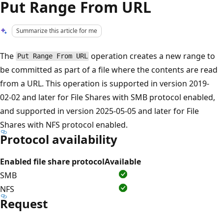
Put Range From URL
Summarize this article for me
The
operation creates a new range to
Put Range From URL
be committed as part of a file where the contents are read
from a URL. This operation is supported in version 2019-
02-02 and later for File Shares with SMB protocol enabled,
and supported in version 2025-05-05 and later for File
Shares with NFS protocol enabled.
Protocol availability
Enabled file share protocol
Available
SMB
NFS
Request