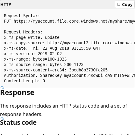
HTTP
Copy
Request Syntax:  

PUT https://myaccount.file.core.windows.net/myshare/myd
Request Headers:  

x-ms-page-write: update  

x-ms-copy-source: http://myaccount2.file.core.windows.
x-ms-date: Fri, 22 Aug 2018 01:15:50 GMT  

x-ms-version: 2019-02-02 

x-ms-range: bytes=100-1023  

x-ms-source-range: bytes=200-1123  

x-ms-source-content-crc64: 3bedb8b3730fc205 

Authorization: SharedKey myaccount:4KdWDiTdA9HmIF9+WF/8
Response
The response includes an HTTP status code and a set of
response headers.
Status code