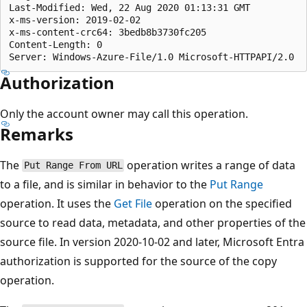
Last-Modified: Wed, 22 Aug 2020 01:13:31 GMT  

x-ms-version: 2019-02-02

x-ms-content-crc64: 3bedb8b3730fc205 

Content-Length: 0  

Authorization
Only the account owner may call this operation.
Remarks
The
operation writes a range of data
Put Range From URL
to a file, and is similar in behavior to the
Put Range
operation. It uses the
Get File
operation on the specified
source to read data, metadata, and other properties of the
source file. In version 2020-10-02 and later, Microsoft Entra
authorization is supported for the source of the copy
operation.