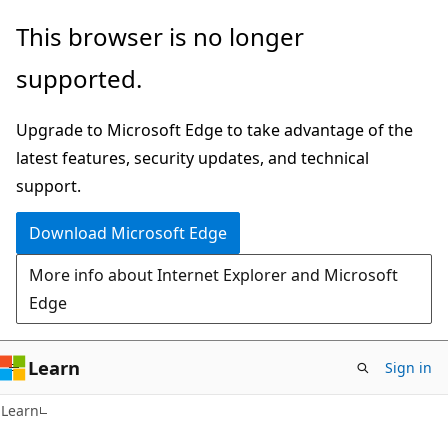
Skip
Skip
This browser is no longer
to
to
supported.
main
Ask
content
Learn
Upgrade to Microsoft Edge to take advantage of the
chat
latest features, security updates, and technical
experience
support.
Download Microsoft Edge
More info about Internet Explorer and Microsoft
Edge
Learn
Sign in
Learn