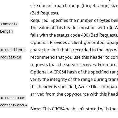
size doesn't match range (target range) size
(Bad Request).
Required. Specifies the number of bytes bei
Content-
The value of this header must be set to
. 
0
Length
fails with the status code 400 (Bad Request).
Optional. Provides a client-generated, opaqu
character limit that's recorded in the logs 
x-ms-client-
recommend that you use this header to correl
request-id
requests that the server receives. For more
Optional. A CRC64 hash of the specified ran
verify the integrity of the range during tra
this header is specified, Azure Files compar
arrived from the copy-source with this head
x-ms-source-
content-crc64
Note
: This CRC64 hash isn't stored with the f