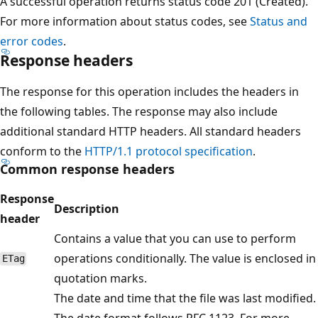
A successful operation returns status code 201 (Created).
For more information about status codes, see
Status and
error codes
.
Response headers
The response for this operation includes the headers in
the following tables. The response may also include
additional standard HTTP headers. All standard headers
conform to the
HTTP/1.1 protocol specification
.
Common response headers
Response
Description
header
Contains a value that you can use to perform
operations conditionally. The value is enclosed in
ETag
quotation marks.
The date and time that the file was last modified.
The date format follows RFC 1123. For more