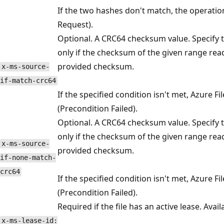
If the two hashes don't match, the operation
Request).
Optional. A CRC64 checksum value. Specify 
only if the checksum of the given range re
provided checksum.
x-ms-source-
if-match-crc64
If the specified condition isn't met, Azure F
(Precondition Failed).
Optional. A CRC64 checksum value. Specify 
only if the checksum of the given range rea
x-ms-source-
provided checksum.
if-none-match-
crc64
If the specified condition isn't met, Azure F
(Precondition Failed).
Required if the file has an active lease. Avai
x-ms-lease-id: