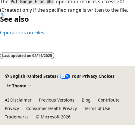
The
operation returns success 201
Put Range From URL
(Created) only if the specified range is written to the file.
See also
Operations on Files
Last updated on
02/11/2025
English (United States)
Your Privacy Choices
Theme
AI Disclaimer
Previous Versions
Blog
Contribute
Privacy
Consumer Health Privacy
Terms of Use
Trademarks
© Microsoft 2026