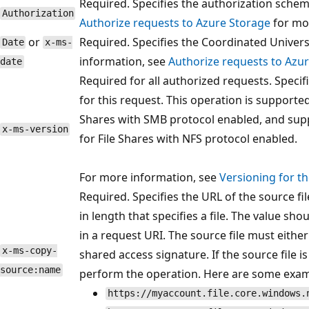
Required. Specifies the authorization sche
Authorization
Authorize requests to Azure Storage
for mo
or
Required. Specifies the Coordinated Univers
Date
x-ms-
information, see
Authorize requests to Azu
date
Required for all authorized requests. Specif
for this request. This operation is supported
Shares with SMB protocol enabled, and supp
x-ms-version
for File Shares with NFS protocol enabled.
For more information, see
Versioning for t
Required. Specifies the URL of the source fi
in length that specifies a file. The value s
in a request URI. The source file must eithe
x-ms-copy-
shared access signature. If the source file is
source:name
perform the operation. Here are some exam
https://myaccount.file.core.windows.