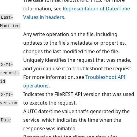
information, see
Representation of Date/Time
Values in headers
.
Last-
Modified
Any write operation on the file, including
updates to the file's metadata or properties,
changes the last modified time of the file.
Uniquely identifies the request that was made,
x-ms-
and you can use it to troubleshoot the request.
request-
For more information, see
Troubleshoot API
id
operations
.
Indicates the FileREST API version that was used
x-ms-
to execute the request.
version
A UTC date/time value that's generated by the
service, which indicates the time when the
Date
response was initiated.
Returned so that the client can check for