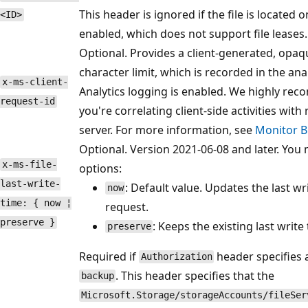
This header is ignored if the file is located 
<ID>
enabled, which does not support file leases.
Optional. Provides a client-generated, opaqu
character limit, which is recorded in the an
x-ms-client-
Analytics logging is enabled. We highly re
request-id
you're correlating client-side activities with
server. For more information, see
Monitor B
Optional. Version 2021-06-08 and later. You 
x-ms-file-
options:
last-write-
: Default value. Updates the last w
now
time: { now ¦
request.
preserve }
: Keeps the existing last wri
preserve
Required if
header specifies 
Authorization
. This header specifies that the
backup
Microsoft.Storage/storageAccounts/fileSer