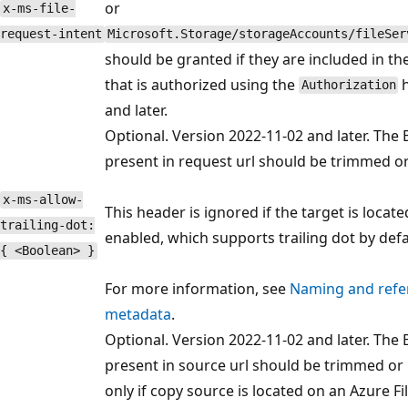
or
x-ms-file-
request-intent
Microsoft.Storage/storageAccounts/fileSer
should be granted if they are included in th
that is authorized using the
h
Authorization
and later.
Optional. Version 2022-11-02 and later. The B
present in request url should be trimmed or
x-ms-allow-
This header is ignored if the target is locat
trailing-dot:
enabled, which supports trailing dot by defa
{ <Boolean> }
For more information, see
Naming and refere
metadata
.
Optional. Version 2022-11-02 and later. The B
present in source url should be trimmed or 
only if copy source is located on an Azure F