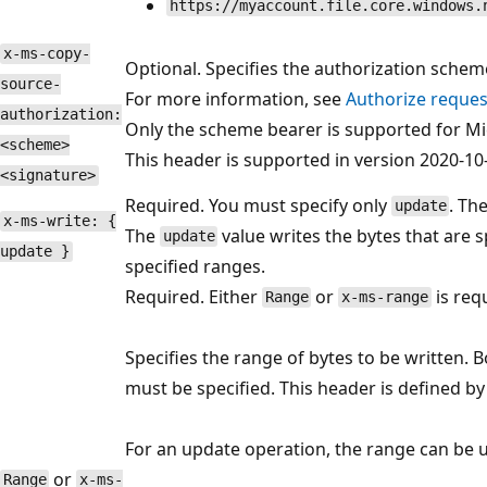
https://myaccount.file.core.windows.
x-ms-copy-
Optional. Specifies the authorization schem
source-
For more information, see
Authorize reques
authorization:
Only the scheme bearer is supported for Mi
<scheme>
This header is supported in version 2020-10-
<signature>
Required. You must specify only
. The
update
x-ms-write: {
The
value writes the bytes that are s
update
update }
specified ranges.
Required. Either
or
is req
Range
x-ms-range
Specifies the range of bytes to be written. 
must be specified. This header is defined b
For an update operation, the range can be up
or
Range
x-ms-