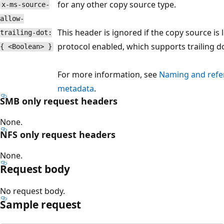
for any other copy source type.
x-ms-source-
allow-
This header is ignored if the copy source is 
trailing-dot:
protocol enabled, which supports trailing do
{ <Boolean> }
For more information, see
Naming and refere
metadata
.
SMB only request headers
None.
NFS only request headers
None.
Request body
No request body.
Sample request