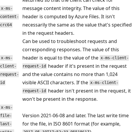
message content integrity. The value of this
x-ms-
header is computed by Azure Files. It isn't
content-
necessarily the same as the value that's specified
crc64
in the request headers.
Can be used to troubleshoot requests and
corresponding responses. The value of this
header is equal to the value of the
x-ms-
x-ms-client-
header if it's present in the request
client-
request-id
and the value contains no more than 1,024
request-
visible ASCII characters. If the
id
x-ms-client-
header isn't present in the request, it
request-id
won't be present in the response.
x-ms-
Version 2021-06-08 and later. The last write time
file-
for the file, in ISO 8601 format (for example,
last-
).