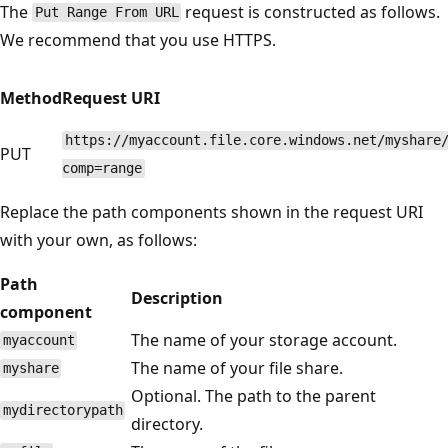
The
request is constructed as follows.
Put Range From URL
We recommend that you use HTTPS.
Method
Request URI
https://myaccount.file.core.windows.net/myshare
PUT
comp=range
Replace the path components shown in the request URI
with your own, as follows:
Path
Description
component
The name of your storage account.
myaccount
The name of your file share.
myshare
Optional. The path to the parent
mydirectorypath
directory.