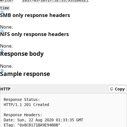
write-
2017-05-10T17:52:33.9551861Z
time
SMB only response headers
None.
NFS only response headers
None.
Response body
None.
Sample response
HTTP
Copy
Response Status:  

HTTP/1.1 201 Created  

Response Headers:

Date: Sun, 22 Aug 2020 01:33:35 GMT  

ETag: "0x8CB171BA9E94B0B"  
