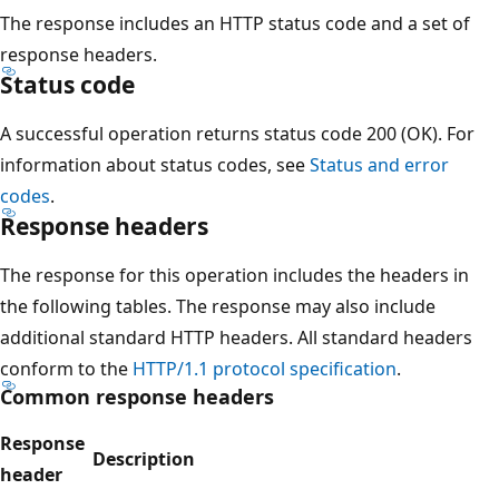
The response includes an HTTP status code and a set of
response headers.
Status code
A successful operation returns status code 200 (OK). For
information about status codes, see
Status and error
codes
.
Response headers
The response for this operation includes the headers in
the following tables. The response may also include
additional standard HTTP headers. All standard headers
conform to the
HTTP/1.1 protocol specification
.
Common response headers
Response
Description
header