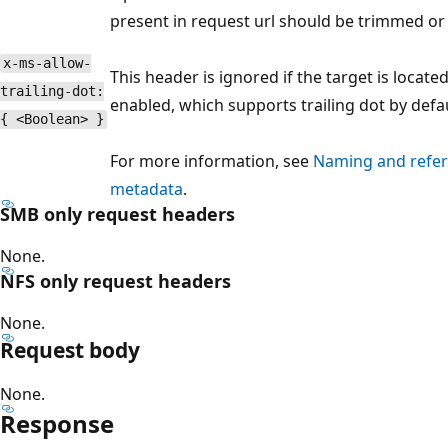
present in request url should be trimmed or
x-ms-allow-
This header is ignored if the target is locate
trailing-dot:
enabled, which supports trailing dot by defau
{ <Boolean> }
For more information, see
Naming and refere
metadata
.
SMB only request headers
None.
NFS only request headers
None.
Request body
None.
Response