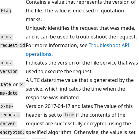
Contains a value that represents the version of
the file. The value is enclosed in quotation
ETag
marks.
Uniquely identifies the request that was made,
and it can be used to troubleshoot the request.
x-ms-
For more information, see
Troubleshoot API
request-id
operations
.
Indicates the version of the File service that was
x-ms-
used to execute the request.
version
A UTC date/time value that's generated by the
or
Date
x-
service, which indicates the time when the
ms-date
response was initiated.
Version 2017-04-17 and later. The value of this
x-ms-
header is set to
if the contents of the
request-
true
request are successfully encrypted using the
server-
specified algorithm. Otherwise, the value is set
encrypted: