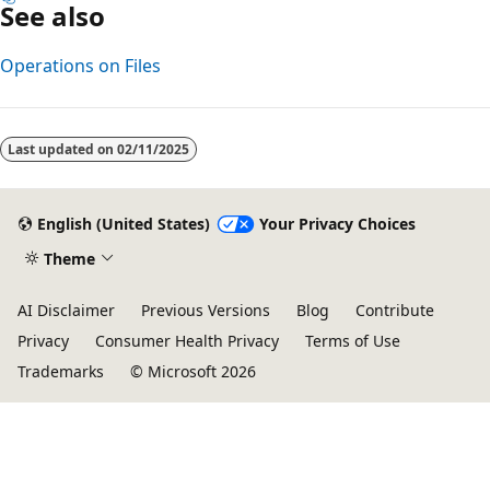
See also
Operations on Files
Last updated on
02/11/2025
English (United States)
Your Privacy Choices
Theme
AI Disclaimer
Previous Versions
Blog
Contribute
Privacy
Consumer Health Privacy
Terms of Use
Trademarks
© Microsoft 2026