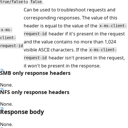
to
.
true/false
false
Can be used to troubleshoot requests and
corresponding responses. The value of this
header is equal to the value of the
x-ms-client-
x-ms-
header if it's present in the request
request-id
client-
and the value contains no more than 1,024
request-id
visible ASCII characters. If the
x-ms-client-
header isn't present in the request,
request-id
it won't be present in the response.
SMB only response headers
None.
NFS only response headers
None.
Response body
None.