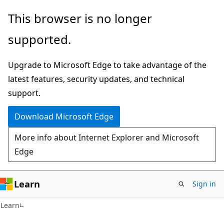
Skip
Skip
This browser is no longer
to
to
supported.
main
Ask
content
Learn
Upgrade to Microsoft Edge to take advantage of the
chat
latest features, security updates, and technical
experience
support.
Download Microsoft Edge
More info about Internet Explorer and Microsoft
Edge
Learn
Sign in
Learn