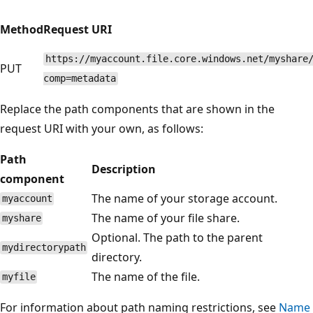
Method
Request URI
https://myaccount.file.core.windows.net/myshare
PUT
comp=metadata
Replace the path components that are shown in the
request URI with your own, as follows:
Path
Description
component
The name of your storage account.
myaccount
The name of your file share.
myshare
Optional. The path to the parent
mydirectorypath
directory.
The name of the file.
myfile
For information about path naming restrictions, see
Name