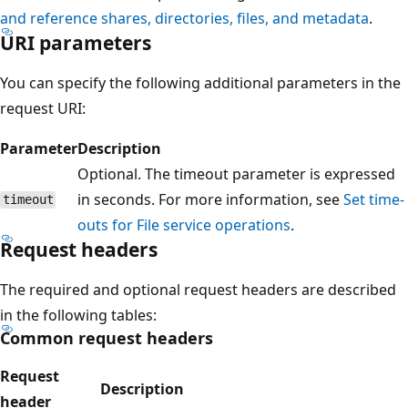
and reference shares, directories, files, and metadata
.
URI parameters
You can specify the following additional parameters in the
request URI:
Parameter
Description
Optional. The timeout parameter is expressed
in seconds. For more information, see
Set time-
timeout
outs for File service operations
.
Request headers
The required and optional request headers are described
in the following tables:
Common request headers
Request
Description
header