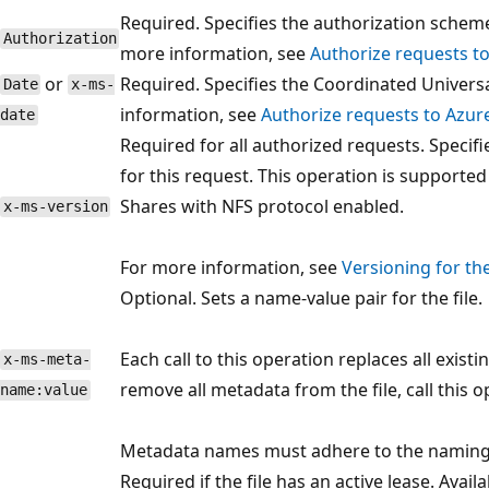
Required. Specifies the authorization schem
Authorization
more information, see
Authorize requests t
or
Required. Specifies the Coordinated Univers
Date
x-ms-
information, see
Authorize requests to Azur
date
Required for all authorized requests. Specifi
for this request. This operation is supported 
Shares with NFS protocol enabled.
x-ms-version
For more information, see
Versioning for th
Optional. Sets a name-value pair for the file.
Each call to this operation replaces all exist
x-ms-meta-
remove all metadata from the file, call this
name:value
Metadata names must adhere to the naming
Required if the file has an active lease. Avail