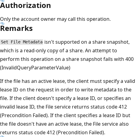
Authorization
Only the account owner may call this operation.
Remarks
isn't supported on a share snapshot,
Set File Metadata
which is a read-only copy of a share. An attempt to
perform this operation on a share snapshot fails with 400
(InvalidQueryParameterValue)
If the file has an active lease, the client must specify a valid
lease ID on the request in order to write metadata to the
file. If the client doesn't specify a lease ID, or specifies an
invalid lease ID, the File service returns status code 412
(Precondition Failed). If the client specifies a lease ID but
the file doesn't have an active lease, the File service also
returns status code 412 (Precondition Failed).