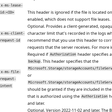
x-ms-lease-
This header is ignored if the file is located o
id:<ID>
enabled, which does not support file leases.
Optional. Provides a client-generated, opaque
character limit that's recorded in the logs w
x-ms-client-
recommend that you use this header to correla
request-id
requests that the server receives. For more 
Required if
header specifies a
Authorization
. This header specifies that the
backup
Microsoft.Storage/storageAccounts/fileSer
x-ms-file-
or
request-
Microsoft.Storage/storageAccounts/fileSer
intent
should be granted if they are included in the
that is authorized using the
he
Authorization
and later.
Optional. Version 2022-11-02 and later. The Bo