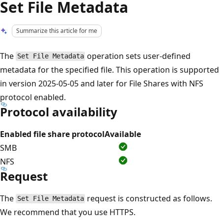
Set File Metadata
Summarize this article for me
The
operation sets user-defined
Set File Metadata
metadata for the specified file. This operation is supported
in version 2025-05-05 and later for File Shares with NFS
protocol enabled.
Protocol availability
Enabled file share protocol
Available
SMB
NFS
Request
The
request is constructed as follows.
Set File Metadata
We recommend that you use HTTPS.