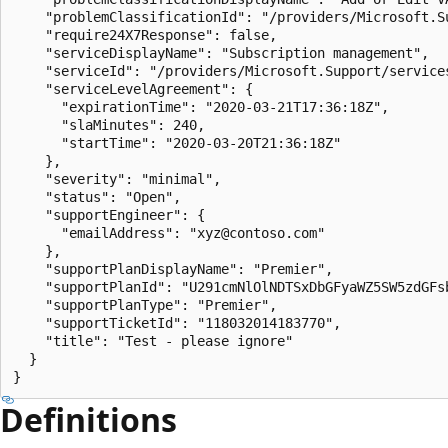
    "problemClassificationId": "/providers/Microsoft.S
    "require24X7Response": false,

    "serviceDisplayName": "Subscription management",

    "serviceId": "/providers/Microsoft.Support/service
    "serviceLevelAgreement": {

      "expirationTime": "2020-03-21T17:36:18Z",

      "slaMinutes": 240,

      "startTime": "2020-03-20T21:36:18Z"

    },

    "severity": "minimal",

    "status": "Open",

    "supportEngineer": {

      "emailAddress": "xyz@contoso.com"

    },

    "supportPlanDisplayName": "Premier",

    "supportPlanId": "U291cmNlOlNDTSxDbGFyaWZ5SW5zdGFs
    "supportPlanType": "Premier",

    "supportTicketId": "118032014183770",

    "title": "Test - please ignore"

  }

}
Definitions