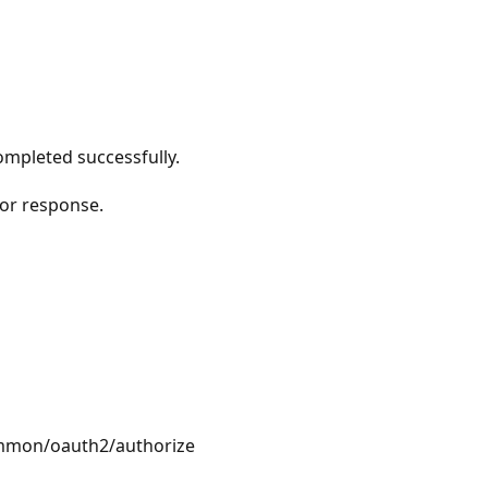
ompleted successfully.
or response.
ommon/oauth2/authorize