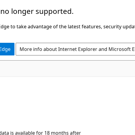
 no longer supported.
ge to take advantage of the latest features, security upda
 Edge
More info about Internet Explorer and Microsoft 
data is available for 18 months after