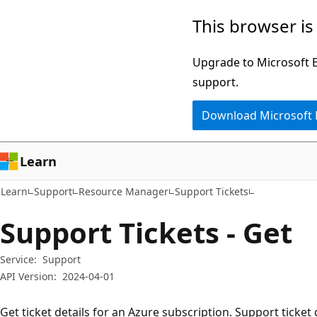
Skip
Skip
Skip
This browser is
to
to
to
main
in-
Ask
Upgrade to Microsoft Ed
content
page
Learn
support.
navigation
chat
Download Microsoft
experience
Learn
Learn
Support
Resource Manager
Support Tickets
Support Tickets - Get
Service:
Support
API Version:
2024-04-01
Get ticket details for an Azure subscription. Support ticket 