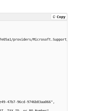
Copy
7e05a1/providers/Microsoft.Support/supportTickets/testtic
49-47b7-96cd-9746b83aa066",

T, TAX ID, or PO Number",
