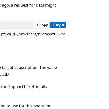
s ago, a request for data might
Copy
Try It
iptionId}/providers/Microsoft.Support/supportTickets/{su
e target subscription. The value
UUID.
 the SupportTicketDetails
ion to use for this operation.