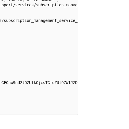
upport/services/subscription_management_service_guid/prob
s/subscription_management_service_guid",

bGF0aW9uU2l0ZUlkOjcsTGluZUl0ZW1JZDo5ODY1NzIyOSxDb250cmFj