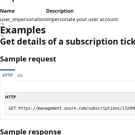
Name
Description
user_impersonation
impersonate your user account
Examples
Get details of a subscription tic
Sample request
HTTP
Go
HTTP
Sample response