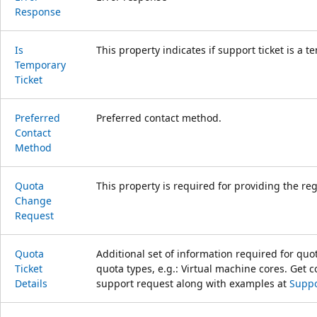
Response
Is
This property indicates if support ticket is a t
Temporary
Ticket
Preferred
Preferred contact method.
Contact
Method
Quota
This property is required for providing the re
Change
Request
Quota
Additional set of information required for quot
Ticket
quota types, e.g.: Virtual machine cores. Get
Details
support request along with examples at
Suppo