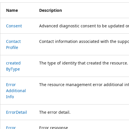
Name
Description
Consent
Advanced diagnostic consent to be updated on
Contact
Contact information associated with the suppor
Profile
created
The type of identity that created the resource.
ByType
Error
The resource management error additional inf
Additional
Info
Error
Detail
The error detail.
Error
Error response