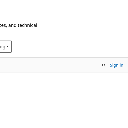
tes, and technical
Edge
Sign in