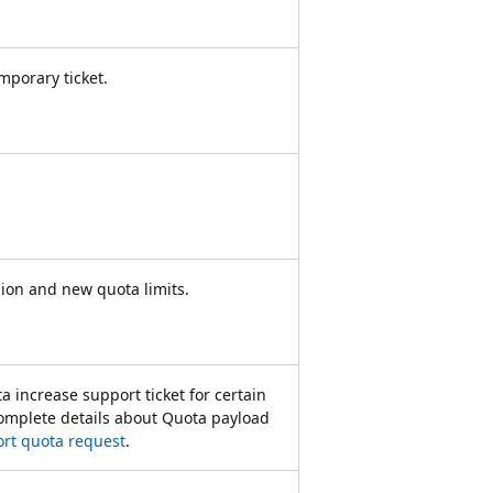
emporary ticket.
gion and new quota limits.
a increase support ticket for certain
 complete details about Quota payload
rt quota request
.