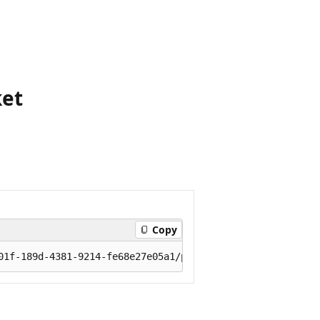
ket
Copy