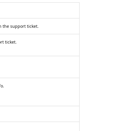
 the support ticket.
t ticket.
o.