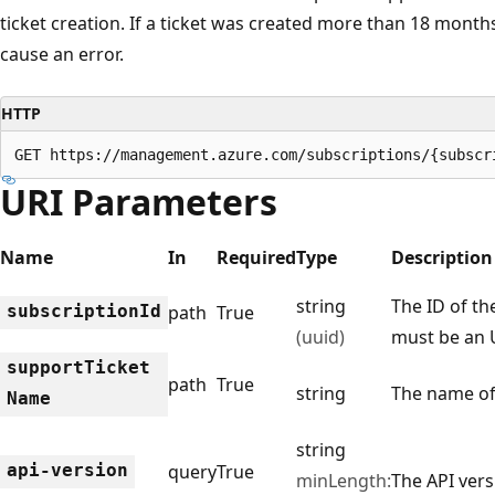
ticket creation. If a ticket was created more than 18 month
cause an error.
HTTP
GET https://management.azure.com/subscriptions/{subscr
URI Parameters
Name
In
Required
Type
Description
string
The ID of th
subscription
Id
path
True
(uuid)
must be an 
support
Ticket
path
True
string
The name of
Name
string
api-version
query
True
minLength:
The API vers