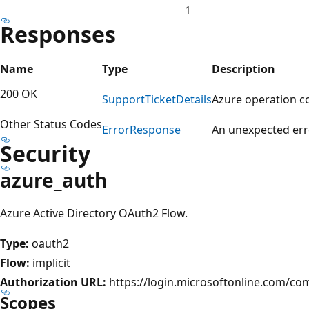
1
Responses
Name
Type
Description
200 OK
Support
Ticket
Details
Azure operation c
Other Status Codes
Error
Response
An unexpected err
Security
azure_auth
Azure Active Directory OAuth2 Flow.
Type:
oauth2
Flow:
implicit
Authorization URL:
https://login.microsoftonline.com/c
Scopes