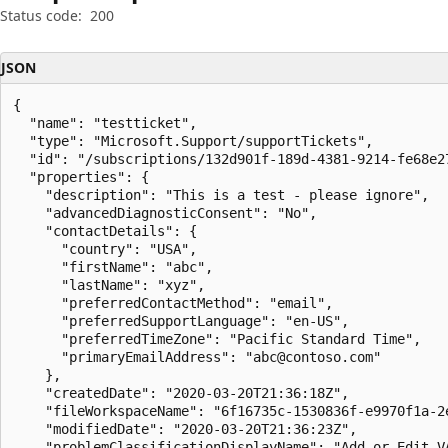
Status code:
200
JSON
{

  "name": "testticket",

  "type": "Microsoft.Support/supportTickets",

  "id": "/subscriptions/132d901f-189d-4381-9214-fe68e2
  "properties": {

    "description": "This is a test - please ignore",

    "advancedDiagnosticConsent": "No",

    "contactDetails": {

      "country": "USA",

      "firstName": "abc",

      "lastName": "xyz",

      "preferredContactMethod": "email",

      "preferredSupportLanguage": "en-US",

      "preferredTimeZone": "Pacific Standard Time",

      "primaryEmailAddress": "abc@contoso.com"

    },

    "createdDate": "2020-03-20T21:36:18Z",

    "fileWorkspaceName": "6f16735c-1530836f-e9970f1a-2e
    "modifiedDate": "2020-03-20T21:36:23Z",

    "problemClassificationDisplayName": "Add or Edit VA