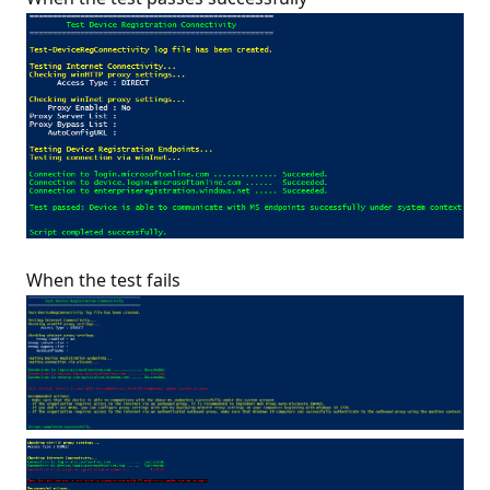
When the test fails