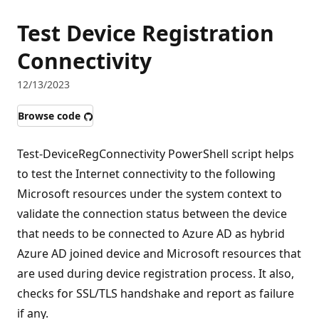
Test Device Registration
Connectivity
12/13/2023
Browse code
Test-DeviceRegConnectivity PowerShell script helps
to test the Internet connectivity to the following
Microsoft resources under the system context to
validate the connection status between the device
that needs to be connected to Azure AD as hybrid
Azure AD joined device and Microsoft resources that
are used during device registration process. It also,
checks for SSL/TLS handshake and report as failure
if any.