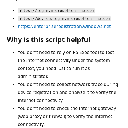
https://login.microsoftonline.com
https://device.login.microsoftonline.com
https://enterpriseregistration.windows.net
Why is this script helpful
You don’t need to rely on PS Exec tool to test
the Internet connectivity under the system
context, you need just to run it as
administrator.
You don’t need to collect network trace during
device registration and analyze it to verify the
Internet connectivity.
You don’t need to check the Internet gateway
(web proxy or firewall) to verify the Internet
connectivity.