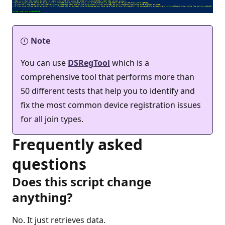
Note
You can use
DSRegTool
which is a
comprehensive tool that performs more than
50 different tests that help you to identify and
fix the most common device registration issues
for all join types.
Frequently asked
questions
Does this script change
anything?
No. It just retrieves data.