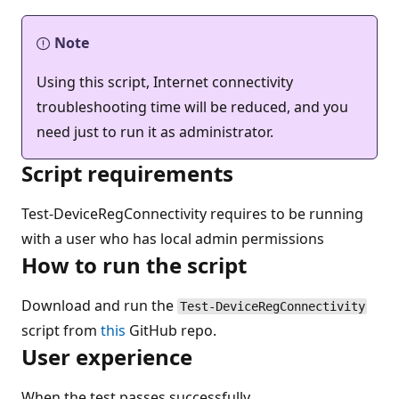
Note
Using this script, Internet connectivity
troubleshooting time will be reduced, and you
need just to run it as administrator.
Script requirements
Test-DeviceRegConnectivity requires to be running
with a user who has local admin permissions
How to run the script
Download and run the
Test-DeviceRegConnectivity
script from
this
GitHub repo.
User experience
When the test passes successfully