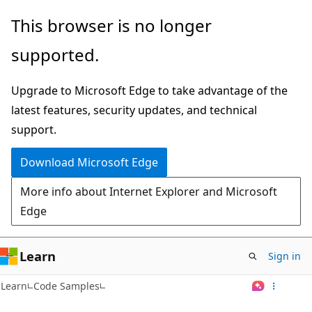
Skip
This browser is no longer
to
supported.
main
content
Upgrade to Microsoft Edge to take advantage of the
latest features, security updates, and technical
support.
Download Microsoft Edge
More info about Internet Explorer and Microsoft
Edge
Learn
Sign in
Learn
Code Samples