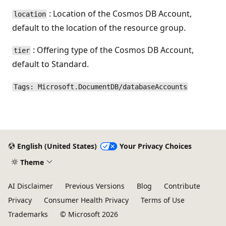
: Location of the Cosmos DB Account,
location
default to the location of the resource group.
: Offering type of the Cosmos DB Account,
tier
default to Standard.
Tags: Microsoft.DocumentDB/databaseAccounts
English (United States)
Your Privacy Choices
Theme
AI Disclaimer
Previous Versions
Blog
Contribute
Privacy
Consumer Health Privacy
Terms of Use
Trademarks
© Microsoft 2026