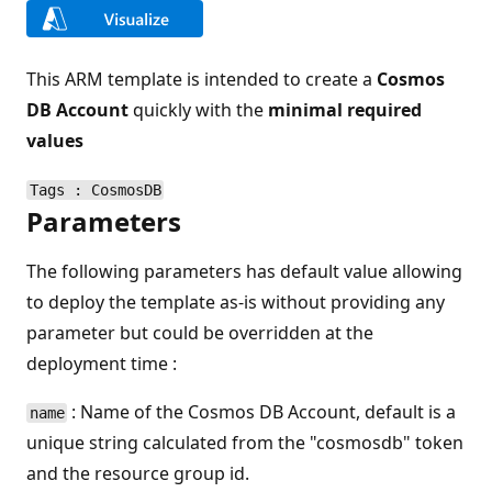
This ARM template is intended to create a
Cosmos
DB Account
quickly with the
minimal required
values
Tags : CosmosDB
Parameters
The following parameters has default value allowing
to deploy the template as-is without providing any
parameter but could be overridden at the
deployment time :
: Name of the Cosmos DB Account, default is a
name
unique string calculated from the "cosmosdb" token
and the resource group id.