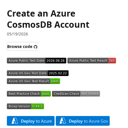
Create an Azure
CosmosDB Account
05/19/2026
Browse code