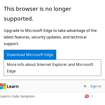
Skip
This browser is no longer
to
supported.
main
content
Upgrade to Microsoft Edge to take advantage of the
latest features, security updates, and technical
support.
Download Microsoft Edge
More info about Internet Explorer and Microsoft
Edge
Learn
Sign in
Learn
Code Samples