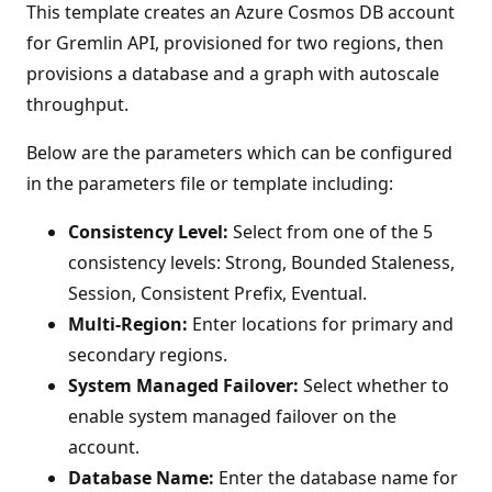
This template creates an Azure Cosmos DB account
for Gremlin API, provisioned for two regions, then
provisions a database and a graph with autoscale
throughput.
Below are the parameters which can be configured
in the parameters file or template including:
Consistency Level:
Select from one of the 5
consistency levels: Strong, Bounded Staleness,
Session, Consistent Prefix, Eventual.
Multi-Region:
Enter locations for primary and
secondary regions.
System Managed Failover:
Select whether to
enable system managed failover on the
account.
Database Name:
Enter the database name for