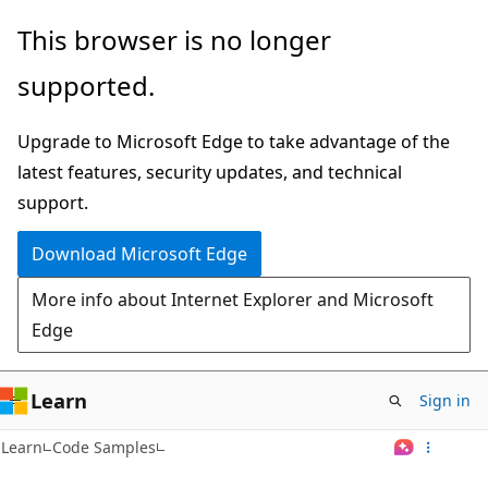
Skip
This browser is no longer
to
supported.
main
content
Upgrade to Microsoft Edge to take advantage of the
latest features, security updates, and technical
support.
Download Microsoft Edge
More info about Internet Explorer and Microsoft
Edge
Learn
Sign in
Learn
Code Samples