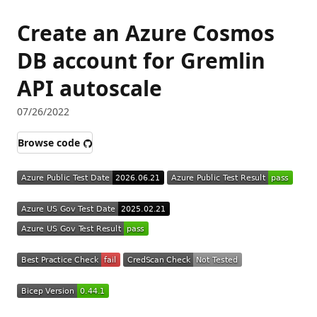
Create an Azure Cosmos
DB account for Gremlin
API autoscale
07/26/2022
Browse code