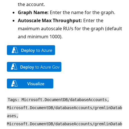
the account.
Graph Name:
Enter the name for the graph.
Autoscale Max Throughput:
Enter the
maximum autoscale RU/s for the graph (default
and minimum 1000).
Tags: Microsoft.DocumentDB/databaseAccounts,
Microsoft.DocumentDB/databaseAccounts/gremlinDatab
ases,
Microsoft.DocumentDB/databaseAccounts/gremlinDatab