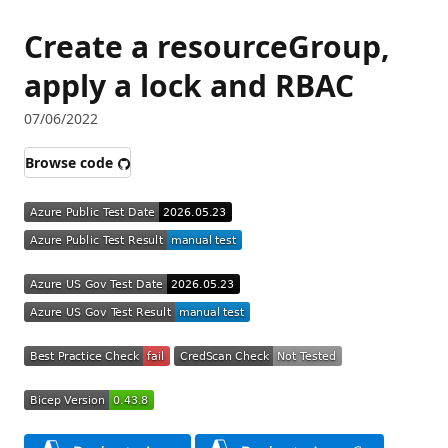
Create a resourceGroup,
apply a lock and RBAC
07/06/2022
Browse code