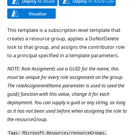
This template is a subscription level template that
creates a resource group, applies a DoNotDelete
lock to that group, and assigns the contributor role
to a principal specified in a template parameters.
NOTE: Role Assigments use a GUID for the name, this
must be unique for every role assignment on the group.
The roleAssignmentName parameter is used to seed the
guid() function with this value, change it for each
deployment. You can supply a guid or any string, as long
as it has not been used before when assigning the role to
the resourceGroup.
Tags: Microsoft.Resources/resourceGroups,