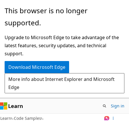
Skip
This browser is no longer
to
supported.
main
content
Upgrade to Microsoft Edge to take advantage of the
latest features, security updates, and technical
support.
Download Microsoft Edge
More info about Internet Explorer and Microsoft
Edge
Learn
Sign in
Learn
Code Samples