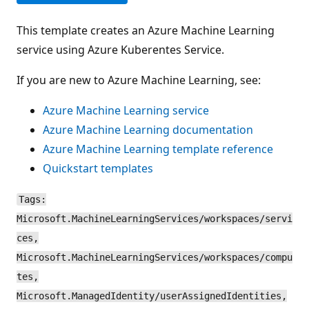
This template creates an Azure Machine Learning
service using Azure Kuberentes Service.
If you are new to Azure Machine Learning, see:
Azure Machine Learning service
Azure Machine Learning documentation
Azure Machine Learning template reference
Quickstart templates
Tags:
Microsoft.MachineLearningServices/workspaces/servi
ces,
Microsoft.MachineLearningServices/workspaces/compu
tes,
Microsoft.ManagedIdentity/userAssignedIdentities,