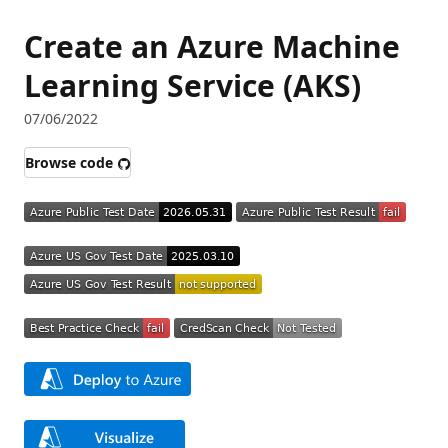
Create an Azure Machine
Learning Service (AKS)
07/06/2022
Browse code