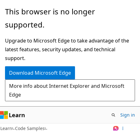
Skip
This browser is no longer
to
supported.
main
content
Upgrade to Microsoft Edge to take advantage of the
latest features, security updates, and technical
support.
Download Microsoft Edge
More info about Internet Explorer and Microsoft
Edge
Learn
Sign in
Learn
Code Samples