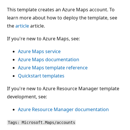
This template creates an Azure Maps account. To
learn more about how to deploy the template, see
the
article
article.
If you're new to Azure Maps, see:
Azure Maps service
Azure Maps documentation
Azure Maps template reference
Quickstart templates
If you're new to Azure Resource Manager template
development, see:
Azure Resource Manager documentation
Tags: Microsoft.Maps/accounts