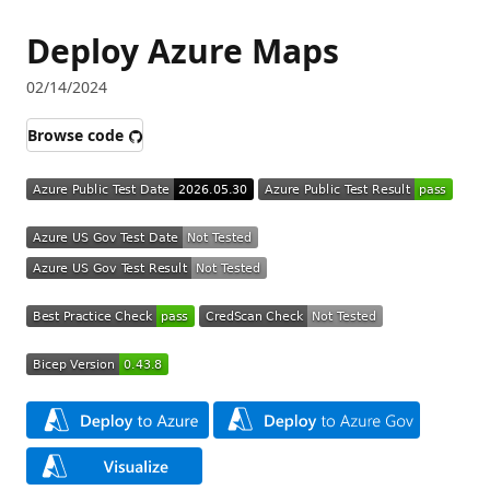
Deploy Azure Maps
02/14/2024
Browse code