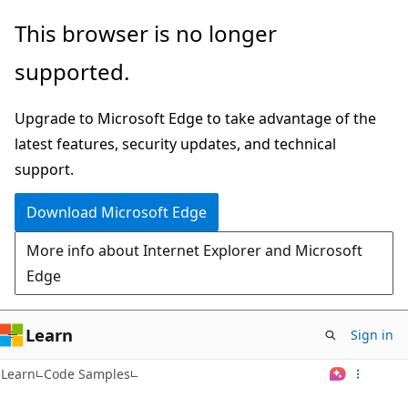
Skip
This browser is no longer
to
supported.
main
content
Upgrade to Microsoft Edge to take advantage of the
latest features, security updates, and technical
support.
Download Microsoft Edge
More info about Internet Explorer and Microsoft
Edge
Learn
Sign in
Learn
Code Samples