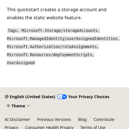
This quickstart creates a storage account and
enables the static website feature.
Tags: Microsoft.Storage/storageAccounts,
Microsoft.ManagedIdentity/userAssignedIdentities,
Microsoft.Authorization/roleAssignments,
Microsoft.Resources/deploymentScripts,
UserAssigned
English (United States)
Your Privacy Choices
Theme
AI Disclaimer
Previous Versions
Blog
Contribute
Privacy
Consumer Health Privacy
Terms of Use