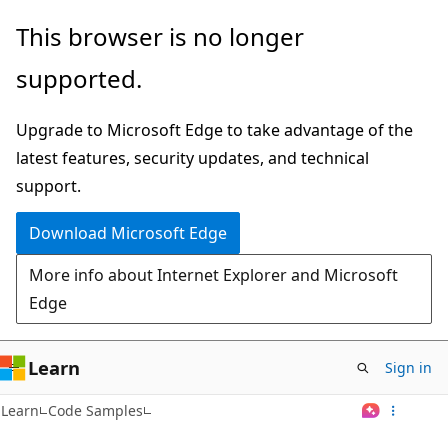
Skip
This browser is no longer
to
supported.
main
content
Upgrade to Microsoft Edge to take advantage of the
latest features, security updates, and technical
support.
Download Microsoft Edge
More info about Internet Explorer and Microsoft
Edge
Learn
Sign in
Learn
Code Samples