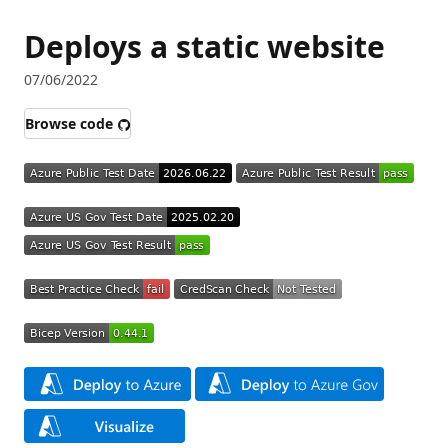
Deploys a static website
07/06/2022
Browse code