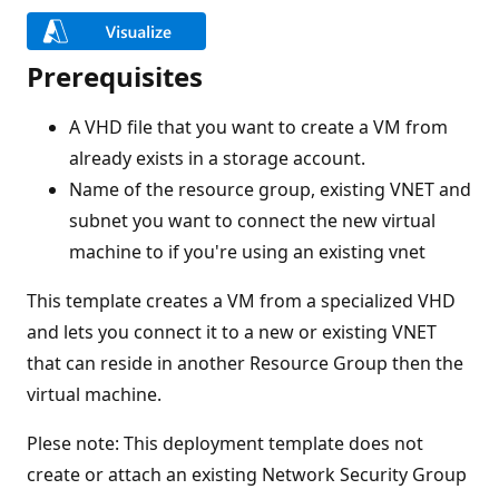
Prerequisites
A VHD file that you want to create a VM from
already exists in a storage account.
Name of the resource group, existing VNET and
subnet you want to connect the new virtual
machine to if you're using an existing vnet
This template creates a VM from a specialized VHD
and lets you connect it to a new or existing VNET
that can reside in another Resource Group then the
virtual machine.
Plese note: This deployment template does not
create or attach an existing Network Security Group