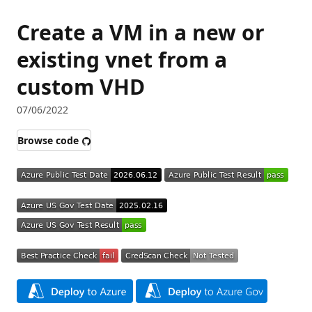
Create a VM in a new or
existing vnet from a
custom VHD
07/06/2022
Browse code