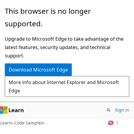
Skip
This browser is no longer
to
supported.
main
content
Upgrade to Microsoft Edge to take advantage of the
latest features, security updates, and technical
support.
Download Microsoft Edge
More info about Internet Explorer and Microsoft
Edge
Learn
Sign in
Learn
Code Samples