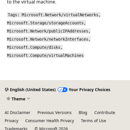
to the virtual machine.
Tags: Microsoft.Network/virtualNetworks,
Microsoft.Storage/storageAccounts,
Microsoft.Network/publicIPAddresses,
Microsoft.Network/networkInterfaces,
Microsoft.Compute/disks,
Microsoft.Compute/virtualMachines
English (United States)
Your Privacy Choices
Theme
AI Disclaimer
Previous Versions
Blog
Contribute
Privacy
Consumer Health Privacy
Terms of Use
Trademarks
© Microsoft 2026