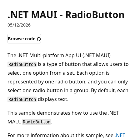
.NET MAUI - RadioButton
05/12/2026
Browse code
The .NET Multi-platform App UI (.NET MAUI)
is a type of button that allows users to
RadioButton
select one option from a set. Each option is
represented by one radio button, and you can only
select one radio button in a group. By default, each
displays text.
RadioButton
This sample demonstrates how to use the .NET
MAUI
.
RadioButton
For more information about this sample, see
.NET