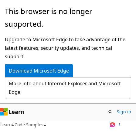
Skip
This browser is no longer
to
supported.
main
content
Upgrade to Microsoft Edge to take advantage of the
latest features, security updates, and technical
support.
Download Microsoft Edge
More info about Internet Explorer and Microsoft
Edge
Learn
Sign in
Learn
Code Samples