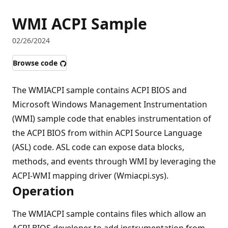
WMI ACPI Sample
02/26/2024
Browse code
The WMIACPI sample contains ACPI BIOS and
Microsoft Windows Management Instrumentation
(WMI) sample code that enables instrumentation of
the ACPI BIOS from within ACPI Source Language
(ASL) code. ASL code can expose data blocks,
methods, and events through WMI by leveraging the
ACPI-WMI mapping driver (Wmiacpi.sys).
Operation
The WMIACPI sample contains files which allow an