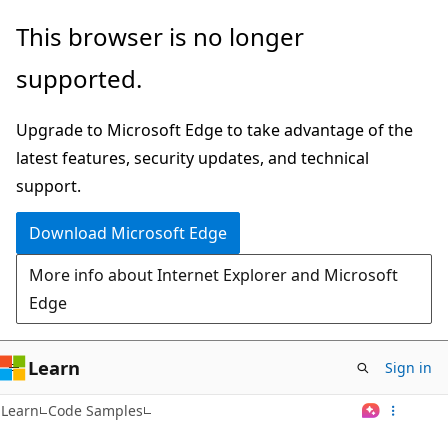
Skip
This browser is no longer
to
supported.
main
content
Upgrade to Microsoft Edge to take advantage of the
latest features, security updates, and technical
support.
Download Microsoft Edge
More info about Internet Explorer and Microsoft
Edge
Learn
Sign in
Learn
Code Samples