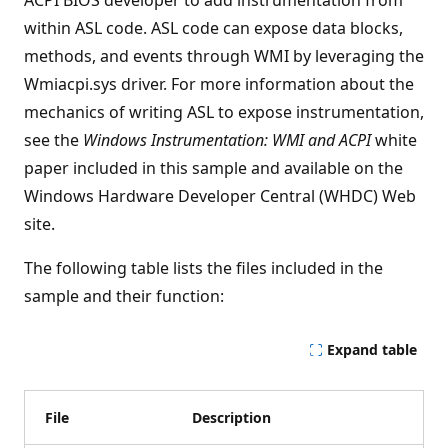
ACPI BIOS developer to add instrumentation from
within ASL code. ASL code can expose data blocks,
methods, and events through WMI by leveraging the
Wmiacpi.sys driver. For more information about the
mechanics of writing ASL to expose instrumentation,
see the
Windows Instrumentation: WMI and ACPI
white
paper included in this sample and available on the
Windows Hardware Developer Central (WHDC) Web
site.
The following table lists the files included in the
sample and their function:
Expand table
File
Description