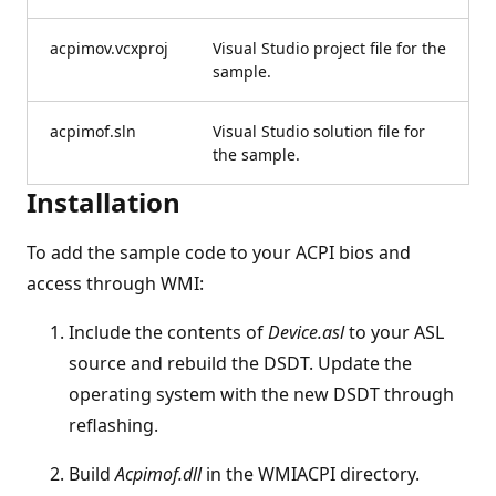
acpimov.vcxproj
Visual Studio project file for the
sample.
acpimof.sln
Visual Studio solution file for
the sample.
Installation
To add the sample code to your ACPI bios and
access through WMI:
Include the contents of
Device.asl
to your ASL
source and rebuild the DSDT. Update the
operating system with the new DSDT through
reflashing.
Build
Acpimof.dll
in the WMIACPI directory.