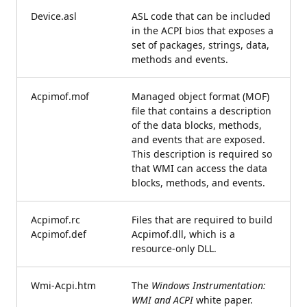
Device.asl
ASL code that can be included
in the ACPI bios that exposes a
set of packages, strings, data,
methods and events.
Acpimof.mof
Managed object format (MOF)
file that contains a description
of the data blocks, methods,
and events that are exposed.
This description is required so
that WMI can access the data
blocks, methods, and events.
Acpimof.rc
Files that are required to build
Acpimof.def
Acpimof.dll, which is a
resource-only DLL.
Wmi-Acpi.htm
The
Windows Instrumentation:
WMI and ACPI
white paper.