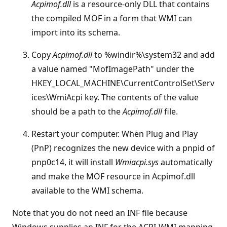
Acpimof.dll
is a resource-only DLL that contains
the compiled MOF in a form that WMI can
import into its schema.
Copy
Acpimof.dll
to %windir%\system32 and add
a value named "MofImagePath" under the
HKEY_LOCAL_MACHINE\CurrentControlSet\Serv
ices\WmiAcpi key. The contents of the value
should be a path to the
Acpimof.dll
file.
Restart your computer. When Plug and Play
(PnP) recognizes the new device with a pnpid of
pnp0c14, it will install
Wmiacpi.sys
automatically
and make the MOF resource in Acpimof.dll
available to the WMI schema.
Note that you do not need an INF file because
Windows supplies an INF for the ACPI-WMI mapping