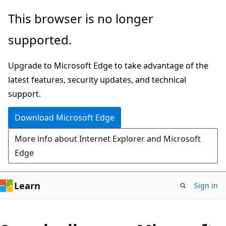
Skip
This browser is no longer
to
supported.
main
content
Upgrade to Microsoft Edge to take advantage of the
latest features, security updates, and technical
support.
Download Microsoft Edge
More info about Internet Explorer and Microsoft
Edge
Learn
Sign in