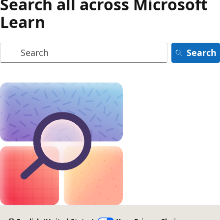
Search all across Microsoft
Learn
Search