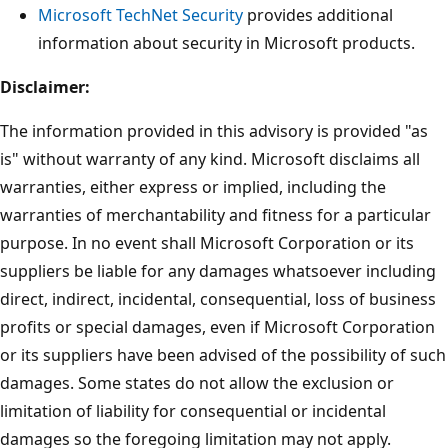
Microsoft TechNet Security
provides additional
information about security in Microsoft products.
Disclaimer:
The information provided in this advisory is provided "as
is" without warranty of any kind. Microsoft disclaims all
warranties, either express or implied, including the
warranties of merchantability and fitness for a particular
purpose. In no event shall Microsoft Corporation or its
suppliers be liable for any damages whatsoever including
direct, indirect, incidental, consequential, loss of business
profits or special damages, even if Microsoft Corporation
or its suppliers have been advised of the possibility of such
damages. Some states do not allow the exclusion or
limitation of liability for consequential or incidental
damages so the foregoing limitation may not apply.