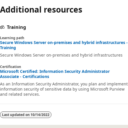
mode
Additional resources
disabled
Training
Learning path
Secure Windows Server on-premises and hybrid infrastructures -
Training
Secure Windows Server on-premises and hybrid infrastructures
Certification
Microsoft Certified: Information Security Administrator
Associate - Certifications
As an Information Security Administrator, you plan and implement
information security of sensitive data by using Microsoft Purview
and related services.
Last updated on
10/14/2022