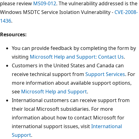
please review
MS09-012
. The vulnerability addressed is the
Windows MSDTC Service Isolation Vulnerability -
CVE-2008-
1436
.
Resources:
You can provide feedback by completing the form by
visiting
Microsoft Help and Support: Contact Us
.
Customers in the United States and Canada can
receive technical support from
Support Services
. For
more information about available support options,
see
Microsoft Help and Support
.
International customers can receive support from
their local Microsoft subsidiaries. For more
information about how to contact Microsoft for
international support issues, visit
International
Support
.