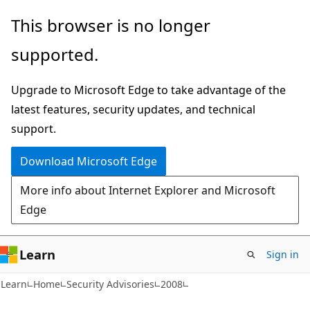
Skip
Skip
This browser is no longer
to
to
supported.
main
Ask
content
Learn
Upgrade to Microsoft Edge to take advantage of the
chat
latest features, security updates, and technical
experience
support.
Download Microsoft Edge
More info about Internet Explorer and Microsoft
Edge
Learn
Sign in
Learn
Home
Security Advisories
2008