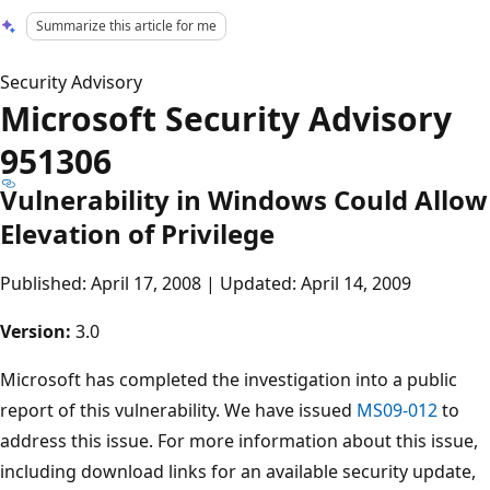
Summarize this article for me
Security Advisory
Microsoft Security Advisory
951306
Vulnerability in Windows Could Allow
Elevation of Privilege
Published: April 17, 2008 | Updated: April 14, 2009
Version:
3.0
Microsoft has completed the investigation into a public
report of this vulnerability. We have issued
MS09-012
to
address this issue. For more information about this issue,
including download links for an available security update,