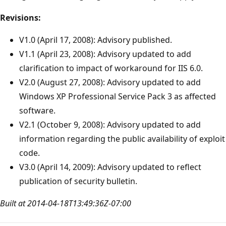
Revisions:
V1.0 (April 17, 2008): Advisory published.
V1.1 (April 23, 2008): Advisory updated to add
clarification to impact of workaround for IIS 6.0.
V2.0 (August 27, 2008): Advisory updated to add
Windows XP Professional Service Pack 3 as affected
software.
V2.1 (October 9, 2008): Advisory updated to add
information regarding the public availability of exploit
code.
V3.0 (April 14, 2009): Advisory updated to reflect
publication of security bulletin.
Built at 2014-04-18T13:49:36Z-07:00
Reading