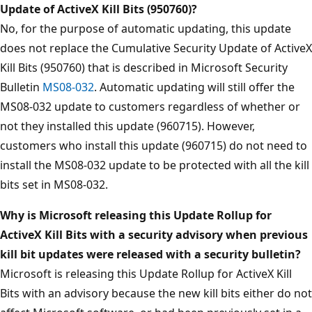
Update of ActiveX Kill Bits (950760)?
No, for the purpose of automatic updating, this update
does not replace the Cumulative Security Update of ActiveX
Kill Bits (950760) that is described in Microsoft Security
Bulletin
MS08-032
. Automatic updating will still offer the
MS08-032 update to customers regardless of whether or
not they installed this update (960715). However,
customers who install this update (960715) do not need to
install the MS08-032 update to be protected with all the kill
bits set in MS08-032.
Why is Microsoft releasing this Update Rollup for
ActiveX Kill Bits with a security advisory when previous
kill bit updates were released with a security bulletin?
Microsoft is releasing this Update Rollup for ActiveX Kill
Bits with an advisory because the new kill bits either do not