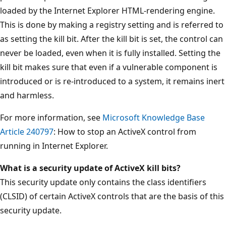
loaded by the Internet Explorer HTML-rendering engine.
This is done by making a registry setting and is referred to
as setting the kill bit. After the kill bit is set, the control can
never be loaded, even when it is fully installed. Setting the
kill bit makes sure that even if a vulnerable component is
introduced or is re-introduced to a system, it remains inert
and harmless.
For more information, see
Microsoft Knowledge Base
Article 240797
: How to stop an ActiveX control from
running in Internet Explorer.
What is a security update of ActiveX kill bits?
This security update only contains the class identifiers
(CLSID) of certain ActiveX controls that are the basis of this
security update.