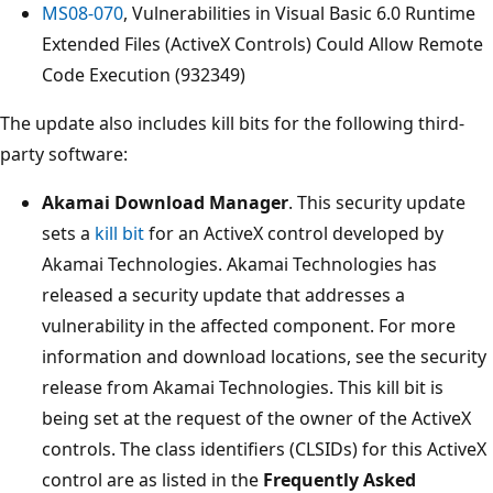
MS08-070
, Vulnerabilities in Visual Basic 6.0 Runtime
Extended Files (ActiveX Controls) Could Allow Remote
Code Execution (932349)
The update also includes kill bits for the following third-
party software:
Akamai Download Manager
. This security update
sets a
kill bit
for an ActiveX control developed by
Akamai Technologies. Akamai Technologies has
released a security update that addresses a
vulnerability in the affected component. For more
information and download locations, see the security
release from Akamai Technologies. This kill bit is
being set at the request of the owner of the ActiveX
controls. The class identifiers (CLSIDs) for this ActiveX
control are as listed in the
Frequently Asked