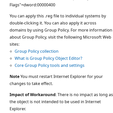
Flags"=dword:00000400
You can apply this .reg file to individual systems by
double-clicking it. You can also apply it across
domains by using Group Policy. For more information
about Group Policy, visit the following Microsoft Web
sites:
Group Policy collection
What is Group Policy Object Editor?
Core Group Policy tools and settings
Note
You must restart Internet Explorer for your
changes to take effect.
Impact of Workaround
: There is no impact as long as
the object is not intended to be used in Internet
Explorer.