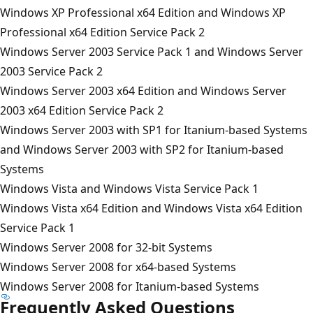
Windows XP Professional x64 Edition and Windows XP
Professional x64 Edition Service Pack 2
Windows Server 2003 Service Pack 1 and Windows Server
2003 Service Pack 2
Windows Server 2003 x64 Edition and Windows Server
2003 x64 Edition Service Pack 2
Windows Server 2003 with SP1 for Itanium-based Systems
and Windows Server 2003 with SP2 for Itanium-based
Systems
Windows Vista and Windows Vista Service Pack 1
Windows Vista x64 Edition and Windows Vista x64 Edition
Service Pack 1
Windows Server 2008 for 32-bit Systems
Windows Server 2008 for x64-based Systems
Windows Server 2008 for Itanium-based Systems
Frequently Asked Questions