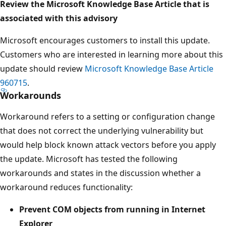
Review the Microsoft Knowledge Base Article that is
associated with this advisory
Microsoft encourages customers to install this update.
Customers who are interested in learning more about this
update should review
Microsoft Knowledge Base Article
960715
.
Workarounds
Workaround refers to a setting or configuration change
that does not correct the underlying vulnerability but
would help block known attack vectors before you apply
the update. Microsoft has tested the following
workarounds and states in the discussion whether a
workaround reduces functionality:
Prevent COM objects from running in Internet
Explorer