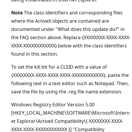
Note
The class identifiers and corresponding files
where the ActiveX objects are contained are
documented under "What does this update do?" in
the FAQ section above. Replace {XXXXXXXX-XXXX-XXXX-
XXXX-XXXXXXXXXXXX} below with the class identifiers
found in this section.
To set the kill bit for a CLSID with a value of
{XXXXXXXX-XXXX-XXXX-XXXX-XXXXXXXXXXXX}, paste the
following text in a text editor such as Notepad. Then,
save the file by using the .reg file name extension.
Windows Registry Editor Version 5.00
[HKEY_LOCAL_MACHINE\SOFTWARE\Microsoft\Intern
et Explorer\ActiveX Compatibility\{ XXXXXXXX-XXXX-
XXXX-XXXX-XXXXXXXXXXXX }] "Compatibility