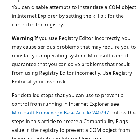
You can disable attempts to instantiate a COM object
in Internet Explorer by setting the kill bit for the
control in the registry.
Warning
If you use Registry Editor incorrectly, you
may cause serious problems that may require you to
reinstall your operating system. Microsoft cannot
guarantee that you can solve problems that result
from using Registry Editor incorrectly. Use Registry
Editor at your own risk.
For detailed steps that you can use to prevent a
control from running in Internet Explorer, see
Microsoft Knowledge Base Article 240797
. Follow the
steps in this article to create a Compatibility Flags
value in the registry to prevent a COM object from
being instantiated in Internet Explorer.