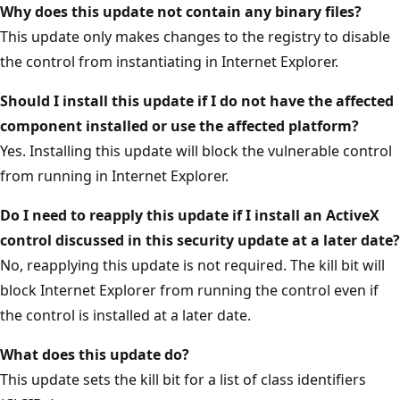
Why does this update not contain any binary files?
This update only makes changes to the registry to disable
the control from instantiating in Internet Explorer.
Should I install this update if I do not have the affected
component installed or use the affected platform?
Yes. Installing this update will block the vulnerable control
from running in Internet Explorer.
Do I need to reapply this update if I install an ActiveX
control discussed in this security update at a later date?
No, reapplying this update is not required. The kill bit will
block Internet Explorer from running the control even if
the control is installed at a later date.
What does this update do?
This update sets the kill bit for a list of class identifiers