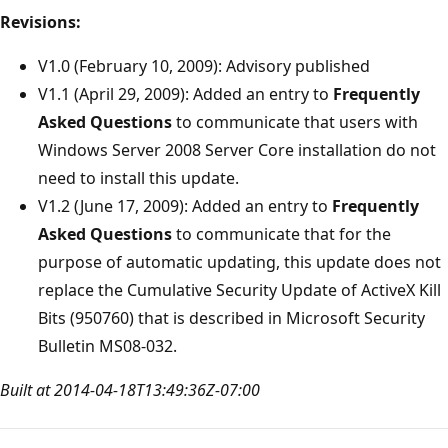
Revisions:
V1.0 (February 10, 2009): Advisory published
V1.1 (April 29, 2009): Added an entry to
Frequently
Asked Questions
to communicate that users with
Windows Server 2008 Server Core installation do not
need to install this update.
V1.2 (June 17, 2009): Added an entry to
Frequently
Asked Questions
to communicate that for the
purpose of automatic updating, this update does not
replace the Cumulative Security Update of ActiveX Kill
Bits (950760) that is described in Microsoft Security
Bulletin MS08-032.
Built at 2014-04-18T13:49:36Z-07:00