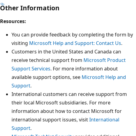
Other Information
Resources:
You can provide feedback by completing the form by
visiting
Microsoft Help and Support: Contact Us
.
Customers in the United States and Canada can
receive technical support from
Microsoft Product
Support Services
. For more information about
available support options, see
Microsoft Help and
Support
.
International customers can receive support from
their local Microsoft subsidiaries. For more
information about how to contact Microsoft for
international support issues, visit
International
Support
.