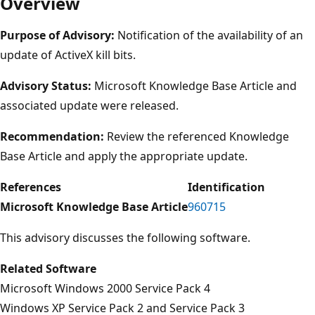
Overview
Purpose of Advisory:
Notification of the availability of an
update of ActiveX kill bits.
Advisory Status:
Microsoft Knowledge Base Article and
associated update were released.
Recommendation:
Review the referenced Knowledge
Base Article and apply the appropriate update.
References
Identification
Microsoft Knowledge Base Article
960715
This advisory discusses the following software.
Related Software
Microsoft Windows 2000 Service Pack 4
Windows XP Service Pack 2 and Service Pack 3