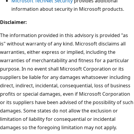
Microsoft TechNet Security
provides additional
information about security in Microsoft products.
Disclaimer:
The information provided in this advisory is provided "as
is" without warranty of any kind. Microsoft disclaims all
warranties, either express or implied, including the
warranties of merchantability and fitness for a particular
purpose. In no event shall Microsoft Corporation or its
suppliers be liable for any damages whatsoever including
direct, indirect, incidental, consequential, loss of business
profits or special damages, even if Microsoft Corporation
or its suppliers have been advised of the possibility of such
damages. Some states do not allow the exclusion or
limitation of liability for consequential or incidental
damages so the foregoing limitation may not apply.