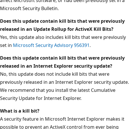
affect Microsoft software, or had been previously set in a
Microsoft Security Bulletin.
Does this update contain kill bits that were previously
released in an Update Rollup for ActiveX Kill Bits?
Yes, this update also includes kill bits that were previously
set in
Microsoft Security Advisory 956391
.
Does this update contain kill bits that were previously
released in an Internet Explorer security update?
No, this update does not include kill bits that were
previously released in an Internet Explorer security update.
We recommend that you install the latest Cumulative
Security Update for Internet Explorer.
What is a kill bit?
A security feature in Microsoft Internet Explorer makes it
possible to prevent an ActiveX control from ever being