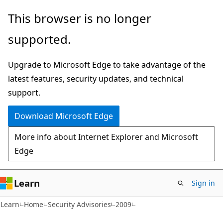
Skip
Skip
This browser is no longer
to
to
supported.
main
Ask
content
Learn
Upgrade to Microsoft Edge to take advantage of the
chat
latest features, security updates, and technical
experience
support.
Download Microsoft Edge
More info about Internet Explorer and Microsoft
Edge
Learn
Sign in
Learn
Home
Security Advisories
2009