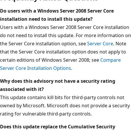
Do users with a Windows Server 2008 Server Core
installation need to install this update?
Users with a Windows Server 2008 Server Core installation
do not need to install this update. For more information on
the Server Core installation option, see
Server Core
. Note
that the Server Core installation option does not apply to
certain editions of Windows Server 2008; see
Compare
Server Core Installation Options
.
Why does this advisory not have a security rating
associated with it?
This update contains kill bits for third-party controls not
owned by Microsoft. Microsoft does not provide a security
rating for vulnerable third-party controls.
Does this update replace the Cumulative Security