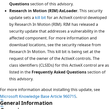
Questions
section of this advisory.
Research in Motion (RIM) AxLoader
. This security
update sets a
kill bit
for an ActiveX control developed
by Research In Motion (RIM). RIM has released a
security update that addresses a vulnerability in the
affected component. For more information and
download locations, see the security release from
Research In Motion. This kill bit is being set at the
request of the owner of the ActiveX controls. The
class identifiers (CLSIDs) for this ActiveX control are as
listed in the
Frequently Asked Questions
section of
this advisory.
For more information about installing this update, see
Microsoft Knowledge Base Article 960715
.
General Information