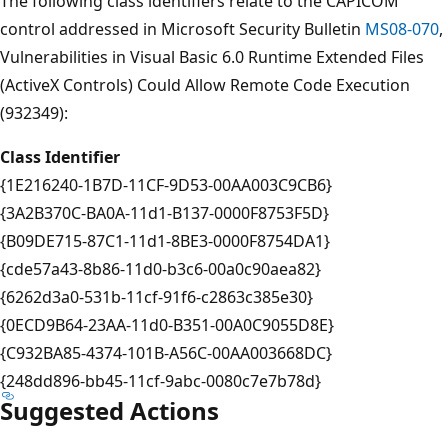
The following class identifiers relate to the CAPICOM
control addressed in Microsoft Security Bulletin
MS08-070
,
Vulnerabilities in Visual Basic 6.0 Runtime Extended Files
(ActiveX Controls) Could Allow Remote Code Execution
(932349):
Class Identifier
{1E216240-1B7D-11CF-9D53-00AA003C9CB6}
{3A2B370C-BA0A-11d1-B137-0000F8753F5D}
{B09DE715-87C1-11d1-8BE3-0000F8754DA1}
{cde57a43-8b86-11d0-b3c6-00a0c90aea82}
{6262d3a0-531b-11cf-91f6-c2863c385e30}
{0ECD9B64-23AA-11d0-B351-00A0C9055D8E}
{C932BA85-4374-101B-A56C-00AA003668DC}
{248dd896-bb45-11cf-9abc-0080c7e7b78d}
Suggested Actions