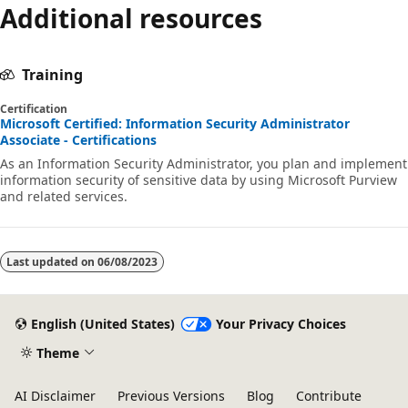
Additional resources
Training
Certification
Microsoft Certified: Information Security Administrator
Associate - Certifications
As an Information Security Administrator, you plan and implement
information security of sensitive data by using Microsoft Purview
and related services.
Last updated on
06/08/2023
English (United States)
Your Privacy Choices
Theme
AI Disclaimer
Previous Versions
Blog
Contribute