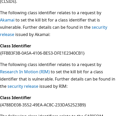
(CLSIDs).
The following class identifier relates to a request by
Akamai
to set the kill bit for a class identifier that is
vulnerable. Further details can be found in the
security
release
issued by Akamai:
Class Identifier
{FFBB3F3B-0A5A-4106-BE53-DFE1E2340CB1}
The following class identifier relates to a request by
Research In Motion (RIM)
to set the kill bit for a class
identifier that is vulnerable. Further details can be found in
the
security release
issued by RIM:
Class Identifier
{4788DE08-3552-49EA-AC8C-233DA52523B9}