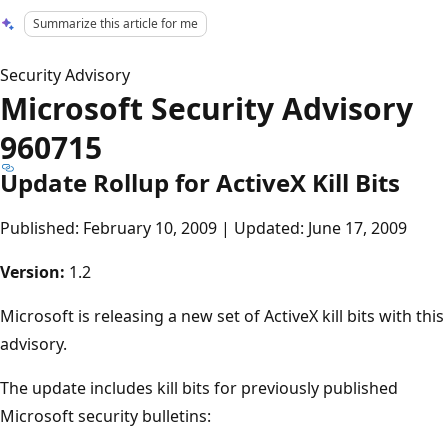
Summarize this article for me
Security Advisory
Microsoft Security Advisory
960715
Update Rollup for ActiveX Kill Bits
Published: February 10, 2009 | Updated: June 17, 2009
Version:
1.2
Microsoft is releasing a new set of ActiveX kill bits with this
advisory.
The update includes kill bits for previously published
Microsoft security bulletins: