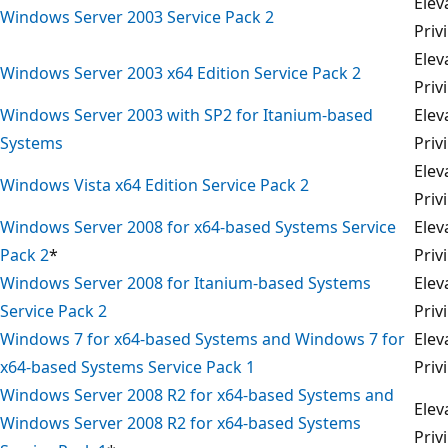
Elev
Windows Server 2003 Service Pack 2
Priv
Elev
Windows Server 2003 x64 Edition Service Pack 2
Priv
Windows Server 2003 with SP2 for Itanium-based
Elev
Systems
Priv
Elev
Windows Vista x64 Edition Service Pack 2
Priv
Windows Server 2008 for x64-based Systems Service
Elev
Pack 2
*
Priv
Windows Server 2008 for Itanium-based Systems
Elev
Service Pack 2
Priv
Windows 7 for x64-based Systems and Windows 7 for
Elev
x64-based Systems Service Pack 1
Priv
Windows Server 2008 R2 for x64-based Systems and
Elev
Windows Server 2008 R2 for x64-based Systems
Priv