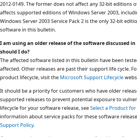
2012-0149. The former does not affect any 32-bit editions o
affects supported editions of Windows Server 2003, includin
Windows Server 2003 Service Pack 2 is the only 32-bit edit
software in this bulletin.
I am using an older release of the software discussed in 
should I do?
The affected software listed in this bulletin have been tes
affected. Other releases are past their support life cycle. 
product lifecycle, visit the
Microsoft Support Lifecycle
websi
It should be a priority for customers who have older releas
supported releases to prevent potential exposure to vulner
lifecycle for your software release, see
Select a Product for
information about service packs for these software releas
Support Policy
.