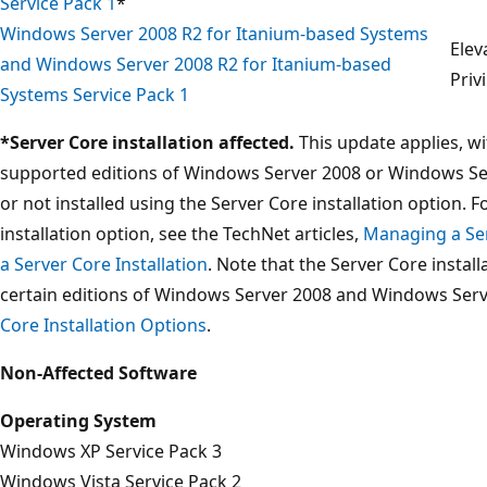
Service Pack 1
*
Windows Server 2008 R2 for Itanium-based Systems
Elev
and Windows Server 2008 R2 for Itanium-based
Priv
Systems Service Pack 1
*Server Core installation affected.
This update applies, wi
supported editions of Windows Server 2008 or Windows Ser
or not installed using the Server Core installation option. 
installation option, see the TechNet articles,
Managing a Ser
a Server Core Installation
. Note that the Server Core instal
certain editions of Windows Server 2008 and Windows Serv
Core Installation Options
.
Non-Affected Software
Operating System
Windows XP Service Pack 3
Windows Vista Service Pack 2