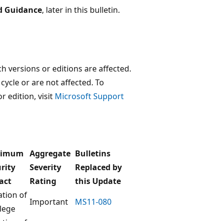
d Guidance
, later in this bulletin.
 versions or editions are affected.
 cycle or are not affected. To
r edition, visit
Microsoft Support
ximum
Aggregate
Bulletins
rity
Severity
Replaced by
act
Rating
this Update
ation of
Important
MS11-080
ilege