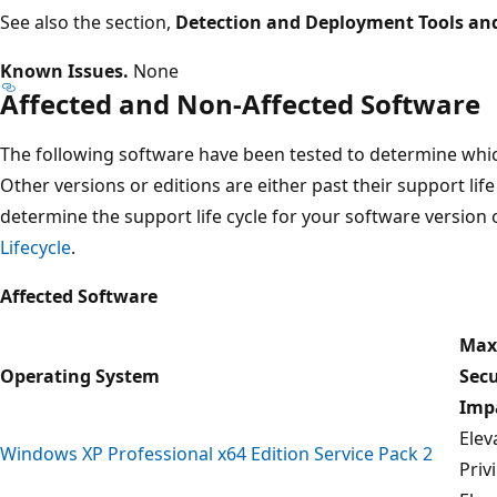
See also the section,
Detection and Deployment Tools an
Known Issues.
None
Affected and Non-Affected Software
The following software have been tested to determine which
Other versions or editions are either past their support life
determine the support life cycle for your software version o
Lifecycle
.
Affected Software
Ma
Operating System
Secu
Imp
Elev
Windows XP Professional x64 Edition Service Pack 2
Priv