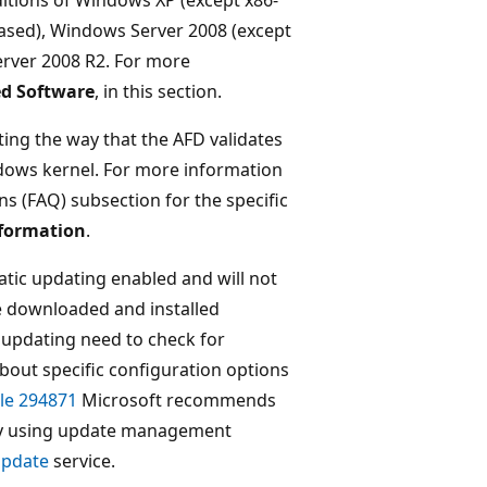
ased), Windows Server 2008 (except
rver 2008 R2. For more
ed Software
, in this section.
ting the way that the AFD validates
dows kernel. For more information
ns (FAQ) subsection for the specific
nformation
.
tic updating enabled and will not
be downloaded and installed
updating need to check for
about specific configuration options
le 294871
Microsoft recommends
ity using update management
Update
service.