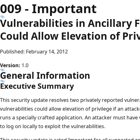
009 - Important
Vulnerabilities in Ancillary
Could Allow Elevation of Pri
Published: February 14, 2012
Version:
1.0
General Information
Executive Summary
This security update resolves two privately reported vulner
vulnerabilities could allow elevation of privilege if an atta
runs a specially crafted application. An attacker must have 
to log on locally to exploit the vulnerabilities.
This security update is rated Important for all supported e