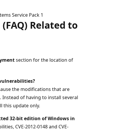
tems Service Pack 1
 (FAQ) Related to
oyment
section for the location of
vulnerabilities?
cause the modifications that are
 Instead of having to install several
l this update only.
ted 32-bit edition of Windows in
ilities, CVE-2012-0148 and CVE-