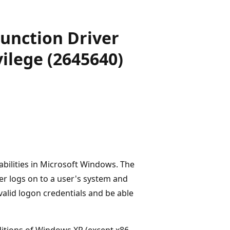
 Function Driver
vilege (2645640)
abilities in Microsoft Windows. The
cker logs on to a user's system and
valid logon credentials and be able
ditions of Windows XP (except x86-