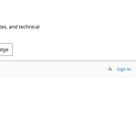
tes, and technical
Edge
Sign in