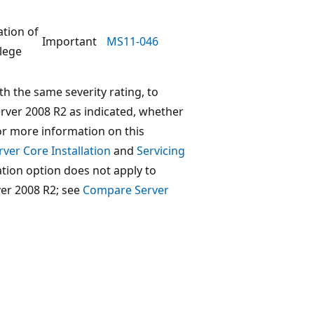
ation of
Important
MS11-046
ilege
th the same severity rating, to
ver 2008 R2 as indicated, whether
For more information on this
ver Core Installation
and
Servicing
lation option does not apply to
er 2008 R2; see
Compare Server