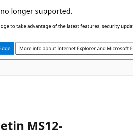
 no longer supported.
ge to take advantage of the latest features, security upda
 Edge
More info about Internet Explorer and Microsoft 
letin MS12-