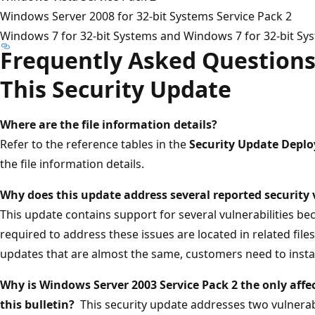
Windows Server 2008 for 32-bit Systems Service Pack 2
Windows 7 for 32-bit Systems and Windows 7 for 32-bit Sys
Frequently Asked Questions
This Security Update
Where are the file information details?
Refer to the reference tables in the
Security Update Depl
the file information details.
Why does this update address several reported security 
This update contains support for several vulnerabilities be
required to address these issues are located in related files.
updates that are almost the same, customers need to instal
Why is Windows Server 2003 Service Pack 2 the only affec
this bulletin?
This security update addresses two vulnerab