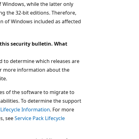
f Windows, while the latter only
g the 32-bit editions. Therefore,
ion of Windows included as affected
this security bulletin. What
ted to determine which releases are
For more information about the
te.
es of the software to migrate to
abilities. To determine the support
 Lifecycle Information
. For more
es, see
Service Pack Lifecycle