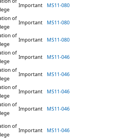
ation of
Important
MS11-080
ilege
ation of
Important
MS11-080
ilege
ation of
Important
MS11-080
ilege
ation of
Important
MS11-046
ilege
ation of
Important
MS11-046
ilege
ation of
Important
MS11-046
ilege
ation of
Important
MS11-046
ilege
ation of
Important
MS11-046
ilege