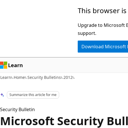
Skip
Skip
This browser is
to
to
main
Ask
Upgrade to Microsoft Ed
content
Learn
support.
chat
Download Microsoft
experience
Learn
Learn
Home
Security Bulletins
2012
Summarize this article for me
Security Bulletin
Microsoft Security Bul