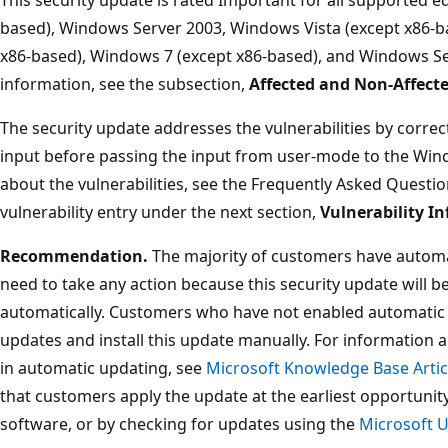
based), Windows Server 2003, Windows Vista (except x86-b
x86-based), Windows 7 (except x86-based), and Windows Se
information, see the subsection,
Affected and Non-Affect
The security update addresses the vulnerabilities by correc
input before passing the input from user-mode to the Win
about the vulnerabilities, see the Frequently Asked Questio
vulnerability entry under the next section,
Vulnerability I
Recommendation.
The majority of customers have automa
need to take any action because this security update will 
automatically. Customers who have not enabled automatic 
updates and install this update manually. For information 
in automatic updating, see
Microsoft Knowledge Base Artic
that customers apply the update at the earliest opportun
software, or by checking for updates using the
Microsoft 