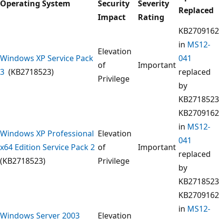
Operating System
Security
Severity
Replaced
Impact
Rating
KB2709162
in
MS12-
Elevation
Windows XP Service Pack
041
of
Important
3
(KB2718523)
replaced
Privilege
by
KB2718523
KB2709162
in
MS12-
Windows XP Professional
Elevation
041
x64 Edition Service Pack 2
of
Important
replaced
(KB2718523)
Privilege
by
KB2718523
KB2709162
in
MS12-
Windows Server 2003
Elevation