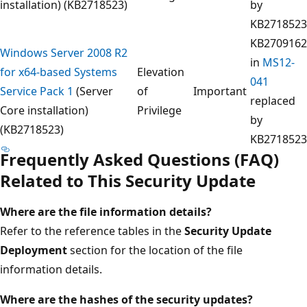
installation) (KB2718523)
by
KB2718523
KB2709162
Windows Server 2008 R2
in
MS12-
for x64-based Systems
Elevation
041
Service Pack 1
(Server
of
Important
replaced
Core installation)
Privilege
by
(KB2718523)
KB2718523
Frequently Asked Questions (FAQ)
Related to This Security Update
Where are the file information details?
Refer to the reference tables in the
Security Update
Deployment
section for the location of the file
information details.
Where
are the hashes of the security
updates?