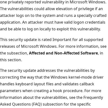
one privately reported vulnerability in Microsoft Windows.
The vulnerabilities could allow elevation of privilege if an
attacker logs on to the system and runs a specially crafted
application. An attacker must have valid logon credentials
and be able to log on locally to exploit this vulnerability.
This security update is rated Important for all supported
releases of Microsoft Windows. For more information, see
the subsection,
Affected and Non-Affected Software
, in
this section.
The security update addresses the vulnerabilities by
correcting the way that the Windows kernel-mode driver
handles keyboard layout files and validates callback
parameters when creating a hook procedure. For more
information about the vulnerabilities, see the Frequently
Asked Questions (FAQ) subsection for the specific