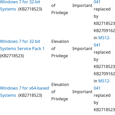
Windows 7 for 32-bit
041
of
Important
Systems
(KB2718523)
replaced
Privilege
by
KB2718523
KB2709162
in
MS12-
Windows 7 for 32-bit
Elevation
041
Systems Service Pack 1
of
Important
replaced
(KB2718523)
Privilege
by
KB2718523
KB2709162
in
MS12-
Elevation
Windows 7 for x64-based
041
of
Important
Systems
(KB2718523)
replaced
Privilege
by
KB2718523