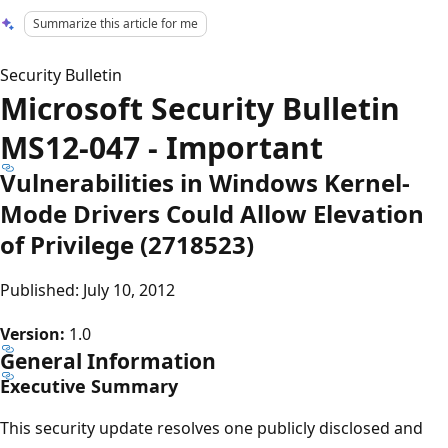
Summarize this article for me
Security Bulletin
Microsoft Security Bulletin
MS12-047 - Important
Vulnerabilities in Windows Kernel-
Mode Drivers Could Allow Elevation
of Privilege (2718523)
Published: July 10, 2012
Version:
1.0
General Information
Executive Summary
This security update resolves one publicly disclosed and