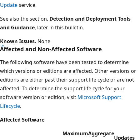
Update
service.
See also the section,
Detection and Deployment Tools
and Guidance
, later in this bulletin.
Known Issues.
None
Affected and Non-Affected Software
The following software have been tested to determine
which versions or editions are affected. Other versions or
editions are either past their support life cycle or are not
affected. To determine the support life cycle for your
software version or edition, visit
Microsoft Support
Lifecycle
.
Affected Software
Maximum
Aggregate
Updates