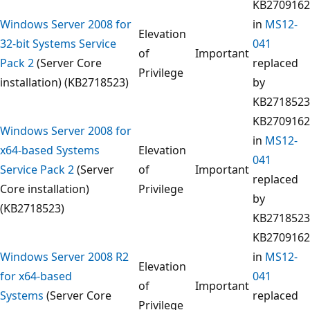
KB2709162
Windows Server 2008 for
in
MS12-
Elevation
32-bit Systems Service
041
of
Important
Pack 2
(Server Core
replaced
Privilege
installation) (KB2718523)
by
KB2718523
KB2709162
Windows Server 2008 for
in
MS12-
x64-based Systems
Elevation
041
Service Pack 2
(Server
of
Important
replaced
Core installation)
Privilege
by
(KB2718523)
KB2718523
KB2709162
Windows Server 2008 R2
in
MS12-
Elevation
for x64-based
041
of
Important
Systems
(Server Core
replaced
Privilege