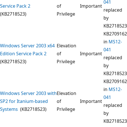
041
Service Pack 2
of
Important
replaced
(KB2718523)
Privilege
by
KB2718523
KB2709162
in
MS12-
Windows Server 2003 x64
Elevation
041
Edition Service Pack 2
of
Important
replaced
(KB2718523)
Privilege
by
KB2718523
KB2709162
in
MS12-
Windows Server 2003 with
Elevation
041
SP2 for Itanium-based
of
Important
replaced
Systems
(KB2718523)
Privilege
by
KB2718523