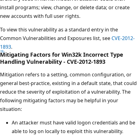
install programs; view, change, or delete data; or create
new accounts with full user rights.
To view this vulnerability as a standard entry in the
Common Vulnerabilities and Exposures list, see
CVE-2012-
1893
.
Mitigating Factors for Win32k Incorrect Type
Handling Vulnerability - CVE-2012-1893
Mitigation refers to a setting, common configuration, or
general best-practice, existing in a default state, that could
reduce the severity of exploitation of a vulnerability. The
following mitigating factors may be helpful in your
situation:
An attacker must have valid logon credentials and be
able to log on locally to exploit this vulnerability.