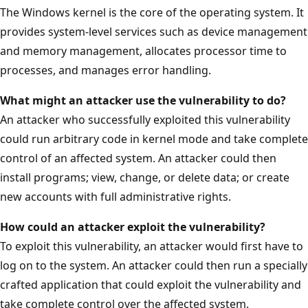
The Windows kernel is the core of the operating system. It
provides system-level services such as device management
and memory management, allocates processor time to
processes, and manages error handling.
What might an attacker use the vulnerability to do?
An attacker who successfully exploited this vulnerability
could run arbitrary code in kernel mode and take complete
control of an affected system. An attacker could then
install programs; view, change, or delete data; or create
new accounts with full administrative rights.
How could an attacker exploit the
vulnerability?
To exploit this vulnerability, an attacker would first have to
log on to the system. An attacker could then run a specially
crafted application that could exploit the vulnerability and
take complete control over the affected system.