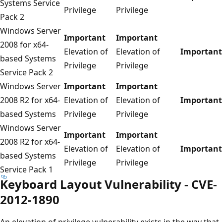
Systems Service
Privilege
Privilege
Pack 2
Windows Server
Important
Important
2008 for x64-
Elevation of
Elevation of
Important
based Systems
Privilege
Privilege
Service Pack 2
Windows Server
Important
Important
2008 R2 for x64-
Elevation of
Elevation of
Important
based Systems
Privilege
Privilege
Windows Server
Important
Important
2008 R2 for x64-
Elevation of
Elevation of
Important
based Systems
Privilege
Privilege
Service Pack 1
Keyboard Layout Vulnerability - CVE-
2012-1890
An elevation of privilege vulnerability exists in the way that