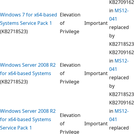
KB2709162
in
MS12-
Windows 7 for x64-based
Elevation
041
Systems Service Pack 1
of
Important
replaced
(KB2718523)
Privilege
by
KB2718523
KB2709162
in
MS12-
Windows Server 2008 R2
Elevation
041
for x64-based Systems
of
Important
replaced
(KB2718523)
Privilege
by
KB2718523
KB2709162
Windows Server 2008 R2
in
MS12-
Elevation
for x64-based Systems
041
of
Important
Service Pack 1
replaced
Privilege