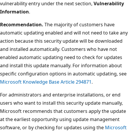
vulnerability entry under the next section,
Vulnerability
Information
.
Recommendation.
The majority of customers have
automatic updating enabled and will not need to take any
action because this security update will be downloaded
and installed automatically. Customers who have not
enabled automatic updating need to check for updates
and install this update manually. For information about
specific configuration options in automatic updating, see
Microsoft Knowledge Base Article 294871
.
For administrators and enterprise installations, or end
users who want to install this security update manually,
Microsoft recommends that customers apply the update
at the earliest opportunity using update management
software, or by checking for updates using the
Microsoft