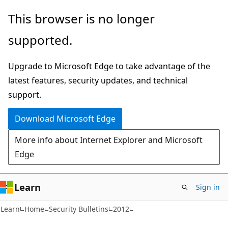
Skip
Skip
This browser is no longer
to
to
supported.
main
Ask
content
Learn
Upgrade to Microsoft Edge to take advantage of the
chat
latest features, security updates, and technical
experience
support.
Download Microsoft Edge
More info about Internet Explorer and Microsoft
Edge
Learn
Sign in
Learn
Home
Security Bulletins
2012