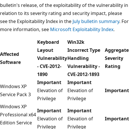
bulletin's release, of the exploitability of the vulnerability in
relation to its severity rating and security impact, please
see the Exploitability Index in the
July bulletin summary
. For
more information, see
Microsoft Exploitability Index
.
Keyboard
Win32k
Layout
Incorrect Type
Aggregate
Affected
Vulnerability
Handling
Severity
Software
- CVE-2012-
Vulnerability -
Rating
1890
CVE-2012-1893
Important
Important
Windows XP
Elevation of
Elevation of
Important
Service Pack 3
Privilege
Privilege
Windows XP
Important
Important
Professional x64
Elevation of
Elevation of
Important
Edition Service
Privilege
Privilege