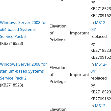
by
KB2718523
KB2709162
Windows Server 2008 for
in
MS12-
Elevation
x64-based Systems
041
of
Important
Service Pack 2
replaced
Privilege
(KB2718523)
by
KB2718523
KB2709162
Windows Server 2008 for
in
MS12-
Elevation
Itanium-based Systems
041
of
Important
Service Pack 2
replaced
Privilege
(KB2718523)
by
KB2718523
KB2709162
in
MS12-
Elevation