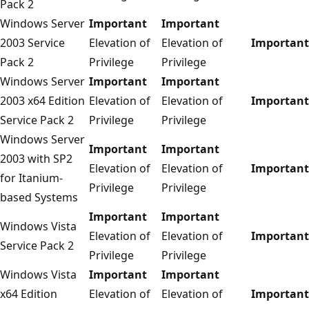
Pack 2
Windows Server
Important
Important
2003 Service
Elevation of
Elevation of
Important
Pack 2
Privilege
Privilege
Windows Server
Important
Important
2003 x64 Edition
Elevation of
Elevation of
Important
Service Pack 2
Privilege
Privilege
Windows Server
Important
Important
2003 with SP2
Elevation of
Elevation of
Important
for Itanium-
Privilege
Privilege
based Systems
Important
Important
Windows Vista
Elevation of
Elevation of
Important
Service Pack 2
Privilege
Privilege
Windows Vista
Important
Important
x64 Edition
Elevation of
Elevation of
Important