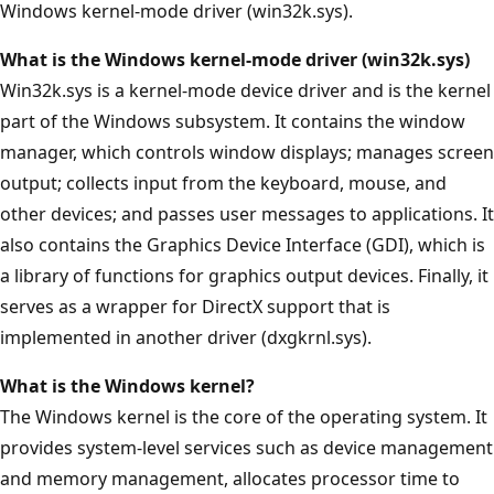
Windows kernel-mode driver (win32k.sys).
What is the Windows kernel-mode driver (win32k.sys)
Win32k.sys is a kernel-mode device driver and is the kernel
part of the Windows subsystem. It contains the window
manager, which controls window displays; manages screen
output; collects input from the keyboard, mouse, and
other devices; and passes user messages to applications. It
also contains the Graphics Device Interface (GDI), which is
a library of functions for graphics output devices. Finally, it
serves as a wrapper for DirectX support that is
implemented in another driver (dxgkrnl.sys).
What is the Windows kernel?
The Windows kernel is the core of the operating system. It
provides system-level services such as device management
and memory management, allocates processor time to