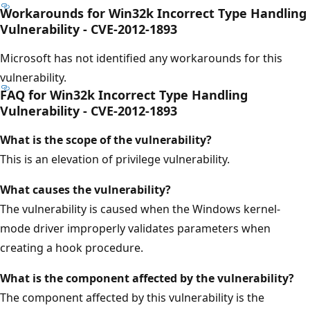
Workarounds for Win32k Incorrect Type Handling
Vulnerability - CVE-2012-1893
Microsoft has not identified any workarounds for this
vulnerability.
FAQ for Win32k Incorrect Type Handling
Vulnerability - CVE-2012-1893
What is the scope of the vulnerability?
This is an elevation of privilege vulnerability.
What causes the vulnerability?
The vulnerability is caused when the Windows kernel-
mode driver improperly validates parameters when
creating a hook procedure.
What is
the component affected by the vulnerability?
The component affected by this vulnerability is the