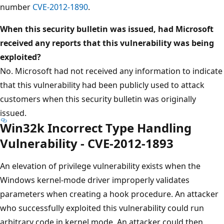
number
CVE-2012-1890
.
When this security bulletin was issued, had Microsoft
received any reports that this vulnerability was being
exploited?
No. Microsoft had not received any information to indicate
that this vulnerability had been publicly used to attack
customers when this security bulletin was originally
issued.
Win32k Incorrect Type Handling
Vulnerability - CVE-2012-1893
An elevation of privilege vulnerability exists when the
Windows kernel-mode driver improperly validates
parameters when creating a hook procedure. An attacker
who successfully exploited this vulnerability could run
arbitrary code in kernel mode. An attacker could then