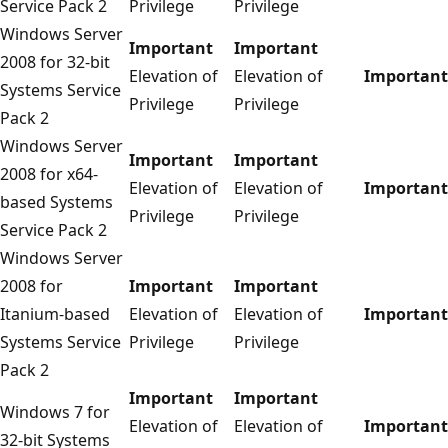
Service Pack 2
Privilege
Privilege
Windows Server
Important
Important
2008 for 32-bit
Elevation of
Elevation of
Important
Systems Service
Privilege
Privilege
Pack 2
Windows Server
Important
Important
2008 for x64-
Elevation of
Elevation of
Important
based Systems
Privilege
Privilege
Service Pack 2
Windows Server
2008 for
Important
Important
Itanium-based
Elevation of
Elevation of
Important
Systems Service
Privilege
Privilege
Pack 2
Important
Important
Windows 7 for
Elevation of
Elevation of
Important
32-bit Systems