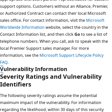
support options. Customers without an Alliance, Premier,
or Authorized Contract can contact their local Microsoft
sales office. For contact information, visit the
Microsoft
Worldwide Information
website, select the country in the
Contact Information list, and then click
Go
to see a list of
telephone numbers. When you call, ask to speak with the
local Premier Support sales manager. For more
information, see the
Microsoft Support Lifecycle Policy
FAQ
.
Vulnerability Information
Severity Ratings and Vulnerability
Identifiers
The following severity ratings assume the potential
maximum impact of the vulnerability. For information
regarding the likelihood, within 30 days of this security