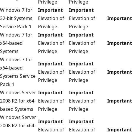
Privilege
Privilege
Windows 7 for
Important
Important
32-bit Systems
Elevation of
Elevation of
Important
Service Pack 1
Privilege
Privilege
Windows 7 for
Important
Important
x64-based
Elevation of
Elevation of
Important
Systems
Privilege
Privilege
Windows 7 for
Important
Important
x64-based
Elevation of
Elevation of
Important
Systems Service
Privilege
Privilege
Pack 1
Windows Server
Important
Important
2008 R2 for x64-
Elevation of
Elevation of
Important
based Systems
Privilege
Privilege
Windows Server
Important
Important
2008 R2 for x64-
Elevation of
Elevation of
Important