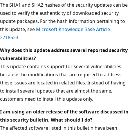
The SHA1 and SHA2 hashes of the security updates can be
used to verify the authenticity of downloaded security
update packages. For the hash information pertaining to
this update, see
Microsoft Knowledge Base Article
2718523
.
Why does this update address several reported security
vulnerabilities?
This update contains support for several vulnerabilities
because the modifications that are required to address
these issues are located in related files. Instead of having
to install several updates that are almost the same,
customers need to install this update only.
I am using an older release of the software discussed in
this security bulletin. What should I do?
The affected software listed in this bulletin have been