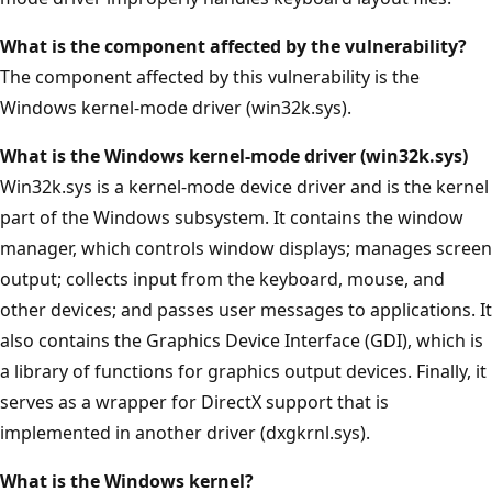
What is the component affected by the vulnerability?
The component affected by this vulnerability is the
Windows kernel-mode driver (win32k.sys).
What is the Windows kernel-mode driver (win32k.sys)
Win32k.sys is a kernel-mode device driver and is the kernel
part of the Windows subsystem. It contains the window
manager, which controls window displays; manages screen
output; collects input from the keyboard, mouse, and
other devices; and passes user messages to applications. It
also contains the Graphics Device Interface (GDI), which is
a library of functions for graphics output devices. Finally, it
serves as a wrapper for DirectX support that is
implemented in another driver (dxgkrnl.sys).
What is the Windows kernel?