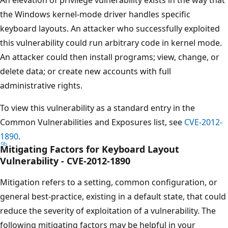
the Windows kernel-mode driver handles specific
keyboard layouts. An attacker who successfully exploited
this vulnerability could run arbitrary code in kernel mode.
An attacker could then install programs; view, change, or
delete data; or create new accounts with full
administrative rights.
To view this vulnerability as a standard entry in the
Common Vulnerabilities and Exposures list, see
CVE-2012-
1890
.
Mitigating Factors for Keyboard Layout
Vulnerability - CVE-2012-1890
Mitigation refers to a setting, common configuration, or
general best-practice, existing in a default state, that could
reduce the severity of exploitation of a vulnerability. The
following mitigating factors may be helpful in your