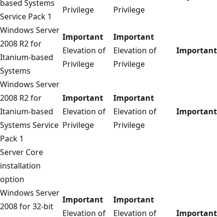
based Systems
Privilege
Privilege
Service Pack 1
Windows Server
Important
Important
2008 R2 for
Elevation of
Elevation of
Important
Itanium-based
Privilege
Privilege
Systems
Windows Server
2008 R2 for
Important
Important
Itanium-based
Elevation of
Elevation of
Important
Systems Service
Privilege
Privilege
Pack 1
Server Core
installation
option
Windows Server
Important
Important
2008 for 32-bit
Elevation of
Elevation of
Important