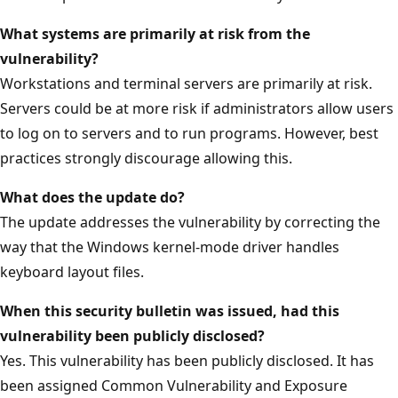
What systems are primarily at risk from the
vulnerability?
Workstations and terminal servers are primarily at risk.
Servers could be at more risk if administrators allow users
to log on to servers and to run programs. However, best
practices strongly discourage allowing this.
What does the update do?
The update addresses the vulnerability by correcting the
way that the Windows kernel-mode driver handles
keyboard layout files.
When this security bulletin was issued, had this
vulnerability been publicly disclosed?
Yes. This vulnerability has been publicly disclosed. It has
been assigned Common Vulnerability and Exposure