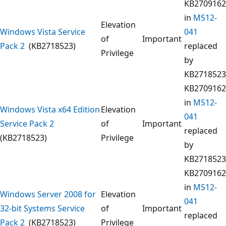
KB2709162
in
MS12-
Elevation
Windows Vista Service
041
of
Important
Pack 2
(KB2718523)
replaced
Privilege
by
KB2718523
KB2709162
in
MS12-
Windows Vista x64 Edition
Elevation
041
Service Pack 2
of
Important
replaced
(KB2718523)
Privilege
by
KB2718523
KB2709162
in
MS12-
Windows Server 2008 for
Elevation
041
32-bit Systems Service
of
Important
replaced
Pack 2
(KB2718523)
Privilege