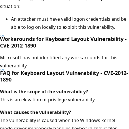
situation:
An attacker must have valid logon credentials and be
able to log on locally to exploit this vulnerability.
Workarounds for Keyboard Layout Vulnerability -
CVE-2012-1890
Microsoft has not identified any workarounds for this
vulnerability.
FAQ for Keyboard Layout Vulnerability - CVE-2012-
1890
What is the scope of the vulnerability?
This is an elevation of privilege vulnerability.
What causes the vulnerability?
The vulnerability is caused when the Windows kernel-
mode driver improperly handles keyboard layout files.