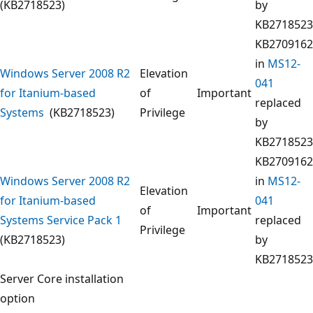
(KB2718523)
by
KB2718523
KB2709162
in
MS12-
Windows Server 2008 R2
Elevation
041
for Itanium-based
of
Important
replaced
Systems
(KB2718523)
Privilege
by
KB2718523
KB2709162
Windows Server 2008 R2
in
MS12-
Elevation
for Itanium-based
041
of
Important
Systems Service Pack 1
replaced
Privilege
(KB2718523)
by
KB2718523
Server Core installation
option