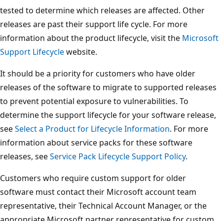
tested to determine which releases are affected. Other
releases are past their support life cycle. For more
information about the product lifecycle, visit the
Microsoft
Support Lifecycle
website.
It should be a priority for customers who have older
releases of the software to migrate to supported releases
to prevent potential exposure to vulnerabilities. To
determine the support lifecycle for your software release,
see
Select a Product for Lifecycle Information
. For more
information about service packs for these software
releases, see
Service Pack Lifecycle Support Policy
.
Customers who require custom support for older
software must contact their Microsoft account team
representative, their Technical Account Manager, or the
appropriate Microsoft partner representative for custom