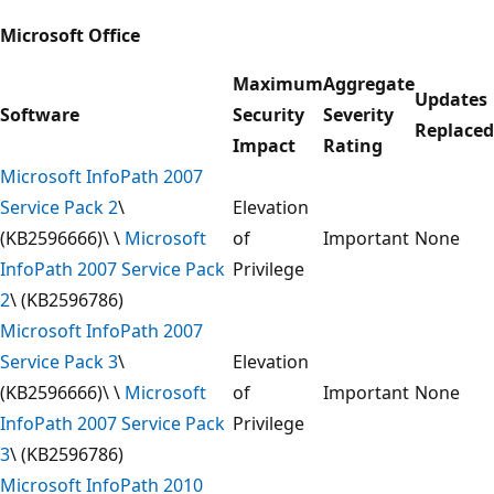
Microsoft Office
Maximum
Aggregate
Updates
Software
Security
Severity
Replaced
Impact
Rating
Microsoft InfoPath 2007
Service Pack 2
\
Elevation
(KB2596666)\ \
Microsoft
of
Important
None
InfoPath 2007 Service Pack
Privilege
2
\ (KB2596786)
Microsoft InfoPath 2007
Service Pack 3
\
Elevation
(KB2596666)\ \
Microsoft
of
Important
None
InfoPath 2007 Service Pack
Privilege
3
\ (KB2596786)
Microsoft InfoPath 2010