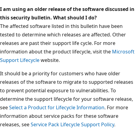
I am using an older release of the software discussed in
this security bulletin. What should I do?
The affected software listed in this bulletin have been
tested to determine which releases are affected. Other
releases are past their support life cycle. For more
information about the product lifecycle, visit the
Microsoft
Support Lifecycle
website.
It should be a priority for customers who have older
releases of the software to migrate to supported releases
to prevent potential exposure to vulnerabilities. To
determine the support lifecycle for your software release,
see
Select a Product for Lifecycle Information
. For more
information about service packs for these software
releases, see
Service Pack Lifecycle Support Policy
.