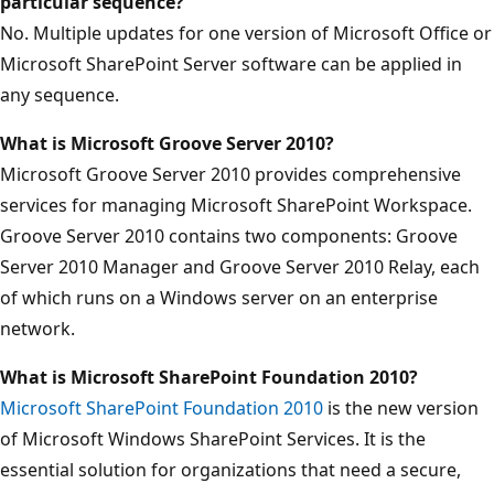
particular sequence?
No. Multiple updates for one version of Microsoft Office or
Microsoft SharePoint Server software can be applied in
any sequence.
What is Microsoft Groove Server 2010?
Microsoft Groove Server 2010 provides comprehensive
services for managing Microsoft SharePoint Workspace.
Groove Server 2010 contains two components: Groove
Server 2010 Manager and Groove Server 2010 Relay, each
of which runs on a Windows server on an enterprise
network.
What is Microsoft SharePoint Foundation 2010?
Microsoft SharePoint Foundation 2010
is the new version
of Microsoft Windows SharePoint Services. It is the
essential solution for organizations that need a secure,