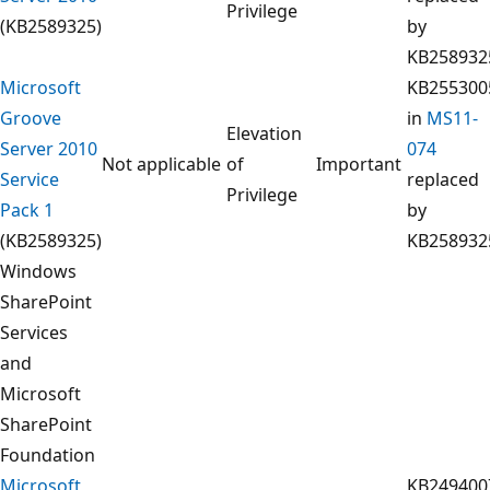
Privilege
(KB2589325)
by
KB258932
Microsoft
KB255300
Groove
in
MS11-
Elevation
Server 2010
074
Not applicable
of
Important
Service
replaced
Privilege
Pack 1
by
(KB2589325)
KB258932
Windows
SharePoint
Services
and
Microsoft
SharePoint
Foundation
Microsoft
KB249400