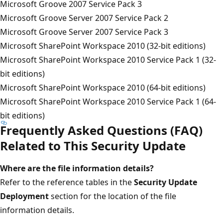
Microsoft Groove 2007 Service Pack 3
Microsoft Groove Server 2007 Service Pack 2
Microsoft Groove Server 2007 Service Pack 3
Microsoft SharePoint Workspace 2010 (32-bit editions)
Microsoft SharePoint Workspace 2010 Service Pack 1 (32-
bit editions)
Microsoft SharePoint Workspace 2010 (64-bit editions)
Microsoft SharePoint Workspace 2010 Service Pack 1 (64-
bit editions)
Frequently Asked Questions (FAQ)
Related to This Security Update
Where are the file information details?
Refer to the reference tables in the
Security Update
Deployment
section for the location of the file
information details.