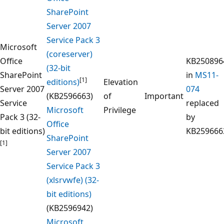
SharePoint
Server 2007
Service Pack 3
Microsoft
(coreserver)
Office
KB250896
(32-bit
SharePoint
in
MS11-
[1]
editions)
Elevation
Server 2007
074
(KB2596663)
of
Important
Service
replaced
Microsoft
Privilege
Pack 3 (32-
by
Office
bit editions)
KB259666
SharePoint
[1]
Server 2007
Service Pack 3
(xlsrvwfe) (32-
bit editions)
(KB2596942)
Microsoft