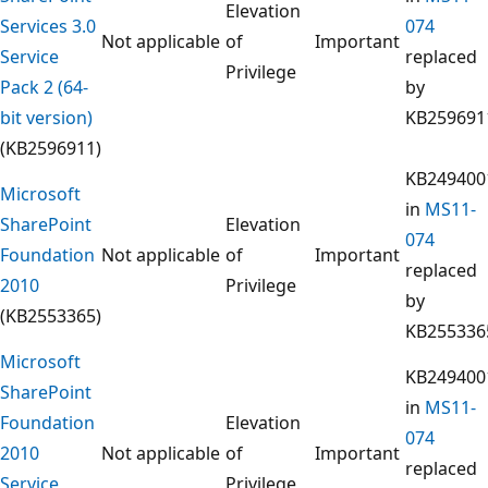
Elevation
Services 3.0
074
Not applicable
of
Important
Service
replaced
Privilege
Pack 2 (64-
by
bit version)
KB259691
(KB2596911)
KB249400
Microsoft
in
MS11-
SharePoint
Elevation
074
Foundation
Not applicable
of
Important
replaced
2010
Privilege
by
(KB2553365)
KB255336
Microsoft
KB249400
SharePoint
in
MS11-
Foundation
Elevation
074
2010
Not applicable
of
Important
replaced
Service
Privilege