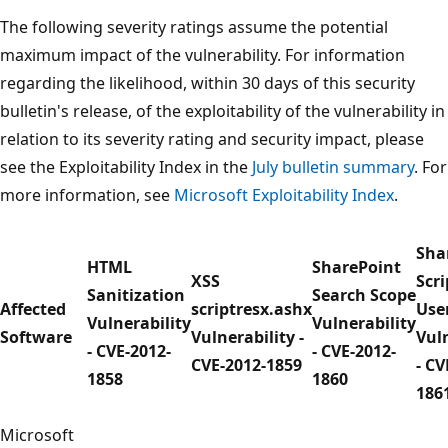
The following severity ratings assume the potential
maximum impact of the vulnerability. For information
regarding the likelihood, within 30 days of this security
bulletin's release, of the exploitability of the vulnerability in
relation to its severity rating and security impact, please
see the Exploitability Index in the
July bulletin summary
. For
more information, see
Microsoft Exploitability Index
.
Sha
HTML
SharePoint
XSS
Scri
Sanitization
Search Scope
Affected
scriptresx.ashx
Use
Vulnerability
Vulnerability
Software
Vulnerability -
Vuln
- CVE-2012-
- CVE-2012-
CVE-2012-1859
- CV
1858
1860
186
Microsoft