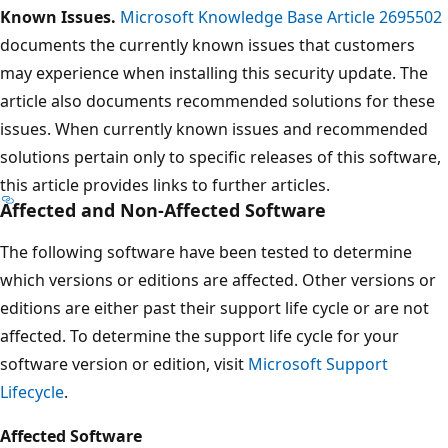
Known Issues.
Microsoft Knowledge Base Article 2695502
documents the currently known issues that customers
may experience when installing this security update. The
article also documents recommended solutions for these
issues. When currently known issues and recommended
solutions pertain only to specific releases of this software,
this article provides links to further articles.
Affected and Non-Affected Software
The following software have been tested to determine
which versions or editions are affected. Other versions or
editions are either past their support life cycle or are not
affected. To determine the support life cycle for your
software version or edition, visit
Microsoft Support
Lifecycle
.
Affected Software