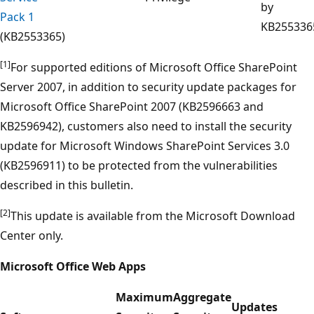
by
Pack 1
KB255336
(KB2553365)
[1]
For supported editions of Microsoft Office SharePoint
Server 2007, in addition to security update packages for
Microsoft Office SharePoint 2007 (KB2596663 and
KB2596942), customers also need to install the security
update for Microsoft Windows SharePoint Services 3.0
(KB2596911) to be protected from the vulnerabilities
described in this bulletin.
[2]
This update is available from the Microsoft Download
Center only.
Microsoft Office Web Apps
Maximum
Aggregate
Updates