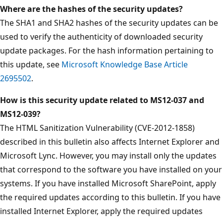
Where are the hashes of the security updates?
The SHA1 and SHA2 hashes of the security updates can be
used to verify the authenticity of downloaded security
update packages. For the hash information pertaining to
this update, see
Microsoft Knowledge Base Article
2695502
.
How is this security update related to MS12-037 and
MS12-039?
The HTML Sanitization Vulnerability (CVE-2012-1858)
described in this bulletin also affects Internet Explorer and
Microsoft Lync. However, you may install only the updates
that correspond to the software you have installed on your
systems. If you have installed Microsoft SharePoint, apply
the required updates according to this bulletin. If you have
installed Internet Explorer, apply the required updates