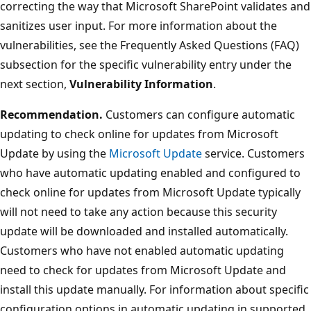
correcting the way that Microsoft SharePoint validates and
sanitizes user input. For more information about the
vulnerabilities, see the Frequently Asked Questions (FAQ)
subsection for the specific vulnerability entry under the
next section,
Vulnerability Information
.
Recommendation.
Customers can configure automatic
updating to check online for updates from Microsoft
Update by using the
Microsoft Update
service. Customers
who have automatic updating enabled and configured to
check online for updates from Microsoft Update typically
will not need to take any action because this security
update will be downloaded and installed automatically.
Customers who have not enabled automatic updating
need to check for updates from Microsoft Update and
install this update manually. For information about specific
configuration options in automatic updating in supported