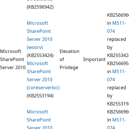
(KB2596942)
KB256696
Microsoft
in
MS11-
SharePoint
074
Server 2010
replaced
(wosrv)
by
Microsoft
Elevation
(KB2553424)
KB255342
SharePoint
of
Important
Microsoft
KB256695
Server 2010
Privilege
SharePoint
in
MS11-
Server 2010
074
(coreserverloc)
replaced
(KB2553194)
by
KB255319
Microsoft
KB256696
SharePoint
in
MS11-
Server 2010
074