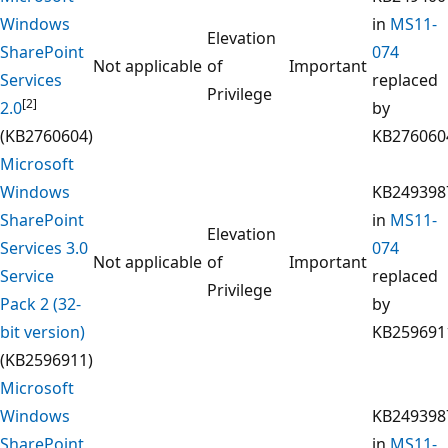
Windows
in
MS11-
Elevation
SharePoint
074
Not applicable
of
Important
Services
replaced
Privilege
[2]
2.0
by
(KB2760604)
KB276060
Microsoft
Windows
KB249398
SharePoint
in
MS11-
Elevation
Services 3.0
074
Not applicable
of
Important
Service
replaced
Privilege
Pack 2 (32-
by
bit version)
KB259691
(KB2596911)
Microsoft
Windows
KB249398
SharePoint
in
MS11-