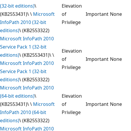
(32-bit editions)
\
Elevation
(KB2553431)\ \
Microsoft
of
Important
None
InfoPath 2010 (32-bit
Privilege
editions)
\ (KB2553322)
Microsoft InfoPath 2010
Service Pack 1 (32-bit
Elevation
editions)
\ (KB2553431)\ \
of
Important
None
Microsoft InfoPath 2010
Privilege
Service Pack 1 (32-bit
editions)
\ (KB2553322)
Microsoft InfoPath 2010
(64-bit editions)
\
Elevation
(KB2553431)\ \
Microsoft
of
Important
None
InfoPath 2010 (64-bit
Privilege
editions)
\ (KB2553322)
Microsoft InfoPath 2010