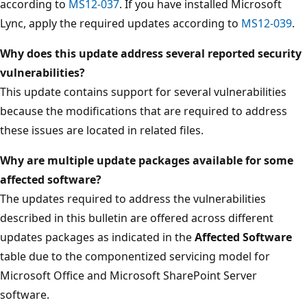
according to
MS12-037
. If you have installed Microsoft
Lync, apply the required updates according to
MS12-039
.
Why does this update address several reported security
vulnerabilities?
This update contains support for several vulnerabilities
because the modifications that are required to address
these issues are located in related files.
Why are multiple update packages available for some
affected software?
The updates required to address the vulnerabilities
described in this bulletin are offered across different
updates packages as indicated in the
Affected Software
table due to the componentized servicing model for
Microsoft Office and Microsoft SharePoint Server
software.