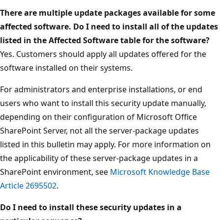
There are multiple update packages available for some
affected software. Do I need to install all of the updates
listed in the Affected Software table for the software?
Yes. Customers should apply all updates offered for the
software installed on their systems.
For administrators and enterprise installations, or end
users who want to install this security update manually,
depending on their configuration of Microsoft Office
SharePoint Server, not all the server-package updates
listed in this bulletin may apply. For more information on
the applicability of these server-package updates in a
SharePoint environment, see
Microsoft Knowledge Base
Article 2695502
.
Do I need to install these security updates in a