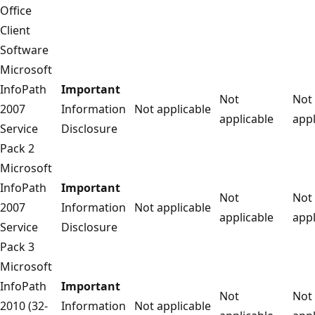
Office
Client
Software
Microsoft
InfoPath
Important
Not
Not
2007
Information
Not applicable
applicable
appl
Service
Disclosure
Pack 2
Microsoft
InfoPath
Important
Not
Not
2007
Information
Not applicable
applicable
appl
Service
Disclosure
Pack 3
Microsoft
InfoPath
Important
Not
Not
2010 (32-
Information
Not applicable