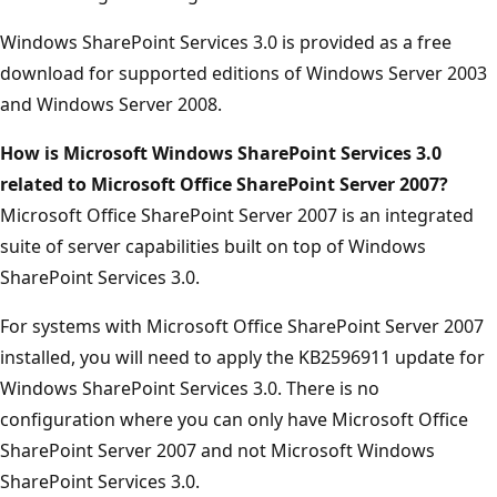
Windows SharePoint Services 3.0 is provided as a free
download for supported editions of Windows Server 2003
and Windows Server 2008.
How is Microsoft Windows SharePoint Services 3.0
related to Microsoft Office SharePoint Server 2007?
Microsoft Office SharePoint Server 2007 is an integrated
suite of server capabilities built on top of Windows
SharePoint Services 3.0.
For systems with Microsoft Office SharePoint Server 2007
installed, you will need to apply the KB2596911 update for
Windows SharePoint Services 3.0. There is no
configuration where you can only have Microsoft Office
SharePoint Server 2007 and not Microsoft Windows
SharePoint Services 3.0.