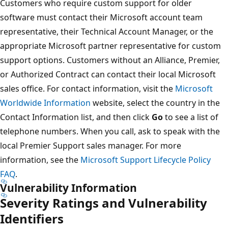
Customers who require custom support for older
software must contact their Microsoft account team
representative, their Technical Account Manager, or the
appropriate Microsoft partner representative for custom
support options. Customers without an Alliance, Premier,
or Authorized Contract can contact their local Microsoft
sales office. For contact information, visit the
Microsoft
Worldwide Information
website, select the country in the
Contact Information list, and then click
Go
to see a list of
telephone numbers. When you call, ask to speak with the
local Premier Support sales manager. For more
information, see the
Microsoft Support Lifecycle Policy
FAQ
.
Vulnerability Information
Severity Ratings and Vulnerability
Identifiers