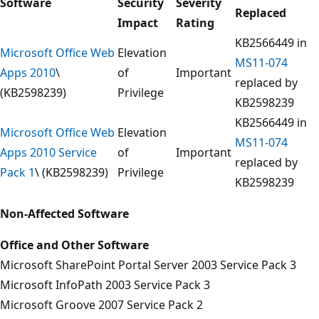
Software
Security
Severity
Replaced
Impact
Rating
KB2566449 in
Microsoft Office Web
Elevation
MS11-074
Apps 2010
\
of
Important
replaced by
(KB2598239)
Privilege
KB2598239
KB2566449 in
Microsoft Office Web
Elevation
MS11-074
Apps 2010 Service
of
Important
replaced by
Pack 1
\ (KB2598239)
Privilege
KB2598239
Non-Affected Software
Office and Other Software
Microsoft SharePoint Portal Server 2003 Service Pack 3
Microsoft InfoPath 2003 Service Pack 3
Microsoft Groove 2007 Service Pack 2