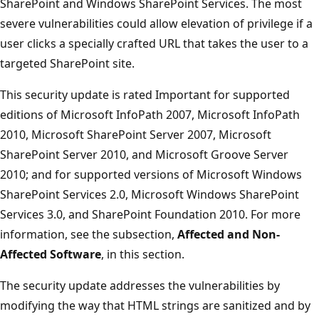
SharePoint and Windows SharePoint Services. The most
severe vulnerabilities could allow elevation of privilege if a
user clicks a specially crafted URL that takes the user to a
targeted SharePoint site.
This security update is rated Important for supported
editions of Microsoft InfoPath 2007, Microsoft InfoPath
2010, Microsoft SharePoint Server 2007, Microsoft
SharePoint Server 2010, and Microsoft Groove Server
2010; and for supported versions of Microsoft Windows
SharePoint Services 2.0, Microsoft Windows SharePoint
Services 3.0, and SharePoint Foundation 2010. For more
information, see the subsection,
Affected and Non-
Affected Software
, in this section.
The security update addresses the vulnerabilities by
modifying the way that HTML strings are sanitized and by