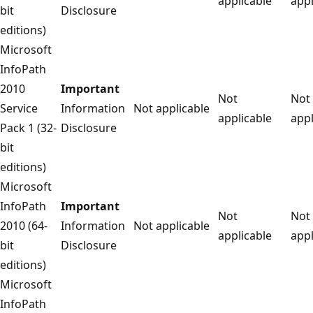
applicable
appl
bit
Disclosure
editions)
Microsoft
InfoPath
2010
Important
Not
Not
Service
Information
Not applicable
applicable
appl
Pack 1 (32-
Disclosure
bit
editions)
Microsoft
InfoPath
Important
Not
Not
2010 (64-
Information
Not applicable
applicable
appl
bit
Disclosure
editions)
Microsoft
InfoPath