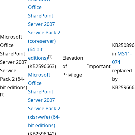
Office
SharePoint
Server 2007
Service Pack 2
Microsoft
(coreserver)
Office
KB250896
(64-bit
SharePoint
in
MS11-
[1]
editions)
Elevation
Server 2007
074
(KB2596663)
of
Important
Service
replaced
Microsoft
Privilege
Pack 2 (64-
by
Office
bit editions)
KB259666
SharePoint
[1]
Server 2007
Service Pack 2
(xlsrvwfe) (64-
bit editions)
(KB2596942)