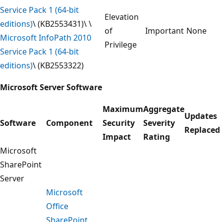
Service Pack 1 (64-bit
Elevation
editions)
\ (KB2553431)\ \
of
Important
None
Microsoft InfoPath 2010
Privilege
Service Pack 1 (64-bit
editions)
\ (KB2553322)
Microsoft Server Software
Maximum
Aggregate
Updates
Software
Component
Security
Severity
Replaced
Impact
Rating
Microsoft
SharePoint
Server
Microsoft
Office
SharePoint