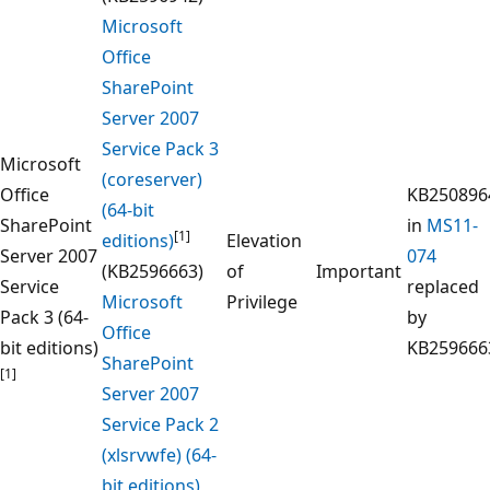
Microsoft
Office
SharePoint
Server 2007
Service Pack 3
Microsoft
(coreserver)
Office
KB250896
(64-bit
SharePoint
in
MS11-
[1]
editions)
Elevation
Server 2007
074
(KB2596663)
of
Important
Service
replaced
Microsoft
Privilege
Pack 3 (64-
by
Office
bit editions)
KB259666
SharePoint
[1]
Server 2007
Service Pack 2
(xlsrvwfe) (64-
bit editions)