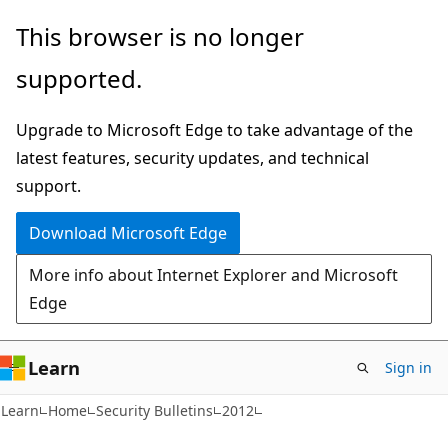
Skip
Skip
This browser is no longer
to
to
supported.
main
Ask
content
Learn
Upgrade to Microsoft Edge to take advantage of the
chat
latest features, security updates, and technical
experience
support.
Download Microsoft Edge
More info about Internet Explorer and Microsoft
Edge
Learn
Sign in
Learn
Home
Security Bulletins
2012