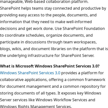
manageable, Web-based collaboration platform.
SharePoint helps teams stay connected and productive by
providing easy access to the people, documents, and
information that they need to make well-informed
decisions and get work done. Use SharePoint Foundation
to coordinate schedules, organize documents, and
participate in discussions through team workspaces,
blogs, wikis, and document libraries on the platform that is
the underlying infrastructure for SharePoint Server.
What is Microsoft Windows SharePoint Services 3.0?
Windows SharePoint Services 3.0
provides a platform for
collaborative applications, offering a common framework
for document management and a common repository for
storing documents of all types. It exposes key Windows
Server services like Windows Workflow Services and
Windows Rights Management Services.