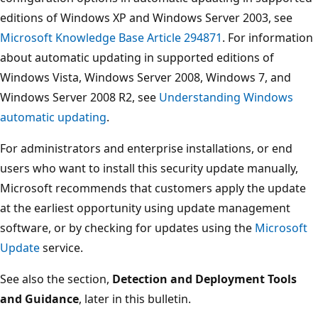
editions of Windows XP and Windows Server 2003, see
Microsoft Knowledge Base Article 294871
. For information
about automatic updating in supported editions of
Windows Vista, Windows Server 2008, Windows 7, and
Windows Server 2008 R2, see
Understanding Windows
automatic updating
.
For administrators and enterprise installations, or end
users who want to install this security update manually,
Microsoft recommends that customers apply the update
at the earliest opportunity using update management
software, or by checking for updates using the
Microsoft
Update
service.
See also the section,
Detection and Deployment Tools
and Guidance
, later in this bulletin.