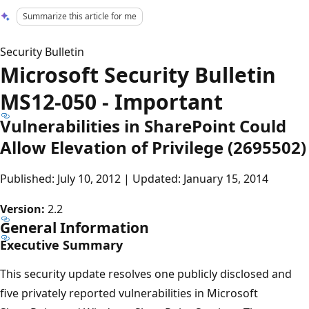
Summarize this article for me
Security Bulletin
Microsoft Security Bulletin
MS12-050 - Important
Vulnerabilities in SharePoint Could
Allow Elevation of Privilege (2695502)
Published: July 10, 2012 | Updated: January 15, 2014
Version:
2.2
General Information
Executive Summary
This security update resolves one publicly disclosed and
five privately reported vulnerabilities in Microsoft