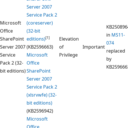
Server 2007
Service Pack 2
Microsoft
(coreserver)
KB250896
Office
(32-bit
in
MS11-
[1]
SharePoint
editions)
Elevation
074
Server 2007
(KB2596663)
of
Important
replaced
Service
Microsoft
Privilege
by
Pack 2 (32-
Office
KB259666
bit editions)
SharePoint
Server 2007
Service Pack 2
(xlsrvwfe) (32-
bit editions)
(KB2596942)
Microsoft
Office