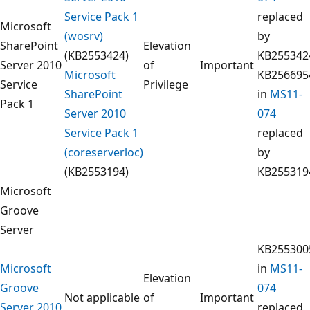
Service Pack 1
replaced
Microsoft
(wosrv)
by
SharePoint
Elevation
(KB2553424)
KB255342
Server 2010
of
Important
Microsoft
KB256695
Service
Privilege
SharePoint
in
MS11-
Pack 1
Server 2010
074
Service Pack 1
replaced
(coreserverloc)
by
(KB2553194)
KB255319
Microsoft
Groove
Server
KB255300
Microsoft
in
MS11-
Elevation
Groove
074
Not applicable
of
Important
Server 2010
replaced