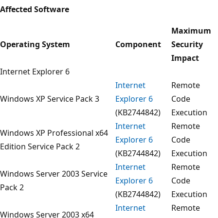
Affected Software
Maximum
Operating System
Component
Security
Impact
Internet Explorer 6
Internet
Remote
Windows XP Service Pack 3
Explorer 6
Code
(KB2744842)
Execution
Internet
Remote
Windows XP Professional x64
Explorer 6
Code
Edition Service Pack 2
(KB2744842)
Execution
Internet
Remote
Windows Server 2003 Service
Explorer 6
Code
Pack 2
(KB2744842)
Execution
Internet
Remote
Windows Server 2003 x64