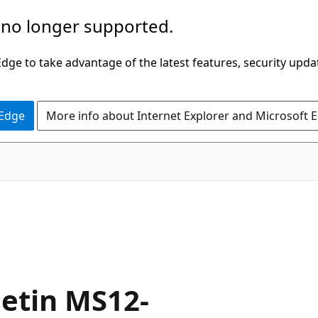
 no longer supported.
ge to take advantage of the latest features, security upda
 Edge
More info about Internet Explorer and Microsoft 
letin MS12-