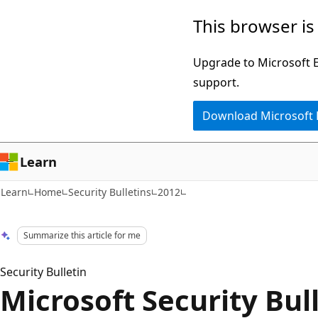
Skip
Skip
This browser is
to
to
main
Ask
Upgrade to Microsoft Ed
content
Learn
support.
chat
Download Microsoft
experience
Learn
Learn
Home
Security Bulletins
2012
Summarize this article for me
Security Bulletin
Microsoft Security Bul