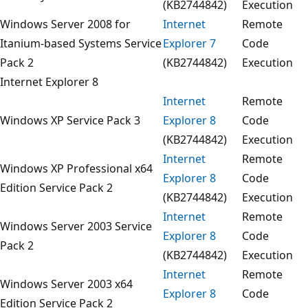
(KB2744842)
Execution
Windows Server 2008 for
Internet
Remote
Itanium-based Systems Service
Explorer 7
Code
Pack 2
(KB2744842)
Execution
Internet Explorer 8
Internet
Remote
Windows XP Service Pack 3
Explorer 8
Code
(KB2744842)
Execution
Internet
Remote
Windows XP Professional x64
Explorer 8
Code
Edition Service Pack 2
(KB2744842)
Execution
Internet
Remote
Windows Server 2003 Service
Explorer 8
Code
Pack 2
(KB2744842)
Execution
Internet
Remote
Windows Server 2003 x64
Explorer 8
Code
Edition Service Pack 2