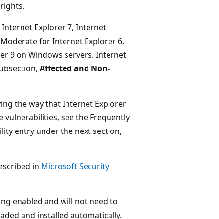
rights.
, Internet Explorer 7, Internet
 Moderate for Internet Explorer 6,
orer 9 on Windows servers. Internet
subsection,
Affected and Non-
ing the way that Internet Explorer
vulnerabilities, see the Frequently
lity entry under the next section,
described in
Microsoft Security
g enabled and will not need to
aded and installed automatically.