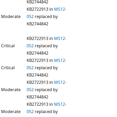
KB2744842
KB2722913 in
MS12-
Moderate
052
replaced by
KB2744842
KB2722913 in
MS12-
Critical
052
replaced by
KB2744842
KB2722913 in
MS12-
Critical
052
replaced by
KB2744842
KB2722913 in
MS12-
Moderate
052
replaced by
KB2744842
KB2722913 in
MS12-
Moderate
052
replaced by