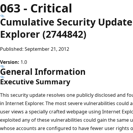
063 - Critical
Cumulative Security Update 
Explorer (2744842)
Published: September 21, 2012
Version:
1.0
General Information
Executive Summary
This security update resolves one publicly disclosed and fou
in Internet Explorer. The most severe vulnerabilities could 
user views a specially crafted webpage using Internet Explo
exploited any of these vulnerabilities could gain the same u
whose accounts are configured to have fewer user rights o