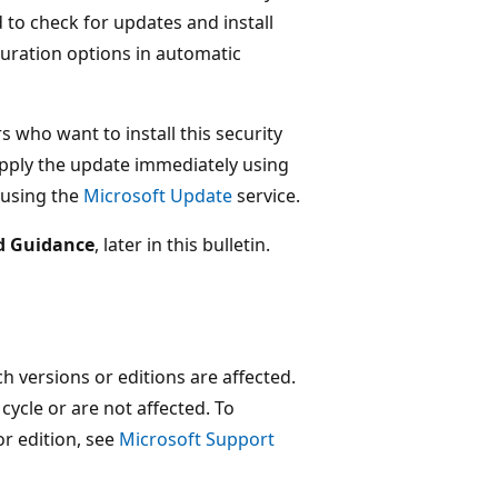
o check for updates and install
guration options in automatic
s who want to install this security
ply the update immediately using
 using the
Microsoft Update
service.
d Guidance
, later in this bulletin.
 versions or editions are affected.
 cycle or are not affected. To
or edition, see
Microsoft Support