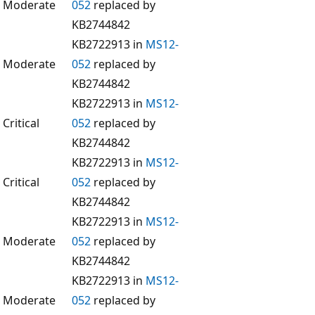
Moderate
052
replaced by
KB2744842
KB2722913 in
MS12-
Moderate
052
replaced by
KB2744842
KB2722913 in
MS12-
Critical
052
replaced by
KB2744842
KB2722913 in
MS12-
Critical
052
replaced by
KB2744842
KB2722913 in
MS12-
Moderate
052
replaced by
KB2744842
KB2722913 in
MS12-
Moderate
052
replaced by