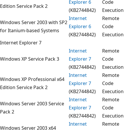
Explorer 6
Code
Edition Service Pack 2
(KB2744842)
Execution
Internet
Remote
Windows Server 2003 with SP2
Explorer 6
Code
for Itanium-based Systems
(KB2744842)
Execution
Internet Explorer 7
Internet
Remote
Windows XP Service Pack 3
Explorer 7
Code
(KB2744842)
Execution
Internet
Remote
Windows XP Professional x64
Explorer 7
Code
Edition Service Pack 2
(KB2744842)
Execution
Internet
Remote
Windows Server 2003 Service
Explorer 7
Code
Pack 2
(KB2744842)
Execution
Internet
Remote
Windows Server 2003 x64