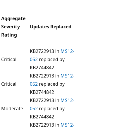
Aggregate
Severity
Updates Replaced
Rating
KB2722913 in
MS12-
Critical
052
replaced by
KB2744842
KB2722913 in
MS12-
Critical
052
replaced by
KB2744842
KB2722913 in
MS12-
Moderate
052
replaced by
KB2744842
KB2722913 in
MS12-