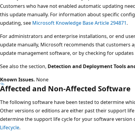
Customers who have not enabled automatic updating need t
this update manually. For information about specific confi
updating, see
Microsoft Knowledge Base Article 294871
.
For administrators and enterprise installations, or end user
update manually, Microsoft recommends that customers ap
update management software, or by checking for updates
See also the section,
Detection and Deployment Tools an
Known Issues.
None
Affected and Non-Affected Software
The following software have been tested to determine which
Other versions or editions are either past their support life
determine the support life cycle for your software version 
Lifecycle
.