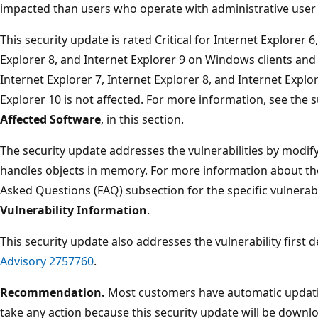
impacted than users who operate with administrative user 
This security update is rated Critical for Internet Explorer 6
Explorer 8, and Internet Explorer 9 on Windows clients and
Internet Explorer 7, Internet Explorer 8, and Internet Expl
Explorer 10 is not affected. For more information, see the 
Affected Software
, in this section.
The security update addresses the vulnerabilities by modify
handles objects in memory. For more information about the 
Asked Questions (FAQ) subsection for the specific vulnerabi
Vulnerability Information
.
This security update also addresses the vulnerability first 
Advisory 2757760
.
Recommendation.
Most customers have automatic updatin
take any action because this security update will be downlo