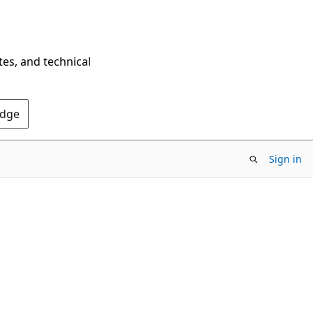
tes, and technical
Edge
Sign in