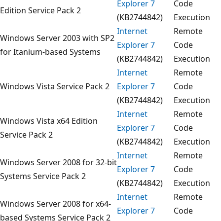
Explorer 7
Code
Edition Service Pack 2
(KB2744842)
Execution
Internet
Remote
Windows Server 2003 with SP2
Explorer 7
Code
for Itanium-based Systems
(KB2744842)
Execution
Internet
Remote
Windows Vista Service Pack 2
Explorer 7
Code
(KB2744842)
Execution
Internet
Remote
Windows Vista x64 Edition
Explorer 7
Code
Service Pack 2
(KB2744842)
Execution
Internet
Remote
Windows Server 2008 for 32-bit
Explorer 7
Code
Systems Service Pack 2
(KB2744842)
Execution
Internet
Remote
Windows Server 2008 for x64-
Explorer 7
Code
based Systems Service Pack 2