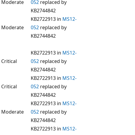
Moderate
052
replaced by
KB2744842
KB2722913 in
MS12-
Moderate
052
replaced by
KB2744842
KB2722913 in
MS12-
Critical
052
replaced by
KB2744842
KB2722913 in
MS12-
Critical
052
replaced by
KB2744842
KB2722913 in
MS12-
Moderate
052
replaced by
KB2744842
KB2722913 in
MS12-