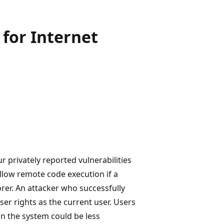
for Internet
r privately reported vulnerabilities
allow remote code execution if a
rer. An attacker who successfully
ser rights as the current user. Users
n the system could be less