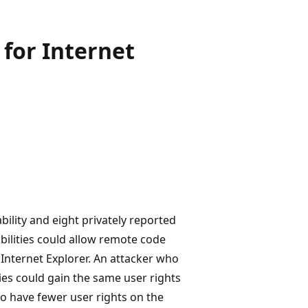
for Internet
bility and eight privately reported
abilities could allow remote code
 Internet Explorer. An attacker who
ties could gain the same user rights
o have fewer user rights on the