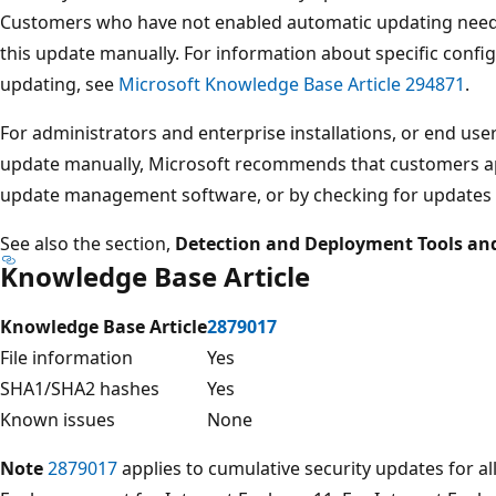
Customers who have not enabled automatic updating need t
this update manually. For information about specific confi
updating, see
Microsoft Knowledge Base Article 294871
.
For administrators and enterprise installations, or end user
update manually, Microsoft recommends that customers ap
update management software, or by checking for updates
See also the section,
Detection and Deployment Tools an
Knowledge Base Article
Knowledge Base Article
2879017
File information
Yes
SHA1/SHA2 hashes
Yes
Known issues
None
Note
2879017
applies to cumulative security updates for al