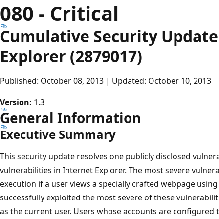
080 - Critical
Cumulative Security Update 
Explorer (2879017)
Published: October 08, 2013 | Updated: October 10, 2013
Version:
1.3
General Information
Executive Summary
This security update resolves one publicly disclosed vulnera
vulnerabilities in Internet Explorer. The most severe vulner
execution if a user views a specially crafted webpage using
successfully exploited the most severe of these vulnerabili
as the current user. Users whose accounts are configured t