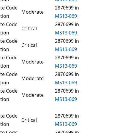
te Code
2870699 in
Moderate
tion
MS13-069
te Code
2870699 in
Critical
tion
MS13-069
te Code
2870699 in
Critical
tion
MS13-069
te Code
2870699 in
Moderate
tion
MS13-069
te Code
2870699 in
Moderate
tion
MS13-069
te Code
2870699 in
Moderate
tion
MS13-069
te Code
2870699 in
Critical
tion
MS13-069
te Code
2870699 in