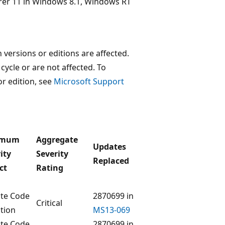
lorer 11 in Windows 8.1, Windows RT
versions or editions are affected.
 cycle or are not affected. To
or edition, see
Microsoft Support
imum
Aggregate
Updates
ity
Severity
Replaced
ct
Rating
te Code
2870699 in
Critical
tion
MS13-069
te Code
2870699 in