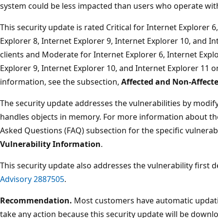
system could be less impacted than users who operate with
This security update is rated Critical for Internet Explorer 6
Explorer 8, Internet Explorer 9, Internet Explorer 10, and 
clients and Moderate for Internet Explorer 6, Internet Explo
Explorer 9, Internet Explorer 10, and Internet Explorer 11
information, see the subsection,
Affected and Non-Affect
The security update addresses the vulnerabilities by modify
handles objects in memory. For more information about the 
Asked Questions (FAQ) subsection for the specific vulnerabi
Vulnerability Information
.
This security update also addresses the vulnerability first 
Advisory 2887505
.
Recommendation.
Most customers have automatic updatin
take any action because this security update will be downlo