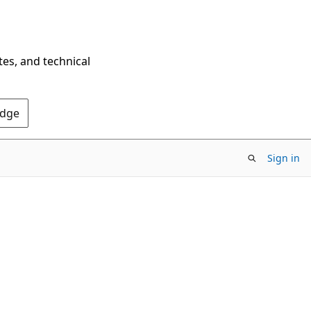
tes, and technical
Edge
Sign in