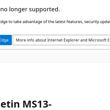
 no longer supported.
ge to take advantage of the latest features, security upda
 Edge
More info about Internet Explorer and Microsoft 
letin MS13-