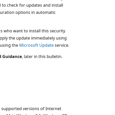
o check for updates and install
guration options in automatic
s who want to install this security
ply the update immediately using
 using the
Microsoft Update
service.
d Guidance
, later in this bulletin.
l supported versions of Internet