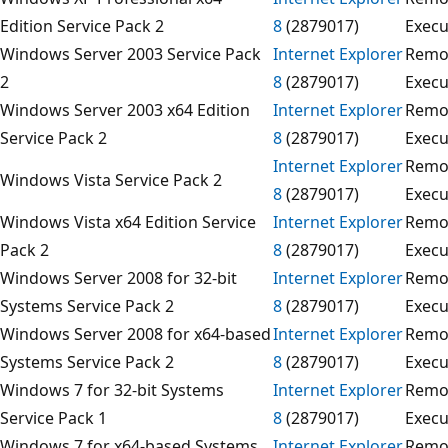
Edition Service Pack 2
8
(2879017)
Execu
Windows Server 2003 Service Pack
Internet Explorer
Remo
2
8
(2879017)
Execu
Windows Server 2003 x64 Edition
Internet Explorer
Remo
Service Pack 2
8
(2879017)
Execu
Internet Explorer
Remo
Windows Vista Service Pack 2
8
(2879017)
Execu
Windows Vista x64 Edition Service
Internet Explorer
Remo
Pack 2
8
(2879017)
Execu
Windows Server 2008 for 32-bit
Internet Explorer
Remo
Systems Service Pack 2
8
(2879017)
Execu
Windows Server 2008 for x64-based
Internet Explorer
Remo
Systems Service Pack 2
8
(2879017)
Execu
Windows 7 for 32-bit Systems
Internet Explorer
Remo
Service Pack 1
8
(2879017)
Execu
Windows 7 for x64-based Systems
Internet Explorer
Remo