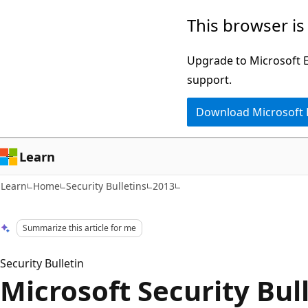
Skip
Skip
This browser is
to
to
main
Ask
Upgrade to Microsoft Ed
content
Learn
support.
chat
Download Microsoft
experience
Learn
Learn
Home
Security Bulletins
2013
Summarize this article for me
Security Bulletin
Microsoft Security Bul