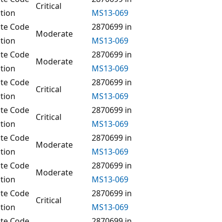
Critical
tion
MS13-069
te Code
2870699 in
Moderate
tion
MS13-069
te Code
2870699 in
Moderate
tion
MS13-069
te Code
2870699 in
Critical
tion
MS13-069
te Code
2870699 in
Critical
tion
MS13-069
te Code
2870699 in
Moderate
tion
MS13-069
te Code
2870699 in
Moderate
tion
MS13-069
te Code
2870699 in
Critical
tion
MS13-069
te Code
2870699 in