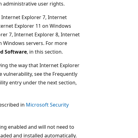
 administrative user rights.
, Internet Explorer 7, Internet
Internet Explorer 11 on Windows
rer 7, Internet Explorer 8, Internet
 on Windows servers. For more
ed Software
, in this section.
ing the way that Internet Explorer
vulnerability, see the Frequently
lity entry under the next section,
described in
Microsoft Security
g enabled and will not need to
aded and installed automatically.