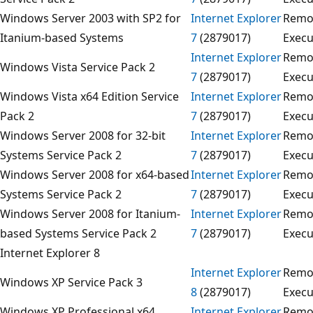
Windows Server 2003 with SP2 for
Internet Explorer
Remo
Itanium-based Systems
7
(2879017)
Execu
Internet Explorer
Remo
Windows Vista Service Pack 2
7
(2879017)
Execu
Windows Vista x64 Edition Service
Internet Explorer
Remo
Pack 2
7
(2879017)
Execu
Windows Server 2008 for 32-bit
Internet Explorer
Remo
Systems Service Pack 2
7
(2879017)
Execu
Windows Server 2008 for x64-based
Internet Explorer
Remo
Systems Service Pack 2
7
(2879017)
Execu
Windows Server 2008 for Itanium-
Internet Explorer
Remo
based Systems Service Pack 2
7
(2879017)
Execu
Internet Explorer 8
Internet Explorer
Remo
Windows XP Service Pack 3
8
(2879017)
Execu
Windows XP Professional x64
Internet Explorer
Remo