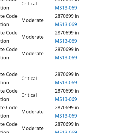
Critical
tion
MS13-069
te Code
2870699 in
Moderate
tion
MS13-069
te Code
2870699 in
Moderate
tion
MS13-069
te Code
2870699 in
Moderate
tion
MS13-069
te Code
2870699 in
Critical
tion
MS13-069
te Code
2870699 in
Critical
tion
MS13-069
te Code
2870699 in
Moderate
tion
MS13-069
te Code
2870699 in
Moderate
tion
MS13-069