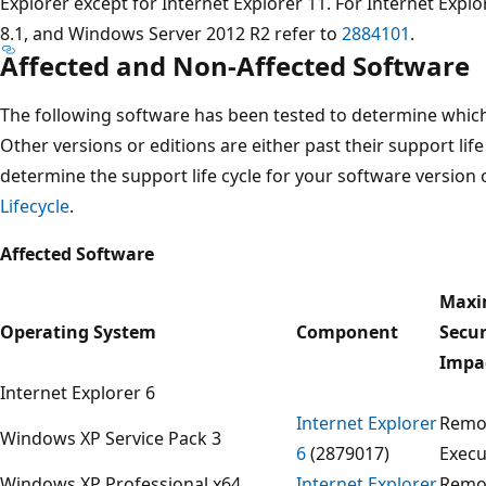
Explorer except for Internet Explorer 11. For Internet Exp
8.1, and Windows Server 2012 R2 refer to
2884101
.
Affected and Non-Affected Software
The following software has been tested to determine which 
Other versions or editions are either past their support life
determine the support life cycle for your software version 
Lifecycle
.
Affected Software
Max
Operating System
Component
Secur
Impa
Internet Explorer 6
Internet Explorer
Remo
Windows XP Service Pack 3
6
(2879017)
Execu
Windows XP Professional x64
Internet Explorer
Remo