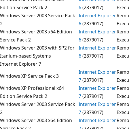
Edition Service Pack 2
6
(2879017)
Execu
Windows Server 2003 Service Pack
Internet Explorer
Remo
2
6
(2879017)
Execu
Windows Server 2003 x64 Edition
Internet Explorer
Remo
Service Pack 2
6
(2879017)
Execu
Windows Server 2003 with SP2 for
Internet Explorer
Remo
Itanium-based Systems
6
(2879017)
Execu
Internet Explorer 7
Internet Explorer
Remo
Windows XP Service Pack 3
7
(2879017)
Execu
Windows XP Professional x64
Internet Explorer
Remo
Edition Service Pack 2
7
(2879017)
Execu
Windows Server 2003 Service Pack
Internet Explorer
Remo
2
7
(2879017)
Execu
Windows Server 2003 x64 Edition
Internet Explorer
Remo
Service Pack 2
7
(2879017)
Execu