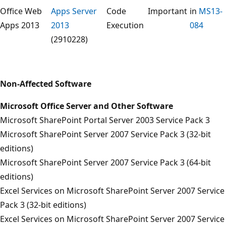
Office Web
Apps Server
Code
Important
in
MS13-
Apps 2013
2013
Execution
084
(2910228)
Non-Affected Software
Microsoft Office Server and Other Software
Microsoft SharePoint Portal Server 2003 Service Pack 3
Microsoft SharePoint Server 2007 Service Pack 3 (32-bit
editions)
Microsoft SharePoint Server 2007 Service Pack 3 (64-bit
editions)
Excel Services on Microsoft SharePoint Server 2007 Service
Pack 3 (32-bit editions)
Excel Services on Microsoft SharePoint Server 2007 Service