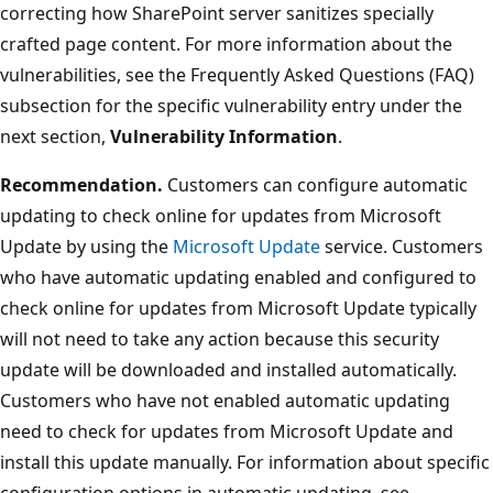
correcting how SharePoint server sanitizes specially
crafted page content. For more information about the
vulnerabilities, see the Frequently Asked Questions (FAQ)
subsection for the specific vulnerability entry under the
next section,
Vulnerability Information
.
Recommendation.
Customers can configure automatic
updating to check online for updates from Microsoft
Update by using the
Microsoft Update
service. Customers
who have automatic updating enabled and configured to
check online for updates from Microsoft Update typically
will not need to take any action because this security
update will be downloaded and installed automatically.
Customers who have not enabled automatic updating
need to check for updates from Microsoft Update and
install this update manually. For information about specific
configuration options in automatic updating, see