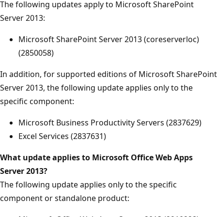
The following updates apply to Microsoft SharePoint
Server 2013:
Microsoft SharePoint Server 2013 (coreserverloc)
(2850058)
In addition, for supported editions of Microsoft SharePoint
Server 2013, the following update applies only to the
specific component:
Microsoft Business Productivity Servers (2837629)
Excel Services (2837631)
What update applies
to Microsoft Office Web Apps
Server 2013?
The following update applies only to the specific
component or standalone product: