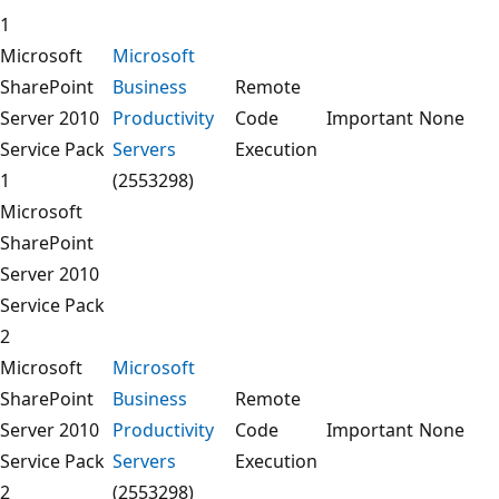
1
Microsoft
Microsoft
SharePoint
Business
Remote
Server 2010
Productivity
Code
Important
None
Service Pack
Servers
Execution
1
(2553298)
Microsoft
SharePoint
Server 2010
Service Pack
2
Microsoft
Microsoft
SharePoint
Business
Remote
Server 2010
Productivity
Code
Important
None
Service Pack
Servers
Execution
2
(2553298)