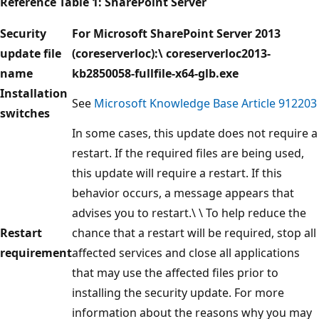
Reference Table
1: SharePoint Server
Security
For Microsoft SharePoint Server 2013
update file
(coreserverloc):\
coreserverloc2013-
name
kb2850058-fullfile-x64-glb.exe
Installation
See
Microsoft Knowledge Base Article 912203
switches
In some cases, this update does not require a
restart. If the required files are being used,
this update will require a restart. If this
behavior occurs, a message appears that
advises you to restart.\ \ To help reduce the
Restart
chance that a restart will be required, stop all
requirement
affected services and close all applications
that may use the affected files prior to
installing the security update. For more
information about the reasons why you may