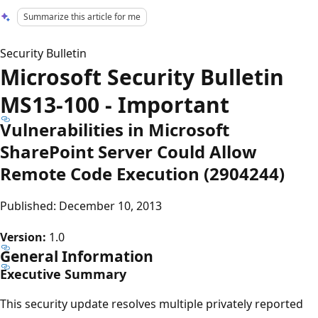
Summarize this article for me
Security Bulletin
Microsoft Security Bulletin
MS13-100 - Important
Vulnerabilities in Microsoft
SharePoint Server Could Allow
Remote Code Execution (2904244)
Published: December 10, 2013
Version:
1.0
General Information
Executive Summary
This security update resolves multiple privately reported