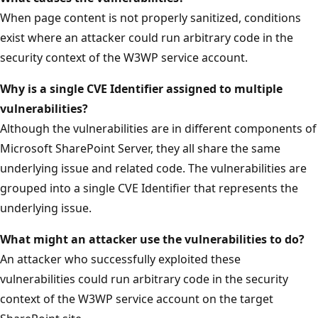
When page content is not properly sanitized, conditions
exist where an attacker could run arbitrary code in the
security context of the W3WP service account.
Why is a single CVE Identifier assigned to multiple
vulnerabilities?
Although the vulnerabilities are in different components of
Microsoft SharePoint Server, they all share the same
underlying issue and related code. The vulnerabilities are
grouped into a single CVE Identifier that represents the
underlying issue.
What might an attacker use the vulnerabilities
to do?
An attacker who successfully exploited these
vulnerabilities could run arbitrary code in the security
context of the W3WP service account on the target