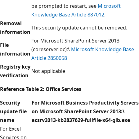
be prompted to restart, see
Microsoft
Knowledge Base Article 887012
.
Removal
This security update cannot be removed.
information
For Microsoft SharePoint Server 2013
File
(coreserverloc):\
Microsoft Knowledge Base
information
Article 2850058
Registry key
Not applicable
verification
Reference Table
2: Office Services
Security
For Microsoft Business Productivity Servers
update file
on Microsoft SharePoint Server 2013:\
name
acsrv2013-kb2837629-fullfile-x64-glb.exe
For Excel
Services on