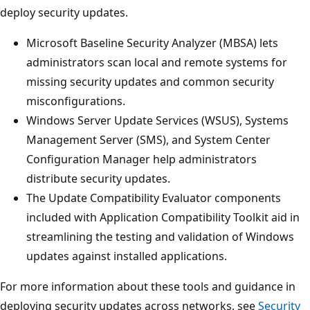
deploy security updates.
Microsoft Baseline Security Analyzer (MBSA) lets
administrators scan local and remote systems for
missing security updates and common security
misconfigurations.
Windows Server Update Services (WSUS), Systems
Management Server (SMS), and System Center
Configuration Manager help administrators
distribute security updates.
The Update Compatibility Evaluator components
included with Application Compatibility Toolkit aid in
streamlining the testing and validation of Windows
updates against installed applications.
For more information about these tools and guidance in
deploying security updates across networks, see
Security