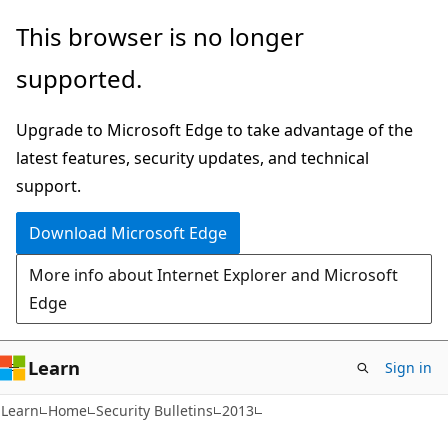
Skip
Skip
This browser is no longer
to
to
supported.
main
Ask
content
Learn
Upgrade to Microsoft Edge to take advantage of the
chat
latest features, security updates, and technical
experience
support.
Download Microsoft Edge
More info about Internet Explorer and Microsoft
Edge
Learn
Sign in
Learn
Home
Security Bulletins
2013