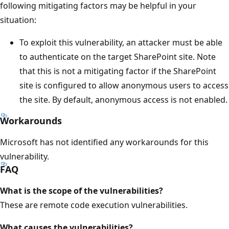
following mitigating factors may be helpful in your
situation:
To exploit this vulnerability, an attacker must be able
to authenticate on the target SharePoint site. Note
that this is not a mitigating factor if the SharePoint
site is configured to allow anonymous users to access
the site. By default, anonymous access is not enabled.
Workarounds
Microsoft has not identified any workarounds for this
vulnerability.
FAQ
What is the scope of the vulnerabilities?
These are remote code execution vulnerabilities.
What causes the vulnerabilities?