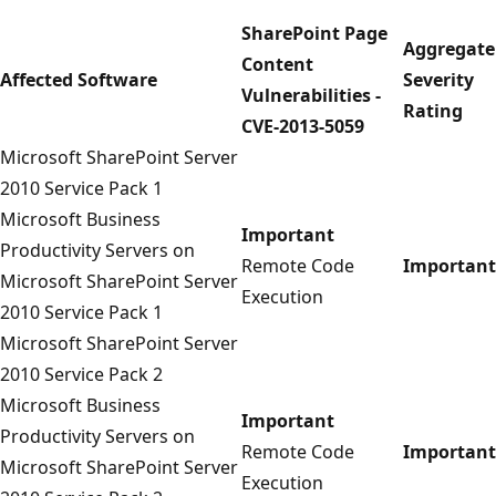
SharePoint Page
Aggregate
Content
Affected Software
Severity
Vulnerabilities -
Rating
CVE-2013-5059
Microsoft SharePoint Server
2010 Service Pack 1
Microsoft Business
Important
Productivity Servers on
Remote Code
Important
Microsoft SharePoint Server
Execution
2010 Service Pack 1
Microsoft SharePoint Server
2010 Service Pack 2
Microsoft Business
Important
Productivity Servers on
Remote Code
Important
Microsoft SharePoint Server
Execution