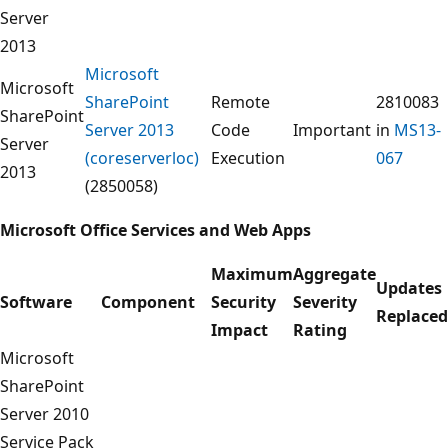
Server
2013
Microsoft
Microsoft
SharePoint
Remote
2810083
SharePoint
Server 2013
Code
Important
in
MS13-
Server
(coreserverloc)
Execution
067
2013
(2850058)
Microsoft
Office Services and Web Apps
Maximum
Aggregate
Updates
Software
Component
Security
Severity
Replaced
Impact
Rating
Microsoft
SharePoint
Server 2010
Service Pack