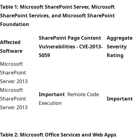
Table 1: Microsoft SharePoint Server, Microsoft
SharePoint Services, and Microsoft SharePoint
Foundation
SharePoint Page Content
Aggregate
Affected
Vulnerabilities - CVE-2013-
Severity
Software
5059
Rating
Microsoft
SharePoint
Server 2013
Microsoft
Important
Remote Code
SharePoint
Important
Execution
Server 2013
Table 2: Microsoft Office Services and Web Apps