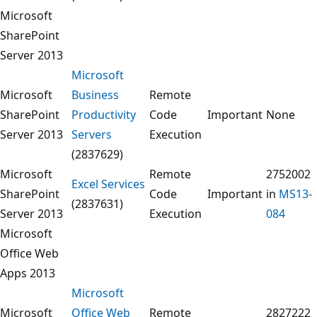
Microsoft
SharePoint
Server 2013
Microsoft
Microsoft
Business
Remote
SharePoint
Productivity
Code
Important
None
Server 2013
Servers
Execution
(2837629)
Microsoft
Remote
2752002
Excel Services
SharePoint
Code
Important
in
MS13-
(2837631)
Server 2013
Execution
084
Microsoft
Office Web
Apps 2013
Microsoft
Microsoft
Office Web
Remote
2827222