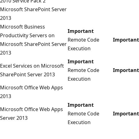
2010 Service Pack 2
Microsoft SharePoint Server
2013
Microsoft Business
Important
Productivity Servers on
Remote Code
Important
Microsoft SharePoint Server
Execution
2013
Important
Excel Services on Microsoft
Remote Code
Important
SharePoint Server 2013
Execution
Microsoft Office Web Apps
2013
Important
Microsoft Office Web Apps
Remote Code
Important
Server 2013
Execution