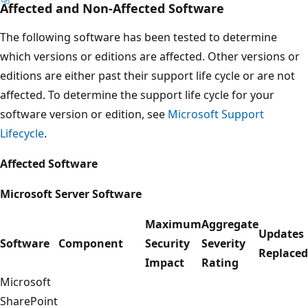
Affected and Non-Affected Software
The following software has been tested to determine
which versions or editions are affected. Other versions or
editions are either past their support life cycle or are not
affected. To determine the support life cycle for your
software version or edition, see
Microsoft Support
Lifecycle
.
Affected Software
Microsoft Server Software
Maximum
Aggregate
Updates
Software
Component
Security
Severity
Replaced
Impact
Rating
Microsoft
SharePoint