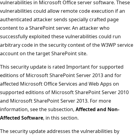
vulnerabilities in Microsoft Office server software. These
vulnerabilities could allow remote code execution if an
authenticated attacker sends specially crafted page
content to a SharePoint server. An attacker who
successfully exploited these vulnerabilities could run
arbitrary code in the security context of the W3WP service
account on the target SharePoint site.
This security update is rated Important for supported
editions of Microsoft SharePoint Server 2013 and for
affected Microsoft Office Services and Web Apps on
supported editions of Microsoft SharePoint Server 2010
and Microsoft SharePoint Server 2013. For more
information, see the subsection,
Affected and Non-
Affected Software
, in this section.
The security update addresses the vulnerabilities by