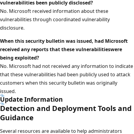
vulnerabilities
been publicly disclosed?
No. Microsoft received information about these
vulnerabilities through coordinated vulnerability
disclosure.
When this security bulletin was issued, had Microsoft
received any reports that these vulnerabilitieswere
being exploited?
No. Microsoft had not received any information to indicate
that these vulnerabilities had been publicly used to attack
customers when this security bulletin was originally
issued.
Update Information
Detection and Deployment Tools and
Guidance
Several resources are available to help administrators