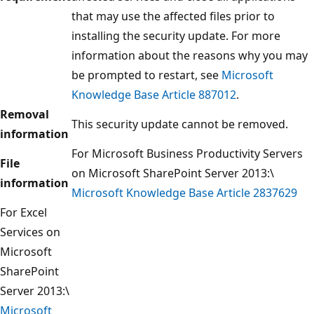
that may use the affected files prior to
installing the security update. For more
information about the reasons why you may
be prompted to restart, see
Microsoft
Knowledge Base Article 887012
.
Removal
This security update cannot be removed.
information
For Microsoft Business Productivity Servers
File
on Microsoft SharePoint Server 2013:\
information
Microsoft Knowledge Base Article 2837629
For Excel
Services on
Microsoft
SharePoint
Server 2013:\
Microsoft