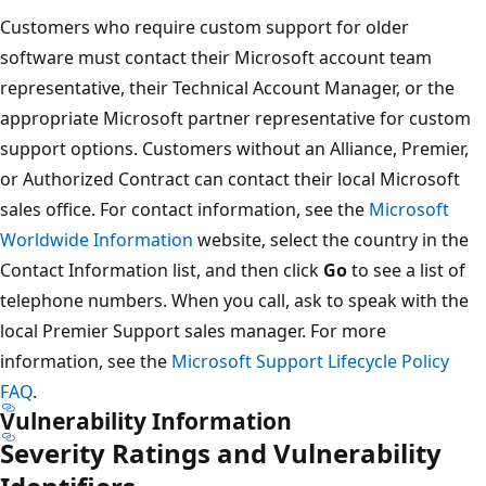
Customers who require custom support for older
software must contact their Microsoft account team
representative, their Technical Account Manager, or the
appropriate Microsoft partner representative for custom
support options. Customers without an Alliance, Premier,
or Authorized Contract can contact their local Microsoft
sales office. For contact information, see the
Microsoft
Worldwide Information
website, select the country in the
Contact Information list, and then click
Go
to see a list of
telephone numbers. When you call, ask to speak with the
local Premier Support sales manager. For more
information, see the
Microsoft Support Lifecycle Policy
FAQ
.
Vulnerability Information
Severity Ratings and Vulnerability