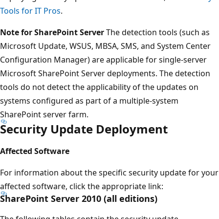
Tools for IT Pros
.
Note for SharePoint Server
The detection tools (such as
Microsoft Update, WSUS, MBSA, SMS, and System Center
Configuration Manager) are applicable for single-server
Microsoft SharePoint Server deployments. The detection
tools do not detect the applicability of the updates on
systems configured as part of a multiple-system
SharePoint server farm.
Security Update Deployment
Affected Software
For information about the specific security update for your
affected software, click the appropriate link:
SharePoint Server 2010 (all editions)
The following tables contain the security update