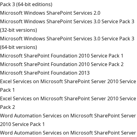
Pack 3 (64-bit editions)
Microsoft Windows SharePoint Services 2.0
Microsoft Windows SharePoint Services 3.0 Service Pack 3
(32-bit versions)
Microsoft Windows SharePoint Services 3.0 Service Pack 3
(64-bit versions)
Microsoft SharePoint Foundation 2010 Service Pack 1
Microsoft SharePoint Foundation 2010 Service Pack 2
Microsoft SharePoint Foundation 2013
Excel Services on Microsoft SharePoint Server 2010 Service
Pack 1
Excel Services on Microsoft SharePoint Server 2010 Service
Pack 2
Word Automation Services on Microsoft SharePoint Server
2010 Service Pack 1
Word Automation Services on Microsoft SharePoint Server