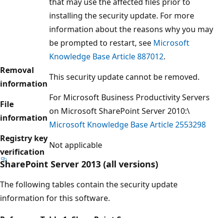
that may use the affected files prior to
installing the security update. For more
information about the reasons why you may
be prompted to restart, see
Microsoft
Knowledge Base Article 887012
.
Removal
This security update cannot be removed.
information
For Microsoft Business Productivity Servers
File
on Microsoft SharePoint Server 2010:\
information
Microsoft Knowledge Base Article 2553298
Registry key
Not applicable
verification
SharePoint Server 2013 (all versions)
The following tables contain the security update
information for this software.