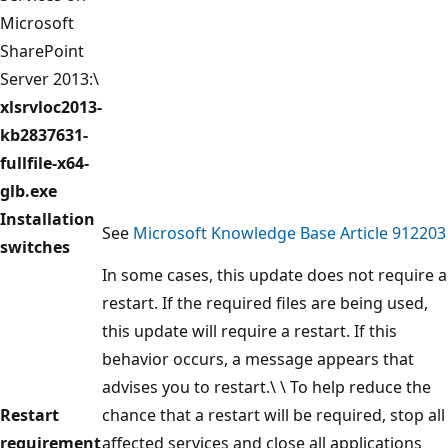
Microsoft
SharePoint
Server 2013:\
xlsrvloc2013-
kb2837631-
fullfile-x64-
glb.exe
Installation
See
Microsoft Knowledge Base Article 912203
switches
In some cases, this update does not require a
restart. If the required files are being used,
this update will require a restart. If this
behavior occurs, a message appears that
advises you to restart.\ \ To help reduce the
Restart
chance that a restart will be required, stop all
requirement
affected services and close all applications