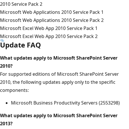
2010 Service Pack 2
Microsoft Web Applications 2010 Service Pack 1
Microsoft Web Applications 2010 Service Pack 2
Microsoft Excel Web App 2010 Service Pack 1
Microsoft Excel Web App 2010 Service Pack 2
Update FAQ
What updates apply to Microsoft SharePoint Server
2010?
For supported editions of Microsoft SharePoint Server
2010, the following updates apply only to the specific
components:
Microsoft Business Productivity Servers (2553298)
What updates apply to Microsoft SharePoint Server
2013?