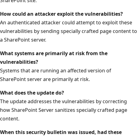
SharePoint site.
How could an attacker exploit the vulnerabilities?
An authenticated attacker could attempt to exploit these
vulnerabilities by sending specially crafted page content to
a SharePoint server.
What systems are primarily at risk from the
vulnerabilities?
Systems that are running an affected version of
SharePoint server are primarily at risk.
What does the update do?
The update addresses the vulnerabilities by correcting
how SharePoint Server sanitizes specially crafted page
content.
When this security bulletin was issued, had these