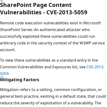
SharePoint Page Content
Vulnerabilities - CVE-2013-5059
Remote code execution vulnerabilities exist in Microsoft
SharePoint Server. An authenticated attacker who
successfully exploited these vulnerabilities could run
arbitrary code in the security context of the W3WP service
account.
To view these vulnerabilities as a standard entry in the
Common Vulnerabilities and Exposures list, see
CVE-2013-
5059
.
Mitigating Factors
Mitigation refers to a setting, common configuration, or
general best-practice, existing in a default state, that could
reduce the severity of exploitation of a vulnerability. The