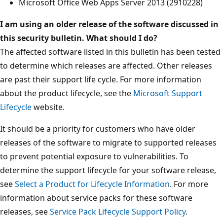
Microsoft Office Web Apps Server 2013 (2910228)
I am using an older release of the software discussed in
this security bulletin. What should I do?
The affected software listed in this bulletin has been tested
to determine which releases are affected. Other releases
are past their support life cycle. For more information
about the product lifecycle, see the
Microsoft Support
Lifecycle
website.
It should be a priority for customers who have older
releases of the software to migrate to supported releases
to prevent potential exposure to vulnerabilities. To
determine the support lifecycle for your software release,
see
Select a Product for Lifecycle Information
. For more
information about service packs for these software
releases, see
Service Pack Lifecycle Support Policy
.