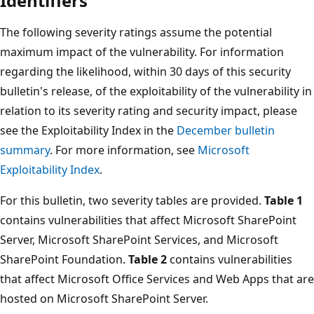
Identifiers
The following severity ratings assume the potential
maximum impact of the vulnerability. For information
regarding the likelihood, within 30 days of this security
bulletin's release, of the exploitability of the vulnerability in
relation to its severity rating and security impact, please
see the Exploitability Index in the
December bulletin
summary
. For more information, see
Microsoft
Exploitability Index
.
For this bulletin, two severity tables are provided.
Table 1
contains vulnerabilities that affect Microsoft SharePoint
Server, Microsoft SharePoint Services, and Microsoft
SharePoint Foundation.
Table 2
contains vulnerabilities
that affect Microsoft Office Services and Web Apps that are
hosted on Microsoft SharePoint Server.