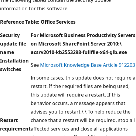
information for this software.
Reference Table: Office Services
Security
For Microsoft Business Productivity Servers
update file
on Microsoft SharePoint Server 2010:\
name
acsrv2010-kb2553298-fullfile-x64-glb.exe
Installation
See
Microsoft Knowledge Base Article 912203
switches
In some cases, this update does not require a
restart. If the required files are being used,
this update will require a restart. If this
behavior occurs, a message appears that
advises you to restart.\ \ To help reduce the
Restart
chance that a restart will be required, stop all
requirement
affected services and close all applications