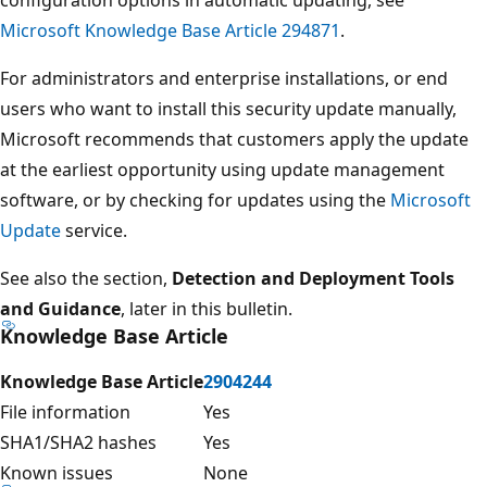
Microsoft Knowledge Base Article 294871
.
For administrators and enterprise installations, or end
users who want to install this security update manually,
Microsoft recommends that customers apply the update
at the earliest opportunity using update management
software, or by checking for updates using the
Microsoft
Update
service.
See also the section,
Detection and Deployment Tools
and Guidance
, later in this bulletin.
Knowledge Base Article
Knowledge Base Article
2904244
File information
Yes
SHA1/SHA2 hashes
Yes
Known issues
None