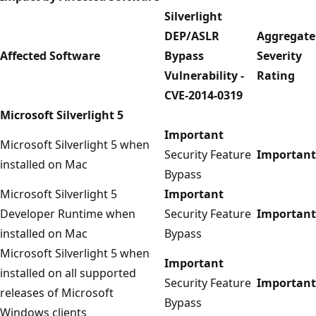
Silverlight
DEP/ASLR
Aggregate
Affected Software
Bypass
Severity
Vulnerability -
Rating
CVE-2014-0319
Microsoft Silverlight 5
Important
Microsoft Silverlight 5 when
Security Feature
Important
installed on Mac
Bypass
Microsoft Silverlight 5
Important
Developer Runtime when
Security Feature
Important
installed on Mac
Bypass
Microsoft Silverlight 5 when
Important
installed on all supported
Security Feature
Important
releases of Microsoft
Bypass
Windows clients