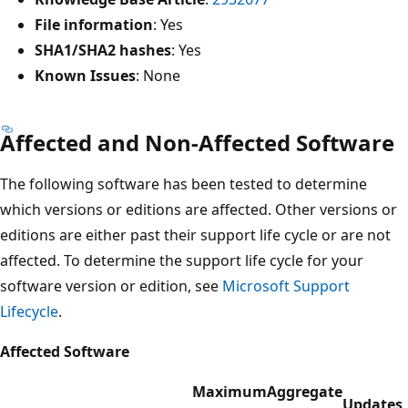
File information
: Yes
SHA1/SHA2 hashes
: Yes
Known Issues
: None
Affected and Non-Affected Software
The following software has been tested to determine
which versions or editions are affected. Other versions or
editions are either past their support life cycle or are not
affected. To determine the support life cycle for your
software version or edition, see
Microsoft Support
Lifecycle
.
Affected Software
Maximum
Aggregate
Updates