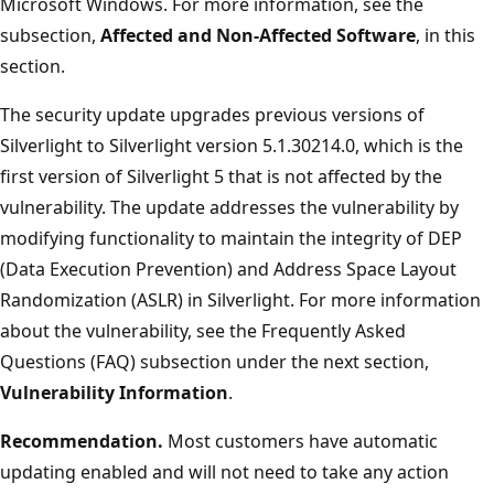
Microsoft Windows. For more information, see the
subsection,
Affected and Non-Affected Software
, in this
section.
The security update upgrades previous versions of
Silverlight to Silverlight version 5.1.30214.0, which is the
first version of Silverlight 5 that is not affected by the
vulnerability. The update addresses the vulnerability by
modifying functionality to maintain the integrity of DEP
(Data Execution Prevention) and Address Space Layout
Randomization (ASLR) in Silverlight. For more information
about the vulnerability, see the Frequently Asked
Questions (FAQ) subsection under the next section,
Vulnerability Information
.
Recommendation.
Most customers have automatic
updating enabled and will not need to take any action