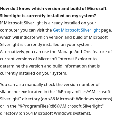
How do I know which version and build of Microsoft
Silverlight is currently installed on my system?
If Microsoft Silverlight is already installed on your
computer, you can visit the
Get Microsoft Silverlight
page,
which will indicate which version and build of Microsoft
Silverlight is currently installed on your system.
Alternatively, you can use the Manage Add-Ons feature of
current versions of Microsoft Internet Explorer to
determine the version and build information that is
currently installed on your system.
You can also manually check the version number of
sllauncher.exe located in the "%ProgramFiles%\Microsoft
Silverlight" directory (on x86 Microsoft Windows systems)
or in the "%ProgramFiles(x86)%\Microsoft Silverlight"
directory (on x64 Microsoft Windows systems).