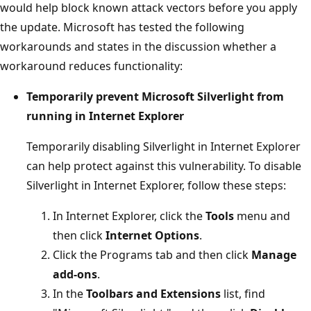
would help block known attack vectors before you apply
the update. Microsoft has tested the following
workarounds and states in the discussion whether a
workaround reduces functionality:
Temporarily prevent Microsoft Silverlight from
running in Internet Explorer
Temporarily disabling Silverlight in Internet Explorer
can help protect against this vulnerability. To disable
Silverlight in Internet Explorer, follow these steps:
In Internet Explorer, click the
Tools
menu and
then click
Internet Options
.
Click the Programs tab and then click
Manage
add-ons
.
In the
Toolbars and Extensions
list, find