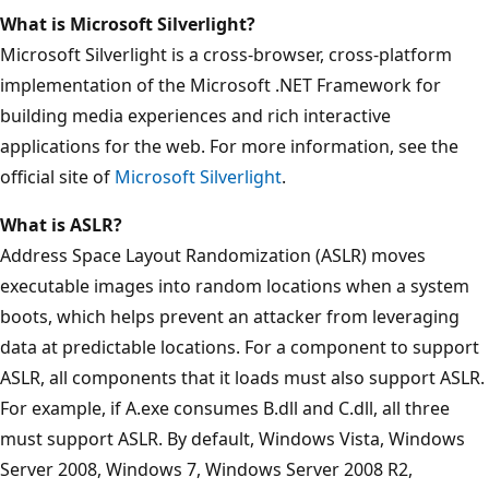
What is Microsoft Silverlight?
Microsoft Silverlight is a cross-browser, cross-platform
implementation of the Microsoft .NET Framework for
building media experiences and rich interactive
applications for the web. For more information, see the
official site of
Microsoft Silverlight
.
What is ASLR?
Address Space Layout Randomization (ASLR) moves
executable images into random locations when a system
boots, which helps prevent an attacker from leveraging
data at predictable locations. For a component to support
ASLR, all components that it loads must also support ASLR.
For example, if A.exe consumes B.dll and C.dll, all three
must support ASLR. By default, Windows Vista, Windows
Server 2008, Windows 7, Windows Server 2008 R2,