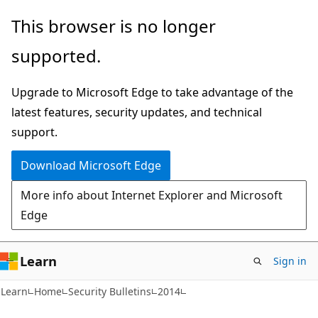
Skip
Skip
This browser is no longer
to
to
supported.
main
Ask
content
Learn
Upgrade to Microsoft Edge to take advantage of the
chat
latest features, security updates, and technical
experience
support.
Download Microsoft Edge
More info about Internet Explorer and Microsoft
Edge
Learn
Sign in
Learn
Home
Security Bulletins
2014