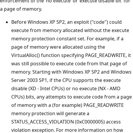
enforcement of the ‘no execute’ or ‘execute disable bit’ for
a page of memory.
Before Windows XP SP2, an exploit ("code") could
execute from memory allocated without the execute
memory protection constant set. For example, if a
page of memory were allocated using the
VirtualAlloc() function specifying PAGE_READWRITE, it
was still possible to execute code from that page of
memory. Starting with Windows XP SP2 and Windows
Server 2003 SP1, if the CPU supports the execute
disable (XD - Intel CPUs) or no execute (NX - AMD
CPUs) bits, any attempts to execute code from a page
of memory with a (for example) PAGE_READWRITE
memory protection will generate a
STATUS_ACCESS_VIOLATION (0xC0000005) access
violation exception. For more information on how