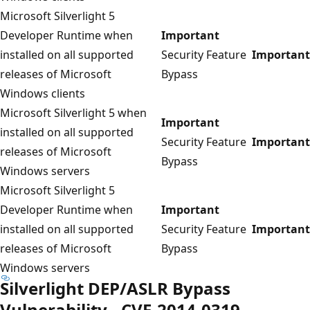
Microsoft Silverlight 5
Developer Runtime when
Important
installed on all supported
Security Feature
Important
releases of Microsoft
Bypass
Windows clients
Microsoft Silverlight 5 when
Important
installed on all supported
Security Feature
Important
releases of Microsoft
Bypass
Windows servers
Microsoft Silverlight 5
Developer Runtime when
Important
installed on all supported
Security Feature
Important
releases of Microsoft
Bypass
Windows servers
Silverlight DEP/ASLR Bypass
Vulnerability - CVE-2014-0319