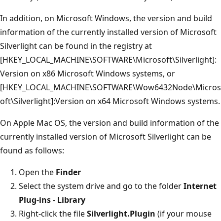
In addition, on Microsoft Windows, the version and build
information of the currently installed version of Microsoft
Silverlight can be found in the registry at
[HKEY_LOCAL_MACHINE\SOFTWARE\Microsoft\Silverlight]:
Version on x86 Microsoft Windows systems, or
[HKEY_LOCAL_MACHINE\SOFTWARE\Wow6432Node\Micros
oft\Silverlight]:Version on x64 Microsoft Windows systems.
On Apple Mac OS, the version and build information of the
currently installed version of Microsoft Silverlight can be
found as follows:
Open the
Finder
Select the system drive and go to the folder
Internet
Plug-ins - Library
Right-click the file
Silverlight.Plugin
(if your mouse