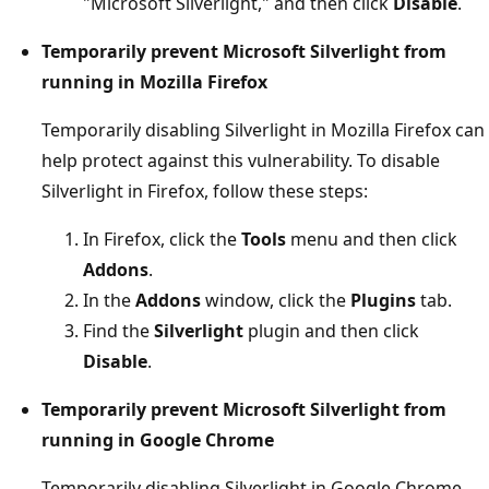
"Microsoft Silverlight," and then click
Disable
.
Temporarily prevent Microsoft Silverlight from
running in Mozilla Firefox
Temporarily disabling Silverlight in Mozilla Firefox can
help protect against this vulnerability. To disable
Silverlight in Firefox, follow these steps:
In Firefox, click the
Tools
menu and then click
Addons
.
In the
Addons
window, click the
Plugins
tab.
Find the
Silverlight
plugin and then click
Disable
.
Temporarily prevent Microsoft Silverlight from
running in Google Chrome
Temporarily disabling Silverlight in Google Chrome