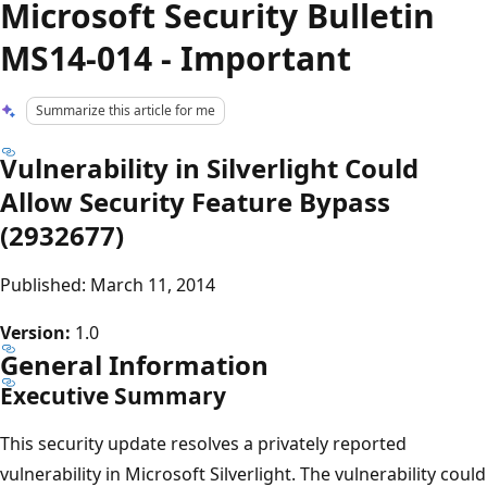
Microsoft Security Bulletin
MS14-014 - Important
Summarize this article for me
Vulnerability in Silverlight Could
Allow Security Feature Bypass
(2932677)
Published: March 11, 2014
Version:
1.0
General Information
Executive Summary
This security update resolves a privately reported
vulnerability in Microsoft Silverlight. The vulnerability could