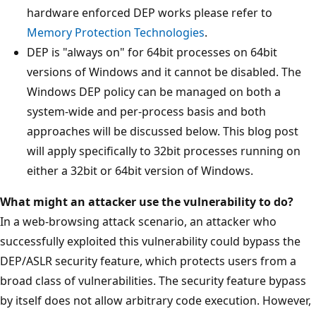
hardware enforced DEP works please refer to
Memory Protection Technologies
.
DEP is "always on" for 64bit processes on 64bit
versions of Windows and it cannot be disabled. The
Windows DEP policy can be managed on both a
system-wide and per-process basis and both
approaches will be discussed below. This blog post
will apply specifically to 32bit processes running on
either a 32bit or 64bit version of Windows.
What might an attacker use the vulnerability to do?
In a web-browsing attack scenario, an attacker who
successfully exploited this vulnerability could bypass the
DEP/ASLR security feature, which protects users from a
broad class of vulnerabilities. The security feature bypass
by itself does not allow arbitrary code execution. However,