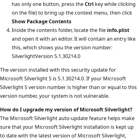
has only one button, press the
Ctrl
key while clicking
on the file) to bring up the context menu, then click
Show Package Contents
Inside the contents folder, locate the file
info.plist
and open it with an editor. It will contain an entry like
this, which shows you the version number:
SilverlightVersion 5.1.30214.0
The version installed with this security update for
Microsoft Silverlight 5 is 5.1.30214.0. If your Microsoft
Silverlight 5 version number is higher than or equal to this
version number, your system is not vulnerable.
How do I upgrade my version of Microsoft Silverlight?
The Microsoft Silverlight auto-update feature helps make
sure that your Microsoft Silverlight installation is kept up
to date with the latest version of Microsoft Silverlight,