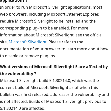
applications ?
In order to run Microsoft Silverlight applications, most
web browsers, including Microsoft Internet Explorer,
require Microsoft Silverlight to be installed and the
corresponding plug-in to be enabled. For more
information about Microsoft Silverlight, see the official
site,
Microsoft Silverlight
. Please refer to the
documentation of your browser to learn more about how
to disable or remove plug-ins.
What versions of Microsoft Silverlight 5 are affected by
the vulnerability ?
Microsoft Silverlight build 5.1.30214.0, which was the
current build of Microsoft Silverlight as of when this
bulletin was first released, addresses the vulnerability and
is not affected. Builds of Microsoft Silverlight previous to
5.1.30214.0 are affected.