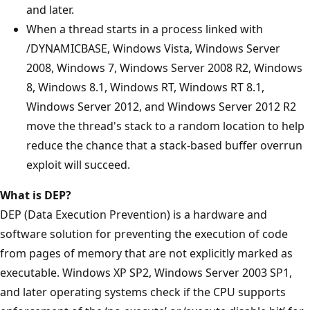
and later.
When a thread starts in a process linked with
/DYNAMICBASE, Windows Vista, Windows Server
2008, Windows 7, Windows Server 2008 R2, Windows
8, Windows 8.1, Windows RT, Windows RT 8.1,
Windows Server 2012, and Windows Server 2012 R2
move the thread's stack to a random location to help
reduce the chance that a stack-based buffer overrun
exploit will succeed.
What is DEP?
DEP (Data Execution Prevention) is a hardware and
software solution for preventing the execution of code
from pages of memory that are not explicitly marked as
executable. Windows XP SP2, Windows Server 2003 SP1,
and later operating systems check if the CPU supports