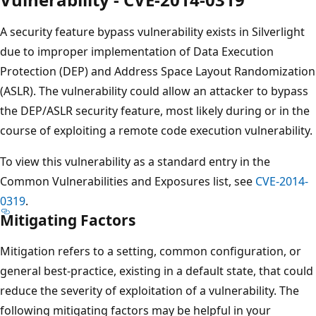
A security feature bypass vulnerability exists in Silverlight
due to improper implementation of Data Execution
Protection (DEP) and Address Space Layout Randomization
(ASLR). The vulnerability could allow an attacker to bypass
the DEP/ASLR security feature, most likely during or in the
course of exploiting a remote code execution vulnerability.
To view this vulnerability as a standard entry in the
Common Vulnerabilities and Exposures list, see
CVE-2014-
0319
.
Mitigating Factors
Mitigation refers to a setting, common configuration, or
general best-practice, existing in a default state, that could
reduce the severity of exploitation of a vulnerability. The
following mitigating factors may be helpful in your