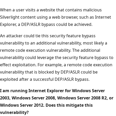
When a user visits a website that contains malicious
Silverlight content using a web browser, such as Internet
Explorer, a DEP/ASLR bypass could be achieved.
An attacker could tie this security feature bypass
vulnerability to an additional vulnerability, most likely a
remote code execution vulnerability. The additional
vulnerability could leverage the security feature bypass to
effect exploitation. For example, a remote code execution
vulnerability that is blocked by DEP/ASLR could be
exploited after a successful DEP/ASLR bypass.
I am running Internet Explorer for Windows Server
2003, Windows Server 2008, Windows Server 2008 R2, or
Windows Server 2012. Does this mitigate this
vulnerability?