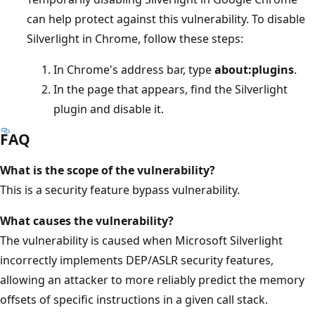
can help protect against this vulnerability. To disable
Silverlight in Chrome, follow these steps:
In Chrome's address bar, type
about:plugins
.
In the page that appears, find the Silverlight
plugin and disable it.
FAQ
What is the scope of the vulnerability?
This is a security feature bypass vulnerability.
What causes the vulnerability?
The vulnerability is caused when Microsoft Silverlight
incorrectly implements DEP/ASLR security features,
allowing an attacker to more reliably predict the memory
offsets of specific instructions in a given call stack.