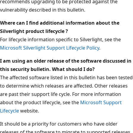
recommends upgrading to be protected against the
vulnerability described in this bulletin.
Where can I find additional information about the
Silverlight product lifecycle ?
For lifecycle information specific to Silverlight, see the
Microsoft Silverlight Support Lifecycle Policy
.
I am using an older release of the software discussed in
this security bulletin. What should I do?
The affected software listed in this bulletin has been tested
to determine which releases are affected. Other releases
are past their support life cycle. For more information
about the product lifecycle, see the
Microsoft Support
Lifecycle
website.
It should be a priority for customers who have older
releases of the software to migrate to supported releases