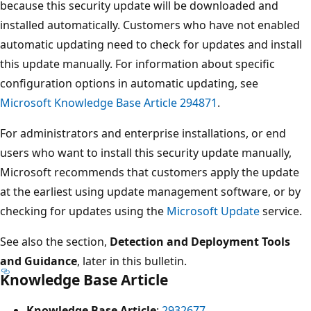
because this security update will be downloaded and
installed automatically. Customers who have not enabled
automatic updating need to check for updates and install
this update manually. For information about specific
configuration options in automatic updating, see
Microsoft Knowledge Base Article 294871
.
For administrators and enterprise installations, or end
users who want to install this security update manually,
Microsoft recommends that customers apply the update
at the earliest using update management software, or by
checking for updates using the
Microsoft Update
service.
See also the section,
Detection and Deployment Tools
and Guidance
, later in this bulletin.
Knowledge Base Article
Knowledge Base Article
:
2932677