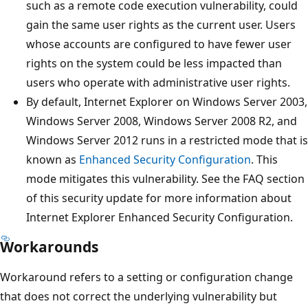
such as a remote code execution vulnerability, could
gain the same user rights as the current user. Users
whose accounts are configured to have fewer user
rights on the system could be less impacted than
users who operate with administrative user rights.
By default, Internet Explorer on Windows Server 2003,
Windows Server 2008, Windows Server 2008 R2, and
Windows Server 2012 runs in a restricted mode that is
known as
Enhanced Security Configuration
. This
mode mitigates this vulnerability. See the FAQ section
of this security update for more information about
Internet Explorer Enhanced Security Configuration.
Workarounds
Workaround refers to a setting or configuration change
that does not correct the underlying vulnerability but