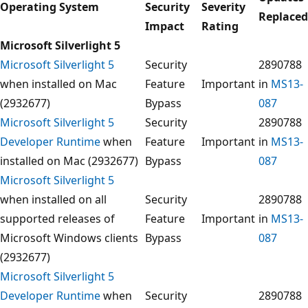
Operating System
Security
Severity
Replaced
Impact
Rating
Microsoft Silverlight 5
Microsoft Silverlight 5
Security
2890788
when installed on Mac
Feature
Important
in
MS13-
(2932677)
Bypass
087
Microsoft Silverlight 5
Security
2890788
Developer Runtime
when
Feature
Important
in
MS13-
installed on Mac (2932677)
Bypass
087
Microsoft Silverlight 5
when installed on all
Security
2890788
supported releases of
Feature
Important
in
MS13-
Microsoft Windows clients
Bypass
087
(2932677)
Microsoft Silverlight 5
Developer Runtime
when
Security
2890788