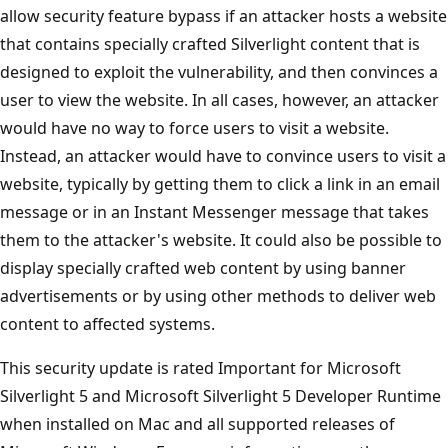
allow security feature bypass if an attacker hosts a website
that contains specially crafted Silverlight content that is
designed to exploit the vulnerability, and then convinces a
user to view the website. In all cases, however, an attacker
would have no way to force users to visit a website.
Instead, an attacker would have to convince users to visit a
website, typically by getting them to click a link in an email
message or in an Instant Messenger message that takes
them to the attacker's website. It could also be possible to
display specially crafted web content by using banner
advertisements or by using other methods to deliver web
content to affected systems.
This security update is rated Important for Microsoft
Silverlight 5 and Microsoft Silverlight 5 Developer Runtime
when installed on Mac and all supported releases of