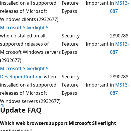
installed on all supported
Feature
Important
in
MS13-
releases of Microsoft
Bypass
087
Windows clients (2932677)
Microsoft Silverlight 5
when installed on all
Security
2890788
supported releases of
Feature
Important
in
MS13-
Microsoft Windows servers
Bypass
087
(2932677)
Microsoft Silverlight 5
Developer Runtime
when
Security
2890788
installed on all supported
Feature
Important
in
MS13-
releases of Microsoft
Bypass
087
Windows servers (2932677)
Update FAQ
Which web browsers support Microsoft Silverlight