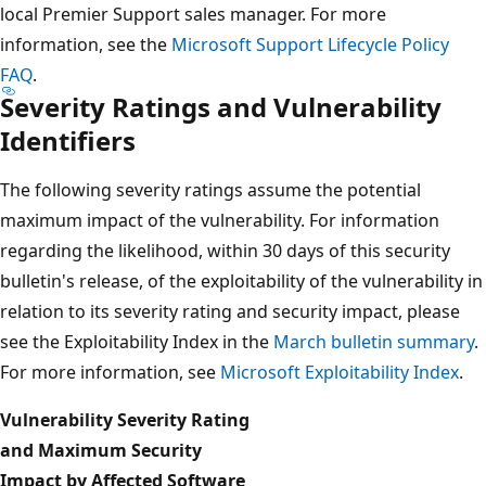
local Premier Support sales manager. For more
information, see the
Microsoft Support Lifecycle Policy
FAQ
.
Severity Ratings and Vulnerability
Identifiers
The following severity ratings assume the potential
maximum impact of the vulnerability. For information
regarding the likelihood, within 30 days of this security
bulletin's release, of the exploitability of the vulnerability in
relation to its severity rating and security impact, please
see the Exploitability Index in the
March bulletin summary
.
For more information, see
Microsoft Exploitability Index
.
Vulnerability Severity Rating
and Maximum Security
Impact by Affected Software