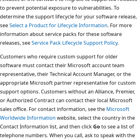
to prevent potential exposure to vulnerabilities. To
determine the support lifecycle for your software release,
see
Select a Product for Lifecycle Information
. For more
information about service packs for these software
releases, see
Service Pack Lifecycle Support Policy
.
Customers who require custom support for older
software must contact their Microsoft account team
representative, their Technical Account Manager, or the
appropriate Microsoft partner representative for custom
support options. Customers without an Alliance, Premier,
or Authorized Contract can contact their local Microsoft
sales office. For contact information, see the
Microsoft
Worldwide Information
website, select the country in the
Contact Information list, and then click
Go
to see a list of
telephone numbers. When you call, ask to speak with the