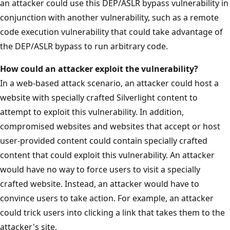
an attacker could use this DEP/ASLR bypass vulnerability in
conjunction with another vulnerability, such as a remote
code execution vulnerability that could take advantage of
the DEP/ASLR bypass to run arbitrary code.
How could an attacker exploit the vulnerability?
In a web-based attack scenario, an attacker could host a
website with specially crafted Silverlight content to
attempt to exploit this vulnerability. In addition,
compromised websites and websites that accept or host
user-provided content could contain specially crafted
content that could exploit this vulnerability. An attacker
would have no way to force users to visit a specially
crafted website. Instead, an attacker would have to
convince users to take action. For example, an attacker
could trick users into clicking a link that takes them to the
attacker's site.