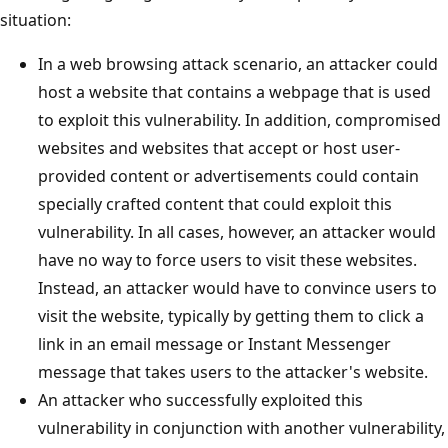
situation:
In a web browsing attack scenario, an attacker could
host a website that contains a webpage that is used
to exploit this vulnerability. In addition, compromised
websites and websites that accept or host user-
provided content or advertisements could contain
specially crafted content that could exploit this
vulnerability. In all cases, however, an attacker would
have no way to force users to visit these websites.
Instead, an attacker would have to convince users to
visit the website, typically by getting them to click a
link in an email message or Instant Messenger
message that takes users to the attacker's website.
An attacker who successfully exploited this
vulnerability in conjunction with another vulnerability,