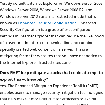
Yes. By default, Internet Explorer on Windows Server 2003,
Windows Server 2008, Windows Server 2008 R2, and
Windows Server 2012 runs in a restricted mode that is
known as
Enhanced Security Configuration
. Enhanced
Security Configuration is a group of preconfigured
settings in Internet Explorer that can reduce the likelihood
of a user or administrator downloading and running
specially crafted web content on a server. This is a
mitigating factor for websites that you have not added to
the Internet Explorer Trusted sites zone.
Does EMET help mitigate attacks that could attempt to
exploit this vulnerability?
Yes. The Enhanced Mitigation Experience Toolkit (EMET)
enables users to manage security mitigation technologies
that help make it more difficult for attackers to exploit