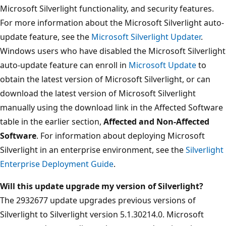
Microsoft Silverlight functionality, and security features.
For more information about the Microsoft Silverlight auto-
update feature, see the
Microsoft Silverlight Updater
.
Windows users who have disabled the Microsoft Silverlight
auto-update feature can enroll in
Microsoft Update
to
obtain the latest version of Microsoft Silverlight, or can
download the latest version of Microsoft Silverlight
manually using the download link in the Affected Software
table in the earlier section,
Affected and Non-Affected
Software
. For information about deploying Microsoft
Silverlight in an enterprise environment, see the
Silverlight
Enterprise Deployment Guide
.
Will this update upgrade my version of Silverlight?
The 2932677 update upgrades previous versions of
Silverlight to Silverlight version 5.1.30214.0. Microsoft