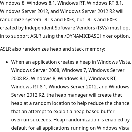
Windows 8, Windows 8.1, Windows RT, Windows RT 8.1,
Windows Server 2012, and Windows Server 2012 R2 will
randomize system DLLs and EXEs, but DLLs and EXEs
created by Independent Software Vendors (ISVs) must opt
in to support ASLR using the /DYNAMICBASE linker option.
ASLR also randomizes heap and stack memory:
When an application creates a heap in Windows Vista,
Windows Server 2008, Windows 7, Windows Server
2008 R2, Windows 8, Windows 8.1, Windows RT,
Windows RT 8.1, Windows Server 2012, and Windows
Server 2012 R2, the heap manager will create that
heap at a random location to help reduce the chance
that an attempt to exploit a heap-based buffer
overrun succeeds. Heap randomization is enabled by
default for all applications running on Windows Vista