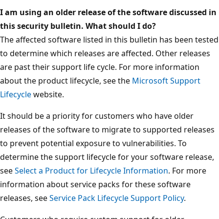
I am using an older release of the software discussed in
this security bulletin. What should I do?
The affected software listed in this bulletin has been tested
to determine which releases are affected. Other releases
are past their support life cycle. For more information
about the product lifecycle, see the
Microsoft Support
Lifecycle
website.
It should be a priority for customers who have older
releases of the software to migrate to supported releases
to prevent potential exposure to vulnerabilities. To
determine the support lifecycle for your software release,
see
Select a Product for Lifecycle Information
. For more
information about service packs for these software
releases, see
Service Pack Lifecycle Support Policy
.