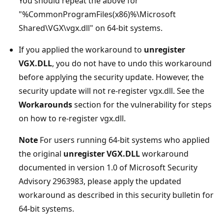
You should repeat the above for
"%CommonProgramFiles(x86)%\Microsoft
Shared\VGX\vgx.dll" on 64-bit systems.
If you applied the workaround to
unregister
VGX.DLL
, you do not have to undo this workaround
before applying the security update. However, the
security update will not re-register vgx.dll. See the
Workarounds
section for the vulnerability for steps
on how to re-register vgx.dll.
Note
For users running 64-bit systems who applied
the original
unregister VGX.DLL
workaround
documented in version 1.0 of Microsoft Security
Advisory 2963983, please apply the updated
workaround as described in this security bulletin for
64-bit systems.