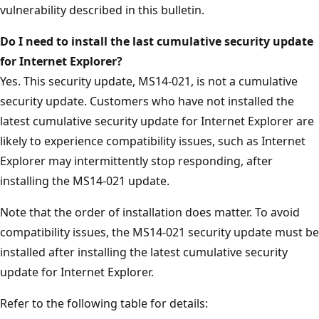
vulnerability described in this bulletin.
Do I need to install the last cumulative security update
for Internet Explorer?
Yes. This security update, MS14-021, is not a cumulative
security update. Customers who have not installed the
latest cumulative security update for Internet Explorer are
likely to experience compatibility issues, such as Internet
Explorer may intermittently stop responding, after
installing the MS14-021 update.
Note that the order of installation does matter. To avoid
compatibility issues, the MS14-021 security update must be
installed after installing the latest cumulative security
update for Internet Explorer.
Refer to the following table for details: