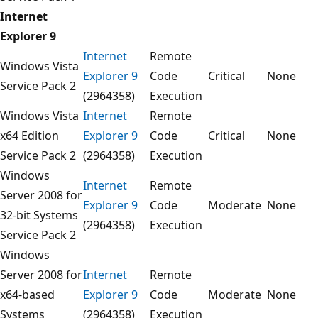
Internet
Explorer 9
Internet
Remote
Windows Vista
Explorer 9
Code
Critical
None
Service Pack 2
(2964358)
Execution
Windows Vista
Internet
Remote
x64 Edition
Explorer 9
Code
Critical
None
Service Pack 2
(2964358)
Execution
Windows
Internet
Remote
Server 2008 for
Explorer 9
Code
Moderate
None
32-bit Systems
(2964358)
Execution
Service Pack 2
Windows
Server 2008 for
Internet
Remote
x64-based
Explorer 9
Code
Moderate
None
Systems
(2964358)
Execution