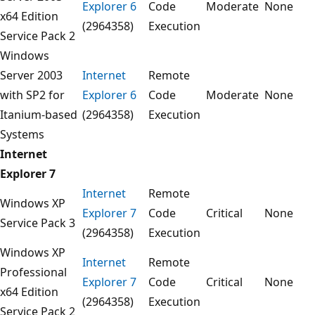
Explorer 6
Code
Moderate
None
x64 Edition
(2964358)
Execution
Service Pack 2
Windows
Server 2003
Internet
Remote
with SP2 for
Explorer 6
Code
Moderate
None
Itanium-based
(2964358)
Execution
Systems
Internet
Explorer 7
Internet
Remote
Windows XP
Explorer 7
Code
Critical
None
Service Pack 3
(2964358)
Execution
Windows XP
Internet
Remote
Professional
Explorer 7
Code
Critical
None
x64 Edition
(2964358)
Execution
Service Pack 2