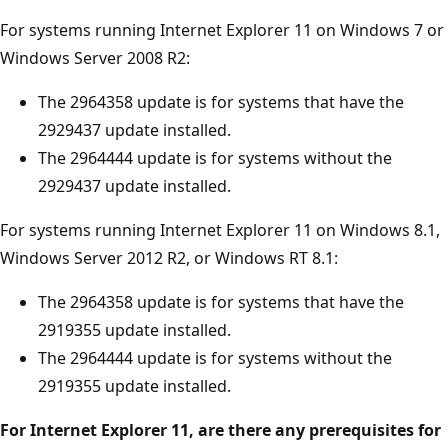
For systems running Internet Explorer 11 on Windows 7 or
Windows Server 2008 R2:
The 2964358 update is for systems that have the
2929437 update installed.
The 2964444 update is for systems without the
2929437 update installed.
For systems running Internet Explorer 11 on Windows 8.1,
Windows Server 2012 R2, or Windows RT 8.1:
The 2964358 update is for systems that have the
2919355 update installed.
The 2964444 update is for systems without the
2919355 update installed.
For Internet Explorer 11, are there any prerequisites for