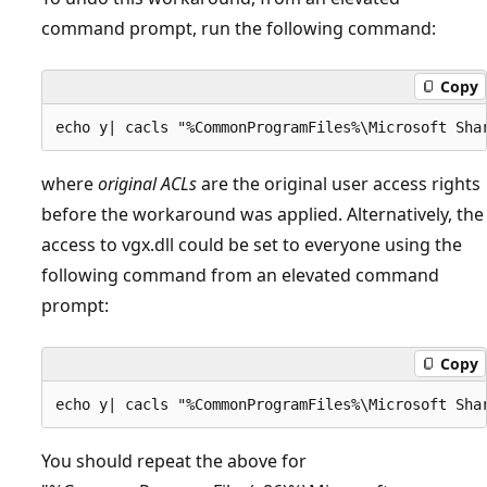
command prompt, run the following command:
Copy
where
original ACLs
are the original user access rights
before the workaround was applied. Alternatively, the
access to vgx.dll could be set to everyone using the
following command from an elevated command
prompt:
Copy
You should repeat the above for