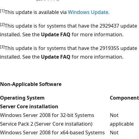
[1]
This update is available via
Windows Update
.
[2]
This update is for systems that have the 2929437 update
installed. See the
Update FAQ
for more information.
[3]
This update is for systems that have the 2919355 update
installed. See the
Update FAQ
for more information.
Non-Applicable Software
Operating System
Component
Server Core installation
Windows Server 2008 for 32-bit Systems
Not
Service Pack 2 (Server Core installation)
applicable
Windows Server 2008 for x64-based Systems
Not