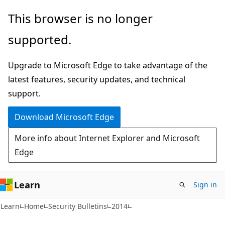
Skip
Skip
This browser is no longer
to
to
supported.
main
Ask
content
Learn
Upgrade to Microsoft Edge to take advantage of the
chat
latest features, security updates, and technical
experience
support.
Download Microsoft Edge
More info about Internet Explorer and Microsoft
Edge
Learn
Sign in
Learn
Home
Security Bulletins
2014