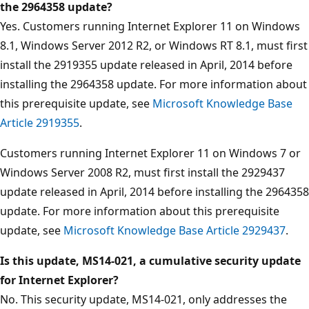
the 2964358 update?
Yes. Customers running Internet Explorer 11 on Windows
8.1, Windows Server 2012 R2, or Windows RT 8.1, must first
install the 2919355 update released in April, 2014 before
installing the 2964358 update. For more information about
this prerequisite update, see
Microsoft Knowledge Base
Article 2919355
.
Customers running Internet Explorer 11 on Windows 7 or
Windows Server 2008 R2, must first install the 2929437
update released in April, 2014 before installing the 2964358
update. For more information about this prerequisite
update, see
Microsoft Knowledge Base Article 2929437
.
Is this update, MS14-021, a cumulative security update
for Internet Explorer?
No. This security update, MS14-021, only addresses the