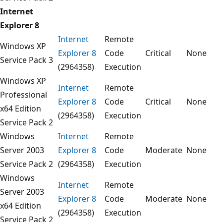
Internet
Explorer 8
Internet
Remote
Windows XP
Explorer 8
Code
Critical
None
Service Pack 3
(2964358)
Execution
Windows XP
Internet
Remote
Professional
Explorer 8
Code
Critical
None
x64 Edition
(2964358)
Execution
Service Pack 2
Windows
Internet
Remote
Server 2003
Explorer 8
Code
Moderate
None
Service Pack 2
(2964358)
Execution
Windows
Internet
Remote
Server 2003
Explorer 8
Code
Moderate
None
x64 Edition
(2964358)
Execution
Service Pack 2