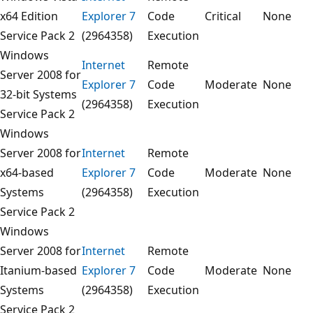
x64 Edition
Explorer 7
Code
Critical
None
Service Pack 2
(2964358)
Execution
Windows
Internet
Remote
Server 2008 for
Explorer 7
Code
Moderate
None
32-bit Systems
(2964358)
Execution
Service Pack 2
Windows
Server 2008 for
Internet
Remote
x64-based
Explorer 7
Code
Moderate
None
Systems
(2964358)
Execution
Service Pack 2
Windows
Server 2008 for
Internet
Remote
Itanium-based
Explorer 7
Code
Moderate
None
Systems
(2964358)
Execution
Service Pack 2