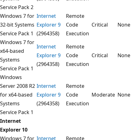
Service Pack 2
Windows 7 for
Internet
Remote
32-bit Systems
Explorer 9
Code
Critical
None
Service Pack 1
(2964358)
Execution
Windows 7 for
Internet
Remote
x64-based
Explorer 9
Code
Critical
None
Systems
(2964358)
Execution
Service Pack 1
Windows
Server 2008 R2
Internet
Remote
for x64-based
Explorer 9
Code
Moderate
None
Systems
(2964358)
Execution
Service Pack 1
Internet
Explorer 10
Windows 7 for
Internet
Remote