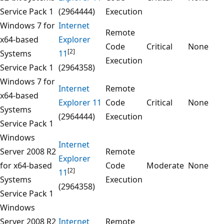
Service Pack 1
(2964444)
Execution
Windows 7 for
Internet
Remote
x64-based
Explorer
Code
Critical
None
[2]
Systems
11
Execution
Service Pack 1
(2964358)
Windows 7 for
Internet
Remote
x64-based
Explorer 11
Code
Critical
None
Systems
(2964444)
Execution
Service Pack 1
Windows
Internet
Server 2008 R2
Remote
Explorer
for x64-based
Code
Moderate
None
[2]
11
Systems
Execution
(2964358)
Service Pack 1
Windows
Server 2008 R2
Internet
Remote