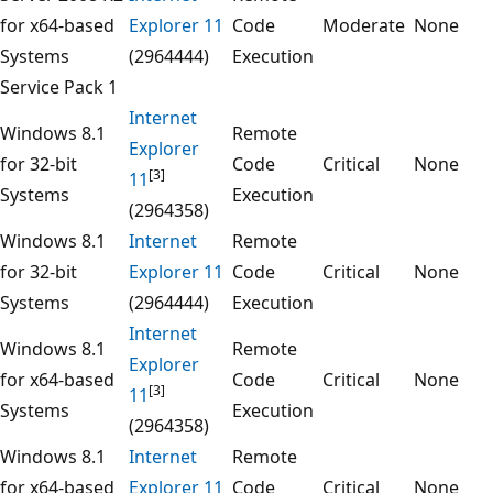
for x64-based
Explorer 11
Code
Moderate
None
Systems
(2964444)
Execution
Service Pack 1
Internet
Windows 8.1
Remote
Explorer
for 32-bit
Code
Critical
None
[3]
11
Systems
Execution
(2964358)
Windows 8.1
Internet
Remote
for 32-bit
Explorer 11
Code
Critical
None
Systems
(2964444)
Execution
Internet
Windows 8.1
Remote
Explorer
for x64-based
Code
Critical
None
[3]
11
Systems
Execution
(2964358)
Windows 8.1
Internet
Remote
for x64-based
Explorer 11
Code
Critical
None