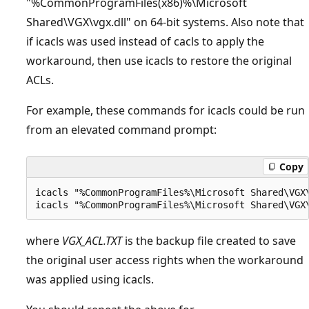
"%CommonProgramFiles(x86)%\Microsoft
Shared\VGX\vgx.dll" on 64-bit systems. Also note that
if icacls was used instead of cacls to apply the
workaround, then use icacls to restore the original
ACLs.
For example, these commands for icacls could be run
from an elevated command prompt:
Copy
icacls "%CommonProgramFiles%\Microsoft Shared\VGX\
where
VGX_ACL.TXT
is the backup file created to save
the original user access rights when the workaround
was applied using icacls.