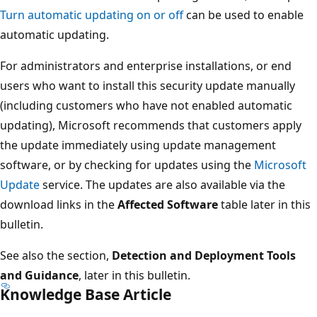
Turn automatic updating on or off
can be used to enable
automatic updating.
For administrators and enterprise installations, or end
users who want to install this security update manually
(including customers who have not enabled automatic
updating), Microsoft recommends that customers apply
the update immediately using update management
software, or by checking for updates using the
Microsoft
Update
service. The updates are also available via the
download links in the
Affected Software
table later in this
bulletin.
See also the section,
Detection and Deployment Tools
and Guidance
, later in this bulletin.
Knowledge Base Article