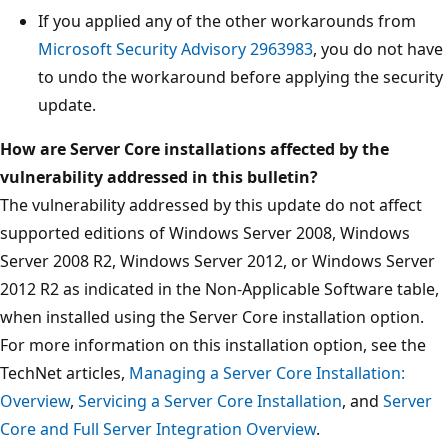
If you applied any of the other workarounds from
Microsoft Security Advisory 2963983
, you do not have
to undo the workaround before applying the security
update.
How are Server Core installations affected by the
vulnerability addressed in this bulletin?
The vulnerability addressed by this update do not affect
supported editions of Windows Server 2008, Windows
Server 2008 R2, Windows Server 2012, or Windows Server
2012 R2 as indicated in the Non-Applicable Software table,
when installed using the Server Core installation option.
For more information on this installation option, see the
TechNet articles,
Managing a Server Core Installation:
Overview
,
Servicing a Server Core Installation
, and
Server
Core and Full Server Integration Overview
.