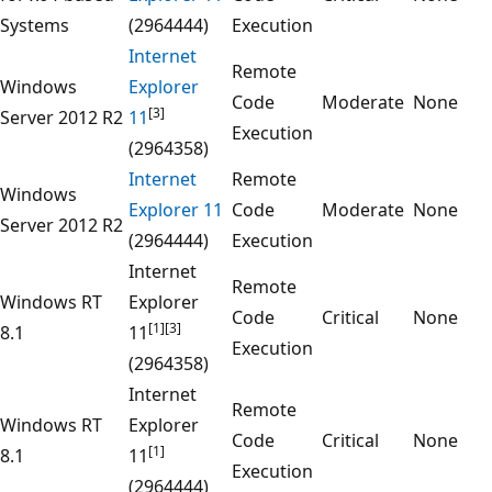
Systems
(2964444)
Execution
Internet
Remote
Windows
Explorer
Code
Moderate
None
[3]
Server 2012 R2
11
Execution
(2964358)
Internet
Remote
Windows
Explorer 11
Code
Moderate
None
Server 2012 R2
(2964444)
Execution
Internet
Remote
Windows RT
Explorer
Code
Critical
None
[1]
[3]
8.1
11
Execution
(2964358)
Internet
Remote
Windows RT
Explorer
Code
Critical
None
[1]
8.1
11
Execution
(2964444)