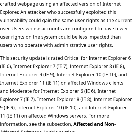
crafted webpage using an affected version of Internet
Explorer. An attacker who successfully exploited this
vulnerability could gain the same user rights as the current
user. Users whose accounts are configured to have fewer
user rights on the system could be less impacted than
users who operate with administrative user rights.
This security update is rated Critical for Internet Explorer 6
(IE 6), Internet Explorer 7 (IE 7), Internet Explorer 8 (IE 8),
Internet Explorer 9 (IE 9), Internet Explorer 10 (IE 10), and
Internet Explorer 11 (IE 11) on affected Windows clients,
and Moderate for Internet Explorer 6 (IE 6), Internet
Explorer 7 (IE 7), Internet Explorer 8 (IE 8), Internet Explorer
9 (IE 9), Internet Explorer 10 (IE 10), and Internet Explorer
11 (IE 11) on affected Windows servers. For more
information, see the subsection,
Affected and Non-