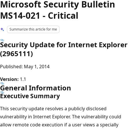
Microsoft Security Bulletin
MS14-021 - Critical
Summarize this article for me
Security Update for Internet Explorer
(2965111)
Published: May 1, 2014
Version:
1.1
General Information
Executive Summary
This security update resolves a publicly disclosed
vulnerability in Internet Explorer. The vulnerability could
allow remote code execution if a user views a specially