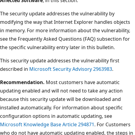
Affected Software
, in this section.
The security update addresses the vulnerability by
modifying the way that Internet Explorer handles objects
in memory. For more information about the vulnerability,
see the Frequently Asked Questions (FAQ) subsection for
the specific vulnerability entry later in this bulletin.
This security update addresses the vulnerability first
described in
Microsoft Security Advisory 2963983
.
Recommendation.
Most customers have automatic
updating enabled and will not need to take any action
because this security update will be downloaded and
installed automatically. For information about specific
configuration options in automatic updating, see
Microsoft Knowledge Base Article 294871
. For Customers
who do not have automatic updating enabled, the steps in