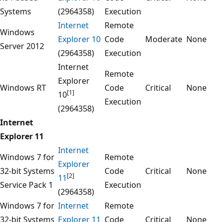
Systems
(2964358)
Execution
Internet
Remote
Windows
Explorer 10
Code
Moderate
None
Server 2012
(2964358)
Execution
Internet
Remote
Explorer
Windows RT
Code
Critical
None
[1]
10
Execution
(2964358)
Internet
Explorer 11
Internet
Windows 7 for
Remote
Explorer
32-bit Systems
Code
Critical
None
[2]
11
Service Pack 1
Execution
(2964358)
Windows 7 for
Internet
Remote
32-bit Systems
Explorer 11
Code
Critical
None