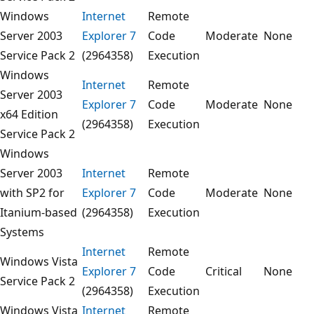
Windows
Internet
Remote
Server 2003
Explorer 7
Code
Moderate
None
Service Pack 2
(2964358)
Execution
Windows
Internet
Remote
Server 2003
Explorer 7
Code
Moderate
None
x64 Edition
(2964358)
Execution
Service Pack 2
Windows
Server 2003
Internet
Remote
with SP2 for
Explorer 7
Code
Moderate
None
Itanium-based
(2964358)
Execution
Systems
Internet
Remote
Windows Vista
Explorer 7
Code
Critical
None
Service Pack 2
(2964358)
Execution
Windows Vista
Internet
Remote