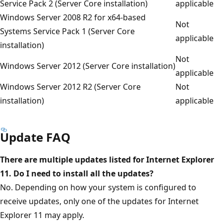
Service Pack 2 (Server Core installation)
applicable
Windows Server 2008 R2 for x64-based
Not
Systems Service Pack 1 (Server Core
applicable
installation)
Not
Windows Server 2012 (Server Core installation)
applicable
Windows Server 2012 R2 (Server Core
Not
installation)
applicable
Update FAQ
There are multiple updates listed for Internet Explorer
11. Do I need to install all the updates?
No. Depending on how your system is configured to
receive updates, only one of the updates for Internet
Explorer 11 may apply.