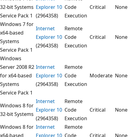
32-bit Systems
Explorer 10
Code
Critical
None
Service Pack 1
(2964358)
Execution
Windows 7 for
Internet
Remote
x64-based
Explorer 10
Code
Critical
None
Systems
(2964358)
Execution
Service Pack 1
Windows
Server 2008 R2
Internet
Remote
for x64-based
Explorer 10
Code
Moderate
None
Systems
(2964358)
Execution
Service Pack 1
Internet
Remote
Windows 8 for
Explorer 10
Code
Critical
None
32-bit Systems
(2964358)
Execution
Windows 8 for
Internet
Remote
x64-based
Explorer 10
Code
Critical
None