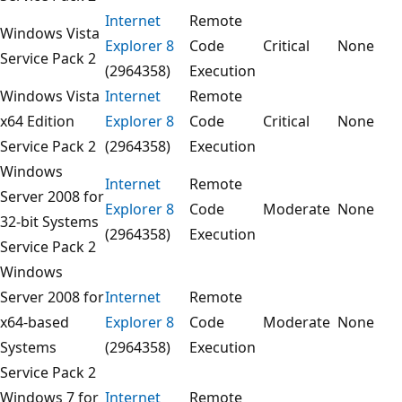
Internet
Remote
Windows Vista
Explorer 8
Code
Critical
None
Service Pack 2
(2964358)
Execution
Windows Vista
Internet
Remote
x64 Edition
Explorer 8
Code
Critical
None
Service Pack 2
(2964358)
Execution
Windows
Internet
Remote
Server 2008 for
Explorer 8
Code
Moderate
None
32-bit Systems
(2964358)
Execution
Service Pack 2
Windows
Server 2008 for
Internet
Remote
x64-based
Explorer 8
Code
Moderate
None
Systems
(2964358)
Execution
Service Pack 2
Windows 7 for
Internet
Remote