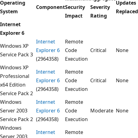
Operating
Updates
Component
Security
Severity
System
Replaced
Impact
Rating
Internet
Explorer 6
Internet
Remote
Windows XP
Explorer 6
Code
Critical
None
Service Pack 3
(2964358)
Execution
Windows XP
Internet
Remote
Professional
Explorer 6
Code
Critical
None
x64 Edition
(2964358)
Execution
Service Pack 2
Windows
Internet
Remote
Server 2003
Explorer 6
Code
Moderate
None
Service Pack 2
(2964358)
Execution
Windows
Internet
Remote
Server 2003