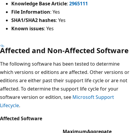
Knowledge Base Article
:
2965111
File Information
: Yes
SHA1/SHA2 hashes
: Yes
Known issues
: Yes
Affected and Non-Affected Software
The following software has been tested to determine
which versions or editions are affected. Other versions or
editions are either past their support life cycle or are not
affected. To determine the support life cycle for your
software version or edition, see
Microsoft Support
Lifecycle
.
Affected Software
Maximum
Aggregate