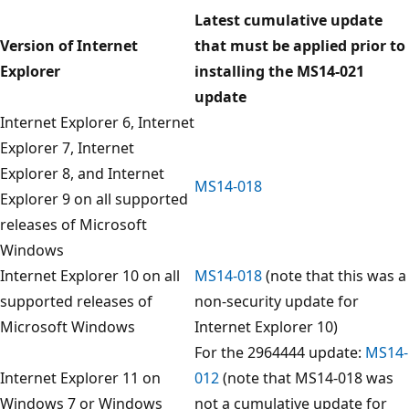
Latest cumulative update
Version of Internet
that must be applied prior to
Explorer
installing the MS14-021
update
Internet Explorer 6, Internet
Explorer 7, Internet
Explorer 8, and Internet
MS14-018
Explorer 9 on all supported
releases of Microsoft
Windows
Internet Explorer 10 on all
MS14-018
(note that this was a
supported releases of
non-security update for
Microsoft Windows
Internet Explorer 10)
For the 2964444 update:
MS14-
Internet Explorer 11 on
012
(note that MS14-018 was
Windows 7 or Windows
not a cumulative update for