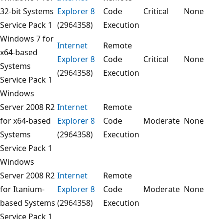
32-bit Systems
Explorer 8
Code
Critical
None
Service Pack 1
(2964358)
Execution
Windows 7 for
Internet
Remote
x64-based
Explorer 8
Code
Critical
None
Systems
(2964358)
Execution
Service Pack 1
Windows
Server 2008 R2
Internet
Remote
for x64-based
Explorer 8
Code
Moderate
None
Systems
(2964358)
Execution
Service Pack 1
Windows
Server 2008 R2
Internet
Remote
for Itanium-
Explorer 8
Code
Moderate
None
based Systems
(2964358)
Execution
Service Pack 1