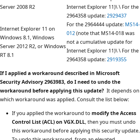
Server 2008 R2
Internet Explorer 11)\ \ For the
2964358 update:
2929437
For the 2964444 update:
MS14-
Internet Explorer 11 on
012
(note that MS14-018 was
Windows 8.1, Windows
not a cumulative update for
Server 2012 R2, or Windows
Internet Explorer 11)\ \ For the
RT 8.1
2964358 update:
2919355
If I applied a workaround described in Microsoft
Security Advisory 2963983, do I need to undo the
workaround before applying this update?
It depends on
which workaround was applied. Consult the list below:
If you applied the workaround to
modify the Access
Control List (ACL) on VGX.DLL
, then you must undo
this workaround before applying this security update.
To undo this workaround, from an elevated