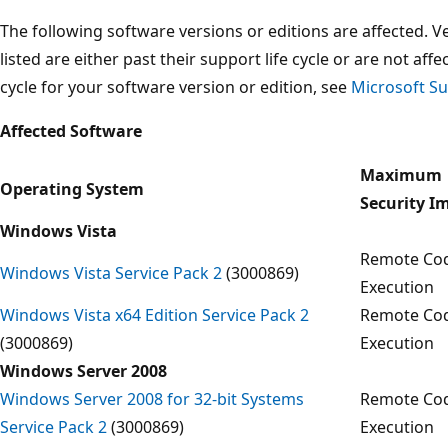
The following software versions or editions are affected. Ve
listed are either past their support life cycle or are not aff
cycle for your software version or edition, see
Microsoft Su
Affected Software
Maximum
Operating System
Security I
Windows Vista
Remote Co
Windows Vista Service Pack 2
(3000869)
Execution
Windows Vista x64 Edition Service Pack 2
Remote Co
(3000869)
Execution
Windows Server 2008
Windows Server 2008 for 32-bit Systems
Remote Co
Service Pack 2
(3000869)
Execution