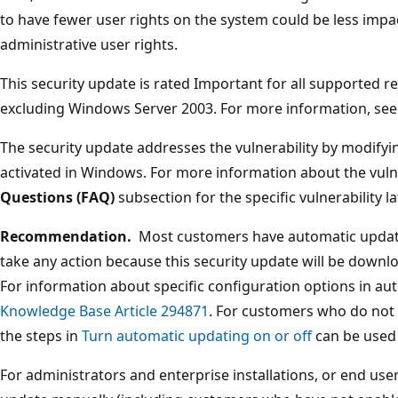
to have fewer user rights on the system could be less imp
administrative user rights.
This security update is rated Important for all supported 
excluding Windows Server 2003. For more information, see
The security update addresses the vulnerability by modifyi
activated in Windows. For more information about the vulne
Questions (FAQ)
subsection for the specific vulnerability lat
Recommendation.
Most customers have automatic updati
take any action because this security update will be downlo
For information about specific configuration options in au
Knowledge Base Article 294871
. For customers who do not
the steps in
Turn automatic updating on or off
can be used 
For administrators and enterprise installations, or end user