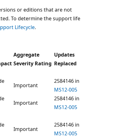
rsions or editions that are not
ected. To determine the support life
pport Lifecycle
.
Aggregate
Updates
mpact
Severity Rating
Replaced
de
2584146 in
Important
MS12-005
de
2584146 in
Important
MS12-005
de
2584146 in
Important
MS12-005