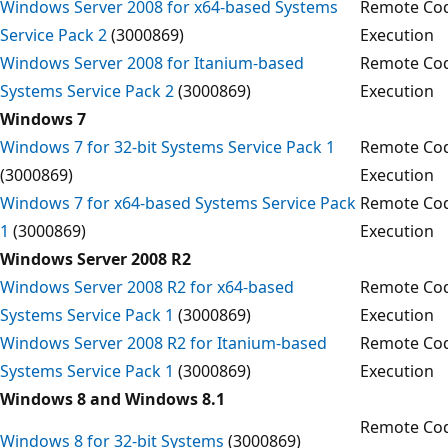
Windows Server 2008 for x64-based Systems
Remote Co
Service Pack 2
(3000869)
Execution
Windows Server 2008 for Itanium-based
Remote Co
Systems Service Pack 2
(3000869)
Execution
Windows 7
Windows 7 for 32-bit Systems Service Pack 1
Remote Co
(3000869)
Execution
Windows 7 for x64-based Systems Service Pack
Remote Co
1
(3000869)
Execution
Windows Server 2008 R2
Windows Server 2008 R2 for x64-based
Remote Co
Systems Service Pack 1
(3000869)
Execution
Windows Server 2008 R2 for Itanium-based
Remote Co
Systems Service Pack 1
(3000869)
Execution
Windows 8 and Windows 8.1
Remote Co
Windows 8 for 32-bit Systems
(3000869)