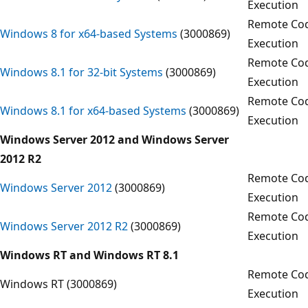
Execution
Remote Co
Windows 8 for x64-based Systems
(3000869)
Execution
Remote Co
Windows 8.1 for 32-bit Systems
(3000869)
Execution
Remote Co
Windows 8.1 for x64-based Systems
(3000869)
Execution
Windows Server 2012 and Windows Server
2012 R2
Remote Co
Windows Server 2012
(3000869)
Execution
Remote Co
Windows Server 2012 R2
(3000869)
Execution
Windows RT and Windows RT 8.1
Remote Co
Windows RT (3000869)
Execution