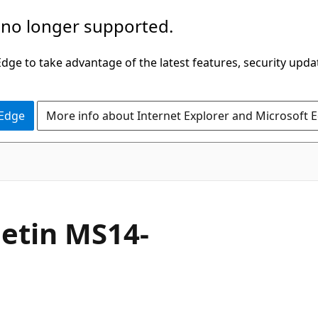
 no longer supported.
ge to take advantage of the latest features, security upda
 Edge
More info about Internet Explorer and Microsoft 
letin MS14-