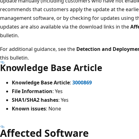
update manually (including customers who have not enable
recommends that customers apply the update at the earlie
management software, or by checking for updates using 
updates are also available via the download links in the
Aff
bulletin.
For additional guidance, see the
Detection and Deploymen
this bulletin.
Knowledge Base Article
Knowledge Base Article
:
3000869
File Information
: Yes
SHA1/SHA2 hashes
: Yes
Known issues
: None
Affected Software