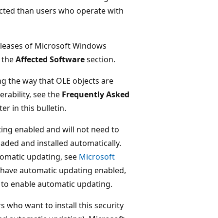
acted than users who operate with
releases of Microsoft Windows
 the
Affected Software
section.
ng the way that OLE objects are
rability, see the
Frequently Asked
er in this bulletin.
ng enabled and will not need to
aded and installed automatically.
tomatic updating, see
Microsoft
 have automatic updating enabled,
to enable automatic updating.
s who want to install this security