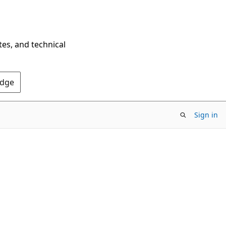
tes, and technical
Edge
Sign in