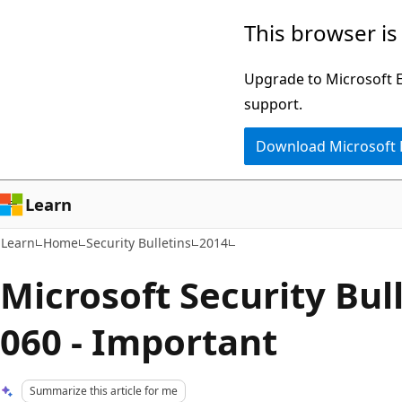
Skip
Skip
This browser is
to
to
main
Ask
Upgrade to Microsoft Ed
content
Learn
support.
chat
Download Microsoft
experience
Learn
Learn
Home
Security Bulletins
2014
Microsoft Security Bul
060 - Important
Summarize this article for me