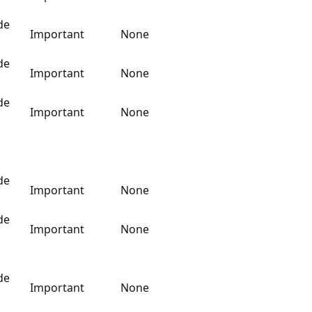
de
Important
None
de
Important
None
de
Important
None
de
Important
None
de
Important
None
de
Important
None