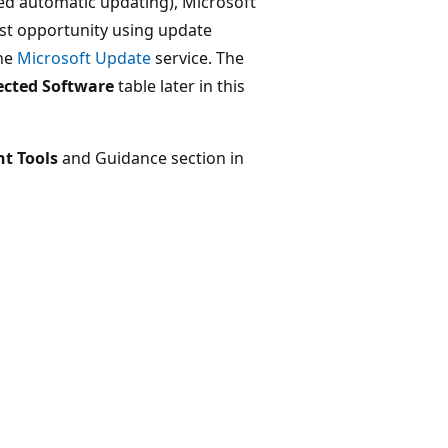
d automatic updating), Microsoft
st opportunity using update
the
Microsoft Update
service. The
ected Software
table later in this
t Tools
and Guidance section in