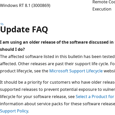
Remote Co
Windows RT 8.1 (3000869)
Execution
Update FAQ
I am using an older release of the software discussed in 
should I do?
The affected software listed in this bulletin has been test
affected. Other releases are past their support life cycle. 
product lifecycle, see the
Microsoft Support Lifecycle
websi
It should be a priority for customers who have older releas
supported releases to prevent potential exposure to vulner
lifecycle for your software release, see
Select a Product for
information about service packs for these software releas
Support Policy
.