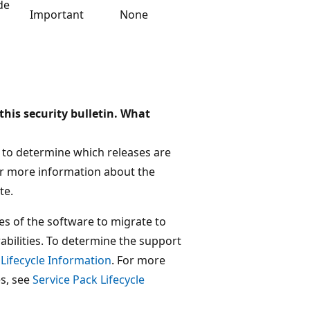
de
Important
None
this security bulletin. What
ed to determine which releases are
For more information about the
te.
es of the software to migrate to
abilities. To determine the support
 Lifecycle Information
. For more
es, see
Service Pack Lifecycle