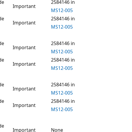
de
2584146 in
Important
MS12-005
de
2584146 in
Important
MS12-005
de
2584146 in
Important
MS12-005
de
2584146 in
Important
MS12-005
de
2584146 in
Important
MS12-005
de
2584146 in
Important
MS12-005
de
Important
None