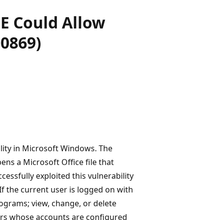
E Could Allow
0869)
ility in Microsoft Windows. The
ens a Microsoft Office file that
cessfully exploited this vulnerability
If the current user is logged on with
rograms; view, change, or delete
mers whose accounts are configured