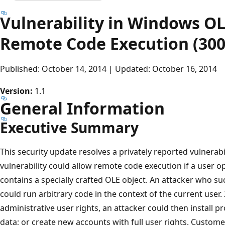
Vulnerability in Windows OL
Remote Code Execution (300
Published: October 14, 2014 | Updated: October 16, 2014
Version:
1.1
General Information
Executive Summary
This security update resolves a privately reported vulnerab
vulnerability could allow remote code execution if a user op
contains a specially crafted OLE object. An attacker who suc
could run arbitrary code in the context of the current user. 
administrative user rights, an attacker could then install p
data; or create new accounts with full user rights. Custo