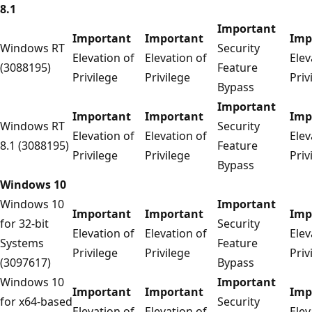
8.1
Important
Important
Important
Imp
Windows RT
Security
Elevation of
Elevation of
Elev
(3088195)
Feature
Privilege
Privilege
Priv
Bypass
Important
Important
Important
Imp
Windows RT
Security
Elevation of
Elevation of
Elev
8.1 (3088195)
Feature
Privilege
Privilege
Priv
Bypass
Windows 10
Windows 10
Important
Important
Important
Imp
for 32-bit
Security
Elevation of
Elevation of
Elev
Systems
Feature
Privilege
Privilege
Priv
(3097617)
Bypass
Windows 10
Important
Important
Important
Imp
for x64-based
Security
Elevation of
Elevation of
Elev