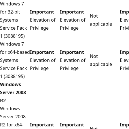
Windows 7
for 32-bit
Important
Important
Imp
Not
Systems
Elevation of
Elevation of
Elev
applicable
Service Pack
Privilege
Privilege
Priv
1 (3088195)
Windows 7
for x64-based
Important
Important
Imp
Not
Systems
Elevation of
Elevation of
Elev
applicable
Service Pack
Privilege
Privilege
Priv
1 (3088195)
Windows
Server 2008
R2
Windows
Server 2008
R2 for x64-
Important
Important
Imp
Not