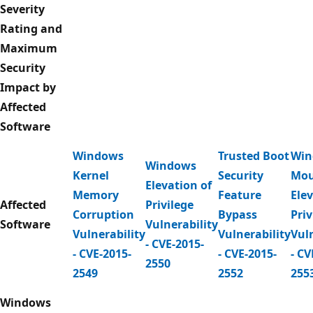
Severity
Rating and
Maximum
Security
Impact by
Affected
Software
Windows
Trusted Boot
Win
Windows
Kernel
Security
Mou
Elevation of
Memory
Feature
Elev
Affected
Privilege
Corruption
Bypass
Priv
Software
Vulnerability
Vulnerability
Vulnerability
Vuln
- CVE-2015-
- CVE-2015-
- CVE-2015-
- CV
2550
2549
2552
255
Windows