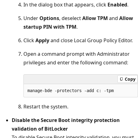
In the dialog box that appears, click
Enabled
.
Under
Options
, deselect
Allow TPM
and
Allow
startup PIN with TPM
.
Click
Apply
and close Local Group Policy Editor.
Open a command prompt with Administrator
privileges and enter the following command:
Copy
Restart the system.
Disable the Secure Boot integrity protection
validation of BitLocker
To disable Secure Boot integrity validation, you must