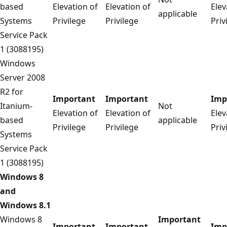
based
Elevation of
Elevation of
Elev
applicable
Systems
Privilege
Privilege
Priv
Service Pack
1 (3088195)
Windows
Server 2008
R2 for
Important
Important
Imp
Itanium-
Not
Elevation of
Elevation of
Elev
based
applicable
Privilege
Privilege
Priv
Systems
Service Pack
1 (3088195)
Windows 8
and
Windows 8.1
Windows 8
Important
Important
Important
Imp