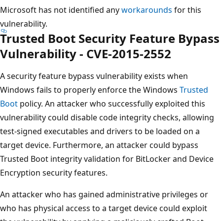
Microsoft has not identified any
workarounds
for this
vulnerability.
Trusted Boot Security Feature Bypass
Vulnerability - CVE-2015-2552
A security feature bypass vulnerability exists when
Windows fails to properly enforce the Windows
Trusted
Boot
policy. An attacker who successfully exploited this
vulnerability could disable code integrity checks, allowing
test-signed executables and drivers to be loaded on a
target device. Furthermore, an attacker could bypass
Trusted Boot integrity validation for BitLocker and Device
Encryption security features.
An attacker who has gained administrative privileges or
who has physical access to a target device could exploit