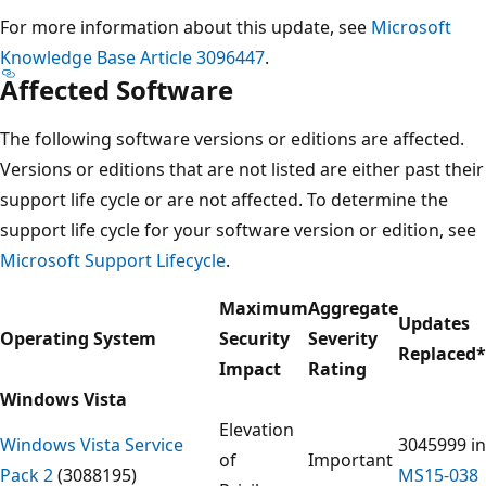
For more information about this update, see
Microsoft
Knowledge Base Article 3096447
.
Affected Software
The following software versions or editions are affected.
Versions or editions that are not listed are either past their
support life cycle or are not affected. To determine the
support life cycle for your software version or edition, see
Microsoft Support Lifecycle
.
Maximum
Aggregate
Updates
Operating System
Security
Severity
Replaced
*
Impact
Rating
Windows Vista
Elevation
Windows Vista Service
3045999 in
of
Important
Pack 2
(3088195)
MS15-038