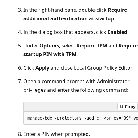
In the right-hand pane, double-click
Require
additional authentication at startup
.
In the dialog box that appears, click
Enabled
.
Under
Options
, select
Require TPM
and
Require
startup PIN with TPM
.
Click
Apply
and close Local Group Policy Editor.
Open a command prompt with Administrator
privileges and enter the following command:
Copy
Enter a PIN when prompted.