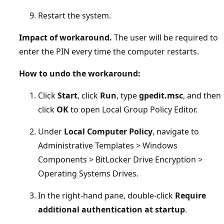
Restart the system.
Impact of workaround.
The user will be required to
enter the PIN every time the computer restarts.
How to undo the workaround:
Click
Start
, click
Run
, type
gpedit.msc
, and then
click
OK
to open Local Group Policy Editor.
Under
Local Computer Policy
, navigate to
Administrative Templates > Windows
Components > BitLocker Drive Encryption >
Operating Systems Drives.
In the right-hand pane, double-click
Require
additional authentication at startup
.