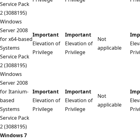
Service Pack
2 (3088195)
Windows
Server 2008
Important
Important
Imp
for x64-based
Not
Elevation of
Elevation of
Elev
Systems
applicable
Privilege
Privilege
Priv
Service Pack
2 (3088195)
Windows
Server 2008
for Itanium-
Important
Important
Imp
Not
based
Elevation of
Elevation of
Elev
applicable
Systems
Privilege
Privilege
Priv
Service Pack
2 (3088195)
Windows 7