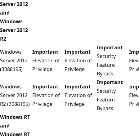
Server 2012
and
Windows
Server 2012
R2
Important
Windows
Important
Important
Imp
Security
Server 2012
Elevation of
Elevation of
Elev
Feature
(3088195)
Privilege
Privilege
Priv
Bypass
Important
Windows
Important
Important
Imp
Security
Server 2012
Elevation of
Elevation of
Elev
Feature
R2 (3088195)
Privilege
Privilege
Priv
Bypass
Windows RT
and
Windows RT