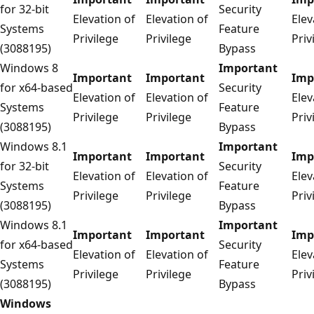
for 32-bit
Security
Elevation of
Elevation of
Elev
Systems
Feature
Privilege
Privilege
Priv
(3088195)
Bypass
Windows 8
Important
Important
Important
Imp
for x64-based
Security
Elevation of
Elevation of
Elev
Systems
Feature
Privilege
Privilege
Priv
(3088195)
Bypass
Windows 8.1
Important
Important
Important
Imp
for 32-bit
Security
Elevation of
Elevation of
Elev
Systems
Feature
Privilege
Privilege
Priv
(3088195)
Bypass
Windows 8.1
Important
Important
Important
Imp
for x64-based
Security
Elevation of
Elevation of
Elev
Systems
Feature
Privilege
Privilege
Priv
(3088195)
Bypass
Windows