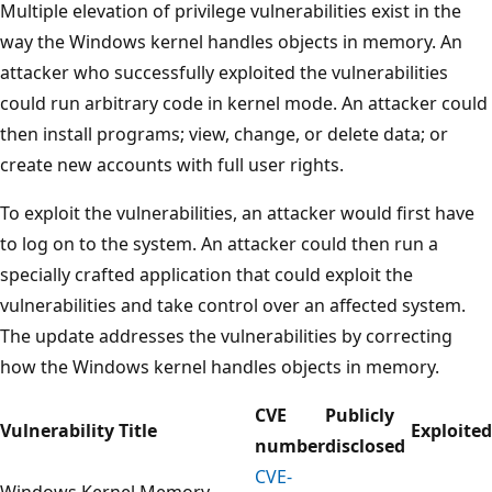
Multiple elevation of privilege vulnerabilities exist in the
way the Windows kernel handles objects in memory. An
attacker who successfully exploited the vulnerabilities
could run arbitrary code in kernel mode. An attacker could
then install programs; view, change, or delete data; or
create new accounts with full user rights.
To exploit the vulnerabilities, an attacker would first have
to log on to the system. An attacker could then run a
specially crafted application that could exploit the
vulnerabilities and take control over an affected system.
The update addresses the vulnerabilities by correcting
how the Windows kernel handles objects in memory.
CVE
Publicly
Vulnerability Title
Exploited
number
disclosed
CVE-
Windows Kernel Memory