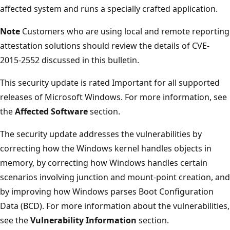
affected system and runs a specially crafted application.
Note
Customers who are using local and remote reporting
attestation solutions should review the details of CVE-
2015-2552 discussed in this bulletin.
This security update is rated Important for all supported
releases of Microsoft Windows. For more information, see
the
Affected Software
section.
The security update addresses the vulnerabilities by
correcting how the Windows kernel handles objects in
memory, by correcting how Windows handles certain
scenarios involving junction and mount-point creation, and
by improving how Windows parses Boot Configuration
Data (BCD). For more information about the vulnerabilities,
see the
Vulnerability Information
section.