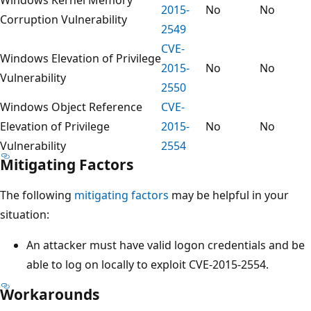
2015-
No
No
Corruption Vulnerability
2549
CVE-
Windows Elevation of Privilege
2015-
No
No
Vulnerability
2550
Windows Object Reference
CVE-
Elevation of Privilege
2015-
No
No
Vulnerability
2554
Mitigating Factors
The following
mitigating factors
may be helpful in your
situation:
An attacker must have valid logon credentials and be
able to log on locally to exploit CVE-2015-2554.
Workarounds