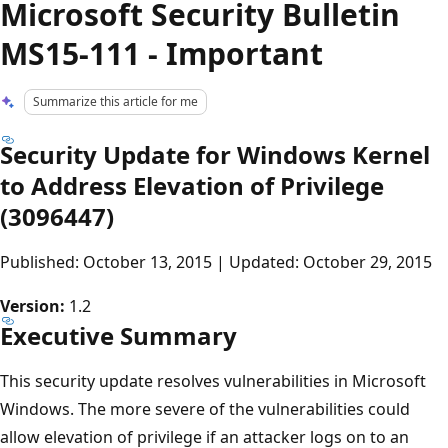
Microsoft Security Bulletin
MS15-111 - Important
Summarize this article for me
Security Update for Windows Kernel
to Address Elevation of Privilege
(3096447)
Published: October 13, 2015 | Updated: October 29, 2015
Version:
1.2
Executive Summary
This security update resolves vulnerabilities in Microsoft
Windows. The more severe of the vulnerabilities could
allow elevation of privilege if an attacker logs on to an