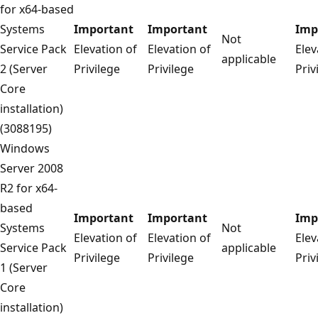
for x64-based
Systems
Important
Important
Imp
Not
Service Pack
Elevation of
Elevation of
Elev
applicable
2 (Server
Privilege
Privilege
Priv
Core
installation)
(3088195)
Windows
Server 2008
R2 for x64-
based
Important
Important
Imp
Systems
Not
Elevation of
Elevation of
Elev
Service Pack
applicable
Privilege
Privilege
Priv
1 (Server
Core
installation)