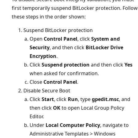
first temporarily suspend BitLocker protection. Follow
these steps in the order shown:
Suspend BitLocker protection
Open
Control Panel
, click
System and
Security
, and then click
BitLocker Drive
Encryption
.
Click
Suspend protection
and then click
Yes
when asked for confirmation.
Close
Control Panel
.
Disable Secure Boot
Click
Start
, click
Run
, type
gpedit.msc
, and
then click
OK
to open Local Group Policy
Editor.
Under
Local Computer Policy
, navigate to
Administrative Templates > Windows