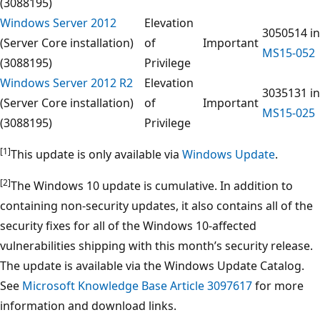
(3088195)
Windows Server 2012
Elevation
3050514 in
(Server Core installation)
of
Important
MS15-052
(3088195)
Privilege
Windows Server 2012 R2
Elevation
3035131 in
(Server Core installation)
of
Important
MS15-025
(3088195)
Privilege
[1]
This update is only available via
Windows Update
.
[2]
The Windows 10 update is cumulative. In addition to
containing non-security updates, it also contains all of the
security fixes for all of the Windows 10-affected
vulnerabilities shipping with this month’s security release.
The update is available via the Windows Update Catalog.
See
Microsoft Knowledge Base Article 3097617
for more
information and download links.