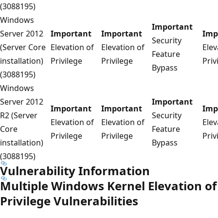
(3088195)
Windows
Important
Server 2012
Important
Important
Imp
Security
(Server Core
Elevation of
Elevation of
Elev
Feature
installation)
Privilege
Privilege
Priv
Bypass
(3088195)
Windows
Server 2012
Important
Important
Important
Imp
R2 (Server
Security
Elevation of
Elevation of
Elev
Core
Feature
Privilege
Privilege
Priv
installation)
Bypass
(3088195)
Vulnerability Information
Multiple Windows Kernel Elevation of
Privilege Vulnerabilities