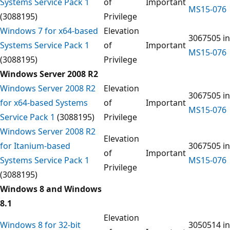
Systems Service Pack 1
of
Important
MS15-076
(3088195)
Privilege
Windows 7 for x64-based
Elevation
3067505 in
Systems Service Pack 1
of
Important
MS15-076
(3088195)
Privilege
Windows Server 2008 R2
Windows Server 2008 R2
Elevation
3067505 in
for x64-based Systems
of
Important
MS15-076
Service Pack 1
(3088195)
Privilege
Windows Server 2008 R2
Elevation
for Itanium-based
3067505 in
of
Important
Systems Service Pack 1
MS15-076
Privilege
(3088195)
Windows 8 and Windows
8.1
Elevation
Windows 8 for 32-bit
3050514 in