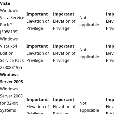
Vista
Windows
Important
Important
Imp
Vista Service
Not
Elevation of
Elevation of
Elev
Pack 2
applicable
Privilege
Privilege
Priv
(3088195)
Windows
Vista x64
Important
Important
Imp
Not
Edition
Elevation of
Elevation of
Elev
applicable
Service Pack
Privilege
Privilege
Priv
2 (3088195)
Windows
Server 2008
Windows
Server 2008
Important
Important
Imp
for 32-bit
Not
Elevation of
Elevation of
Elev
Systems
applicable
Privilege
Privilege
Priv