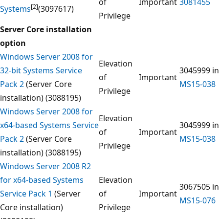
of
Important
3081455
[2]
Systems
(3097617)
Privilege
Server Core installation
option
Windows Server 2008 for
Elevation
32-bit Systems Service
3045999 in
of
Important
Pack 2
(Server Core
MS15-038
Privilege
installation) (3088195)
Windows Server 2008 for
Elevation
x64-based Systems Service
3045999 in
of
Important
Pack 2
(Server Core
MS15-038
Privilege
installation) (3088195)
Windows Server 2008 R2
for x64-based Systems
Elevation
3067505 in
Service Pack 1
(Server
of
Important
MS15-076
Core installation)
Privilege