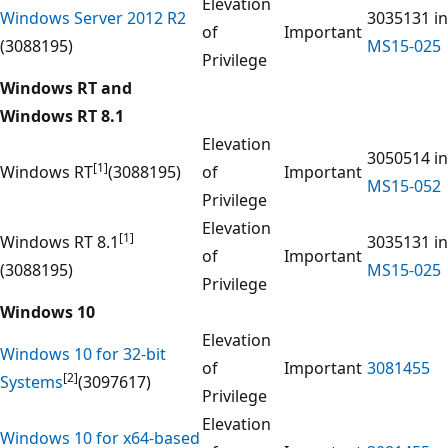
Elevation
Windows Server 2012 R2
3035131 in
of
Important
(3088195)
MS15-025
Privilege
Windows RT and
Windows RT 8.1
Elevation
3050514 in
[1]
Windows RT
(3088195)
of
Important
MS15-052
Privilege
Elevation
[1]
Windows RT 8.1
3035131 in
of
Important
(3088195)
MS15-025
Privilege
Windows 10
Elevation
Windows 10 for 32-bit
of
Important
3081455
[2]
Systems
(3097617)
Privilege
Elevation
Windows 10 for x64-based