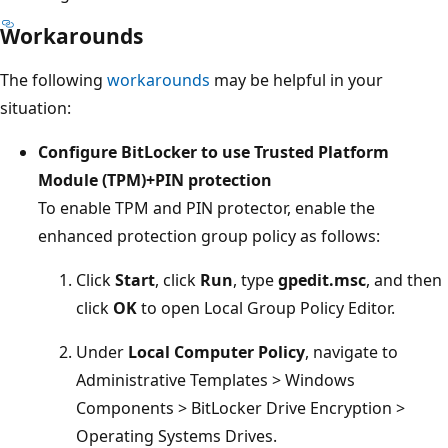
Workarounds
The following
workarounds
may be helpful in your
situation:
Configure BitLocker to use Trusted Platform
Module (TPM)+PIN protection
To enable TPM and PIN protector, enable the
enhanced protection group policy as follows:
Click
Start
, click
Run
, type
gpedit.msc
, and then
click
OK
to open Local Group Policy Editor.
Under
Local Computer Policy
, navigate to
Administrative Templates > Windows
Components > BitLocker Drive Encryption >
Operating Systems Drives.