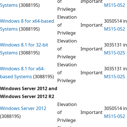
of
Important
Systems
(3088195)
MS15-052
Privilege
Elevation
Windows 8 for x64-based
3050514 in
of
Important
Systems
(3088195)
MS15-052
Privilege
Elevation
Windows 8.1 for 32-bit
3035131 in
of
Important
Systems
(3088195)
MS15-025
Privilege
Elevation
Windows 8.1 for x64-
3035131 in
of
Important
based Systems
(3088195)
MS15-025
Privilege
Windows Server 2012 and
Windows Server 2012 R2
Elevation
Windows Server 2012
3050514 in
of
Important
(3088195)
MS15-052
Privilege