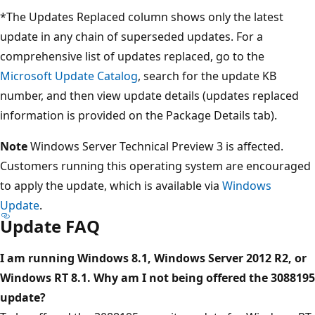
*The Updates Replaced column shows only the latest
update in any chain of superseded updates. For a
comprehensive list of updates replaced, go to the
Microsoft Update Catalog
, search for the update KB
number, and then view update details (updates replaced
information is provided on the Package Details tab).
Note
Windows Server Technical Preview 3 is affected.
Customers running this operating system are encouraged
to apply the update, which is available via
Windows
Update
.
Update FAQ
I am running Windows 8.1, Windows Server 2012 R2, or
Windows RT 8.1. Why am I not being offered the 3088195
update?