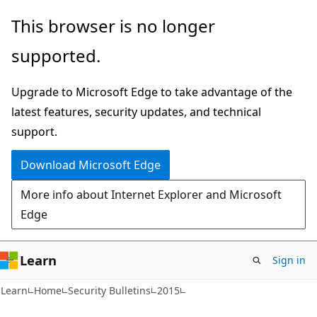
Skip
Skip
This browser is no longer
to
to
supported.
main
Ask
content
Learn
Upgrade to Microsoft Edge to take advantage of the
chat
latest features, security updates, and technical
experience
support.
Download Microsoft Edge
More info about Internet Explorer and Microsoft
Edge
Learn
Sign in
Learn
Home
Security Bulletins
2015