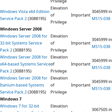
Privilege
Elevation
Windows Vista x64 Edition
3045999 in
of
Important
Service Pack 2
(3088195)
MS15-038
Privilege
Windows Server 2008
Windows Server 2008 for
Elevation
3045999 in
32-bit Systems Service
of
Important
MS15-038
Pack 2
(3088195)
Privilege
Windows Server 2008 for
Elevation
3045999 in
x64-based Systems Service
of
Important
MS15-038
Pack 2
(3088195)
Privilege
Windows Server 2008 for
Elevation
3045999 in
Itanium-based Systems
of
Important
MS15-038
Service Pack 2
(3088195)
Privilege
Windows 7
Windows 7 for 32-bit
Elevation
3067505 in