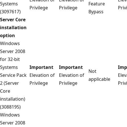
Systems
Feature
Privilege
Privilege
Priv
(3097617)
Bypass
Server Core
installation
option
Windows
Server 2008
for 32-bit
Systems
Important
Important
Imp
Not
Service Pack
Elevation of
Elevation of
Elev
applicable
2 (Server
Privilege
Privilege
Priv
Core
installation)
(3088195)
Windows
Server 2008