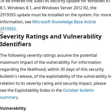
To be offered the 3088195 security update for Windows RT
8.1, Windows 8.1, and Windows Server 2012 R2, the
2919355 update must be installed on the system. For more
information, see
Microsoft Knowledge Base Article
2919355
.
Severity Ratings and Vulnerability
Identifiers
The following severity ratings assume the potential
maximum impact of the vulnerability. For information
regarding the likelihood, within 30 days of this security
bulletin's release, of the exploitability of the vulnerability in
relation to its severity rating and security impact, please
see the Exploitability Index in the
October bulletin
summary
.
Vulnerability