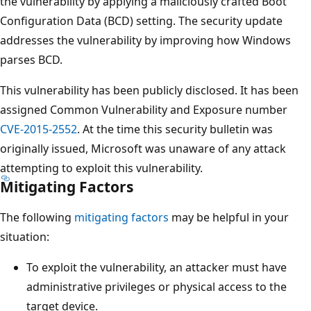
the vulnerability by applying a maliciously crafted Boot
Configuration Data (BCD) setting. The security update
addresses the vulnerability by improving how Windows
parses BCD.
This vulnerability has been publicly disclosed. It has been
assigned Common Vulnerability and Exposure number
CVE-2015-2552
. At the time this security bulletin was
originally issued, Microsoft was unaware of any attack
attempting to exploit this vulnerability.
Mitigating Factors
The following
mitigating factors
may be helpful in your
situation:
To exploit the vulnerability, an attacker must have
administrative privileges or physical access to the
target device.