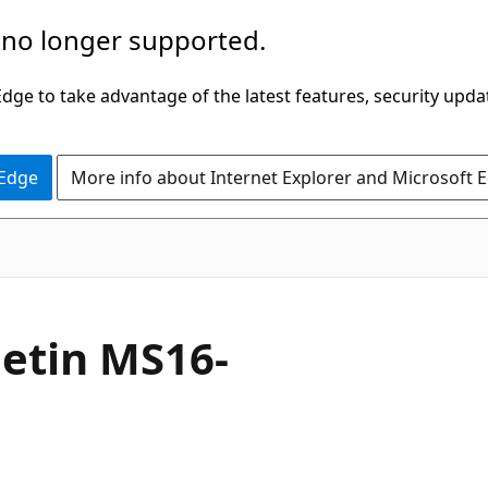
 no longer supported.
ge to take advantage of the latest features, security upda
 Edge
More info about Internet Explorer and Microsoft 
letin MS16-