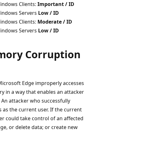
indows Clients:
Important / ID
indows Servers
Low / ID
indows Clients:
Moderate / ID
indows Servers
Low / ID
mory Corruption
 Microsoft Edge improperly accesses
y in a way that enables an attacker
. An attacker who successfully
 as the current user. If the current
er could take control of an affected
ge, or delete data; or create new