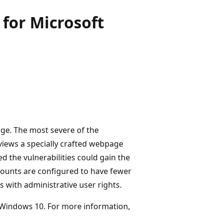
for Microsoft
Edge. The most severe of the
 views a specially crafted webpage
d the vulnerabilities could gain the
counts are configured to have fewer
 with administrative user rights.
on Windows 10. For more information,