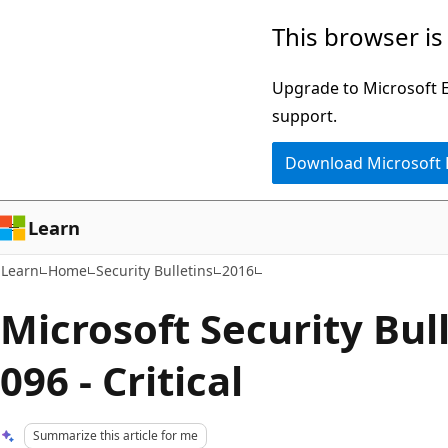
Skip
Skip
This browser is
to
to
main
Ask
Upgrade to Microsoft Ed
content
Learn
support.
chat
Download Microsoft
experience
Learn
Learn
Home
Security Bulletins
2016
Microsoft Security Bul
096 - Critical
Summarize this article for me