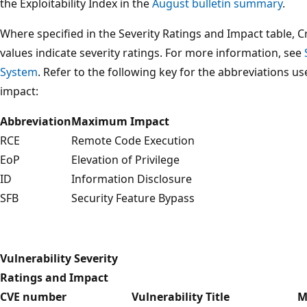
the Exploitability Index in the
August bulletin summary
.
Where specified in the Severity Ratings and Impact table, C
values indicate severity ratings. For more information, see
System
. Refer to the following key for the abbreviations u
impact:
Abbreviation
Maximum Impact
RCE
Remote Code Execution
EoP
Elevation of Privilege
ID
Information Disclosure
SFB
Security Feature Bypass
Vulnerability Severity
Ratings and Impact
CVE number
Vulnerability Title
M