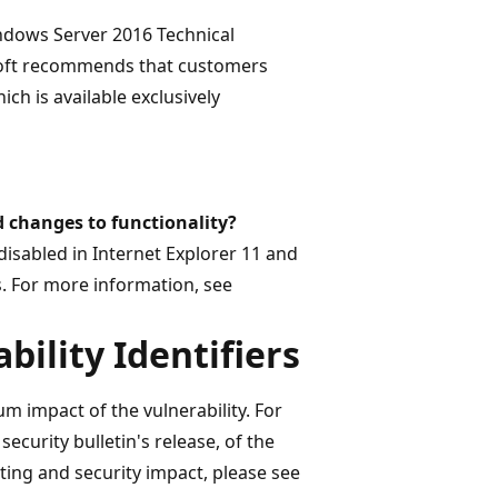
Windows Server 2016 Technical
osoft recommends that customers
ch is available exclusively
d changes to functionality?
 disabled in Internet Explorer 11 and
s. For more information, see
bility Identifiers
m impact of the vulnerability. For
security bulletin's release, of the
 rating and security impact, please see