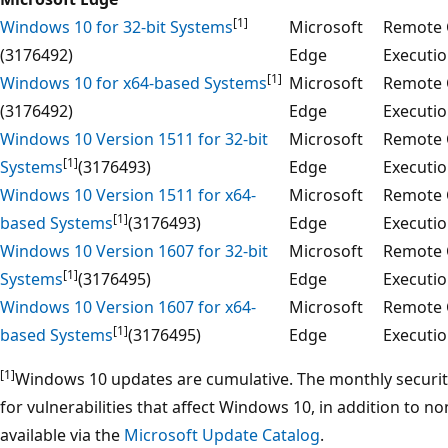
[1]
Windows 10 for 32-bit Systems
Microsoft
Remote 
(3176492)
Edge
Executi
[1]
Windows 10 for x64-based Systems
Microsoft
Remote 
(3176492)
Edge
Executi
Windows 10 Version 1511 for 32-bit
Microsoft
Remote 
[1]
Systems
(3176493)
Edge
Executi
Windows 10 Version 1511 for x64-
Microsoft
Remote 
[1]
based Systems
(3176493)
Edge
Executi
Windows 10 Version 1607 for 32-bit
Microsoft
Remote 
[1]
Systems
(3176495)
Edge
Executi
Windows 10 Version 1607 for x64-
Microsoft
Remote 
[1]
based Systems
(3176495)
Edge
Executi
[1]
Windows 10 updates are cumulative. The monthly security r
for vulnerabilities that affect Windows 10, in addition to n
available via the
Microsoft Update Catalog
.