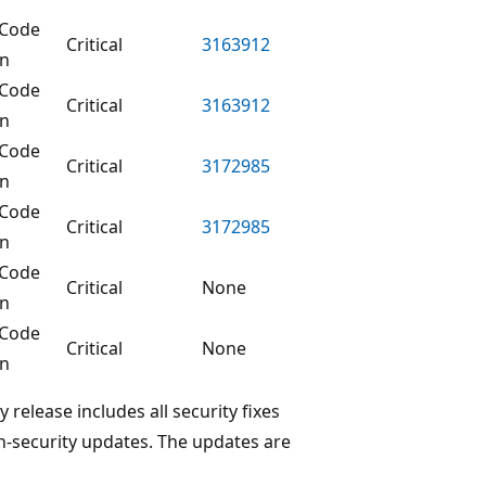
Code
Critical
3163912
on
Code
Critical
3163912
on
Code
Critical
3172985
on
Code
Critical
3172985
on
Code
Critical
None
on
Code
Critical
None
on
elease includes all security fixes
on-security updates. The updates are