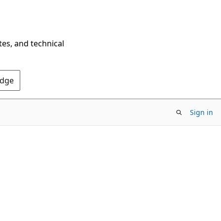
tes, and technical
Edge
Sign in