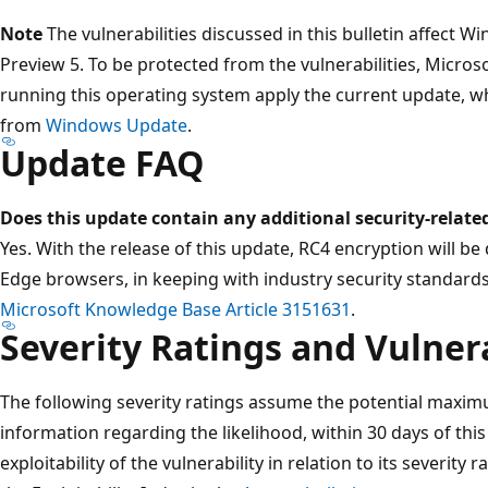
Note
The vulnerabilities discussed in this bulletin affect 
Preview 5. To be protected from the vulnerabilities, Micr
running this operating system apply the current update, whi
from
Windows Update
.
Update FAQ
Does this update contain any additional security-relate
Yes. With the release of this update, RC4 encryption will be
Edge browsers, in keeping with industry security standard
Microsoft Knowledge Base Article 3151631
.
Severity Ratings and Vulnera
The following severity ratings assume the potential maximu
information regarding the likelihood, within 30 days of this 
exploitability of the vulnerability in relation to its severity