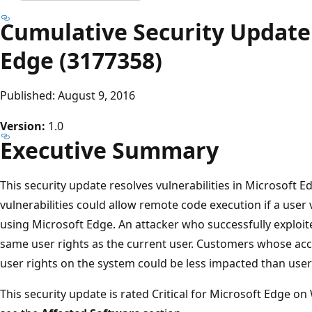
Cumulative Security Update 
Edge (3177358)
Published: August 9, 2016
Version:
1.0
Executive Summary
This security update resolves vulnerabilities in Microsoft 
vulnerabilities could allow remote code execution if a user
using Microsoft Edge. An attacker who successfully exploite
same user rights as the current user. Customers whose ac
user rights on the system could be less impacted than users
This security update is rated Critical for Microsoft Edge 