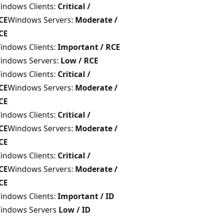
indows Clients:
Critical /
CE
Windows Servers:
Moderate /
CE
indows Clients:
Important / RCE
indows Servers:
Low / RCE
indows Clients:
Critical /
CE
Windows Servers:
Moderate /
CE
indows Clients:
Critical /
CE
Windows Servers:
Moderate /
CE
indows Clients:
Critical /
CE
Windows Servers:
Moderate /
CE
indows Clients:
Important / ID
indows Servers
Low / ID