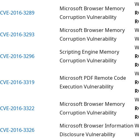
W
Microsoft Browser Memory
CVE-2016-3289
R
Corruption Vulnerability
R
Microsoft Browser Memory
W
CVE-2016-3293
Corruption Vulnerability
W
W
Scripting Engine Memory
CVE-2016-3296
R
Corruption Vulnerability
R
W
Microsoft PDF Remote Code
CVE-2016-3319
R
Execution Vulnerability
R
W
Microsoft Browser Memory
CVE-2016-3322
R
Corruption Vulnerability
R
Microsoft Browser Information
W
CVE-2016-3326
Disclosure Vulnerability
W