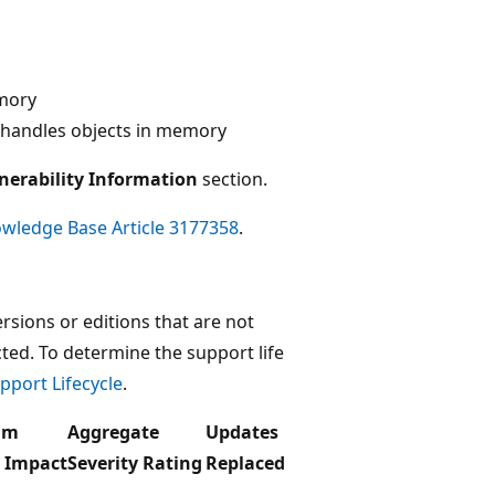
emory
 handles objects in memory
nerability Information
section.
wledge Base Article 3177358
.
rsions or editions that are not
ected. To determine the support life
pport Lifecycle
.
um
Aggregate
Updates
y Impact
Severity Rating
Replaced