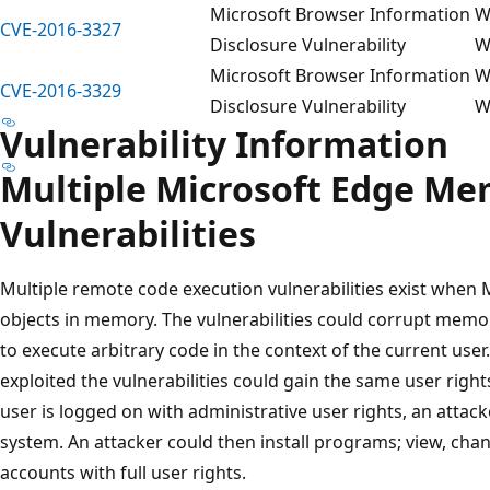
Microsoft Browser Information
W
CVE-2016-3327
Disclosure Vulnerability
W
Microsoft Browser Information
W
CVE-2016-3329
Disclosure Vulnerability
W
Vulnerability Information
Multiple Microsoft Edge Me
Vulnerabilities
Multiple remote code execution vulnerabilities exist when
objects in memory. The vulnerabilities could corrupt memor
to execute arbitrary code in the context of the current user
exploited the vulnerabilities could gain the same user rights
user is logged on with administrative user rights, an attack
system. An attacker could then install programs; view, chan
accounts with full user rights.