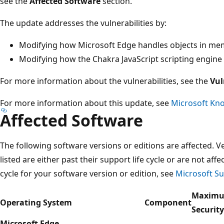
see the
Affected Software
section.
The update addresses the vulnerabilities by:
Modifying how Microsoft Edge handles objects in m
Modifying how the Chakra JavaScript scripting engine
For more information about the vulnerabilities, see the
Vul
For more information about this update, see
Microsoft Kno
Affected Software
The following software versions or editions are affected. Ve
listed are either past their support life cycle or are not aff
cycle for your software version or edition, see
Microsoft Su
Maxim
Operating System
Component
Securit
Microsoft Edge