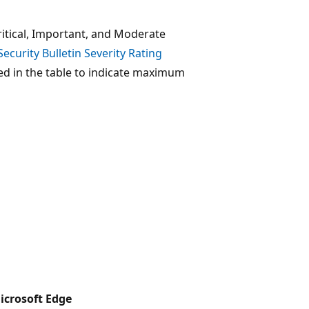
ritical, Important, and Moderate
Security Bulletin Severity Rating
sed in the table to indicate maximum
icrosoft Edge