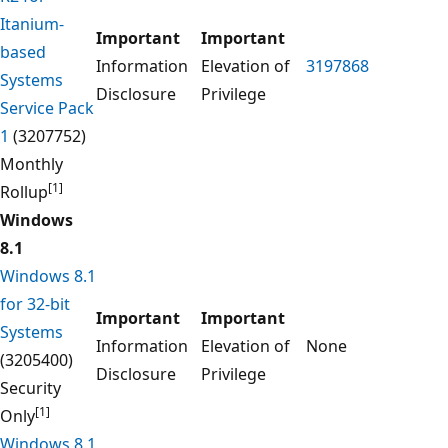
Itanium-
Important
Important
based
Information
Elevation of
3197868
Systems
Disclosure
Privilege
Service Pack
1
(3207752)
Monthly
[1]
Rollup
Windows
8.1
Windows 8.1
for 32-bit
Important
Important
Systems
Information
Elevation of
None
(3205400)
Disclosure
Privilege
Security
[1]
Only
Windows 8.1