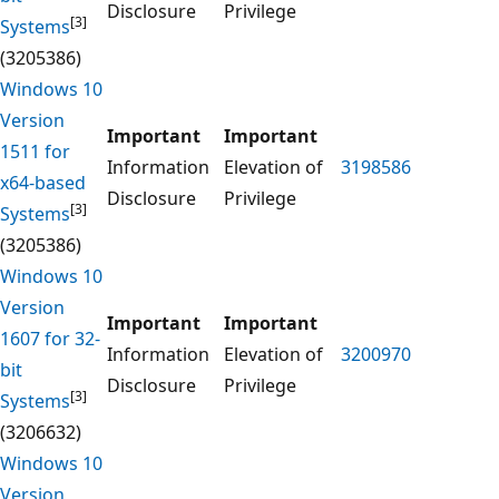
Disclosure
Privilege
[3]
Systems
(3205386)
Windows 10
Version
Important
Important
1511 for
Information
Elevation of
3198586
x64-based
Disclosure
Privilege
[3]
Systems
(3205386)
Windows 10
Version
Important
Important
1607 for 32-
Information
Elevation of
3200970
bit
Disclosure
Privilege
[3]
Systems
(3206632)
Windows 10
Version