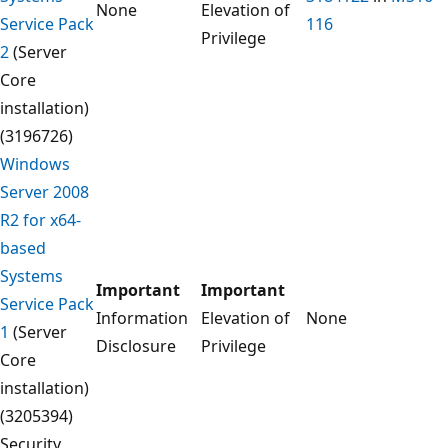
None
Elevation of
Service Pack
116
Privilege
2
(Server
Core
installation)
(3196726)
Windows
Server 2008
R2 for x64-
based
Systems
Important
Important
Service Pack
Information
Elevation of
None
1
(Server
Disclosure
Privilege
Core
installation)
(3205394)
Security