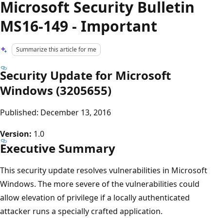
Microsoft Security Bulletin
MS16-149 - Important
Summarize this article for me
Security Update for Microsoft
Windows (3205655)
Published: December 13, 2016
Version:
1.0
Executive Summary
This security update resolves vulnerabilities in Microsoft
Windows. The more severe of the vulnerabilities could
allow elevation of privilege if a locally authenticated
attacker runs a specially crafted application.