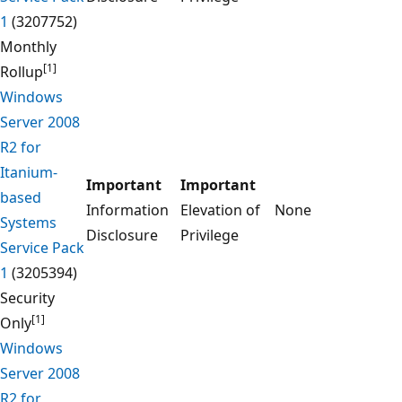
1
(3207752)
Monthly
[1]
Rollup
Windows
Server 2008
R2 for
Itanium-
Important
Important
based
Information
Elevation of
None
Systems
Disclosure
Privilege
Service Pack
1
(3205394)
Security
[1]
Only
Windows
Server 2008
R2 for