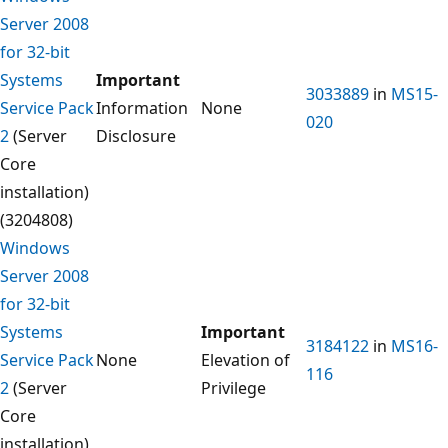
Server 2008
for 32-bit
Systems
Important
3033889
in
MS15-
Service Pack
Information
None
020
2
(Server
Disclosure
Core
installation)
(3204808)
Windows
Server 2008
for 32-bit
Systems
Important
3184122
in
MS16-
Service Pack
None
Elevation of
116
2
(Server
Privilege
Core
installation)