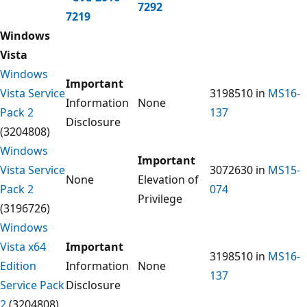
7292
7219
Windows
Vista
Windows
Important
Vista Service
3198510 in
MS16-
Information
None
Pack 2
137
Disclosure
(3204808)
Windows
Important
Vista Service
3072630 in
MS15-
None
Elevation of
Pack 2
074
Privilege
(3196726)
Windows
Vista x64
Important
3198510 in
MS16-
Edition
Information
None
137
Service Pack
Disclosure
2
(3204808)