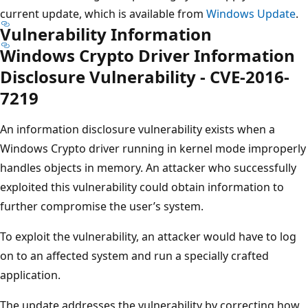
current update, which is available from
Windows Update
.
Vulnerability Information
Windows Crypto Driver Information
Disclosure Vulnerability - CVE-2016-
7219
An information disclosure vulnerability exists when a
Windows Crypto driver running in kernel mode improperly
handles objects in memory. An attacker who successfully
exploited this vulnerability could obtain information to
further compromise the user’s system.
To exploit the vulnerability, an attacker would have to log
on to an affected system and run a specially crafted
application.
The update addresses the vulnerability by correcting how