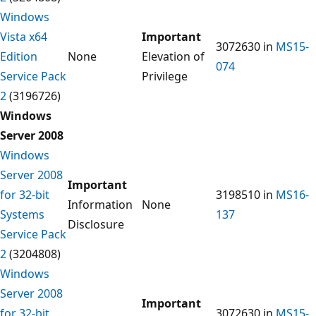
Windows
Vista x64
Important
3072630 in
MS15-
Edition
None
Elevation of
074
Service Pack
Privilege
2
(3196726)
Windows
Server 2008
Windows
Server 2008
Important
for 32-bit
3198510 in
MS16-
Information
None
Systems
137
Disclosure
Service Pack
2
(3204808)
Windows
Server 2008
Important
for 32-bit
3072630 in
MS15-