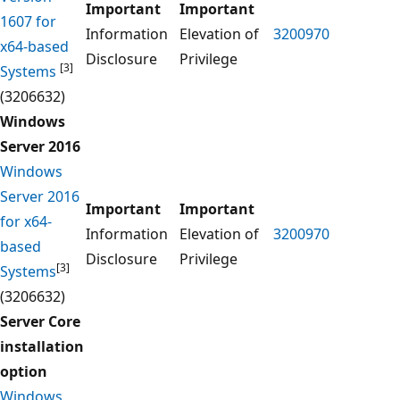
Important
Important
1607 for
Information
Elevation of
3200970
x64-based
Disclosure
Privilege
[3]
Systems
(3206632)
Windows
Server 2016
Windows
Server 2016
Important
Important
for x64-
Information
Elevation of
3200970
based
Disclosure
Privilege
[3]
Systems
(3206632)
Server Core
installation
option
Windows