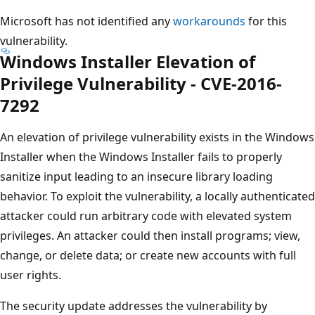
Microsoft has not identified any
workarounds
for this
vulnerability.
Windows Installer Elevation of
Privilege Vulnerability - CVE-2016-
7292
An elevation of privilege vulnerability exists in the Windows
Installer when the Windows Installer fails to properly
sanitize input leading to an insecure library loading
behavior. To exploit the vulnerability, a locally authenticated
attacker could run arbitrary code with elevated system
privileges. An attacker could then install programs; view,
change, or delete data; or create new accounts with full
user rights.
The security update addresses the vulnerability by