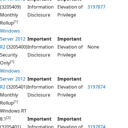
(3205409)
Information
Elevation of
3197877
Monthly
Disclosure
Privilege
[1]
Rollup
Windows
Server 2012
Important
Important
R2
(3205400)
Information
Elevation of
None
Security
Disclosure
Privilege
[1]
Only
Windows
Server 2012
Important
Important
R2
(3205401)
Information
Elevation of
3197874
Monthly
Disclosure
Privilege
[1]
Rollup
Windows RT
[2]
8.1
Important
Important
(3205401)
Information
Elevation of
3197874