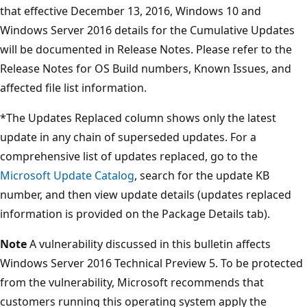
that effective December 13, 2016, Windows 10 and
Windows Server 2016 details for the Cumulative Updates
will be documented in Release Notes. Please refer to the
Release Notes for OS Build numbers, Known Issues, and
affected file list information.
*The Updates Replaced column shows only the latest
update in any chain of superseded updates. For a
comprehensive list of updates replaced, go to the
Microsoft Update Catalog
, search for the update KB
number, and then view update details (updates replaced
information is provided on the Package Details tab).
Note
A vulnerability discussed in this bulletin affects
Windows Server 2016 Technical Preview 5. To be protected
from the vulnerability, Microsoft recommends that
customers running this operating system apply the