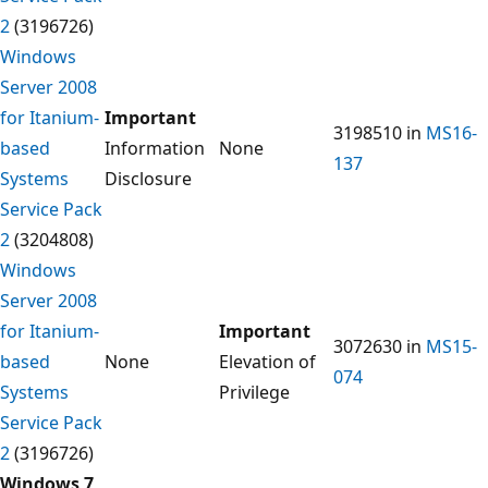
2
(3196726)
Windows
Server 2008
for Itanium-
Important
3198510 in
MS16-
based
Information
None
137
Systems
Disclosure
Service Pack
2
(3204808)
Windows
Server 2008
for Itanium-
Important
3072630 in
MS15-
based
None
Elevation of
074
Systems
Privilege
Service Pack
2
(3196726)
Windows 7