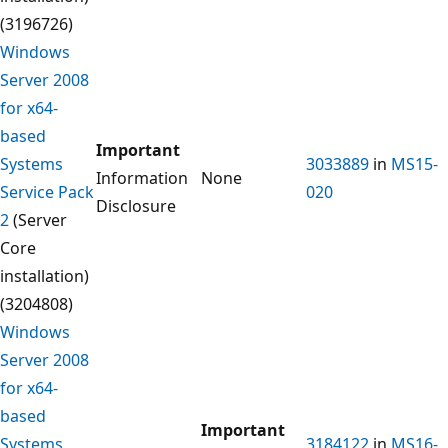
(3196726)
Windows
Server 2008
for x64-
based
Important
Systems
3033889
in
MS15-
Information
None
Service Pack
020
Disclosure
2
(Server
Core
installation)
(3204808)
Windows
Server 2008
for x64-
based
Important
Systems
3184122
in
MS16-