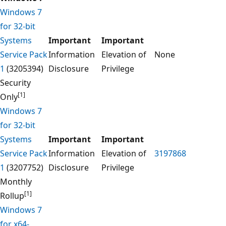
Windows 7
for 32-bit
Systems
Important
Important
Service Pack
Information
Elevation of
None
1
(3205394)
Disclosure
Privilege
Security
[1]
Only
Windows 7
for 32-bit
Systems
Important
Important
Service Pack
Information
Elevation of
3197868
1
(3207752)
Disclosure
Privilege
Monthly
[1]
Rollup
Windows 7
for x64-