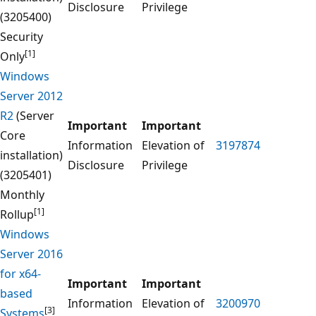
Disclosure
Privilege
(3205400)
Security
[1]
Only
Windows
Server 2012
R2
(Server
Important
Important
Core
Information
Elevation of
3197874
installation)
Disclosure
Privilege
(3205401)
Monthly
[1]
Rollup
Windows
Server 2016
for x64-
Important
Important
based
Information
Elevation of
3200970
[3]
Systems