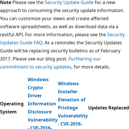
Note
Please see the
Security Update Guide
for a new
approach to consuming the security update information.
You can customize your views and create affected
software spreadsheets, as well as download data via a
restful API. For more information, please see the
Security
Updates Guide FAQ
. As a reminder, the Security Updates
Guide will be replacing security bulletins as of February
2017. Please see our blog post,
Furthering our
commitment to security updates
, for more details.
Windows
Windows
Crypto
Installer
Driver
Elevation of
Operating
Information
Privilege
Updates Replaced
System
Disclosure
Vulnerability
Vulnerability
- CVE-2016-
- CVE-2016-