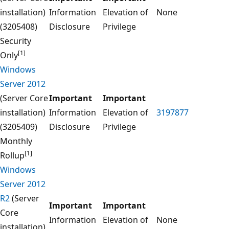
installation)
Information
Elevation of
None
(3205408)
Disclosure
Privilege
Security
[1]
Only
Windows
Server 2012
(Server Core
Important
Important
installation)
Information
Elevation of
3197877
(3205409)
Disclosure
Privilege
Monthly
[1]
Rollup
Windows
Server 2012
R2
(Server
Important
Important
Core
Information
Elevation of
None
installation)