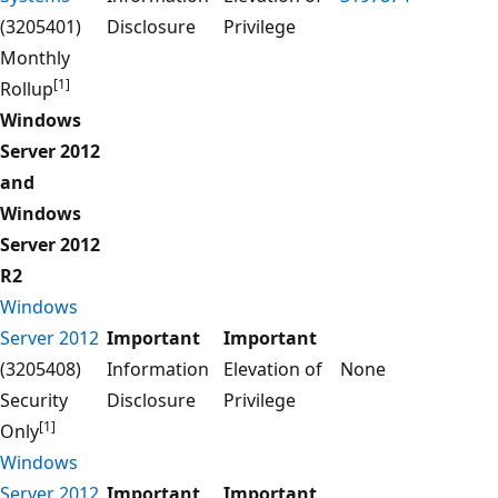
(3205401)
Disclosure
Privilege
Monthly
[1]
Rollup
Windows
Server 2012
and
Windows
Server 2012
R2
Windows
Server 2012
Important
Important
(3205408)
Information
Elevation of
None
Security
Disclosure
Privilege
[1]
Only
Windows
Server 2012
Important
Important