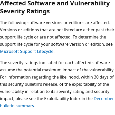
Affected Software and Vulnerability
Severity Ratings
The following software versions or editions are affected.
Versions or editions that are not listed are either past their
support life cycle or are not affected. To determine the
support life cycle for your software version or edition, see
Microsoft Support Lifecycle
.
The severity ratings indicated for each affected software
assume the potential maximum impact of the vulnerability.
For information regarding the likelihood, within 30 days of
this security bulletin’s release, of the exploitability of the
vulnerability in relation to its severity rating and security
impact, please see the Exploitability Index in the
December
bulletin summary
.