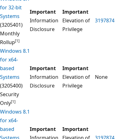
for 32-bit
Important
Important
Systems
Information
Elevation of
3197874
(3205401)
Disclosure
Privilege
Monthly
[1]
Rollup
Windows 8.1
for x64-
based
Important
Important
Systems
Information
Elevation of
None
(3205400)
Disclosure
Privilege
Security
[1]
Only
Windows 8.1
for x64-
based
Important
Important
Systems
Information
Elevation of
3197874