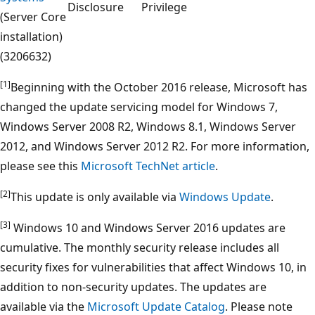
Disclosure
Privilege
(Server Core
installation)
(3206632)
[1]
Beginning with the October 2016 release, Microsoft has
changed the update servicing model for Windows 7,
Windows Server 2008 R2, Windows 8.1, Windows Server
2012, and Windows Server 2012 R2. For more information,
please see this
Microsoft TechNet article
.
[2]
This update is only available via
Windows Update
.
[3]
Windows 10 and Windows Server 2016 updates are
cumulative. The monthly security release includes all
security fixes for vulnerabilities that affect Windows 10, in
addition to non-security updates. The updates are
available via the
Microsoft Update Catalog
. Please note