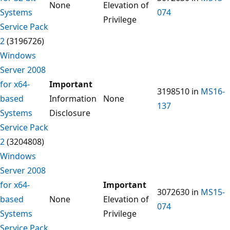
None
Elevation of
Systems
074
Privilege
Service Pack
2
(3196726)
Windows
Server 2008
for x64-
Important
3198510 in
MS16-
based
Information
None
137
Systems
Disclosure
Service Pack
2
(3204808)
Windows
Server 2008
for x64-
Important
3072630 in
MS15-
based
None
Elevation of
074
Systems
Privilege
Service Pack