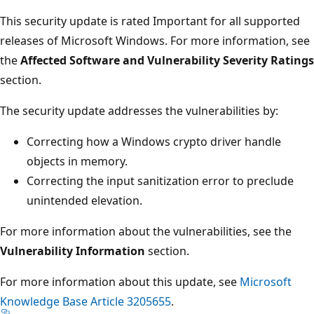
This security update is rated Important for all supported
releases of Microsoft Windows. For more information, see
the
Affected Software and Vulnerability Severity Ratings
section.
The security update addresses the vulnerabilities by:
Correcting how a Windows crypto driver handle
objects in memory.
Correcting the input sanitization error to preclude
unintended elevation.
For more information about the vulnerabilities, see the
Vulnerability Information
section.
For more information about this update, see
Microsoft
Knowledge Base Article 3205655
.