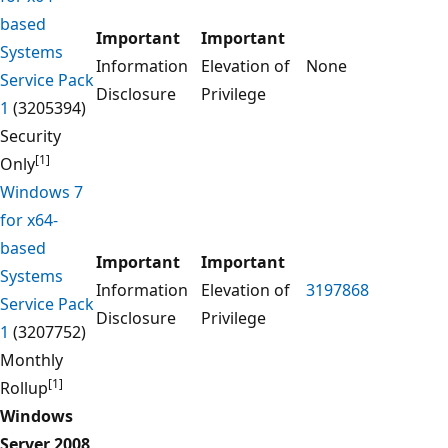
based
Important
Important
Systems
Information
Elevation of
None
Service Pack
Disclosure
Privilege
1
(3205394)
Security
[1]
Only
Windows 7
for x64-
based
Important
Important
Systems
Information
Elevation of
3197868
Service Pack
Disclosure
Privilege
1
(3207752)
Monthly
[1]
Rollup
Windows
Server 2008