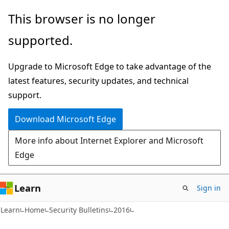
Skip
Skip
This browser is no longer
to
to
supported.
main
Ask
content
Learn
Upgrade to Microsoft Edge to take advantage of the
chat
latest features, security updates, and technical
experience
support.
Download Microsoft Edge
More info about Internet Explorer and Microsoft
Edge
Learn
Sign in
Learn
Home
Security Bulletins
2016