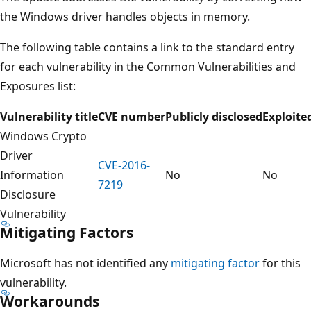
the Windows driver handles objects in memory.
The following table contains a link to the standard entry
for each vulnerability in the Common Vulnerabilities and
Exposures list:
Vulnerability title
CVE number
Publicly disclosed
Exploite
Windows Crypto
Driver
CVE-2016-
Information
No
No
7219
Disclosure
Vulnerability
Mitigating Factors
Microsoft has not identified any
mitigating factor
for this
vulnerability.
Workarounds