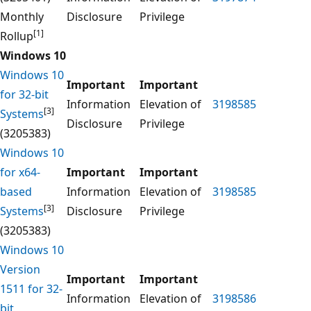
Monthly
Disclosure
Privilege
[1]
Rollup
Windows 10
Windows 10
Important
Important
for 32-bit
Information
Elevation of
3198585
[3]
Systems
Disclosure
Privilege
(3205383)
Windows 10
for x64-
Important
Important
based
Information
Elevation of
3198585
[3]
Systems
Disclosure
Privilege
(3205383)
Windows 10
Version
Important
Important
1511 for 32-
Information
Elevation of
3198586
bit