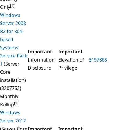
[1]
Only
Windows
Server 2008
R2 for x64-
based
Systems
Important
Important
Service Pack
Information
Elevation of
3197868
1
(Server
Disclosure
Privilege
Core
installation)
(3207752)
Monthly
[1]
Rollup
Windows
Server 2012
(Server Core
Important
Important