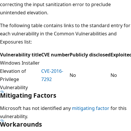
correcting the input sanitization error to preclude
unintended elevation.
The following table contains links to the standard entry for
each vulnerability in the Common Vulnerabilities and
Exposures list:
Vulnerability title
CVE number
Publicly disclosed
Exploite
Windows Installer
Elevation of
CVE-2016-
No
No
Privilege
7292
Vulnerability
Mitigating Factors
Microsoft has not identified any
mitigating factor
for this
vulnerability.
Workarounds