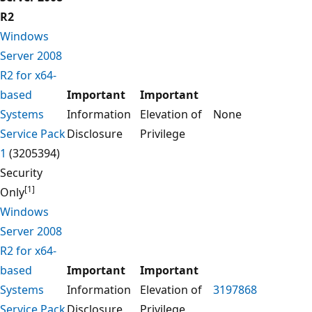
R2
Windows
Server 2008
R2 for x64-
based
Important
Important
Systems
Information
Elevation of
None
Service Pack
Disclosure
Privilege
1
(3205394)
Security
[1]
Only
Windows
Server 2008
R2 for x64-
based
Important
Important
Systems
Information
Elevation of
3197868
Service Pack
Disclosure
Privilege