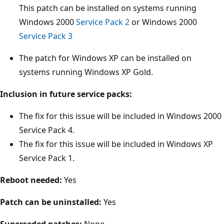
This patch can be installed on systems running
Windows 2000
Service Pack 2
or Windows 2000
Service Pack 3
The patch for Windows XP can be installed on
systems running Windows XP Gold.
Inclusion in future service packs:
The fix for this issue will be included in Windows 2000
Service Pack 4.
The fix for this issue will be included in Windows XP
Service Pack 1.
Reboot needed:
Yes
Patch can be uninstalled:
Yes
Superseded patches:
None.