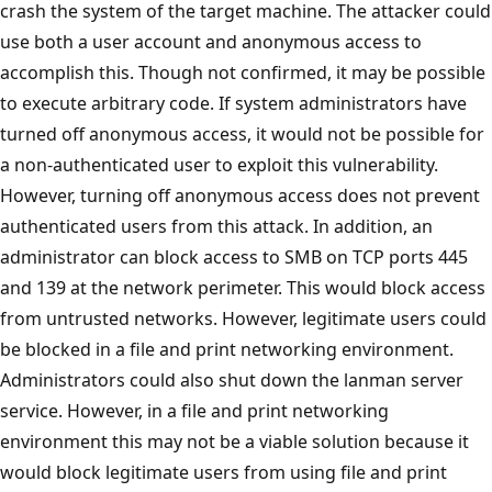
crash the system of the target machine. The attacker could
use both a user account and anonymous access to
accomplish this. Though not confirmed, it may be possible
to execute arbitrary code. If system administrators have
turned off anonymous access, it would not be possible for
a non-authenticated user to exploit this vulnerability.
However, turning off anonymous access does not prevent
authenticated users from this attack. In addition, an
administrator can block access to SMB on TCP ports 445
and 139 at the network perimeter. This would block access
from untrusted networks. However, legitimate users could
be blocked in a file and print networking environment.
Administrators could also shut down the lanman server
service. However, in a file and print networking
environment this may not be a viable solution because it
would block legitimate users from using file and print