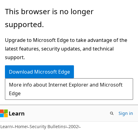
Skip
Skip
This browser is no longer
to
to
supported.
main
Ask
content
Learn
Upgrade to Microsoft Edge to take advantage of the
chat
latest features, security updates, and technical
experience
support.
Download Microsoft Edge
More info about Internet Explorer and Microsoft
Edge
Learn
Sign in
Learn
Home
Security Bulletins
2002