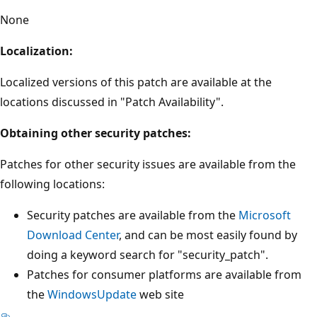
None
Localization:
Localized versions of this patch are available at the
locations discussed in "Patch Availability".
Obtaining other security patches:
Patches for other security issues are available from the
following locations:
Security patches are available from the
Microsoft
Download Center
, and can be most easily found by
doing a keyword search for "security_patch".
Patches for consumer platforms are available from
the
WindowsUpdate
web site