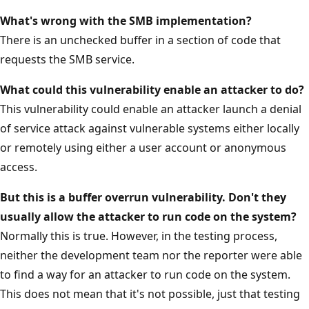
What's wrong with the SMB implementation?
There is an unchecked buffer in a section of code that
requests the SMB service.
What could this vulnerability enable an attacker to do?
This vulnerability could enable an attacker launch a denial
of service attack against vulnerable systems either locally
or remotely using either a user account or anonymous
access.
But this is a buffer overrun vulnerability. Don't they
usually allow the attacker to run code on the system?
Normally this is true. However, in the testing process,
neither the development team nor the reporter were able
to find a way for an attacker to run code on the system.
This does not mean that it's not possible, just that testing