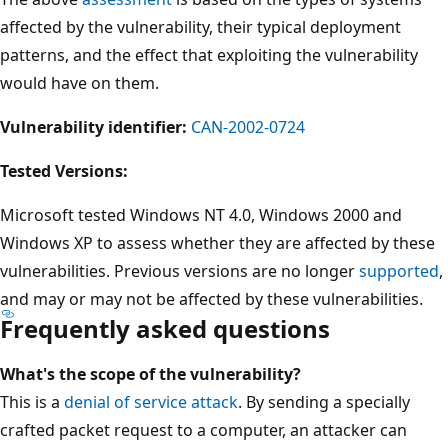
affected by the vulnerability, their typical deployment
patterns, and the effect that exploiting the vulnerability
would have on them.
Vulnerability identifier:
CAN-2002-0724
Tested Versions:
Microsoft tested Windows NT 4.0, Windows 2000 and
Windows XP to assess whether they are affected by these
vulnerabilities. Previous versions are no longer
supported
,
and may or may not be affected by these vulnerabilities.
Frequently asked questions
What's the scope of the vulnerability?
This is a
denial of service attack
. By sending a specially
crafted packet request to a computer, an attacker can