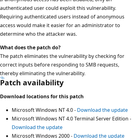
authenticated user could exploit this vulnerability.
Requiring authenticated users instead of anonymous
access would make it easier for an administrator to
determine who the attacker was.
What does the patch do?
The patch eliminates the vulnerability by checking for
correct inputs before responding to SMB requests,
thereby eliminating the vulnerability.
Patch availability
Download locations for this patch
Microsoft Windows NT 4.0 -
Download the update
Microsoft Windows NT 4.0 Terminal Server Edition -
Download the update
Microsoft Windows 2000 -
Download the update