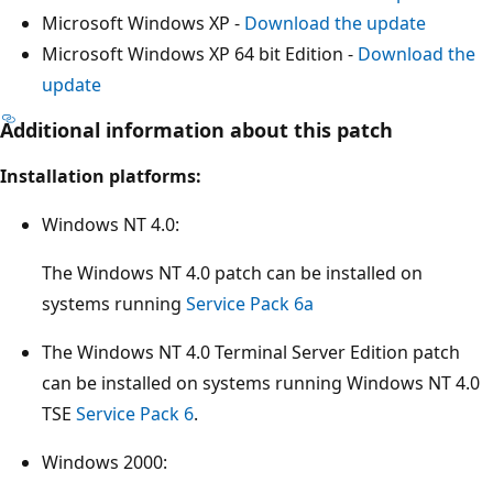
Microsoft Windows XP -
Download the update
Microsoft Windows XP 64 bit Edition -
Download the
update
Additional information about this patch
Installation platforms:
Windows NT 4.0:
The Windows NT 4.0 patch can be installed on
systems running
Service Pack 6a
The Windows NT 4.0 Terminal Server Edition patch
can be installed on systems running Windows NT 4.0
TSE
Service Pack 6
.
Windows 2000: