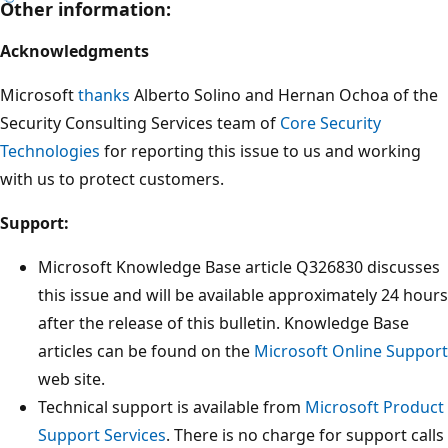
Other information:
Acknowledgments
Microsoft
thanks
Alberto Solino and Hernan Ochoa of the
Security Consulting Services team of
Core Security
Technologies
for reporting this issue to us and working
with us to protect customers.
Support:
Microsoft Knowledge Base article Q326830 discusses
this issue and will be available approximately 24 hours
after the release of this bulletin. Knowledge Base
articles can be found on the
Microsoft Online Support
web site.
Technical support is available from
Microsoft Product
Support Services
. There is no charge for support calls