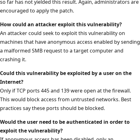
so far has not yielded this result. Again, administrators are
encouraged to apply the patch.
How could an attacker exploit this vulnerability?
An attacker could seek to exploit this vulnerability on
machines that have anonymous access enabled by sending
a malformed SMB request to a target computer and
crashing it.
Could this vulnerability be exploited by a user on the
Internet?
Only if TCP ports 445 and 139 were open at the firewall.
This would block access from untrusted networks. Best
practices say these ports should be blocked.
Would the user need to be authenticated in order to
exploit the vulnerability?
If anonymous access has been disabled, only an