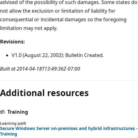
advised of the possibility of such damages. Some states do
not allow the exclusion or limitation of liability for
consequential or incidental damages so the foregoing
limitation may not apply.
Revisions:
V1.0 (August 22, 2002): Bulletin Created.
Built at 2014-04-18T13:49:36Z-07:00
Additional resources
Training
Learning path
Secure Windows Server on-premises and hybrid infrastructures -
Training