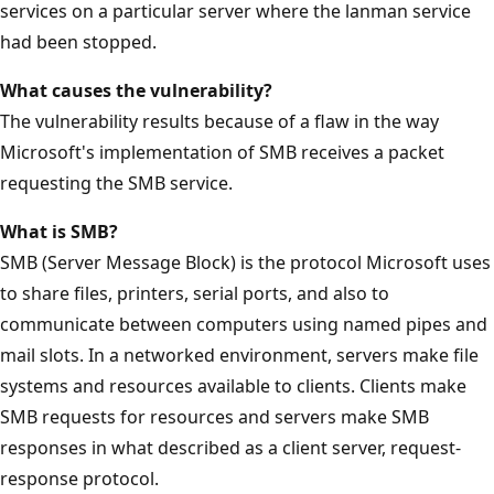
services on a particular server where the lanman service
had been stopped.
What causes the vulnerability?
The vulnerability results because of a flaw in the way
Microsoft's implementation of SMB receives a packet
requesting the SMB service.
What is SMB?
SMB (Server Message Block) is the protocol Microsoft uses
to share files, printers, serial ports, and also to
communicate between computers using named pipes and
mail slots. In a networked environment, servers make file
systems and resources available to clients. Clients make
SMB requests for resources and servers make SMB
responses in what described as a client server, request-
response protocol.