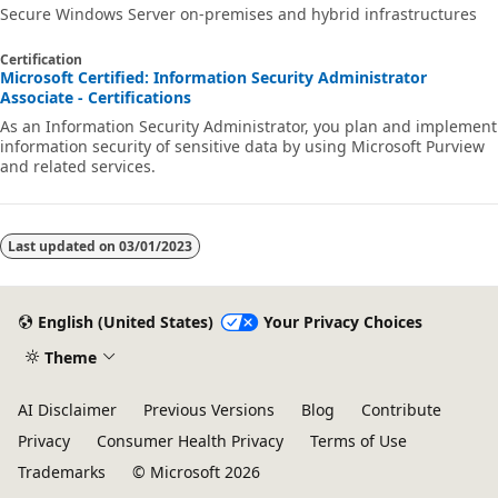
Secure Windows Server on-premises and hybrid infrastructures
Certification
Microsoft Certified: Information Security Administrator
Associate - Certifications
As an Information Security Administrator, you plan and implement
information security of sensitive data by using Microsoft Purview
and related services.
Last updated on
03/01/2023
English (United States)
Your Privacy Choices
Theme
AI Disclaimer
Previous Versions
Blog
Contribute
Privacy
Consumer Health Privacy
Terms of Use
Trademarks
© Microsoft 2026