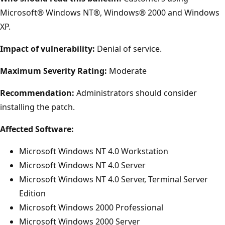
Microsoft® Windows NT®, Windows® 2000 and Windows
XP.
Impact of vulnerability:
Denial of service.
Maximum Severity Rating:
Moderate
Recommendation:
Administrators should consider
installing the patch.
Affected Software:
Microsoft Windows NT 4.0 Workstation
Microsoft Windows NT 4.0 Server
Microsoft Windows NT 4.0 Server, Terminal Server
Edition
Microsoft Windows 2000 Professional
Microsoft Windows 2000 Server