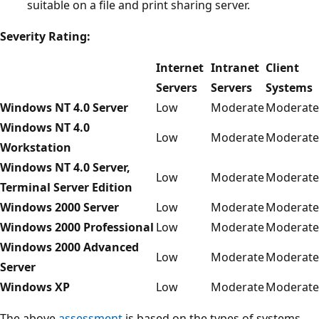
suitable on a file and print sharing server.
Severity Rating:
Internet
Intranet
Client
Servers
Servers
Systems
Windows NT 4.0 Server
Low
Moderate
Moderate
Windows NT 4.0
Low
Moderate
Moderate
Workstation
Windows NT 4.0 Server,
Low
Moderate
Moderate
Terminal Server Edition
Windows 2000 Server
Low
Moderate
Moderate
Windows 2000 Professional
Low
Moderate
Moderate
Windows 2000 Advanced
Low
Moderate
Moderate
Server
Windows XP
Low
Moderate
Moderate
The above
assessment
is based on the types of systems