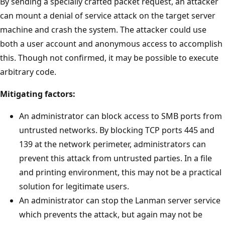
By sending a specially crafted packet request, an attacker
can mount a denial of service attack on the target server
machine and crash the system. The attacker could use
both a user account and anonymous access to accomplish
this. Though not confirmed, it may be possible to execute
arbitrary code.
Mitigating factors:
An administrator can block access to SMB ports from
untrusted networks. By blocking TCP ports 445 and
139 at the network perimeter, administrators can
prevent this attack from untrusted parties. In a file
and printing environment, this may not be a practical
solution for legitimate users.
An administrator can stop the Lanman server service
which prevents the attack, but again may not be