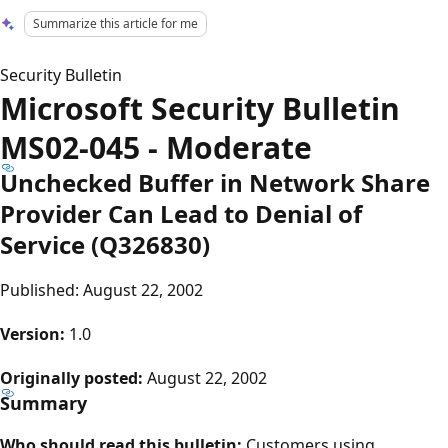
Summarize this article for me
Security Bulletin
Microsoft Security Bulletin
MS02-045 - Moderate
Unchecked Buffer in Network Share
Provider Can Lead to Denial of
Service (Q326830)
Published: August 22, 2002
Version:
1.0
Originally posted:
August 22, 2002
Summary
Who should read this bulletin:
Customers using