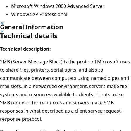
Microsoft Windows 2000 Advanced Server
Windows XP Professional
General Information
Technical details
Technical description:
SMB (Server Message Block) is the protocol Microsoft uses
to share files, printers, serial ports, and also to
communicate between computers using named pipes and
mail slots. In a networked environment, servers make file
systems and resources available to clients. Clients make
SMB requests for resources and servers make SMB
responses in what described as a client server, request-
response protocol.