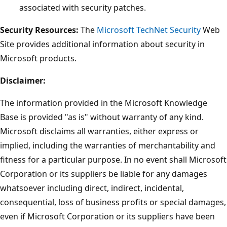
associated with security patches.
Security Resources:
The
Microsoft TechNet Security
Web
Site provides additional information about security in
Microsoft products.
Disclaimer:
The information provided in the Microsoft Knowledge
Base is provided "as is" without warranty of any kind.
Microsoft disclaims all warranties, either express or
implied, including the warranties of merchantability and
fitness for a particular purpose. In no event shall Microsoft
Corporation or its suppliers be liable for any damages
whatsoever including direct, indirect, incidental,
consequential, loss of business profits or special damages,
even if Microsoft Corporation or its suppliers have been