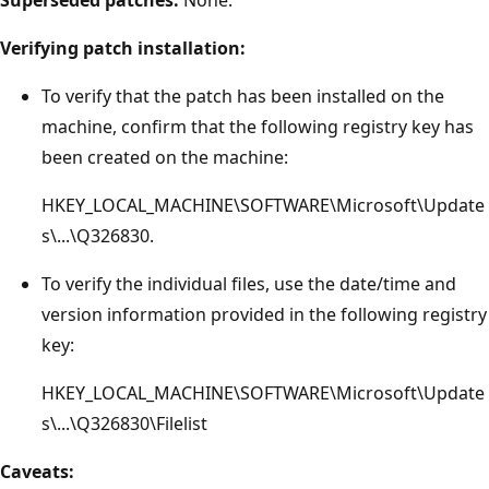
Verifying patch installation:
To verify that the patch has been installed on the
machine, confirm that the following registry key has
been created on the machine:
HKEY_LOCAL_MACHINE\SOFTWARE\Microsoft\Update
s\...\Q326830.
To verify the individual files, use the date/time and
version information provided in the following registry
key:
HKEY_LOCAL_MACHINE\SOFTWARE\Microsoft\Update
s\...\Q326830\Filelist
Caveats: