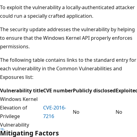
To exploit the vulnerability a locally-authenticated attacker
could run a specially crafted application.
The security update addresses the vulnerability by helping
to ensure that the Windows Kernel API properly enforces
permissions.
The following table contains links to the standard entry for
each vulnerability in the Common Vulnerabilities and
Exposures list:
Vulnerability title
CVE number
Publicly disclosed
Exploite
Windows Kernel
Elevation of
CVE-2016-
No
No
Privilege
7216
Vulnerability
Mitigating Factors