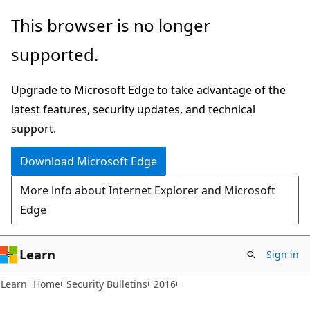
Skip
Skip
This browser is no longer
to
to
supported.
main
Ask
content
Learn
Upgrade to Microsoft Edge to take advantage of the
chat
latest features, security updates, and technical
experience
support.
Download Microsoft Edge
More info about Internet Explorer and Microsoft
Edge
Learn
Sign in
Learn
Home
Security Bulletins
2016