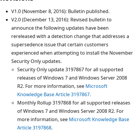
V1.0 (November 8, 2016): Bulletin published.
V2.0 (December 13, 2016): Revised bulletin to
announce the following updates have been
rereleased with a detection change that addresses a
supersedence issue that certain customers
experienced when attempting to install the November
Security Only updates.
Security Only update 3197867 for all supported
releases of Windows 7 and Windows Server 2008
R2. For more information, see
Microsoft
Knowledge Base Article 3197867
.
Monthly Rollup 3197868 for all supported releases
of Windows 7 and Windows Server 2008 R2. For
more information, see
Microsoft Knowledge Base
Article 3197868
.