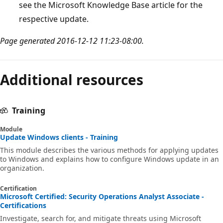
see the Microsoft Knowledge Base article for the
respective update.
Page generated 2016-12-12 11:23-08:00.
Additional resources
Training
Module
Update Windows clients - Training
This module describes the various methods for applying updates
to Windows and explains how to configure Windows update in an
organization.
Certification
Microsoft Certified: Security Operations Analyst Associate -
Certifications
Investigate, search for, and mitigate threats using Microsoft