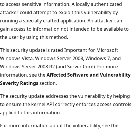
to access sensitive information. A locally authenticated
attacker could attempt to exploit this vulnerability by
running a specially crafted application. An attacker can
gain access to information not intended to be available to
the user by using this method.
This security update is rated Important for Microsoft
Windows Vista, Windows Server 2008, Windows 7, and
Windows Server 2008 R2 (and Server Core). For more
information, see the
Affected Software and Vulnerability
Severity Ratings
section.
The security update addresses the vulnerability by helping
to ensure the kernel API correctly enforces access controls
applied to this information.
For more information about the vulnerability, see the