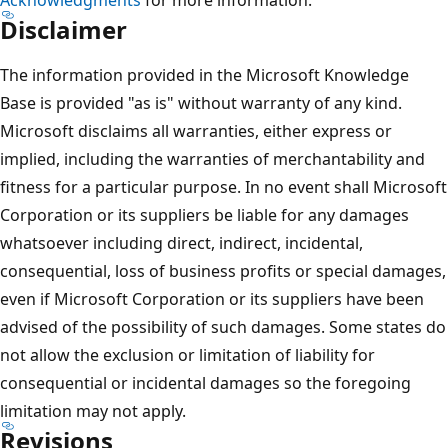
Disclaimer
The information provided in the Microsoft Knowledge
Base is provided "as is" without warranty of any kind.
Microsoft disclaims all warranties, either express or
implied, including the warranties of merchantability and
fitness for a particular purpose. In no event shall Microsoft
Corporation or its suppliers be liable for any damages
whatsoever including direct, indirect, incidental,
consequential, loss of business profits or special damages,
even if Microsoft Corporation or its suppliers have been
advised of the possibility of such damages. Some states do
not allow the exclusion or limitation of liability for
consequential or incidental damages so the foregoing
limitation may not apply.
Revisions