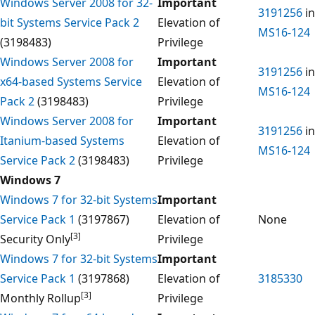
Windows Server 2008 for 32-
Important
3191256
in
bit Systems Service Pack 2
Elevation of
MS16-124
(3198483)
Privilege
Windows Server 2008 for
Important
3191256
in
x64-based Systems Service
Elevation of
MS16-124
Pack 2
(3198483)
Privilege
Windows Server 2008 for
Important
3191256
in
Itanium-based Systems
Elevation of
MS16-124
Service Pack 2
(3198483)
Privilege
Windows 7
Windows 7 for 32-bit Systems
Important
Service Pack 1
(3197867)
Elevation of
None
[3]
Security Only
Privilege
Windows 7 for 32-bit Systems
Important
Service Pack 1
(3197868)
Elevation of
3185330
[3]
Monthly Rollup
Privilege