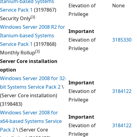
Itanium-based Systems
Elevation of
None
Service Pack 1
(3197867)
Privilege
[3]
Security Only
Windows Server 2008 R2 for
Important
Itanium-based Systems
Elevation of
3185330
Service Pack 1
(3197868)
Privilege
[3]
Monthly Rollup
Server Core installation
option
Windows Server 2008 for 32-
Important
bit Systems Service Pack 2
\
Elevation of
3184122
(Server Core installation)
Privilege
(3198483)
Windows Server 2008 for
Important
x64-based Systems Service
Elevation of
3184122
Pack 2
\ (Server Core
Privilege