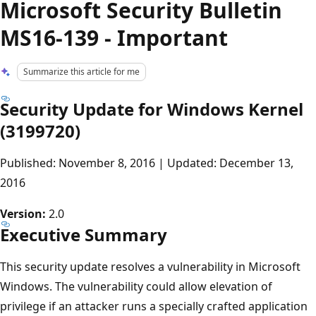
Microsoft Security Bulletin
MS16-139 - Important
Summarize this article for me
Security Update for Windows Kernel
(3199720)
Published: November 8, 2016 | Updated: December 13,
2016
Version:
2.0
Executive Summary
This security update resolves a vulnerability in Microsoft
Windows. The vulnerability could allow elevation of
privilege if an attacker runs a specially crafted application