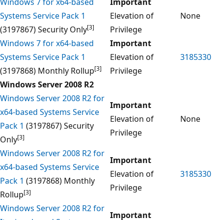
Windows 7 for x64-based
Important
Systems Service Pack 1
Elevation of
None
[3]
(3197867) Security Only
Privilege
Windows 7 for x64-based
Important
Systems Service Pack 1
Elevation of
3185330
[3]
(3197868) Monthly Rollup
Privilege
Windows Server 2008 R2
Windows Server 2008 R2 for
Important
x64-based Systems Service
Elevation of
None
Pack 1
(3197867) Security
Privilege
[3]
Only
Windows Server 2008 R2 for
Important
x64-based Systems Service
Elevation of
3185330
Pack 1
(3197868) Monthly
Privilege
[3]
Rollup
Windows Server 2008 R2 for
Important