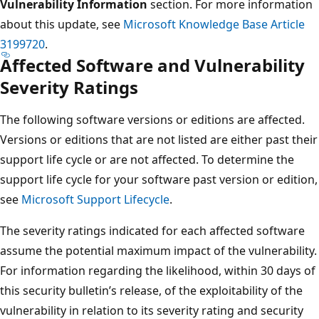
Vulnerability Information
section. For more information
about this update, see
Microsoft Knowledge Base Article
3199720
.
Affected Software and Vulnerability
Severity Ratings
The following software versions or editions are affected.
Versions or editions that are not listed are either past their
support life cycle or are not affected. To determine the
support life cycle for your software past version or edition,
see
Microsoft Support Lifecycle
.
The severity ratings indicated for each affected software
assume the potential maximum impact of the vulnerability.
For information regarding the likelihood, within 30 days of
this security bulletin’s release, of the exploitability of the
vulnerability in relation to its severity rating and security