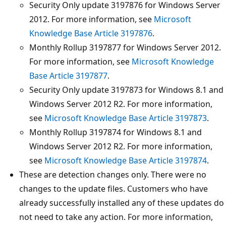
Security Only update 3197876 for Windows Server
2012. For more information, see
Microsoft
Knowledge Base Article 3197876
.
Monthly Rollup 3197877 for Windows Server 2012.
For more information, see
Microsoft Knowledge
Base Article 3197877
.
Security Only update 3197873 for Windows 8.1 and
Windows Server 2012 R2. For more information,
see
Microsoft Knowledge Base Article 3197873
.
Monthly Rollup 3197874 for Windows 8.1 and
Windows Server 2012 R2. For more information,
see
Microsoft Knowledge Base Article 3197874
.
These are detection changes only. There were no
changes to the update files. Customers who have
already successfully installed any of these updates do
not need to take any action. For more information,