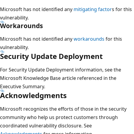
Microsoft has not identified any
mitigating factor
s for this
vulnerability.
Workarounds
Microsoft has not identified any
workarounds
for this
vulnerability.
Security Update Deployment
For Security Update Deployment information, see the
Microsoft Knowledge Base article referenced in the
Executive Summary.
Acknowledgments
Microsoft recognizes the efforts of those in the security
community who help us protect customers through
coordinated vulnerability disclosure. See
Acknowledgments
for more information.