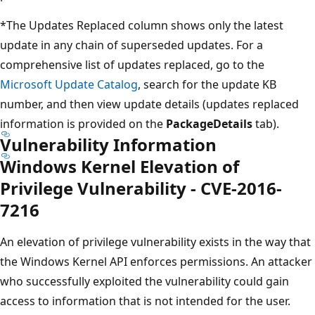
*The Updates Replaced column shows only the latest
update in any chain of superseded updates. For a
comprehensive list of updates replaced, go to the
Microsoft Update Catalog
, search for the update KB
number, and then view update details (updates replaced
information is provided on the
PackageDetails
tab).
Vulnerability Information
Windows Kernel Elevation of
Privilege Vulnerability - CVE-2016-
7216
An elevation of privilege vulnerability exists in the way that
the Windows Kernel API enforces permissions. An attacker
who successfully exploited the vulnerability could gain
access to information that is not intended for the user.