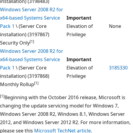
installation) (3198483)
Windows Server 2008 R2 for
x64-based Systems Service
Important
Pack 1
\ (Server Core
Elevation of
None
installation) (3197867)
Privilege
[1]
Security Only
Windows Server 2008 R2 for
x64-based Systems Service
Important
Pack 1
\ (Server Core
Elevation of
3185330
installation) (3197868)
Privilege
[1]
Monthly Rollup
[1]
Beginning with the October 2016 release, Microsoft is
changing the update servicing model for Windows 7,
Windows Server 2008 R2, Windows 8.1, Windows Server
2012, and Windows Server 2012 R2. For more information,
please see this
Microsoft TechNet article
.