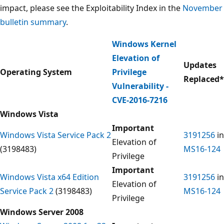
impact, please see the Exploitability Index in the
November
bulletin summary
.
Windows Kernel
Elevation of
Updates
Operating System
Privilege
Replaced
*
Vulnerability -
CVE-2016-7216
Windows Vista
Important
Windows Vista Service Pack 2
3191256
in
Elevation of
(3198483)
MS16-124
Privilege
Important
Windows Vista x64 Edition
3191256
in
Elevation of
Service Pack 2
(3198483)
MS16-124
Privilege
Windows Server 2008