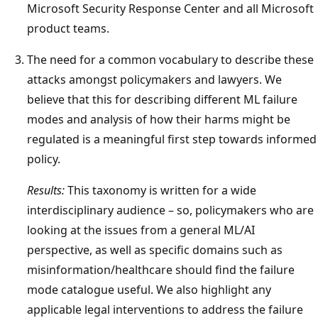
Microsoft Security Response Center and all Microsoft
product teams.
The need for a common vocabulary to describe these
attacks amongst policymakers and lawyers. We
believe that this for describing different ML failure
modes and analysis of how their harms might be
regulated is a meaningful first step towards informed
policy.
Results:
This taxonomy is written for a wide
interdisciplinary audience – so, policymakers who are
looking at the issues from a general ML/AI
perspective, as well as specific domains such as
misinformation/healthcare should find the failure
mode catalogue useful. We also highlight any
applicable legal interventions to address the failure