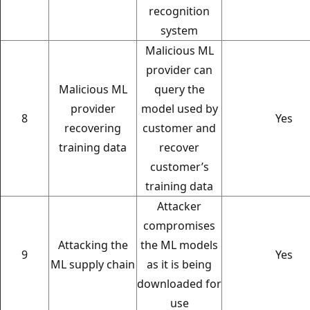
recognition
system
Malicious ML
provider can
Malicious ML
query the
provider
model used by
8
Yes
recovering
customer and
training data
recover
customer’s
training data
Attacker
compromises
Attacking the
the ML models
9
Yes
ML supply chain
as it is being
downloaded for
use