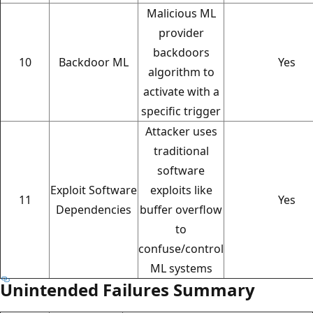
Malicious ML
provider
backdoors
10
Backdoor ML
Yes
algorithm to
activate with a
specific trigger
Attacker uses
traditional
software
Exploit Software
exploits like
11
Yes
Dependencies
buffer overflow
to
confuse/control
ML systems
Unintended Failures Summary