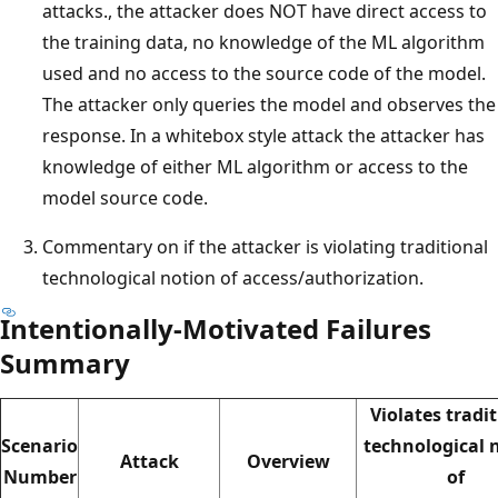
attacks., the attacker does NOT have direct access to
the training data, no knowledge of the ML algorithm
used and no access to the source code of the model.
The attacker only queries the model and observes the
response. In a whitebox style attack the attacker has
knowledge of either ML algorithm or access to the
model source code.
Commentary on if the attacker is violating traditional
technological notion of access/authorization.
Intentionally-Motivated Failures
Summary
Violates tradi
Scenario
technological 
Attack
Overview
Number
of