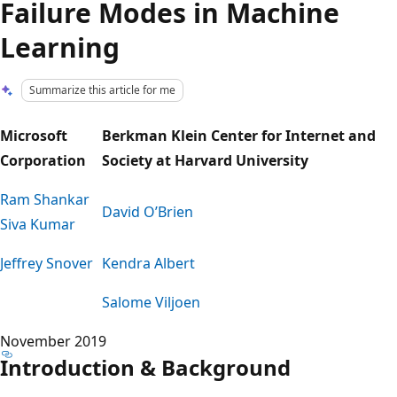
Failure Modes in Machine
Learning
Summarize this article for me
Microsoft
Berkman Klein Center for Internet and
Corporation
Society at Harvard University
Ram Shankar
David O’Brien
Siva Kumar
Jeffrey Snover
Kendra Albert
Salome Viljoen
November 2019
Introduction & Background