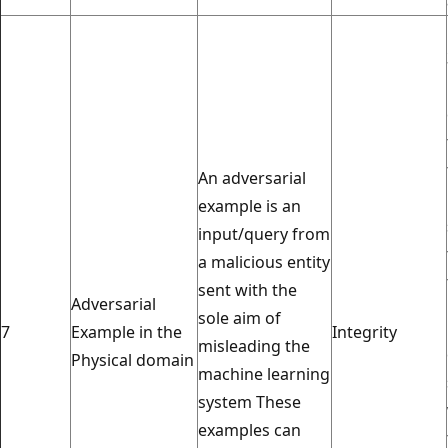
An adversarial
example is an
input/query from
a malicious entity
sent with the
Adversarial
sole aim of
7
Example in the
Integrity
misleading the
Physical domain
machine learning
system These
examples can