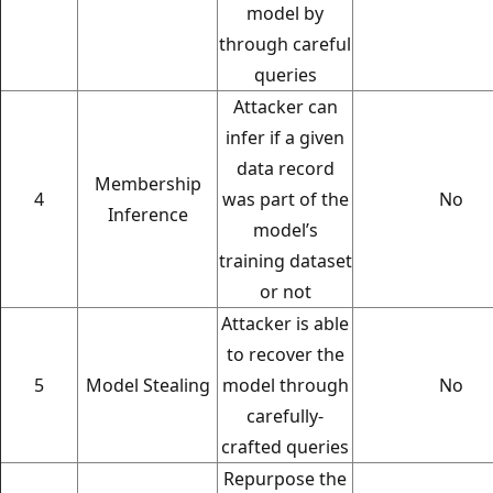
model by
through careful
queries
Attacker can
infer if a given
data record
Membership
4
was part of the
No
Inference
model’s
training dataset
or not
Attacker is able
to recover the
5
Model Stealing
model through
No
carefully-
crafted queries
Repurpose the