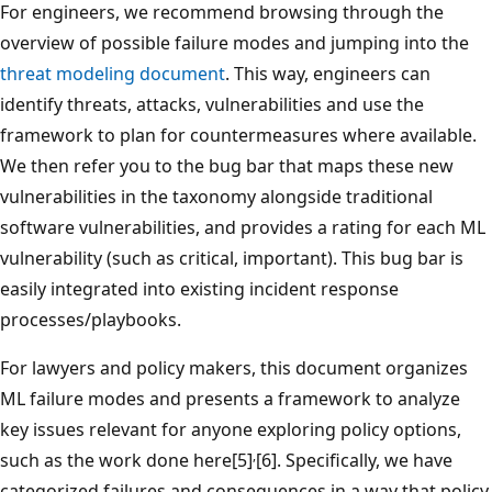
For engineers, we recommend browsing through the
overview of possible failure modes and jumping into the
threat modeling document
. This way, engineers can
identify threats, attacks, vulnerabilities and use the
framework to plan for countermeasures where available.
We then refer you to the bug bar that maps these new
vulnerabilities in the taxonomy alongside traditional
software vulnerabilities, and provides a rating for each ML
vulnerability (such as critical, important). This bug bar is
easily integrated into existing incident response
processes/playbooks.
For lawyers and policy makers, this document organizes
ML failure modes and presents a framework to analyze
key issues relevant for anyone exploring policy options,
,
such as the work done here[5]
[6]. Specifically, we have
categorized failures and consequences in a way that policy