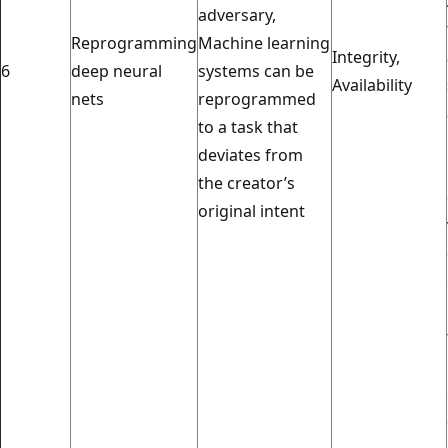
adversary,
Reprogramming
Machine learning
Integrity,
6
deep neural
systems can be
Availability
nets
reprogrammed
to a task that
deviates from
the creator’s
original intent