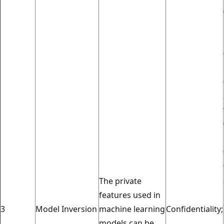
The private
features used in
3
Model Inversion
machine learning
Confidentiality;
models can be