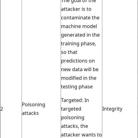
The goal of the
attacker is to
contaminate the
machine model
generated in the
training phase,
so that
predictions on
new data will be
modified in the
testing phase
Targeted: In
Poisoning
2
targeted
Integrity
attacks
poisoning
attacks, the
attacker wants to