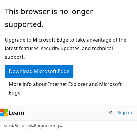
Skip
Skip
This browser is no longer
to
to
supported.
main
Ask
content
Learn
Upgrade to Microsoft Edge to take advantage of the
chat
latest features, security updates, and technical
experience
support.
Download Microsoft Edge
More info about Internet Explorer and Microsoft
Edge
Learn
Sign in
Learn
Security
Engineering