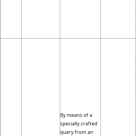
By means of a
specially crafted
query from an