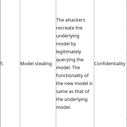
The attackers
recreate the
underlying
model by
legitimately
querying the
5
Model stealing
Confidentiality
model. The
functionality of
the new model is
same as that of
the underlying
model.