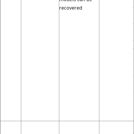
recovered