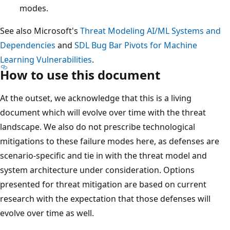
modes.
See also Microsoft's
Threat Modeling AI/ML Systems and
Dependencies
and
SDL Bug Bar Pivots for Machine
Learning Vulnerabilities
.
How to use this document
At the outset, we acknowledge that this is a living
document which will evolve over time with the threat
landscape. We also do not prescribe technological
mitigations to these failure modes here, as defenses are
scenario-specific and tie in with the threat model and
system architecture under consideration. Options
presented for threat mitigation are based on current
research with the expectation that those defenses will
evolve over time as well.