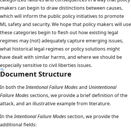
makers can begin to draw distinctions between causes,
which will inform the public policy initiatives to promote
ML safety and security. We hope that policy makers will use
these categories begin to flesh out how existing legal
regimes may (not) adequately capture emerging issues,
what historical legal regimes or policy solutions might
have dealt with similar harms, and where we should be
especially sensitive to civil liberties issues.
Document Structure
In both the
Intentional Failure Modes
and
Unintentional
Failure Modes
sections, we provide a brief definition of the
attack, and an illustrative example from literature.
In the
Intentional Failure Modes
section, we provide the
additional fields: