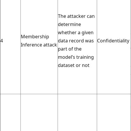
The attacker can
determine
whether a given
Membership
4
data record was
Confidentiality
Inference attack
part of the
model’s training
dataset or not