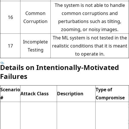
The system is not able to handle
Common
common corruptions and
16
Corruption
perturbations such as tilting,
zooming, or noisy images.
The ML system is not tested in the
Incomplete
17
realistic conditions that it is meant
Testing
to operate in.
Details on Intentionally-Motivated
Failures
Scenario
Type of
Attack Class
Description
#
Compromise