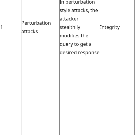
In perturbation
style attacks, the
attacker
Perturbation
1
stealthily
Integrity
attacks
modifies the
query to get a
desired response