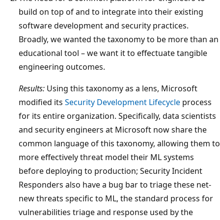
build on top of and to integrate into their existing
software development and security practices.
Broadly, we wanted the taxonomy to be more than an
educational tool – we want it to effectuate tangible
engineering outcomes.
Results:
Using this taxonomy as a lens, Microsoft
modified its
Security Development Lifecycle
process
for its entire organization. Specifically, data scientists
and security engineers at Microsoft now share the
common language of this taxonomy, allowing them to
more effectively threat model their ML systems
before deploying to production; Security Incident
Responders also have a bug bar to triage these net-
new threats specific to ML, the standard process for
vulnerabilities triage and response used by the