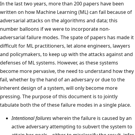
In the last two years, more than 200 papers have been
written on how Machine Learning (ML) can fail because of
adversarial attacks on the algorithms and data; this
number balloons if we were to incorporate non-
adversarial failure modes. The spate of papers has made it
difficult for ML practitioners, let alone engineers, lawyers
and policymakers, to keep up with the attacks against and
defenses of ML systems. However, as these systems
become more pervasive, the need to understand how they
fail, whether by the hand of an adversary or due to the
inherent design of a system, will only become more
pressing. The purpose of this document is to jointly
tabulate both the of these failure modes in a single place.
Intentional failures
wherein the failure is caused by an
active adversary attempting to subvert the system to
attain her goals – either to misclassify the result, infer