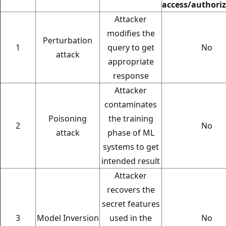
access/authori
Attacker
modifies the
Perturbation
1
query to get
No
attack
appropriate
response
Attacker
contaminates
Poisoning
the training
2
No
attack
phase of ML
systems to get
intended result
Attacker
recovers the
secret features
3
Model Inversion
used in the
No