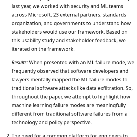
last year, we worked with security and ML teams
across Microsoft, 23 external partners, standards
organization, and governments to understand how
stakeholders would use our framework. Based on
this usability study and stakeholder feedback, we
iterated on the framework.
Results:
When presented with an ML failure mode, we
frequently observed that software developers and
lawyers mentally mapped the ML failure modes to
traditional software attacks like data exfiltration. So,
throughout the paper, we attempt to highlight how
machine learning failure modes are meaningfully
different from traditional software failures from a
technology and policy perspective.
The need for a common platform for engineers to