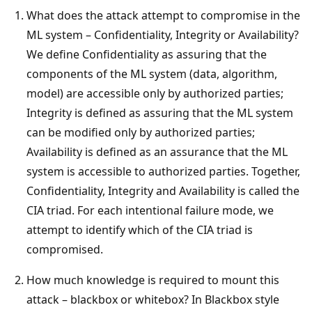
What does the attack attempt to compromise in the
ML system – Confidentiality, Integrity or Availability?
We define Confidentiality as assuring that the
components of the ML system (data, algorithm,
model) are accessible only by authorized parties;
Integrity is defined as assuring that the ML system
can be modified only by authorized parties;
Availability is defined as an assurance that the ML
system is accessible to authorized parties. Together,
Confidentiality, Integrity and Availability is called the
CIA triad. For each intentional failure mode, we
attempt to identify which of the CIA triad is
compromised.
How much knowledge is required to mount this
attack – blackbox or whitebox? In Blackbox style