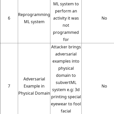
ML system to
perform an
Reprogramming
6
activity it was
No
ML system
not
programmed
for
Attacker brings
adversarial
examples into
physical
domain to
Adversarial
subvertML
7
Example in
No
system e.g: 3d
Physical Domain
printing special
eyewear to fool
facial