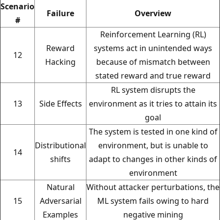
Scenario
Failure
Overview
#
Reinforcement Learning (RL)
Reward
systems act in unintended ways
12
Hacking
because of mismatch between
stated reward and true reward
RL system disrupts the
13
Side Effects
environment as it tries to attain its
goal
The system is tested in one kind of
Distributional
environment, but is unable to
14
shifts
adapt to changes in other kinds of
environment
Natural
Without attacker perturbations, the
15
Adversarial
ML system fails owing to hard
Examples
negative mining