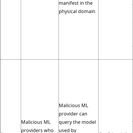
manifest in the
physical domain
Malicious ML
provider can
Malicious ML
query the model
providers who
used by