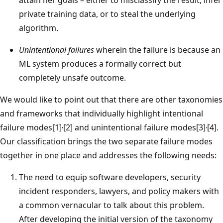
private training data, or to steal the underlying
algorithm.
Unintentional failures
wherein the failure is because an
ML system produces a formally correct but
completely unsafe outcome.
We would like to point out that there are other taxonomies
and frameworks that individually highlight intentional
,
,
failure modes[1]
[2] and unintentional failure modes[3]
[4].
Our classification brings the two separate failure modes
together in one place and addresses the following needs:
The need to equip software developers, security
incident responders, lawyers, and policy makers with
a common vernacular to talk about this problem.
After developing the initial version of the taxonomy