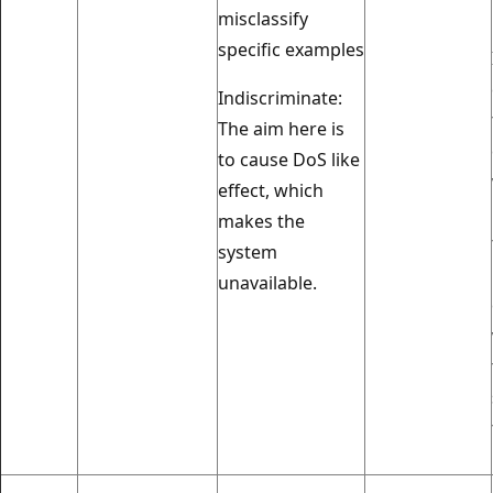
misclassify
specific examples
Indiscriminate:
The aim here is
to cause DoS like
effect, which
makes the
system
unavailable.