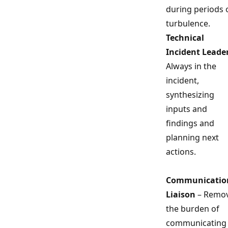
during periods 
turbulence.
Technical
Incident Leade
Always in the
incident,
synthesizing
inputs and
findings and
planning next
actions.
Communicatio
Liaison
– Remo
the burden of
communicating 