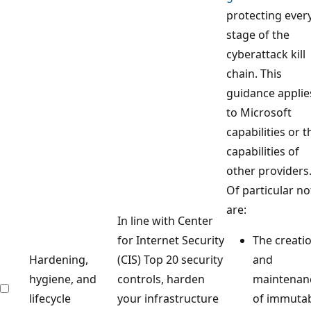
protecting ever
stage of the
cyberattack kill
chain. This
guidance applie
to Microsoft
capabilities or t
capabilities of
other providers
Of particular no
are:
In line with Center
for Internet Security
The creati
Hardening,
(CIS) Top 20 security
and
hygiene, and
controls, harden
maintenan
lifecycle
your infrastructure
of immuta