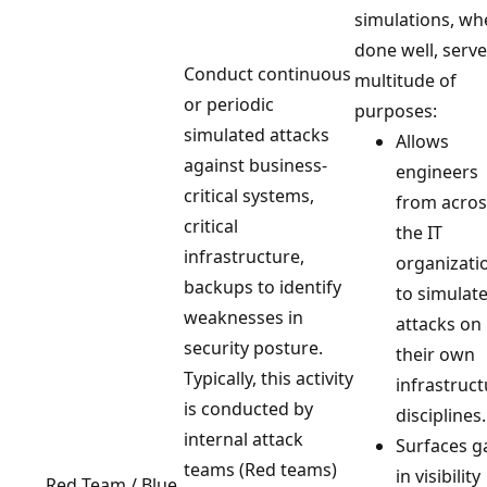
simulations, wh
done well, serve
Conduct continuous
multitude of
or periodic
purposes:
simulated attacks
Allows
against business-
engineers
critical systems,
from acros
critical
the IT
infrastructure,
organizati
backups to identify
to simulat
weaknesses in
attacks on
security posture.
their own
Typically, this activity
infrastruc
is conducted by
disciplines.
internal attack
Surfaces g
teams (Red teams)
in visibility
Red Team / Blue