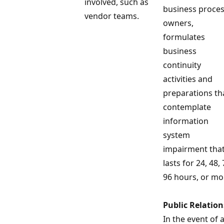
involved, such as
business proce
vendor teams.
owners,
formulates
business
continuity
activities and
preparations th
contemplate
information
system
impairment tha
lasts for 24, 48, 
96 hours, or mo
Public Relation
In the event of 