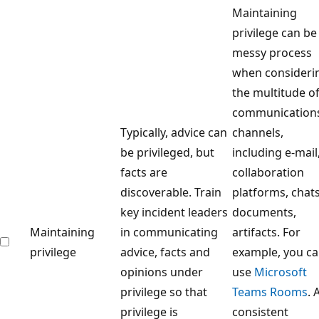
Maintaining
privilege can be
messy process
when consideri
the multitude o
communication
Typically, advice can
channels,
be privileged, but
including e-mail
facts are
collaboration
discoverable. Train
platforms, chats
key incident leaders
documents,
Maintaining
in communicating
artifacts. For
privilege
advice, facts and
example, you c
opinions under
use
Microsoft
privilege so that
Teams Rooms
. 
privilege is
consistent