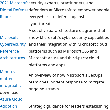
2021 Microsoft
security experts, practitioners, and
Digital Defense
defenders at Microsoft to empower people
Report
everywhere to defend against
cyberthreats.
A set of visual architecture diagrams that
Microsoft
show Microsoft's cybersecurity capabilities
Cybersecurity
and their integration with Microsoft cloud
Reference
platforms such as Microsoft 365 and
Architectures
Microsoft Azure and third-party cloud
platforms and apps.
Minutes
An overview of how Microsoft's SecOps
matter
team does incident response to mitigate
infographic
ongoing attacks.
download
Azure Cloud
Adoption
Strategic guidance for leaders establishing