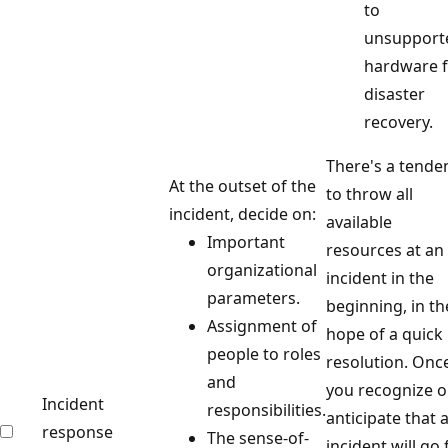
to
unsupport
hardware 
disaster
recovery.
There's a tende
At the outset of the
to throw all
incident, decide on:
available
Important
resources at an
organizational
incident in the
parameters.
beginning, in th
Assignment of
hope of a quick
people to roles
resolution. Onc
and
you recognize o
Incident
responsibilities.
anticipate that 
response
The sense-of-
incident will go 