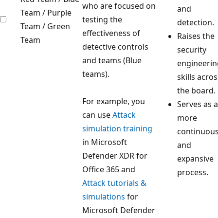
who are focused on
and
Team / Purple
testing the
detection.
Team / Green
effectiveness of
Raises the
Team
detective controls
security
and teams (Blue
engineerin
teams).
skills acros
the board.
For example, you
Serves as a
can use
Attack
more
simulation training
continuou
in Microsoft
and
Defender XDR for
expansive
Office 365 and
process.
Attack tutorials &
simulations
for
Microsoft Defender