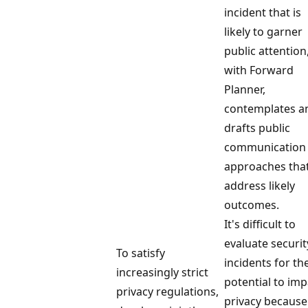
incident that is
likely to garner
public attention
with Forward
Planner,
contemplates a
drafts public
communication
approaches tha
address likely
outcomes.
It's difficult to
evaluate securit
To satisfy
incidents for the
increasingly strict
potential to imp
privacy regulations,
privacy because