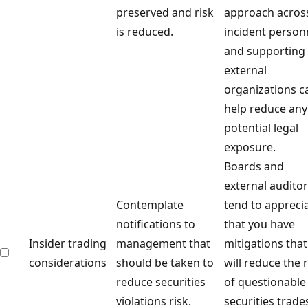
preserved and risk
approach acros
is reduced.
incident person
and supporting
external
organizations c
help reduce any
potential legal
exposure.
Boards and
external audito
Contemplate
tend to appreci
notifications to
that you have
Insider trading
management that
mitigations that
considerations
should be taken to
will reduce the r
reduce securities
of questionable
violations risk.
securities trade