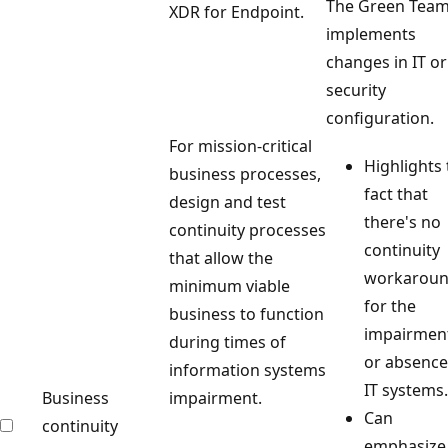
The Green Tea
XDR for Endpoint.
implements
changes in IT or
security
configuration.
For mission-critical
Highlights
business processes,
fact that
design and test
there's no
continuity processes
continuity
that allow the
workarou
minimum viable
for the
business to function
impairmen
during times of
or absence
information systems
IT systems.
Business
impairment.
Can
continuity
emphasize