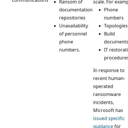
Ransom of
scale. For examp
documentation
Phone
repositories
numbers
Unavailability
Topologies
of personnel
Build
phone
document
numbers.
IT restorat
procedure
In response to
recent human-
operated
ransomware
incidents,
Microsoft has
issued specific
guidance
for