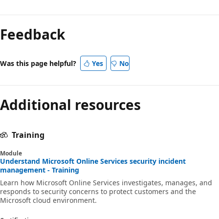
Feedback
Was this page helpful?
Yes
No
Additional resources
Training
Module
Understand Microsoft Online Services security incident
management - Training
Learn how Microsoft Online Services investigates, manages, and
responds to security concerns to protect customers and the
Microsoft cloud environment.