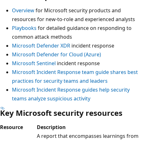
Overview
for Microsoft security products and
resources for new-to-role and experienced analysts
Playbooks
for detailed guidance on responding to
common attack methods
Microsoft Defender XDR
incident response
Microsoft Defender for Cloud (Azure)
Microsoft Sentinel
incident response
Microsoft Incident Response team guide shares best
practices for security teams and leaders
Microsoft Incident Response guides help security
teams analyze suspicious activity
Key Microsoft security resources
Resource
Description
A report that encompasses learnings from