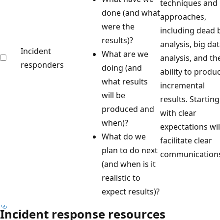
techniques and
done (and what
approaches,
were the
including dead 
results)?
analysis, big da
Incident
What are we
analysis, and th
responders
doing (and
ability to produ
what results
incremental
will be
results. Starting
produced and
with clear
when)?
expectations wil
What do we
facilitate clear
plan to do next
communication
(and when is it
realistic to
expect results)?
Incident response resources