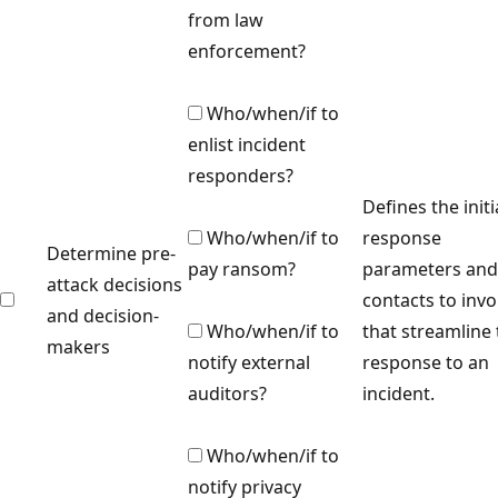
from law
enforcement?
Who/when/if to
enlist incident
responders?
Defines the initi
Who/when/if to
response
Determine pre-
pay ransom?
parameters and
attack decisions
contacts to invo
and decision-
Who/when/if to
that streamline
makers
notify external
response to an
auditors?
incident.
Who/when/if to
notify privacy