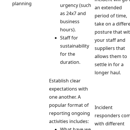
planning
urgency (such
an extended
as 24x7 and
period of time,
business
take on a differ
hours).
posture that wi
Staff for
your staff and
sustainability
suppliers that
for the
allows them to
duration.
settle in for a
longer haul.
Establish clear
expectations with
one another. A
popular format of
Incident
reporting ongoing
responders co
activities includes:
with different
What have we