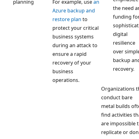
planning
For example, use
an
the need a
Azure backup and
funding fo
restore plan
to
sophistica
protect your critical
digital
business systems
resilience
during an attack to
over simpl
ensure a rapid
backup an
recovery of your
recovery.
business
operations.
Organizations t
conduct bare
metal builds of
find activities th
are impossible 
replicate or don