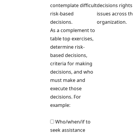
contemplate difficult
decisions rights
risk-based
issues across t
decisions.
organization.
As a complement to
table top exercises,
determine risk-
based decisions,
criteria for making
decisions, and who
must make and
execute those
decisions. For
example:
Who/when/if to
seek assistance