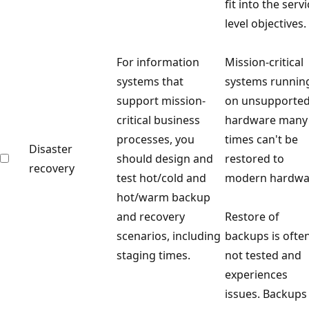
fit into the serv
level objectives.
For information
Mission-critical
systems that
systems runnin
support mission-
on unsupporte
critical business
hardware many
processes, you
times can't be
Disaster
should design and
restored to
recovery
test hot/cold and
modern hardwa
hot/warm backup
and recovery
Restore of
scenarios, including
backups is ofte
staging times.
not tested and
experiences
issues. Backups