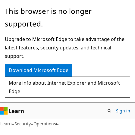
Skip
Skip
This browser is no longer
to
to
supported.
main
Ask
content
Learn
Upgrade to Microsoft Edge to take advantage of the
chat
latest features, security updates, and technical
experience
support.
Download Microsoft Edge
More info about Internet Explorer and Microsoft
Edge
Learn
Sign in
Learn
Security
Operations