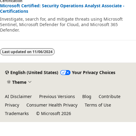
Certification
Microsoft Certified: Security Operations Analyst Associate -
Certifications
Investigate, search for, and mitigate threats using Microsoft
Sentinel, Microsoft Defender for Cloud, and Microsoft 365
Defender.
Last updated on
11/06/2024
English (United States)
Your Privacy Choices
Theme
AI Disclaimer
Previous Versions
Blog
Contribute
Privacy
Consumer Health Privacy
Terms of Use
Trademarks
© Microsoft 2026