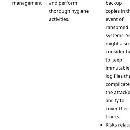
management
and perform
backup
thorough hygiene
copies in t
activities.
event of
ransomed
systems. Y
might also
consider 
to keep
immutable
log files th
complicate
the attacke
ability to
cover their
tracks.
Risks relat