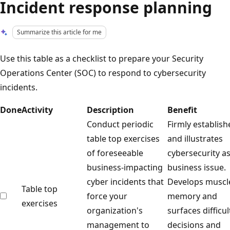
Incident response planning
Summarize this article for me
Use this table as a checklist to prepare your Security
Operations Center (SOC) to respond to cybersecurity
incidents.
Done
Activity
Description
Benefit
Conduct periodic
Firmly establish
table top exercises
and illustrates
of foreseeable
cybersecurity as
business-impacting
business issue.
cyber incidents that
Develops muscl
Table top
force your
memory and
exercises
organization's
surfaces difficul
management to
decisions and