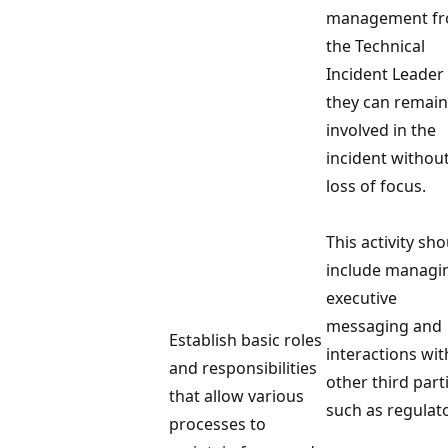
management f
the Technical
Incident Leader
they can remain
involved in the
incident withou
loss of focus.
This activity sh
include managi
executive
messaging and
Establish basic roles
interactions wit
and responsibilities
other third part
that allow various
such as regulat
processes to