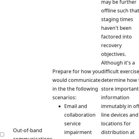
may be further
offline such tha
staging times
haven't been
factored into
recovery
objectives.
Although it's a
Prepare for how you
difficult exercise
would communicate
determine how 
in the the following
store important
scenarios:
information
Email and
immutably in off
collaboration
line devices and
service
locations for
Out-of-band
impairment
distribution at
communications