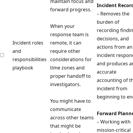
maintain focus and
Incident Recor
forward progress.
– Removes the
burden of
When your
recording findi
response team is
decisions, and
Incident roles
remote, it can
actions from an
and
require other
incident respon
responsibilities
considerations for
and produces a
playbook
time zones and
accurate
proper handoff to
accounting of t
investigators.
incident from
beginning to en
You might have to
communicate
Forward Plann
across other teams
– Working with
that might be
mission-critical