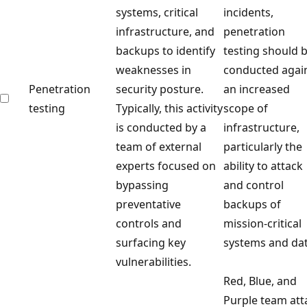
systems, critical
incidents,
infrastructure, and
penetration
backups to identify
testing should 
weaknesses in
conducted agai
Penetration
security posture.
an increased
testing
Typically, this activity
scope of
is conducted by a
infrastructure,
team of external
particularly the
experts focused on
ability to attack
bypassing
and control
preventative
backups of
controls and
mission-critical
surfacing key
systems and dat
vulnerabilities.
Red, Blue, and
Purple team att