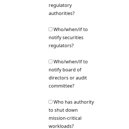
regulatory
authorities?
Who/when/if to
notify securities
regulators?
Who/when/if to
notify board of
directors or audit
committee?
Who has authority
to shut down
mission-critical
workloads?