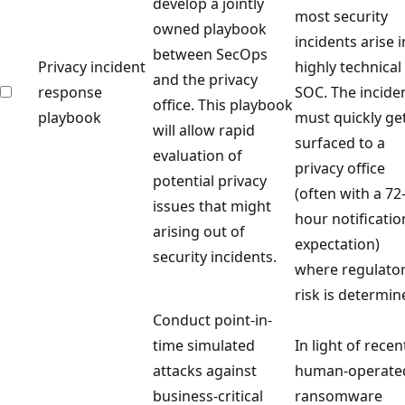
develop a jointly
most security
owned playbook
incidents arise i
between SecOps
Privacy incident
highly technical
and the privacy
response
SOC. The incide
office. This playbook
playbook
must quickly ge
will allow rapid
surfaced to a
evaluation of
privacy office
potential privacy
(often with a 72
issues that might
hour notificatio
arising out of
expectation)
security incidents.
where regulato
risk is determin
Conduct point-in-
time simulated
In light of recen
attacks against
human-operate
business-critical
ransomware