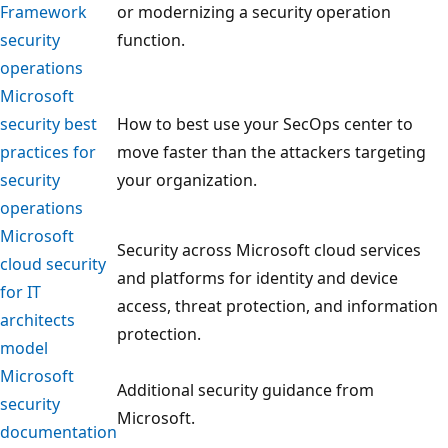
Framework
or modernizing a security operation
security
function.
operations
Microsoft
security best
How to best use your SecOps center to
practices for
move faster than the attackers targeting
security
your organization.
operations
Microsoft
Security across Microsoft cloud services
cloud security
and platforms for identity and device
for IT
access, threat protection, and information
architects
protection.
model
Microsoft
Additional security guidance from
security
Microsoft.
documentation