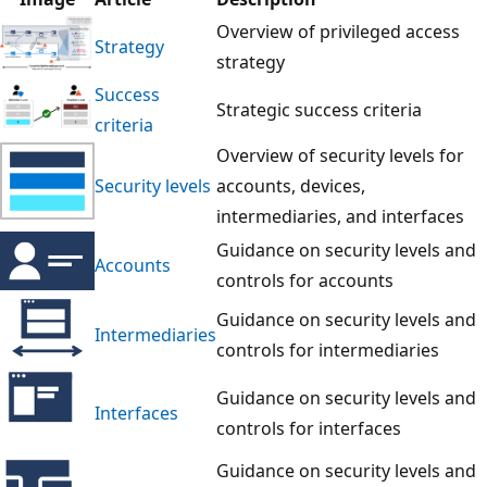
Overview of privileged access
Strategy
strategy
Success
Strategic success criteria
criteria
Overview of security levels for
Security levels
accounts, devices,
intermediaries, and interfaces
Guidance on security levels and
Accounts
controls for accounts
Guidance on security levels and
Intermediaries
controls for intermediaries
Guidance on security levels and
Interfaces
controls for interfaces
Guidance on security levels and