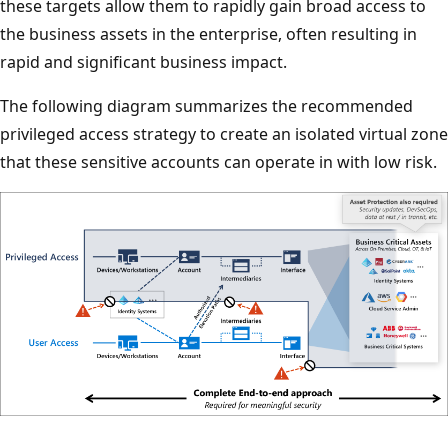
these targets allow them to rapidly gain broad access to
the business assets in the enterprise, often resulting in
rapid and significant business impact.
The following diagram summarizes the recommended
privileged access strategy to create an isolated virtual zone
that these sensitive accounts can operate in with low risk.