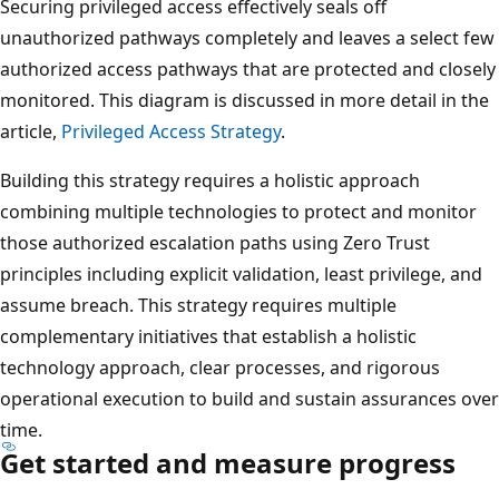
Securing privileged access effectively seals off
unauthorized pathways completely and leaves a select few
authorized access pathways that are protected and closely
monitored. This diagram is discussed in more detail in the
article,
Privileged Access Strategy
.
Building this strategy requires a holistic approach
combining multiple technologies to protect and monitor
those authorized escalation paths using Zero Trust
principles including explicit validation, least privilege, and
assume breach. This strategy requires multiple
complementary initiatives that establish a holistic
technology approach, clear processes, and rigorous
operational execution to build and sustain assurances over
time.
Get started and measure progress