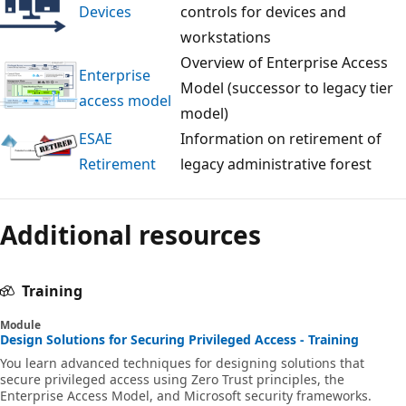
Devices
controls for devices and
workstations
Overview of Enterprise Access
Enterprise
Model (successor to legacy tier
access model
model)
ESAE
Information on retirement of
Retirement
legacy administrative forest
Reading
mode
Additional resources
disabled
Training
Module
Design Solutions for Securing Privileged Access - Training
You learn advanced techniques for designing solutions that
secure privileged access using Zero Trust principles, the
Enterprise Access Model, and Microsoft security frameworks.