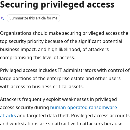
Securing privileged access
Summarize this article for me
Organizations should make securing privileged access the
top security priority because of the significant potential
business impact, and high likelihood, of attackers
compromising this level of access.
Privileged access includes IT administrators with control of
large portions of the enterprise estate and other users
with access to business-critical assets.
Attackers frequently exploit weaknesses in privileged
access security during
human-operated ransomware
attacks
and targeted data theft. Privileged access accounts
and workstations are so attractive to attackers because