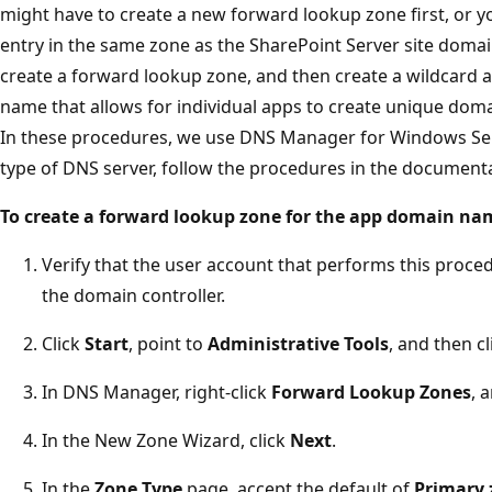
might have to create a new forward lookup zone first, or 
entry in the same zone as the SharePoint Server site domai
create a forward lookup zone, and then create a wildcard 
name that allows for individual apps to create unique do
In these procedures, we use DNS Manager for Windows Serve
type of DNS server, follow the procedures in the documenta
To create a forward lookup zone for the app domain na
Verify that the user account that performs this proce
the domain controller.
Click
Start
, point to
Administrative Tools
, and then c
In DNS Manager, right-click
Forward Lookup Zones
, 
In the New Zone Wizard, click
Next
.
In the
Zone Type
page, accept the default of
Primary 