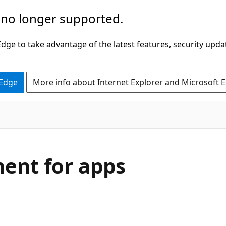
 no longer supported.
ge to take advantage of the latest features, security upda
 Edge
More info about Internet Explorer and Microsoft 
ent for apps