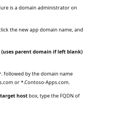
dure is a domain administrator on
click the new app domain name, and
(uses parent domain if left blank)
 *. followed by the domain name
ps.com or *.Contoso-Apps.com.
target host
box, type the FQDN of