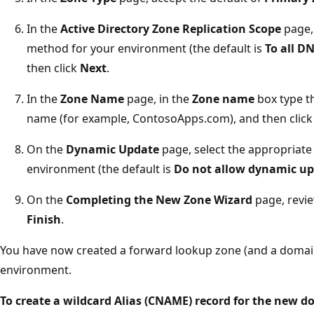
In the
Active Directory Zone Replication Scope
page, 
method for your environment (the default is
To all D
then click
Next
.
In the
Zone Name
page, in the
Zone name
box type t
name (for example, ContosoApps.com), and then clic
On the
Dynamic Update
page, select the appropriate
environment (the default is
Do not allow dynamic u
On the
Completing the New Zone Wizard
page, revie
Finish
.
You have now created a forward lookup zone (and a domain
environment.
To create a wildcard Alias (CNAME) record for the new