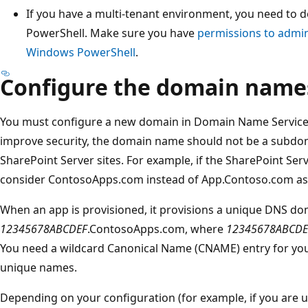
If you have a multi-tenant environment, you need to 
PowerShell. Make sure you have
permissions to admin
Windows PowerShell
.
Configure the domain name
You must configure a new domain in Domain Name Services 
improve security, the domain name should not be a subdom
SharePoint Server sites. For example, if the SharePoint Ser
consider ContosoApps.com instead of App.Contoso.com a
When an app is provisioned, it provisions a unique DNS d
12345678ABCDEF
.ContosoApps.com, where
12345678ABCDE
You need a wildcard Canonical Name (CNAME) entry for yo
unique names.
Depending on your configuration (for example, if you are 