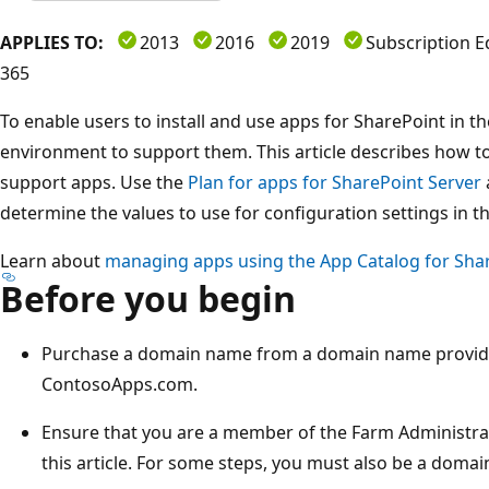
APPLIES TO:
2013
2016
2019
Subscription E
365
To enable users to install and use apps for SharePoint in th
environment to support them. This article describes how t
support apps. Use the
Plan for apps for SharePoint Server
determine the values to use for configuration settings in thi
Learn about
managing apps using the App Catalog for Shar
Before you begin
Purchase a domain name from a domain name provider
ContosoApps.com.
Ensure that you are a member of the Farm Administra
this article. For some steps, you must also be a domai