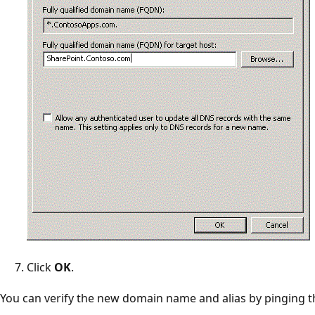
Click
OK
.
You can verify the new domain name and alias by pinging 