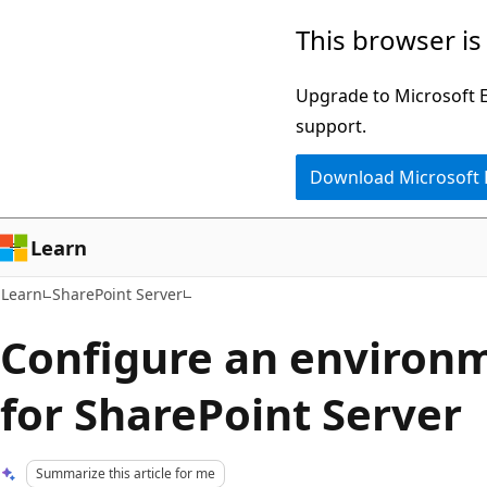
Skip
Skip
This browser is
to
to
main
Ask
Upgrade to Microsoft Ed
content
Learn
support.
chat
Download Microsoft
experience
Learn
Learn
SharePoint Server
Configure an environm
for SharePoint Server
Summarize this article for me