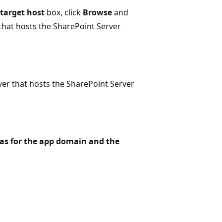
target host
box, click
Browse
and
hat hosts the SharePoint Server
ver that hosts the SharePoint Server
as for the app domain and the