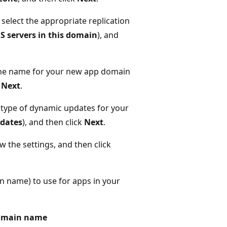
select the appropriate replication
NS servers in this domain
), and
he name for your new app domain
k
Next
.
 type of dynamic updates for your
pdates
), and then click
Next
.
w the settings, and then click
 name) to use for apps in your
 domain name