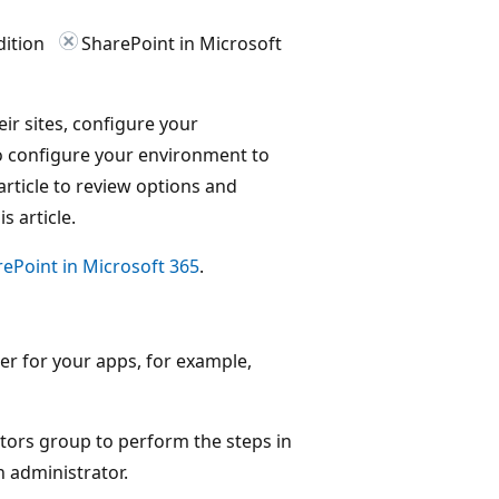
dition
SharePoint in Microsoft
eir sites, configure your
o configure your environment to
article to review options and
s article.
ePoint in Microsoft 365
.
 for your apps, for example,
tors group to perform the steps in
n administrator.