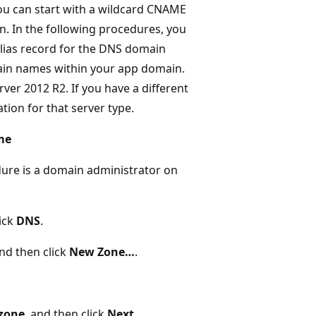
you can start with a wildcard CNAME
n. In the following procedures, you
alias record for the DNS domain
main names within your app domain.
r 2012 R2. If you have a different
tion for that server type.
me
dure is a domain administrator on
lick
DNS
.
and then click
New Zone…
.
zone
, and then click
Next
.