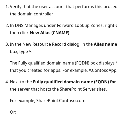
Verify that the user account that performs this proce
the domain controller.
In DNS Manager, under Forward Lookup Zones, right-
then click
New Alias (CNAME)
.
In the New Resource Record dialog, in the
Alias name 
box, type *.
The Fully qualified domain name (FQDN) box displays
that you created for apps. For example, *.ContosoAp
Next to the
Fully qualified domain name (FQDN) for 
the server that hosts the SharePoint Server sites.
For example, SharePoint.Contoso.com.
Or: