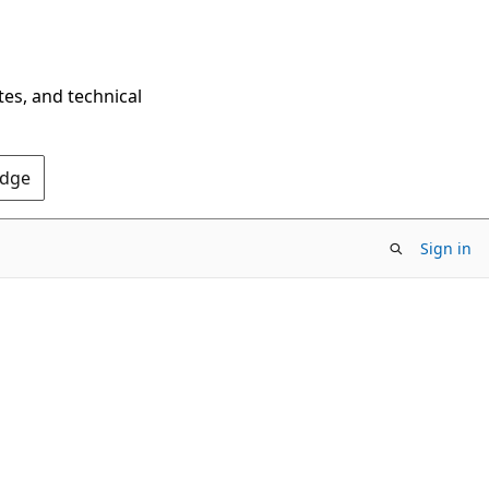
tes, and technical
Edge
Sign in