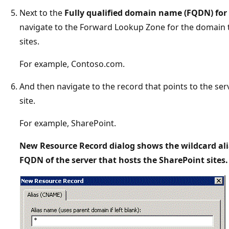
Next to the
Fully qualified domain name (FQDN) for 
navigate to the Forward Lookup Zone for the domain t
sites.
For example, Contoso.com.
And then navigate to the record that points to the ser
site.
For example, SharePoint.
New Resource Record dialog shows the wildcard ali
FQDN of the server that hosts the SharePoint sites.