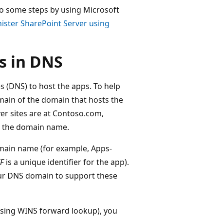
do some steps by using Microsoft
ister SharePoint Server using
s in DNS
(DNS) to host the apps. To help
ain of the domain that hosts the
ver sites are at Contoso.com,
s the domain name.
omain name (for example, Apps-
F
is a unique identifier for the app).
ur DNS domain to support these
using WINS forward lookup), you