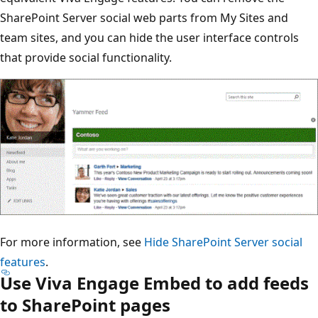
SharePoint Server social web parts from My Sites and
team sites, and you can hide the user interface controls
that provide social functionality.
For more information, see
Hide SharePoint Server social
features
.
Use Viva Engage Embed to add feeds
to SharePoint pages