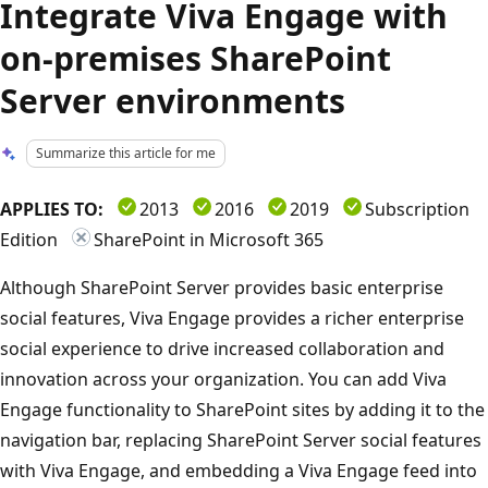
Integrate Viva Engage with
on-premises SharePoint
Server environments
Summarize this article for me
APPLIES TO:
2013
2016
2019
Subscription
Edition
SharePoint in Microsoft 365
Although SharePoint Server provides basic enterprise
social features, Viva Engage provides a richer enterprise
social experience to drive increased collaboration and
innovation across your organization. You can add Viva
Engage functionality to SharePoint sites by adding it to the
navigation bar, replacing SharePoint Server social features
with Viva Engage, and embedding a Viva Engage feed into