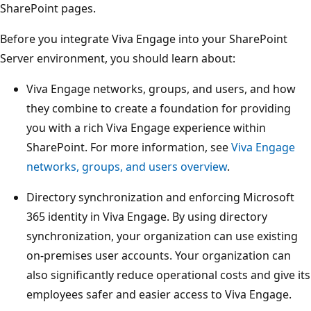
SharePoint pages.
Before you integrate Viva Engage into your SharePoint
Server environment, you should learn about:
Viva Engage networks, groups, and users, and how
they combine to create a foundation for providing
you with a rich Viva Engage experience within
SharePoint. For more information, see
Viva Engage
networks, groups, and users overview
.
Directory synchronization and enforcing Microsoft
365 identity in Viva Engage. By using directory
synchronization, your organization can use existing
on-premises user accounts. Your organization can
also significantly reduce operational costs and give its
employees safer and easier access to Viva Engage.