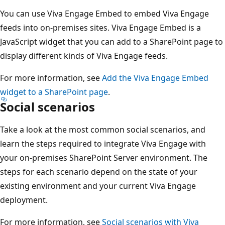
You can use Viva Engage Embed to embed Viva Engage
feeds into on-premises sites. Viva Engage Embed is a
JavaScript widget that you can add to a SharePoint page to
display different kinds of Viva Engage feeds.
For more information, see
Add the Viva Engage Embed
widget to a SharePoint page
.
Social scenarios
Take a look at the most common social scenarios, and
learn the steps required to integrate Viva Engage with
your on-premises SharePoint Server environment. The
steps for each scenario depend on the state of your
existing environment and your current Viva Engage
deployment.
For more information, see
Social scenarios with Viva