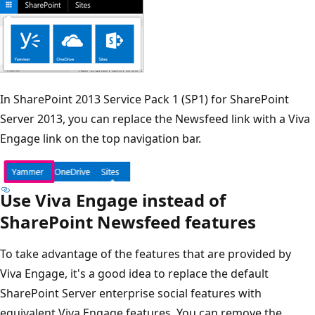
In SharePoint 2013 Service Pack 1 (SP1) for SharePoint
Server 2013, you can replace the Newsfeed link with a Viva
Engage link on the top navigation bar.
Use Viva Engage instead of
SharePoint Newsfeed features
To take advantage of the features that are provided by
Viva Engage, it's a good idea to replace the default
SharePoint Server enterprise social features with
equivalent Viva Engage features. You can remove the