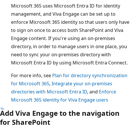
Microsoft 365 uses Microsoft Entra ID for identity
management, and Viva Engage can be set up to
enforce Microsoft 365 identity so that users only have
to sign on once to access both SharePoint and Viva
Engage content. If you're using an on-premises
directory, in order to manage users in one place, you
need to sync your on-premises directory with
Microsoft Entra ID by using Microsoft Entra Connect.
For more info, see
Plan for directory synchronization
for Microsoft 365
,
Integrate your on-premises
directories with Microsoft Entra ID
, and
Enforce
Microsoft 365 identity for Viva Engage users
Add Viva Engage to the navigation
for SharePoint