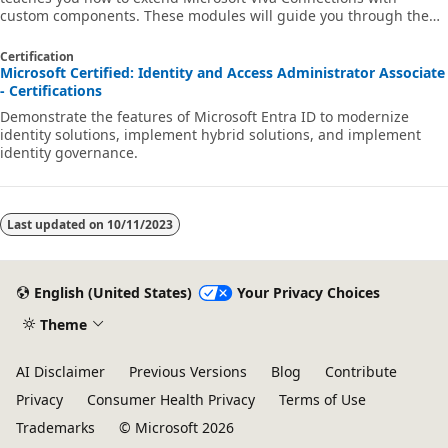
custom components. These modules will guide you through the
basics of Microsoft Viva Connections extensibility through hands-
on exercises, which cover the different types of extensions that
Certification
you can build for Viva Connections.
Microsoft Certified: Identity and Access Administrator Associate
- Certifications
Demonstrate the features of Microsoft Entra ID to modernize
identity solutions, implement hybrid solutions, and implement
identity governance.
Last updated on
10/11/2023
English (United States)
Your Privacy Choices
Theme
AI Disclaimer
Previous Versions
Blog
Contribute
Privacy
Consumer Health Privacy
Terms of Use
Trademarks
© Microsoft 2026