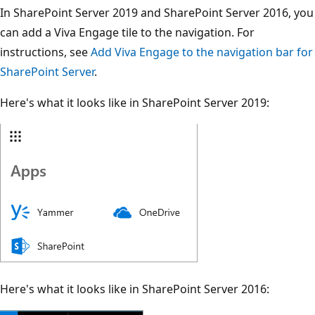
In SharePoint Server 2019 and SharePoint Server 2016, you
can add a Viva Engage tile to the navigation. For
instructions, see
Add Viva Engage to the navigation bar for
SharePoint Server
.
Here's what it looks like in SharePoint Server 2019:
Here's what it looks like in SharePoint Server 2016: