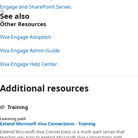
Engage and SharePoint Server
.
See also
Other Resources
Viva Engage Adoption
Viva Engage Admin Guide
Viva Engage Help Center
Additional resources
Training
Learning path
Extend Microsoft Viva Connections - Training
Extend Microsoft Viva Connections is a multi-part series that
teaches you how to extend Microsoft Viva Connections with