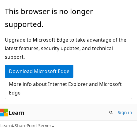
Skip
Skip
This browser is no longer
to
to
supported.
main
Ask
content
Learn
Upgrade to Microsoft Edge to take advantage of the
chat
latest features, security updates, and technical
experience
support.
Download Microsoft Edge
More info about Internet Explorer and Microsoft
Edge
Learn
Sign in
Learn
SharePoint Server