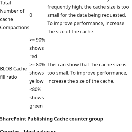
Total
frequently high, the cache size is too
Number of
0
small for the data being requested.
cache
To improve performance, increase
Compactions
the size of the cache.
>= 90%
shows
red
>= 80%
This can show that the cache size is
BLOB Cache
shows
too small. To improve performance,
fill ratio
yellow
increase the size of the cache.
<80%
shows
green
SharePoint Publishing Cache counter group
Counter
Ideal value or