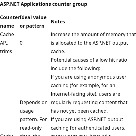
ASP.NET Applications counter group
Counter
Ideal value
Notes
name
or pattern
Cache
Increase the amount of memory that
API
0
is allocated to the ASP.NET output
trims
cache.
Potential causes of a low hit ratio
include the following:
If you are using anonymous user
caching (for example, for an
Internet-facing site), users are
Depends on
regularly requesting content that
usage
has not yet been cached.
pattern. For
If you are using ASP.NET output
read-only
caching for authenticated users,