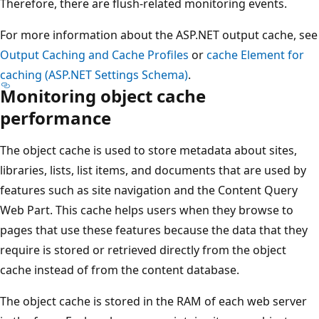
Therefore, there are flush-related monitoring events.
For more information about the ASP.NET output cache, see
Output Caching and Cache Profiles
or
cache Element for
caching (ASP.NET Settings Schema)
.
Monitoring object cache
performance
The object cache is used to store metadata about sites,
libraries, lists, list items, and documents that are used by
features such as site navigation and the Content Query
Web Part. This cache helps users when they browse to
pages that use these features because the data that they
require is stored or retrieved directly from the object
cache instead of from the content database.
The object cache is stored in the RAM of each web server