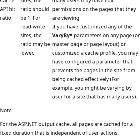
Cache
sites, the
many users may have edit
API hit
ratio should
permissions on the pages that they
ratio
be 1. For
are viewing.
read-write
If you have customized any of the
sites, the
VaryBy*
parameters on any page (or
ratio may be
master page or page layout) or
lower.
customized a cache profile, you may
have configured a parameter that
prevents the pages in the site from
being cached effectively (For
example, you might be varying by
user for a site that has many users).
Note
For the ASP.NET output cache, all pages are cached for a
fixed duration that is independent of user actions.