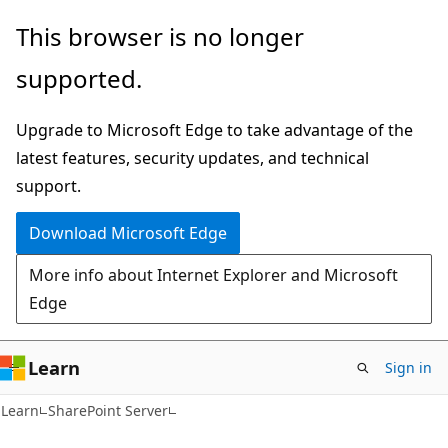
Skip
Skip
This browser is no longer
to
to
supported.
main
Ask
content
Learn
Upgrade to Microsoft Edge to take advantage of the
chat
latest features, security updates, and technical
experience
support.
Download Microsoft Edge
More info about Internet Explorer and Microsoft
Edge
Learn
Sign in
Learn
SharePoint Server