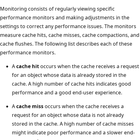
Monitoring consists of regularly viewing specific
performance monitors and making adjustments in the
settings to correct any performance issues. The monitors
measure cache hits, cache misses, cache compactions, and
cache flushes. The following list describes each of these
performance monitors.
A
cache hit
occurs when the cache receives a request
for an object whose data is already stored in the
cache. A high number of cache hits indicates good
performance and a good end-user experience.
A
cache miss
occurs when the cache receives a
request for an object whose data is not already
stored in the cache. A high number of cache misses
might indicate poor performance and a slower end-