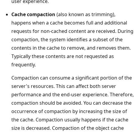
user experience.
Cache compaction
(also known as trimming),
happens when a cache becomes full and additional
requests for non-cached content are received. During
compaction, the system identifies a subset of the
contents in the cache to remove, and removes them.
Typically these contents are not requested as
frequently.
Compaction can consume a significant portion of the
server's resources. This can affect both server
performance and the end-user experience. Therefore,
compaction should be avoided. You can decrease the
occurrence of compaction by increasing the size of
the cache. Compaction usually happens if the cache
size is decreased. Compaction of the object cache