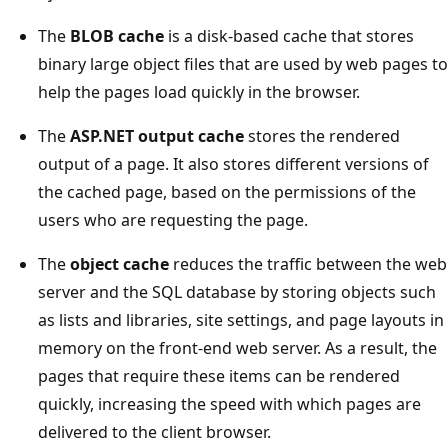
The
BLOB cache
is a disk-based cache that stores
binary large object files that are used by web pages to
help the pages load quickly in the browser.
The
ASP.NET output cache
stores the rendered
output of a page. It also stores different versions of
the cached page, based on the permissions of the
users who are requesting the page.
The
object cache
reduces the traffic between the web
server and the SQL database by storing objects such
as lists and libraries, site settings, and page layouts in
memory on the front-end web server. As a result, the
pages that require these items can be rendered
quickly, increasing the speed with which pages are
delivered to the client browser.