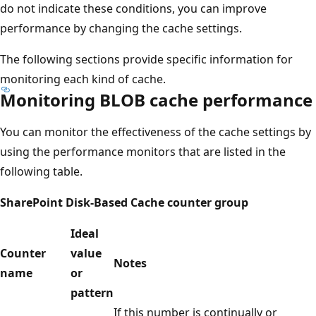
do not indicate these conditions, you can improve
performance by changing the cache settings.
The following sections provide specific information for
monitoring each kind of cache.
Monitoring BLOB cache performance
You can monitor the effectiveness of the cache settings by
using the performance monitors that are listed in the
following table.
SharePoint Disk-Based Cache counter group
Ideal
Counter
value
Notes
name
or
pattern
If this number is continually or