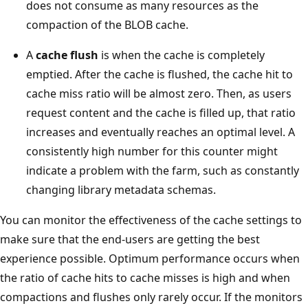
does not consume as many resources as the
compaction of the BLOB cache.
A
cache flush
is when the cache is completely
emptied. After the cache is flushed, the cache hit to
cache miss ratio will be almost zero. Then, as users
request content and the cache is filled up, that ratio
increases and eventually reaches an optimal level. A
consistently high number for this counter might
indicate a problem with the farm, such as constantly
changing library metadata schemas.
You can monitor the effectiveness of the cache settings to
make sure that the end-users are getting the best
experience possible. Optimum performance occurs when
the ratio of cache hits to cache misses is high and when
compactions and flushes only rarely occur. If the monitors