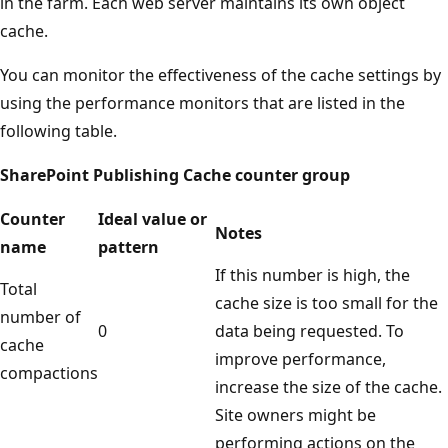
in the farm. Each web server maintains its own object
cache.
You can monitor the effectiveness of the cache settings by
using the performance monitors that are listed in the
following table.
SharePoint Publishing Cache counter group
Counter
Ideal value or
Notes
name
pattern
If this number is high, the
Total
cache size is too small for the
number of
0
data being requested. To
cache
improve performance,
compactions
increase the size of the cache.
Site owners might be
performing actions on the