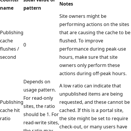
Notes
name
pattern
Site owners might be
performing actions on the sites
Publishing
that are causing the cache to be
cache
flushed. To improve
0
flushes /
performance during peak-use
second
hours, make sure that site
owners only perform these
actions during off-peak hours.
Depends on
A low ratio can indicate that
usage pattern.
unpublished items are being
For read-only
Publishing
requested, and these cannot be
sites, the ratio
cache hit
cached. If this is a portal site,
should be 1. For
ratio
the site might be set to require
read-write sites,
check-out, or many users have
the ratio may