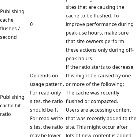
sites that are causing the
Publishing
cache to be flushed. To
cache
0
improve performance during
flushes /
peak-use hours, make sure
second
that site owners perform
these actions only during off-
peak hours.
If the ratio starts to decrease,
Depends on
this might be caused by one
usage pattern.
or more of the following:
For read-only
The cache was recently
Publishing
sites, the ratio
flushed or compacted.
cache hit
should be 1.
Users are accessing content
ratio
For read-write
that was recently added to the
sites, the ratio
site. This might occur after
may be lower.
lots of new content is added