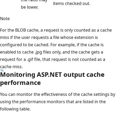
items checked out.
be lower.
Note
For the BLOB cache, a request is only counted as a cache
miss if the user requests a file whose extension is
configured to be cached. For example, if the cache is
enabled to cache .jpg files only, and the cache gets a
request for a .gif file, that request is not counted as a
cache miss.
Monitoring ASP.NET output cache
performance
You can monitor the effectiveness of the cache settings by
using the performance monitors that are listed in the
following table.