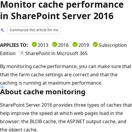
Monitor cache performance
in SharePoint Server 2016
Summarize this article for me
APPLIES TO:
2013
2016
2019
Subscription
Edition
SharePoint in Microsoft 365
By monitoring cache performance, you can make sure that
that the farm cache settings are correct and that the
caching is running at maximum performance.
About cache monitoring
SharePoint Server 2016 provides three types of caches that
help improve the speed at which web pages load in the
browser: the BLOB cache, the ASP.NET output cache, and
the object cache.