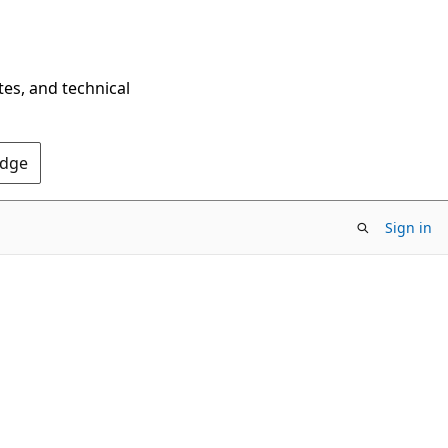
tes, and technical
Edge
Sign in