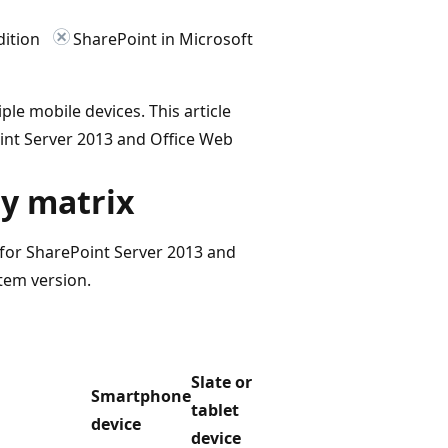
dition
SharePoint in Microsoft
le mobile devices. This article
oint Server 2013 and Office Web
ty matrix
 for SharePoint Server 2013 and
tem version.
Slate or
Smartphone
tablet
device
device