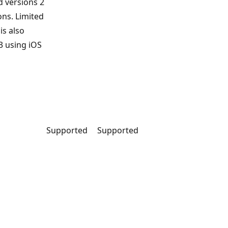
d versions 2
ons. Limited
is also
3 using iOS
Supported
Supported