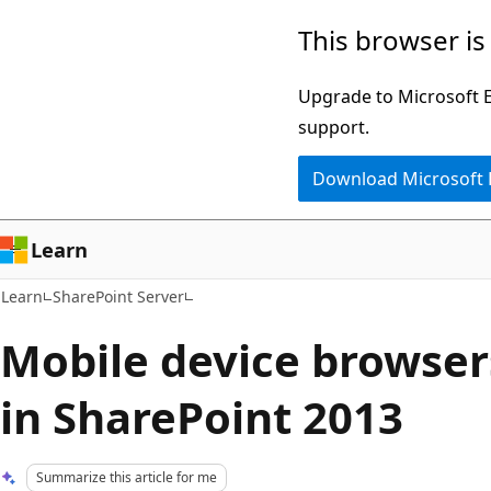
Skip
Skip
This browser is
to
to
main
Ask
Upgrade to Microsoft Ed
content
Learn
support.
chat
Download Microsoft
experience
Learn
Learn
SharePoint Server
Mobile device browser
in SharePoint 2013
Summarize this article for me