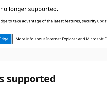
 no longer supported.
ge to take advantage of the latest features, security upda
 Edge
More info about Internet Explorer and Microsoft 
s supported