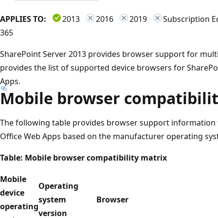
APPLIES TO:
2013
2016
2019
Subscription E
365
SharePoint Server 2013 provides browser support for multip
provides the list of supported device browsers for ShareP
Apps.
Mobile browser compatibili
The following table provides browser support information
Office Web Apps based on the manufacturer operating sys
Table: Mobile browser compatibility matrix
Mobile
Operating
device
system
Browser
operating
version