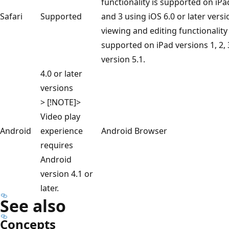
functionality is supported on iPa
Safari
Supported
and 3 using iOS 6.0 or later versi
viewing and editing functionality 
supported on iPad versions 1, 2, 
version 5.1.
4.0 or later
versions
> [!NOTE]>
Video play
Android
experience
Android Browser
requires
Android
version 4.1 or
later.
See also
Concepts