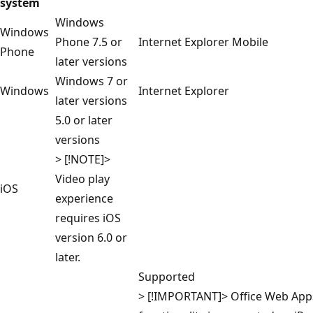
system
Windows
Windows
Phone 7.5 or
Internet Explorer Mobile
Phone
later versions
Windows 7 or
Windows
Internet Explorer
later versions
5.0 or later
versions
> [!NOTE]>
Video play
iOS
experience
requires iOS
version 6.0 or
later.
Supported
> [!IMPORTANT]> Office Web Apps