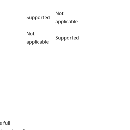
Not
Supported
applicable
Not
Supported
applicable
 full