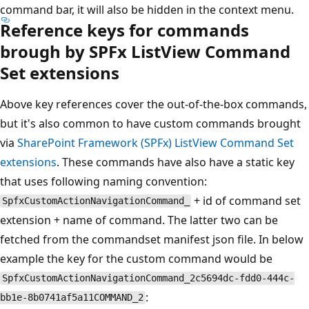
command bar, it will also be hidden in the context menu.
Reference keys for commands
brough by SPFx ListView Command
Set extensions
Above key references cover the out-of-the-box commands,
but it's also common to have custom commands brought
via
SharePoint Framework (SPFx) ListView Command Set
extensions
. These commands have also have a static key
that uses following naming convention:
+ id of command set
SpfxCustomActionNavigationCommand_
extension + name of command. The latter two can be
fetched from the commandset manifest json file. In below
example the key for the custom command would be
SpfxCustomActionNavigationCommand_2c5694dc-fdd0-444c-
:
bb1e-8b0741af5a11COMMAND_2