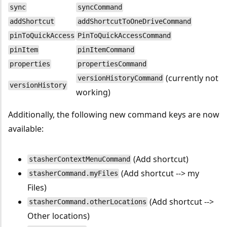
sync
syncCommand
addShortcut
addShortcutToOneDriveCommand
pinToQuickAccess
PinToQuickAccessCommand
pinItem
pinItemCommand
properties
propertiesCommand
(currently not
versionHistoryCommand
versionHistory
working)
Additionally, the following new command keys are now
available:
(Add shortcut)
stasherContextMenuCommand
(Add shortcut --> my
stasherCommand.myFiles
Files)
(Add shortcut -->
stasherCommand.otherLocations
Other locations)