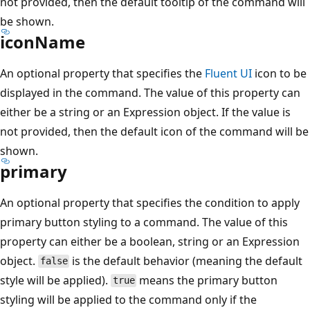
not provided, then the default tooltip of the command will
be shown.
iconName
An optional property that specifies the
Fluent UI
icon to be
displayed in the command. The value of this property can
either be a string or an Expression object. If the value is
not provided, then the default icon of the command will be
shown.
primary
An optional property that specifies the condition to apply
primary button styling to a command. The value of this
property can either be a boolean, string or an Expression
object.
is the default behavior (meaning the default
false
style will be applied).
means the primary button
true
styling will be applied to the command only if the