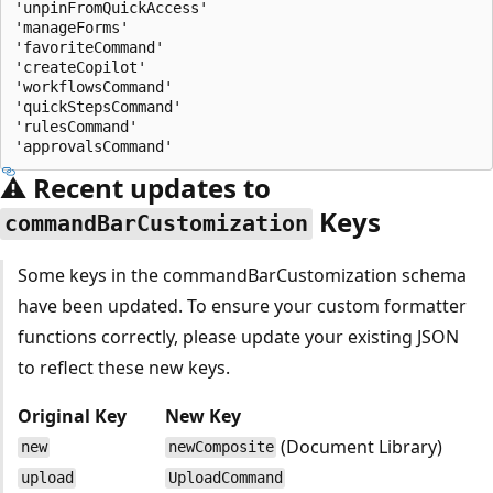
'unpinFromQuickAccess'

'manageForms'

'favoriteCommand'

'createCopilot'

'workflowsCommand'

'quickStepsCommand'

'rulesCommand'

⚠️ Recent updates to
Keys
commandBarCustomization
Some keys in the commandBarCustomization schema
have been updated. To ensure your custom formatter
functions correctly, please update your existing JSON
to reflect these new keys.
Original Key
New Key
(Document Library)
new
newComposite
upload
UploadCommand