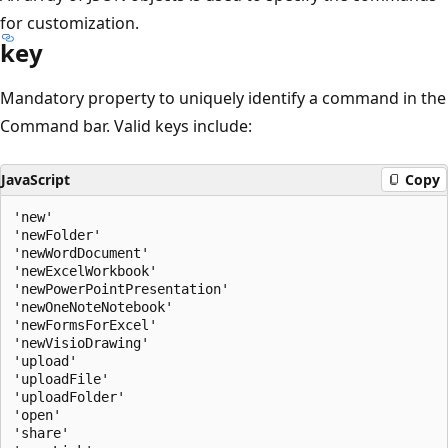
for customization.
key
Mandatory property to uniquely identify a command in the
Command bar. Valid keys include:
JavaScript
Copy
'new'

'newFolder'

'newWordDocument'

'newExcelWorkbook'

'newPowerPointPresentation'

'newOneNoteNotebook'

'newFormsForExcel'

'newVisioDrawing'

'upload'

'uploadFile'

'uploadFolder'

'open'

'share'
