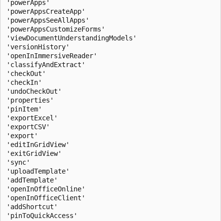
'powerApps'

'powerAppsCreateApp'

'powerAppsSeeAllApps'

'powerAppsCustomizeForms'

'viewDocumentUnderstandingModels'

'versionHistory'

'openInImmersiveReader'

'classifyAndExtract'

'checkOut'

'checkIn'

'undoCheckOut'

'properties'

'pinItem'

'exportExcel'

'exportCSV'

'export'

'editInGridView'

'exitGridView'

'sync'

'uploadTemplate'

'addTemplate'

'openInOfficeOnline'

'openInOfficeClient'

'addShortcut'

'pinToQuickAccess'
