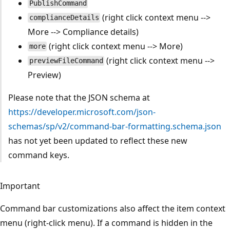
PublishCommand
(right click context menu -->
complianceDetails
More --> Compliance details)
(right click context menu --> More)
more
(right click context menu -->
previewFileCommand
Preview)
Please note that the JSON schema at
https://developer.microsoft.com/json-
schemas/sp/v2/command-bar-formatting.schema.json
has not yet been updated to reflect these new
command keys.
Important
Command bar customizations also affect the item context
menu (right-click menu). If a command is hidden in the