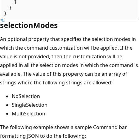
    ]

  }

selectionModes
An optional property that specifies the selection modes in
which the command customization will be applied. If the
value is not provided, then the customization will be
applied in all the selection modes in which the command is
available. The value of this property can be an array of
strings where the following strings are allowed:
NoSelection
SingleSelection
MultiSelection
The following example shows a sample Command bar
formatting JSON to do the following: