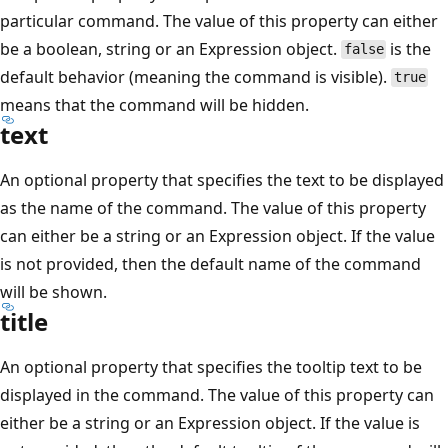
particular command. The value of this property can either
be a boolean, string or an Expression object.
is the
false
default behavior (meaning the command is visible).
true
means that the command will be hidden.
text
An optional property that specifies the text to be displayed
as the name of the command. The value of this property
can either be a string or an Expression object. If the value
is not provided, then the default name of the command
will be shown.
title
An optional property that specifies the tooltip text to be
displayed in the command. The value of this property can
either be a string or an Expression object. If the value is