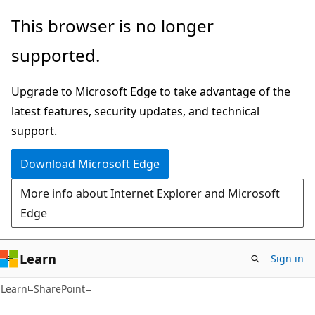
Skip
Skip
This browser is no longer
to
to
supported.
main
Ask
content
Learn
Upgrade to Microsoft Edge to take advantage of the
chat
latest features, security updates, and technical
experience
support.
Download Microsoft Edge
More info about Internet Explorer and Microsoft
Edge
Learn
Sign in
Learn
SharePoint