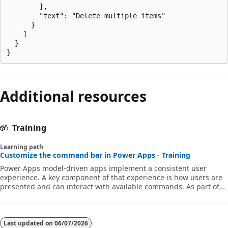
        ],

        "text": "Delete multiple items"

      }

    ]

  }

Additional resources
Training
Learning path
Customize the command bar in Power Apps - Training
Power Apps model-driven apps implement a consistent user
experience. A key component of that experience is how users are
presented and can interact with available commands. As part of
designing the model-driven app, a maker can customize the bars
to add commands, hide commands and modify their behavior.
This learning path introduces you to how to customize the
command bar. We also cover common scenarios and advanced
Last updated on
06/07/2026