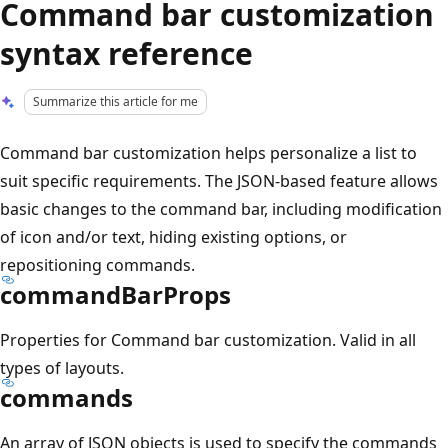
Command bar customization
syntax reference
Summarize this article for me
Command bar customization helps personalize a list to
suit specific requirements. The JSON-based feature allows
basic changes to the command bar, including modification
of icon and/or text, hiding existing options, or
repositioning commands.
commandBarProps
Properties for Command bar customization. Valid in all
types of layouts.
commands
An array of JSON objects is used to specify the commands