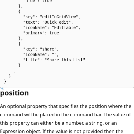
        "hide": true

      },

      {

        "key": "editInGridView",

        "text": "Quick edit",

        "iconName": "EditTable",

        "primary": true

      },

      {

        "key": "share",

        "iconName": "",

        "title": "Share this List"

      }

    ]

  }

position
An optional property that specifies the position where the
command will be placed in the command bar. The value of
this property can either be a number, a string, or an
Expression object. If the value is not provided then the