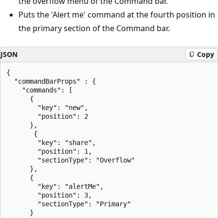
the overflow menu of the Command bar.
Puts the 'Alert me' command at the fourth position in
the primary section of the Command bar.
JSON
Copy
{

  "commandBarProps" : {

    "commands": [

      {

        "key": "new",

        "position": 2

      },

       {

        "key": "share",

        "position": 1,

        "sectionType": "Overflow"

      },

      {

        "key": "alertMe",

        "position": 3,

        "sectionType": "Primary"

      }
