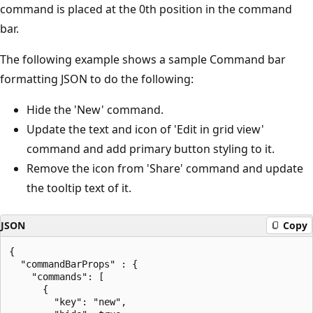
command is placed at the 0th position in the command
bar.
The following example shows a sample Command bar
formatting JSON to do the following:
Hide the 'New' command.
Update the text and icon of 'Edit in grid view'
command and add primary button styling to it.
Remove the icon from 'Share' command and update
the tooltip text of it.
JSON
Copy
{

  "commandBarProps" : {

    "commands": [

      {

        "key": "new",
