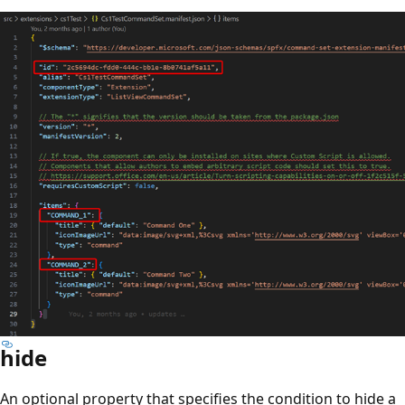
hide
An optional property that specifies the condition to hide a