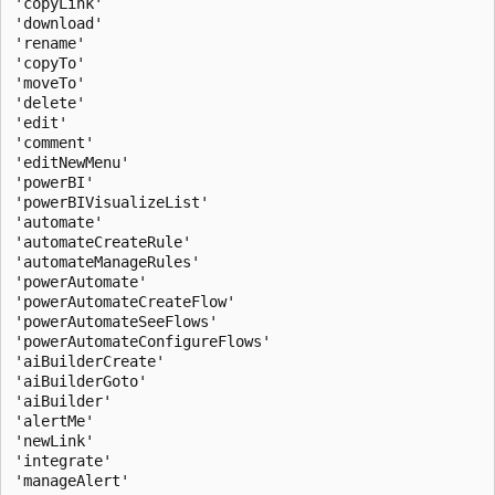
'copyLink'

'download'

'rename'

'copyTo'

'moveTo'

'delete'

'edit'

'comment'

'editNewMenu'

'powerBI'

'powerBIVisualizeList'

'automate'

'automateCreateRule'

'automateManageRules'

'powerAutomate'

'powerAutomateCreateFlow'

'powerAutomateSeeFlows'

'powerAutomateConfigureFlows'

'aiBuilderCreate'

'aiBuilderGoto'

'aiBuilder'

'alertMe'

'newLink'

'integrate'

'manageAlert'
