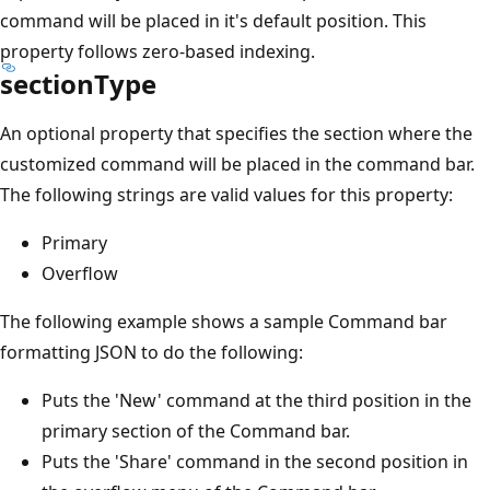
command will be placed in it's default position. This
property follows zero-based indexing.
sectionType
An optional property that specifies the section where the
customized command will be placed in the command bar.
The following strings are valid values for this property:
Primary
Overflow
The following example shows a sample Command bar
formatting JSON to do the following:
Puts the 'New' command at the third position in the
primary section of the Command bar.
Puts the 'Share' command in the second position in