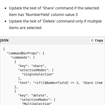
Update the text of 'Share' command if the selected
item has 'NumberField' column value 3
Update the text of 'Delete' command only if multiple
items are selected.
JSON
Copy
{

  "commandBarProps": {

    "commands": [

      {

        "key": "share",

        "selectionModes": [

          "SingleSelection"

        ],

        "text": "=if([$NumberField] == 3, 'Share item 3
      },

      {

        "key": "delete",

         "selectionModes": [

          "MultiSelection"
