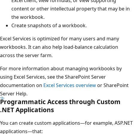
Excel client, view formulas, or view supporting
content or other intellectual property that may be in
the workbook.
Create snapshots of a workbook.
Excel Services is optimized for many users and many
workbooks. It can also help load-balance calculation
across the server farm.
For more information about managing workbooks by
using Excel Services, see the SharePoint Server
documentation on
Excel Services overview
or SharePoint
Server Help.
Programmatic Access through Custom
.NET Applications
You can create custom applications—for example, ASP.NET
applications—that: