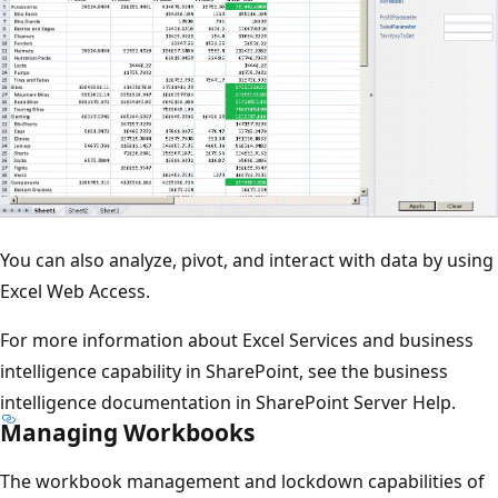
You can also analyze, pivot, and interact with data by using
Excel Web Access.
For more information about Excel Services and business
intelligence capability in SharePoint, see the business
intelligence documentation in SharePoint Server Help.
Managing Workbooks
The workbook management and lockdown capabilities of