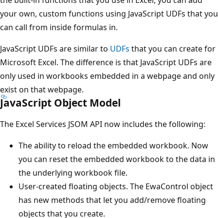
the built-in functions that you use in Excel, you can add
your own, custom functions using JavaScript UDFs that you
can call from inside formulas in.
JavaScript UDFs are similar to
UDFs
that you can create for
Microsoft Excel. The difference is that JavaScript UDFs are
only used in workbooks embedded in a webpage and only
exist on that webpage.
JavaScript Object Model
The Excel Services JSOM API now includes the following:
The ability to reload the embedded workbook. Now
you can reset the embedded workbook to the data in
the underlying workbook file.
User-created floating objects. The EwaControl object
has new methods that let you add/remove floating
objects that you create.