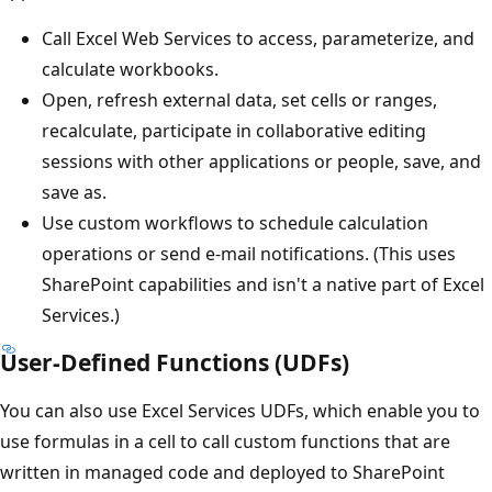
Call Excel Web Services to access, parameterize, and
calculate workbooks.
Open, refresh external data, set cells or ranges,
recalculate, participate in collaborative editing
sessions with other applications or people, save, and
save as.
Use custom workflows to schedule calculation
operations or send e-mail notifications. (This uses
SharePoint capabilities and isn't a native part of Excel
Services.)
User-Defined Functions (UDFs)
You can also use Excel Services UDFs, which enable you to
use formulas in a cell to call custom functions that are
written in managed code and deployed to SharePoint