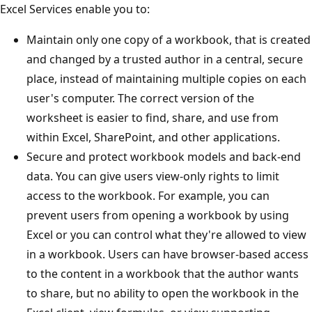
Excel Services enable you to:
Maintain only one copy of a workbook, that is created
and changed by a trusted author in a central, secure
place, instead of maintaining multiple copies on each
user's computer. The correct version of the
worksheet is easier to find, share, and use from
within Excel, SharePoint, and other applications.
Secure and protect workbook models and back-end
data. You can give users view-only rights to limit
access to the workbook. For example, you can
prevent users from opening a workbook by using
Excel or you can control what they're allowed to view
in a workbook. Users can have browser-based access
to the content in a workbook that the author wants
to share, but no ability to open the workbook in the