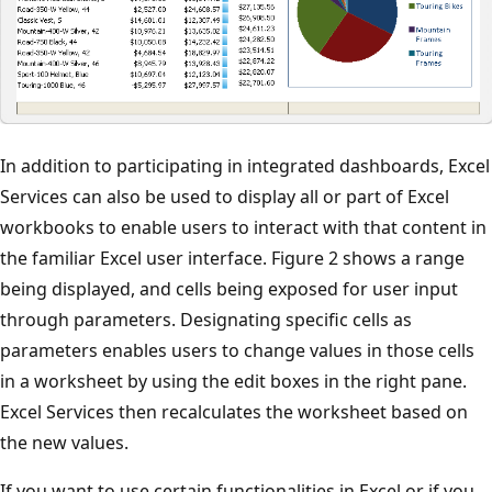
In addition to participating in integrated dashboards, Excel
Services can also be used to display all or part of Excel
workbooks to enable users to interact with that content in
the familiar Excel user interface. Figure 2 shows a range
being displayed, and cells being exposed for user input
through parameters. Designating specific cells as
parameters enables users to change values in those cells
in a worksheet by using the edit boxes in the right pane.
Excel Services then recalculates the worksheet based on
the new values.
If you want to use certain functionalities in Excel or if you