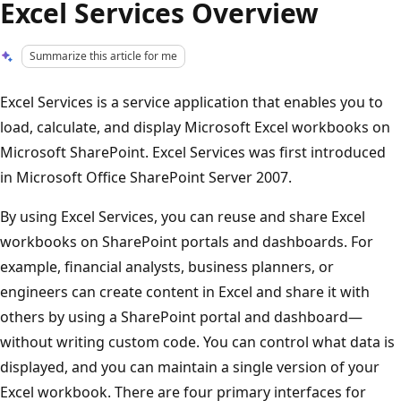
Excel Services Overview
Summarize this article for me
Excel Services is a service application that enables you to
load, calculate, and display Microsoft Excel workbooks on
Microsoft SharePoint. Excel Services was first introduced
in Microsoft Office SharePoint Server 2007.
By using Excel Services, you can reuse and share Excel
workbooks on SharePoint portals and dashboards. For
example, financial analysts, business planners, or
engineers can create content in Excel and share it with
others by using a SharePoint portal and dashboard—
without writing custom code. You can control what data is
displayed, and you can maintain a single version of your
Excel workbook. There are four primary interfaces for