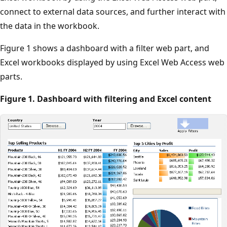
connect to external data sources, and further interact with
the data in the workbook.
Figure 1 shows a dashboard with a filter web part, and
Excel workbooks displayed by using Excel Web Access web
parts.
Figure 1. Dashboard with filtering and Excel content