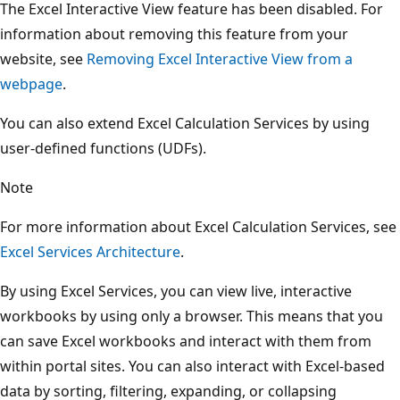
The Excel Interactive View feature has been disabled. For
information about removing this feature from your
website, see
Removing Excel Interactive View from a
webpage
.
You can also extend Excel Calculation Services by using
user-defined functions (UDFs).
Note
For more information about Excel Calculation Services, see
Excel Services Architecture
.
By using Excel Services, you can view live, interactive
workbooks by using only a browser. This means that you
can save Excel workbooks and interact with them from
within portal sites. You can also interact with Excel-based
data by sorting, filtering, expanding, or collapsing