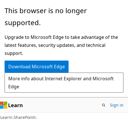
Skip
Skip
This browser is no longer
to
to
supported.
main
Ask
content
Learn
Upgrade to Microsoft Edge to take advantage of the
chat
latest features, security updates, and technical
experience
support.
Download Microsoft Edge
More info about Internet Explorer and Microsoft
Edge
Learn
Sign in
Learn
SharePoint