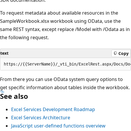
SDK documentation.
To request metadata about available resources in the
SampleWorkbook.xlsx workbook using OData, use the
same REST syntax, except replace /Model with /Odata as in
the following request.
text
Copy
From there you can use OData system query options to
get specific information about tables inside the workbook.
See also
Excel Services Development Roadmap
Excel Services Architecture
JavaScript user-defined functions overview