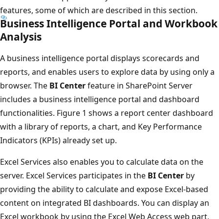
features, some of which are described in this section.
Business Intelligence Portal and Workbook
Analysis
A business intelligence portal displays scorecards and
reports, and enables users to explore data by using only a
browser. The
BI Center
feature in SharePoint Server
includes a business intelligence portal and dashboard
functionalities. Figure 1 shows a report center dashboard
with a library of reports, a chart, and Key Performance
Indicators (KPIs) already set up.
Excel Services also enables you to calculate data on the
server. Excel Services participates in the
BI Center
by
providing the ability to calculate and expose Excel-based
content on integrated BI dashboards. You can display an
Excel workbook by using the Excel Web Access web part,