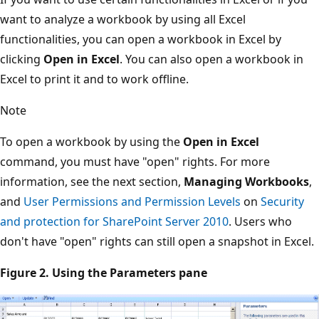
want to analyze a workbook by using all Excel
functionalities, you can open a workbook in Excel by
clicking
Open in Excel
. You can also open a workbook in
Excel to print it and to work offline.
Note
To open a workbook by using the
Open in Excel
command, you must have "open" rights. For more
information, see the next section,
Managing Workbooks
,
and
User Permissions and Permission Levels
on
Security
and protection for SharePoint Server 2010
. Users who
don't have "open" rights can still open a snapshot in Excel.
Figure 2. Using the Parameters pane