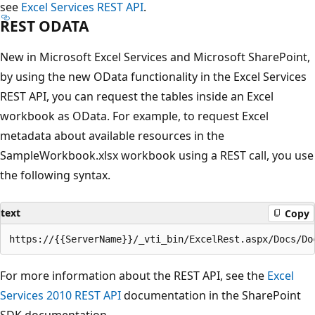
see
Excel Services REST API
.
REST ODATA
New in Microsoft Excel Services and Microsoft SharePoint,
by using the new OData functionality in the Excel Services
REST API, you can request the tables inside an Excel
workbook as OData. For example, to request Excel
metadata about available resources in the
SampleWorkbook.xlsx workbook using a REST call, you use
the following syntax.
text
Copy
For more information about the REST API, see the
Excel
Services 2010 REST API
documentation in the SharePoint