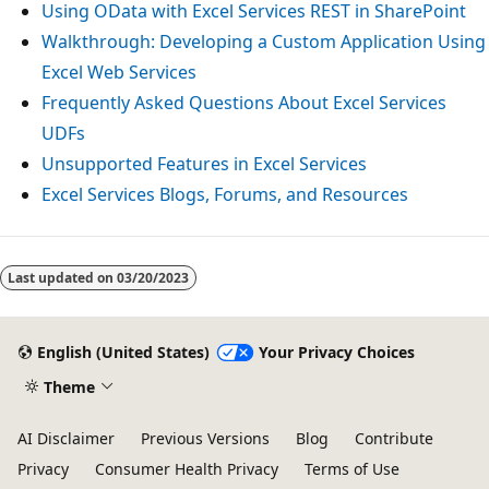
Using OData with Excel Services REST in SharePoint
Walkthrough: Developing a Custom Application Using
Excel Web Services
Frequently Asked Questions About Excel Services
UDFs
Unsupported Features in Excel Services
Excel Services Blogs, Forums, and Resources
Last updated on
03/20/2023
English (United States)
Your Privacy Choices
Theme
AI Disclaimer
Previous Versions
Blog
Contribute
Privacy
Consumer Health Privacy
Terms of Use