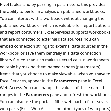
PivotTables, and by passing in parameters; this provides
the ability to perform analysis on published workbooks.
You can interact with a workbook without changing the
published workbook—which is valuable for report authors
and report consumers. Excel Services supports workbooks
that are connected to external data sources. You can
embed connection strings to external data sources in the
workbook or save them centrally in a data connection
library file. You can also make selected cells in worksheets
editable by making them named ranges (parameters).
Items that you choose to make viewable, when you save to
Excel Services, appear in the
Parameters
pane in Excel
Web Access. You can change the values of these named
ranges in the
Parameters
pane and refresh the workbook.
You can also use the portal's filter web part to filter several
web parts (Excel Web Access and other types of web parts)