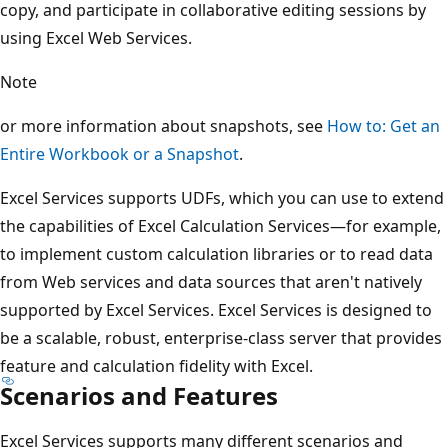
copy, and participate in collaborative editing sessions by
using Excel Web Services.
Note
or more information about snapshots, see
How to: Get an
Entire Workbook or a Snapshot
.
Excel Services supports UDFs, which you can use to extend
the capabilities of Excel Calculation Services—for example,
to implement custom calculation libraries or to read data
from Web services and data sources that aren't natively
supported by Excel Services. Excel Services is designed to
be a scalable, robust, enterprise-class server that provides
feature and calculation fidelity with Excel.
Scenarios and Features
Excel Services supports many different scenarios and