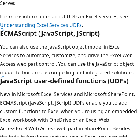
Server.
For more information about UDFs in Excel Services, see
Understanding Excel Services UDFs
.
ECMAScript (JavaScript, JScript)
You can also use the JavaScript object model in Excel
Services to automate, customize, and drive the Excel Web
Access web part control. You can use the JavaScript object
model to build more compelling and integrated solutions.
JavaScript user-defined functions (UDFs)
New in Microsoft Excel Services and Microsoft SharePoint,
ECMAScript (JavaScript, JScript) UDFs enable you to add
custom functions to Excel when you're using an embedded
Excel workbook with OneDrive or an Excel Web
AccessExcel Web Access web part in SharePoint. Besides