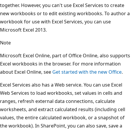
together. However, you can't use Excel Services to create
new workbooks or to edit existing workbooks. To author a
workbook for use with Excel Services, you can use
Microsoft Excel 2013.
Note
Microsoft Excel Online, part of Office Online, also supports
Excel workbooks in the browser. For more information
about Excel Online, see
Get started with the new Office
.
Excel Services also has a Web service. You can use Excel
Web Services to load workbooks, set values in cells and
ranges, refresh external data connections, calculate
worksheets, and extract calculated results (including cell
values, the entire calculated workbook, or a snapshot of
the workbook). In SharePoint, you can also save, save a