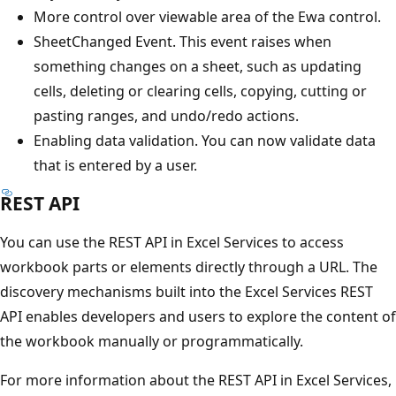
More control over viewable area of the Ewa control.
SheetChanged Event. This event raises when
something changes on a sheet, such as updating
cells, deleting or clearing cells, copying, cutting or
pasting ranges, and undo/redo actions.
Enabling data validation. You can now validate data
that is entered by a user.
REST API
You can use the REST API in Excel Services to access
workbook parts or elements directly through a URL. The
discovery mechanisms built into the Excel Services REST
API enables developers and users to explore the content of
the workbook manually or programmatically.
For more information about the REST API in Excel Services,