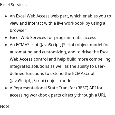
Excel Services:
An Excel Web Access web part, which enables you to
view and interact with a live workbook by using a
browser
Excel Web Services for programmatic access
An ECMAScript (JavaScript, JScript) object model for
automating and customizing, and to drive the Excel
Web Access control and help build more compelling,
integrated solutions as well as the ability to user-
defined functions to extend the ECMAScript
(JavaScript, JScript) object model
A Representational State Transfer (REST) API for
accessing workbook parts directly through a URL
Note