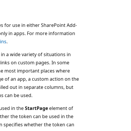
es for use in either SharePoint Add-
only in apps. For more information
ins
.
in a wide variety of situations in
 links on custom pages. In some
the most important places where
age of an app, a custom action on the
lled out in separate columns, but
ns can be used.
used in the
StartPage
element of
her the token can be used in the
 specifies whether the token can