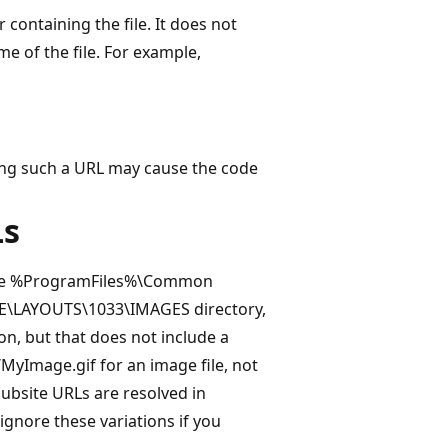
 containing the file. It does not
me of the file. For example,
ssing such a URL may cause the code
Ls
n the %ProgramFiles%\Common
TE\LAYOUTS\1033\IMAGES directory,
ion, but that does not include a
MyImage.gif for an image file, not
ubsite URLs are resolved in
gnore these variations if you