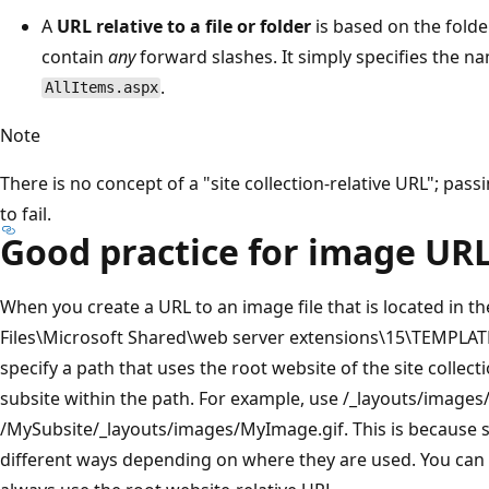
A
URL relative to a file or folder
is based on the folder
contain
any
forward slashes. It simply specifies the na
.
AllItems.aspx
Note
There is no concept of a "site collection-relative URL"; pa
to fail.
Good practice for image UR
When you create a URL to an image file that is located i
Files\Microsoft Shared\web server extensions\15\TEMPLA
specify a path that uses the root website of the site collect
subsite within the path. For example, use /_layouts/images/
/MySubsite/_layouts/images/MyImage.gif. This is because s
different ways depending on where they are used. You can i