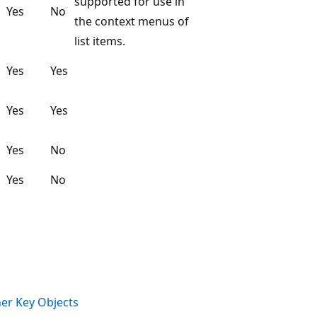
supported for use in
Yes
No
the context menus of
list items.
Yes
Yes
Yes
Yes
Yes
No
Yes
No
her Key Objects