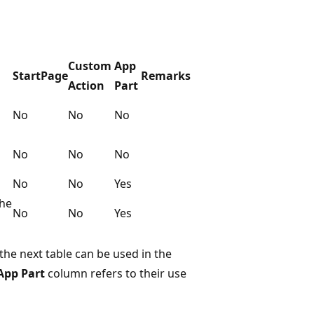
Custom
App
StartPage
Remarks
Action
Part
No
No
No
No
No
No
No
No
Yes
the
No
No
Yes
the next table can be used in the
App Part
column refers to their use