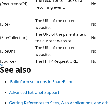
The recurrence index of a
{RecurrenceId}
No
recurring event.
The URL of the current
{Site}
No
website.
The URL of the parent site of
{SiteCollection}
No
the current website.
The URL of the current
{SiteUrl}
No
website.
{Source}
The HTTP Request URL.
No
See also
Build farm solutions in SharePoint
Advanced Extranet Support
Getting References to Sites, Web Applications, and ot