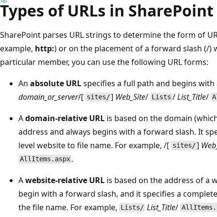
Types of URLs in SharePoint
SharePoint parses URL strings to determine the form of URL
example,
http:
) or on the placement of a forward slash (/)
particular member, you can use the following URL forms:
An
absolute URL
specifies a full path and begins with
domain_or_server
/[
]
Web_Site
/
/
List_Title
/
sites/
Lists
A
A
domain-relative URL
is based on the domain (which
address and always begins with a forward slash. It sp
level website to file name. For example, /[
]
Web_
sites/
.
AllItems.aspx
A
website-relative URL
is based on the address of a w
begin with a forward slash, and it specifies a comple
the file name. For example,
List_Title
/
Lists/
AllItems.