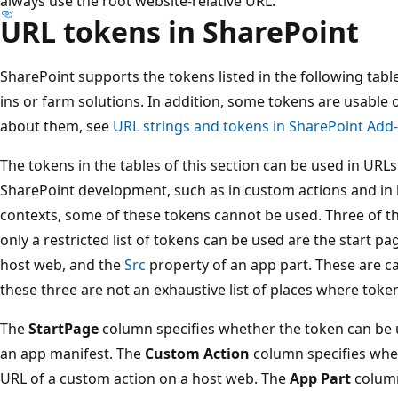
always use the root website-relative URL.
URL tokens in SharePoint
SharePoint supports the tokens listed in the following tabl
ins or farm solutions. In addition, some tokens are usable 
about them, see
URL strings and tokens in SharePoint Add-
The tokens in the tables of this section can be used in URLs 
SharePoint development, such as in custom actions and in
contexts, some of these tokens cannot be used. Three of 
only a restricted list of tokens can be used are the start p
host web, and the
Src
property of an app part. These are ca
these three are not an exhaustive list of places where toke
The
StartPage
column specifies whether the token can be 
an app manifest. The
Custom Action
column specifies whet
URL of a custom action on a host web. The
App Part
column