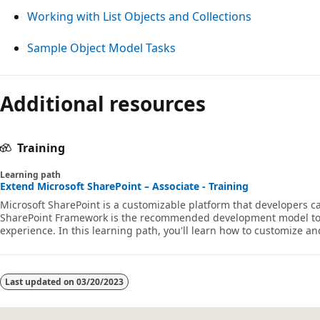
Working with List Objects and Collections
Sample Object Model Tasks
Additional resources
Training
Learning path
Extend Microsoft SharePoint – Associate - Training
Microsoft SharePoint is a customizable platform that developers
SharePoint Framework is the recommended development model to
experience. In this learning path, you'll learn how to customize a
SharePoint Framework using web parts and extensions.
Last updated on
03/20/2023