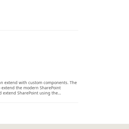
 can extend with custom components. The
 extend the modern SharePoint
nd extend SharePoint using the