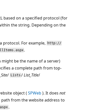
 based on a specified protocol (for
 within the string. Depending on the
 a protocol. For example,
http://
.
llItems.aspx
 might be the name of a server)
ecifies a complete path from top-
Site
/
/
List_Title
/
Lists
ebsite object (
SPWeb
). It does
not
te path from the website address to
.
aspx