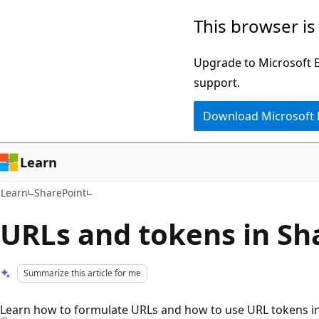
Skip
Skip
This browser is
to
to
main
Ask
Upgrade to Microsoft Ed
content
Learn
support.
chat
Download Microsoft
experience
Learn
Learn
SharePoint
URLs and tokens in Sh
Summarize this article for me
Learn how to formulate URLs and how to use URL tokens in