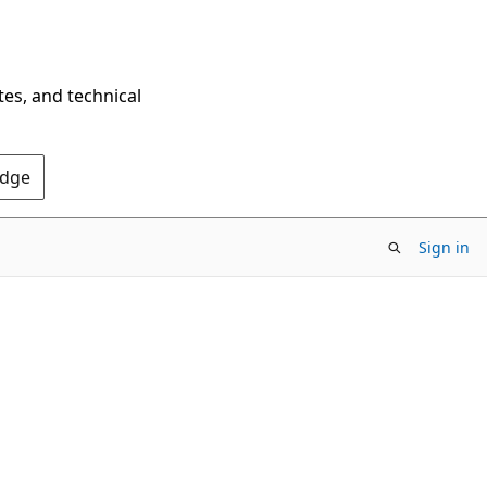
tes, and technical
Edge
Sign in