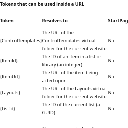
Tokens that can be used inside a URL
Token
Resolves to
StartPa
The URL of the
{ControlTemplates}
ControlTemplates virtual
No
folder for the current website.
The ID of an item in a list or
{ItemId}
No
library (an integer).
The URL of the item being
{ItemUrl}
No
acted upon.
The URL of the Layouts virtual
{Layouts}
No
folder for the current website.
The ID of the current list (a
{ListId}
No
GUID).