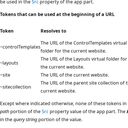
be used in the
Src
property of the app part.
Tokens that can be used at the beginning of a URL
Token
Resolves to
The URL of the ControlTemplates virtual
~controlTemplates
folder for the current website.
The URL of the Layouts virtual folder for
~layouts
the current website.
~site
The URL of the current website.
The URL of the parent site collection of 
~sitecollection
current website.
Except where indicated otherwise, none of these tokens in 
path
portion of the
Src
property value of the app part. The
in the
query string
portion of the value.