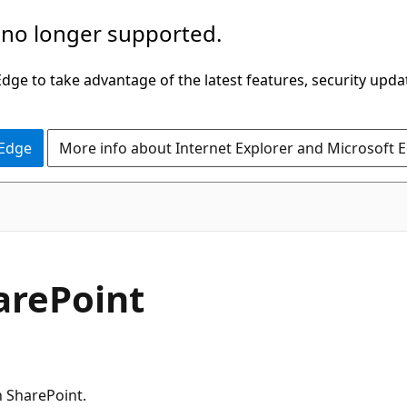
 no longer supported.
ge to take advantage of the latest features, security upda
 Edge
More info about Internet Explorer and Microsoft 
arePoint
 SharePoint.