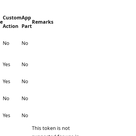
Custom
App
ge
Remarks
Action
Part
No
No
Yes
No
Yes
No
No
No
Yes
No
This token is not