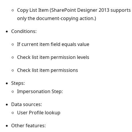
Copy List Item (SharePoint Designer 2013 supports
only the document-copying action.)
Conditions:
If current item field equals value
Check list item permission levels
Check list item permissions
Steps:
Impersonation Step:
Data sources:
User Profile lookup
Other features: