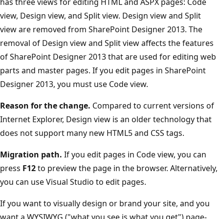
has three views for editing HTML and ASPX pages: Code
view, Design view, and Split view. Design view and Split
view are removed from SharePoint Designer 2013. The
removal of Design view and Split view affects the features
of SharePoint Designer 2013 that are used for editing web
parts and master pages. If you edit pages in SharePoint
Designer 2013, you must use Code view.
Reason for the change.
Compared to current versions of
Internet Explorer, Design view is an older technology that
does not support many new HTML5 and CSS tags.
Migration path.
If you edit pages in Code view, you can
press
F12
to preview the page in the browser. Alternatively,
you can use Visual Studio to edit pages.
If you want to visually design or brand your site, and you
want a WYSIWYG ("what you see is what you get") page-