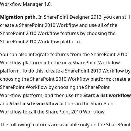
Workflow Manager 1.0.
Migration path.
In SharePoint Designer 2013, you can still
create a SharePoint 2010 Workflow and use all of the
SharePoint 2010 Workflow features by choosing the
SharePoint 2010 Workflow platform.
You can also integrate features from the SharePoint 2010
Workflow platform into the new SharePoint Workflow
platform. To do this, create a SharePoint 2010 Workflow by
choosing the SharePoint 2010 Workflow platform; create a
SharePoint Workflow by choosing the SharePoint
Workflow platform; and then use the
Start a list workflow
and
Start a site workflow
actions in the SharePoint
Workflow to call the SharePoint 2010 Workflow.
The following features are available only on the SharePoint