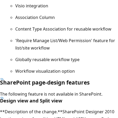
Visio integration
Association Column
Content Type Association for reusable workflow
'Require Manage List/Web Permission' feature for
list/site workflow
Globally reusable workflow type
Workflow visualization option
SharePoint page-design features
The following feature is not available in SharePoint.
Design view and Split view
**Description of the change.**SharePoint Designer 2010