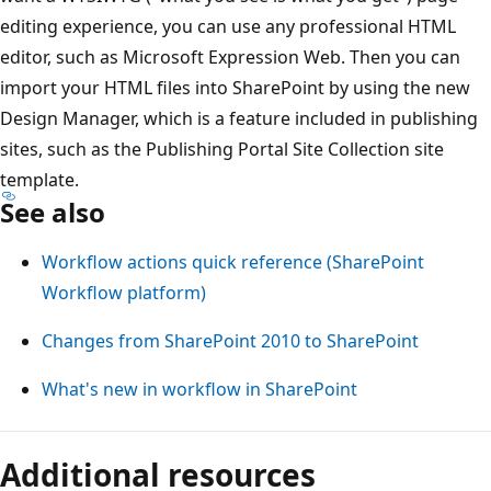
editing experience, you can use any professional HTML
editor, such as Microsoft Expression Web. Then you can
import your HTML files into SharePoint by using the new
Design Manager, which is a feature included in publishing
sites, such as the Publishing Portal Site Collection site
template.
See also
Workflow actions quick reference (SharePoint
Workflow platform)
Changes from SharePoint 2010 to SharePoint
What's new in workflow in SharePoint
Additional resources