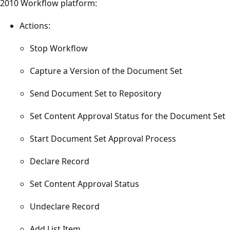
2010 Workflow platform:
Actions:
Stop Workflow
Capture a Version of the Document Set
Send Document Set to Repository
Set Content Approval Status for the Document Set
Start Document Set Approval Process
Declare Record
Set Content Approval Status
Undeclare Record
Add List Item