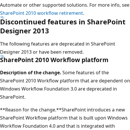
Automate or other supported solutions. For more info, see
SharePoint 2010 workflow retirement
.
Discontinued features in SharePoint
Designer 2013
The following features are deprecated in SharePoint
Designer 2013 or have been removed.
SharePoint 2010 Workflow platform
Description of the change.
Some features of the
SharePoint 2010 Workflow platform that are dependent on
Windows Workflow Foundation 3.0 are deprecated in
SharePoint.
**Reason for the change.**SharePoint introduces a new
SharePoint Workflow platform that is built upon Windows
Workflow Foundation 4.0 and that is integrated with