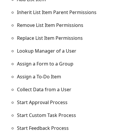
Inherit List Item Parent Permissions
Remove List Item Permissions
Replace List Item Permissions
Lookup Manager of a User
Assign a Form to a Group
Assign a To-Do Item
Collect Data from a User
Start Approval Process
Start Custom Task Process
Start Feedback Process