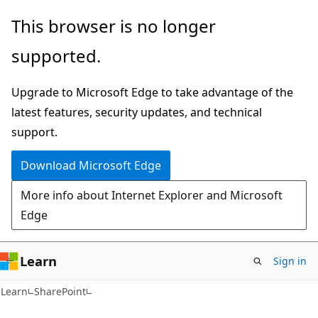
Skip
Skip
This browser is no longer
to
to
supported.
main
Ask
content
Learn
Upgrade to Microsoft Edge to take advantage of the
chat
latest features, security updates, and technical
experience
support.
Download Microsoft Edge
More info about Internet Explorer and Microsoft
Edge
Learn
Sign in
Learn
SharePoint