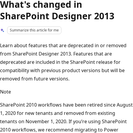
What's changed in
SharePoint Designer 2013
Summarize this article for me
Learn about features that are deprecated in or removed
from SharePoint Designer 2013. Features that are
deprecated are included in the SharePoint release for
compatibility with previous product versions but will be
removed from future versions.
Note
SharePoint 2010 workflows have been retired since August
1, 2020 for new tenants and removed from existing
tenants on November 1, 2020. If you’re using SharePoint
2010 workflows, we recommend migrating to Power