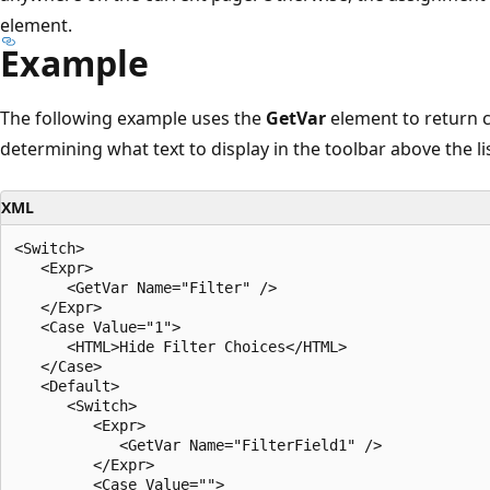
element.
Example
The following example uses the
GetVar
element to return c
determining what text to display in the toolbar above the lis
XML
<Switch>

   <Expr>

      <GetVar Name="Filter" />

   </Expr>

   <Case Value="1">

      <HTML>Hide Filter Choices</HTML>

   </Case>

   <Default>

      <Switch>

         <Expr>

            <GetVar Name="FilterField1" />

         </Expr>

         <Case Value="">
