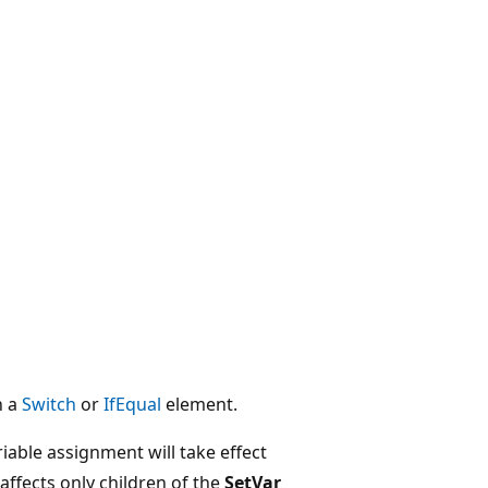
n a
Switch
or
IfEqual
element.
iable assignment will take effect
ffects only children of the
SetVar