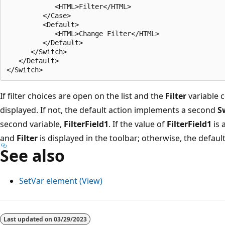
            <HTML>Filter</HTML>

         </Case>

         <Default>

            <HTML>Change Filter</HTML>

         </Default>

      </Switch>

   </Default>

If filter choices are open on the list and the
Filter
variable c
displayed. If not, the default action implements a second
S
second variable,
FilterField1
. If the value of
FilterField1
is 
and
Filter
is displayed in the toolbar; otherwise, the default
See also
SetVar element (View)
Last updated on
03/29/2023