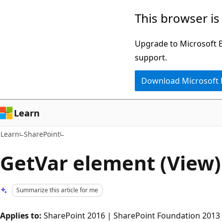
Skip
Skip
This browser is
to
to
main
Ask
Upgrade to Microsoft Ed
content
Learn
support.
chat
Download Microsoft
experience
Learn
Learn
SharePoint
GetVar element (View)
Summarize this article for me
Applies to:
SharePoint 2016 | SharePoint Foundation 2013 