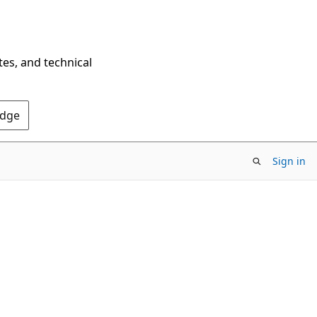
tes, and technical
Edge
Sign in