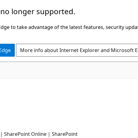
 no longer supported.
ge to take advantage of the latest features, security upda
 Edge
More info about Internet Explorer and Microsoft 
| SharePoint Online | SharePoint