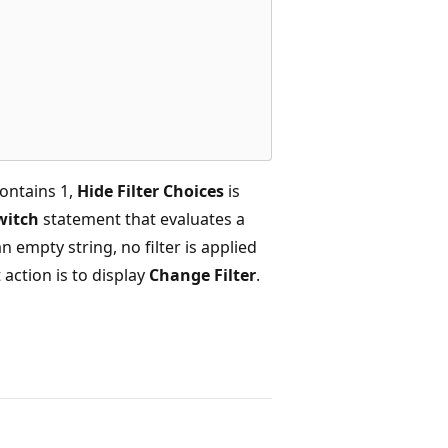
ontains 1,
Hide Filter Choices
is
witch
statement that evaluates a
an empty string, no filter is applied
 action is to display
Change Filter
.