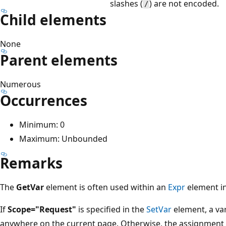
slashes (
) are not encoded.
/
Child elements
None
Parent elements
Numerous
Occurrences
Minimum: 0
Maximum: Unbounded
Remarks
The
GetVar
element is often used within an
Expr
element i
If
Scope="Request"
is specified in the
SetVar
element, a var
anywhere on the current page. Otherwise, the assignment a