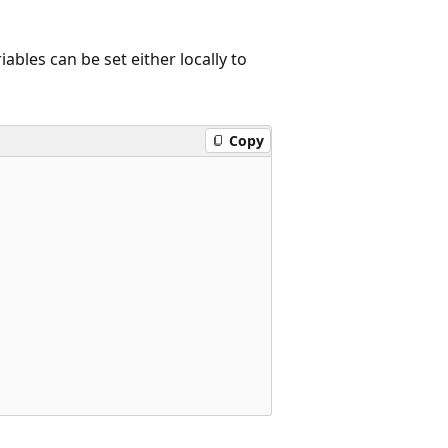
ables can be set either locally to
Copy