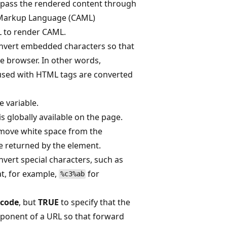
-pass the rendered content through
n Markup Language (CAML)
L to render CAML.
nvert embedded characters so that
he browser. In other words,
fused with HTML tags are converted
e variable.
 is globally available on the page.
move white space from the
e returned by the element.
nvert special characters, such as
t, for example,
for
%c3%ab
code
, but
TRUE
to specify that the
mponent of a URL so that forward