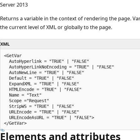
Server 2013
Returns a variable in the context of rendering the page. Vari
the current level of XML or globally to the page.
XML
<GetVar

  AutoHyperlink = "TRUE" | "FALSE"

  AutoHyperLinkNoEncoding = "TRUE" | "FALSE"

  AutoNewLine = "TRUE" | "FALSE"

  Default = "TRUE" | "FALSE"

  ExpandXML = "TRUE" | "FALSE"

  HTMLEncode = "TRUE" | "FALSE"

  Name = "Text"

  Scope ="Request"

  StripWS = "TRUE" | "FALSE"

  URLEncode = "TRUE" | "FALSE"

  URLEncodeAsURL = "TRUE" | "FALSE">

Elements and attributes