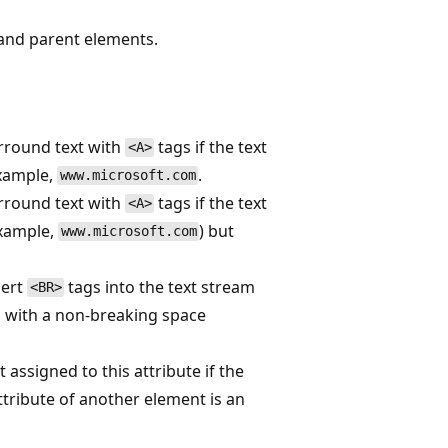
 and parent elements.
rround text with
tags if the text
<A>
example,
.
www.microsoft.com
rround text with
tags if the text
<A>
example,
) but
www.microsoft.com
sert
tags into the text stream
<BR>
s with a non-breaking space
t assigned to this attribute if the
tribute of another element is an