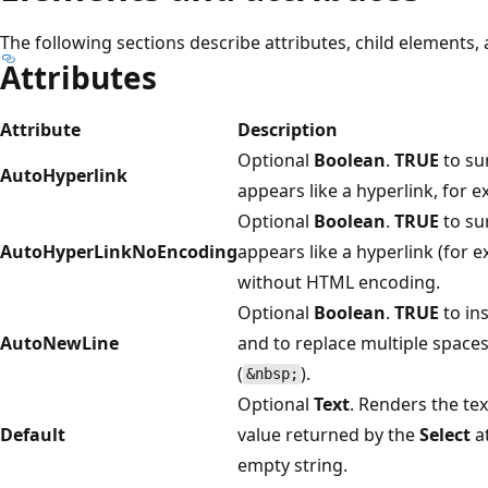
The following sections describe attributes, child elements,
Attributes
Attribute
Description
Optional
Boolean
.
TRUE
to su
AutoHyperlink
appears like a hyperlink, for 
Optional
Boolean
.
TRUE
to su
AutoHyperLinkNoEncoding
appears like a hyperlink (for 
without HTML encoding.
Optional
Boolean
.
TRUE
to in
AutoNewLine
and to replace multiple space
(
).
&nbsp;
Optional
Text
. Renders the tex
Default
value returned by the
Select
at
empty string.