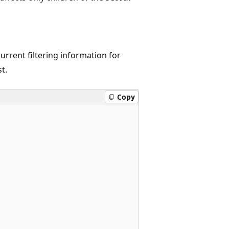
urrent filtering information for
t.
Copy