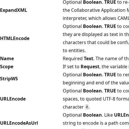
Optional
Boolean
.
TRUE
to re
ExpandXML
the Collaborative Applicatio
interpreter, which allows CAM
Optional
Boolean
.
TRUE
to co
they are displayed as text in t
HTMLEncode
characters that could be con
to entities.
Name
Required
Text
. The name of th
Scope
If set to
Request
, the variable
Optional
Boolean
.
TRUE
to re
StripWS
beginning and end of the valu
Optional
Boolean
.
TRUE
to co
URLEncode
spaces, to quoted UTF-8 forma
character
.
ë
Optional
Boolean
. Like
URLEn
URLEncodeAsUrl
string to encode is a path co