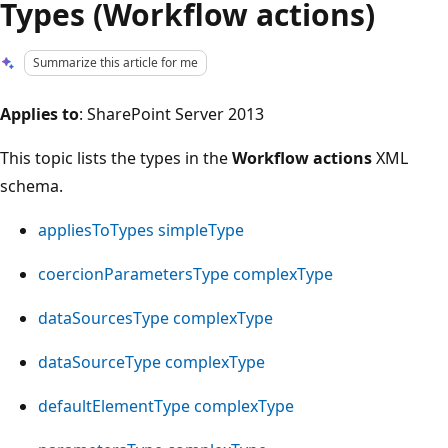
Types (Workflow actions)
Summarize this article for me
Applies to
: SharePoint Server 2013
This topic lists the types in the
Workflow actions
XML
schema.
appliesToTypes simpleType
coercionParametersType complexType
dataSourcesType complexType
dataSourceType complexType
defaultElementType complexType