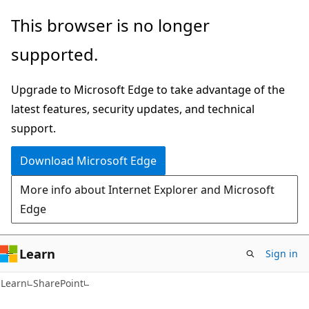
Skip
Skip
This browser is no longer
to
to
supported.
main
Ask
content
Learn
Upgrade to Microsoft Edge to take advantage of the
chat
latest features, security updates, and technical
experience
support.
Download Microsoft Edge
More info about Internet Explorer and Microsoft
Edge
Learn
Sign in
Learn
SharePoint